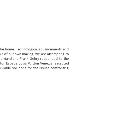
 the home. Technological advancements and
isis of our own making, we are attempting to
 Perriand and Frank Gehry responded to the
n for Espace Louis Vuitton Venezia, selected
 viable solutions for the issues confronting