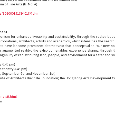
eum of Fine Arts (NTMoFA)
s/302000151394018/?d=n
nment
nism for enhanced liveability and sustainability, through the redistributi
orations, architects, artists and academics, which intensifies the search 
ts have become prominent alternatives: that conceptualise ‘our new no
 augmented reality, the exhibition enables experience sharing through the
genuity of redistributing land, people, and environment for a safer and sm
y 6.45 pm)
ast entry 5.45 pm)
, September 6th and November 1st)
itute of Architects Biennale Foundation; the Hong Kong Arts Development C
visit.html
om