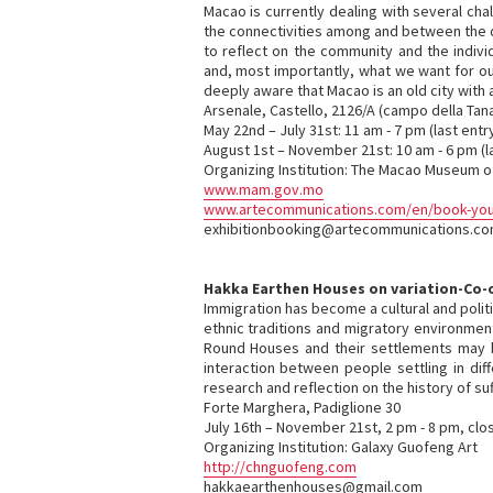
Macao is currently dealing with several cha
the connectivities among and between the d
to reflect on the community and the indivi
and, most importantly, what we want for ou
deeply aware that Macao is an old city with 
Arsenale, Castello, 2126/A (campo della Tan
May 22nd – July 31st: 11 am - 7 pm (last entr
August 1st – November 21st: 10 am - 6 pm (l
Organizing Institution: The Macao Museum of
www.mam.gov.mo
www.artecommunications.com/en/book-your-
exhibitionbooking@artecommunications.c
Hakka Earthen Houses on variation-Co-op
Immigration has become a cultural and poli
ethnic traditions and migratory environmen
Round Houses and their settlements may brin
interaction between people settling in dif
research and reflection on the history of suf
Forte Marghera, Padiglione 30
July 16th – November 21st, 2 pm - 8 pm, cl
Organizing Institution: Galaxy Guofeng Art
http://chnguofeng.com
hakkaearthenhouses@gmail.com