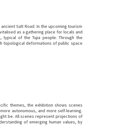
e ancient Salt Road. In the upcoming tourism
italised as a gathering place for locals and
s, typical of the Tujia people. Through the
h topological deformations of public space
cific themes, the exhibition shows scenes
 more autonomous, and more self-learning.
ight be. All scenes represent projections of
understanding of emerging human values, by