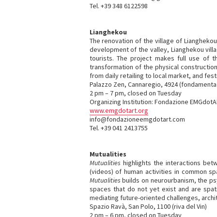
Tel. +39 348 6122598
Lianghekou
The renovation of the village of Lianghekou
development of the valley, Lianghekou villa
tourists. The project makes full use of th
transformation of the physical constructi
from daily retailing to local market, and fest
Palazzo Zen, Cannaregio, 4924 (fondamenta 
2 pm – 7 pm, closed on Tuesday
Organizing Institution: Fondazione EMGdot
www.emgdotart.org
info@fondazioneemgdotart.com
Tel. +39 041 2413755
Mutualities
Mutualities
highlights the interactions be
(videos) of human activities in common s
Mutualities
builds on neurourbanism, the psy
spaces that do not yet exist and are spat
mediating future-oriented challenges, archi
Spazio Ravà, San Polo, 1100 (riva del Vin)
2 pm – 6 pm, closed on Tuesday