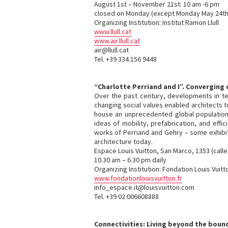
August 1st – November 21st: 10 am -6 pm
closed on Monday (except Monday May 24th
Organizing Institution: Institut Ramon Llull
www.llull.cat
www.air.llull.cat
air@llull.cat
Tel. +39 334 156 9448
“Charlotte Perriand and I”. Converging
Over the past century, developments in t
changing social values enabled architects t
house an unprecedented global population 
ideas of mobility, prefabrication, and effi
works of Perriand and Gehry – some exhibite
architecture today.
Espace Louis Vuitton, San Marco, 1353 (calle
10.30 am – 6.30 pm daily
Organizing Institution: Fondation Louis Vuitt
www.fondationlouisvuitton.fr
info_espace.it@louisvuitton.com
Tel. +39 02 006608888
Connectivities: Living beyond the boun