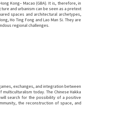
Hong Kong– Macao (GBA). It is, therefore, in
cture and urbanism can be seen as a pretext
shared spaces and architectural archetypes,
Hong, Ho Ting Fong and Lao Man Si. They are
endous regional challenges.
, games, exchanges, and integration between
f multiculturalism today. The Chinese Hakka
ill search for the possibility of a positive
community, the reconstruction of space, and