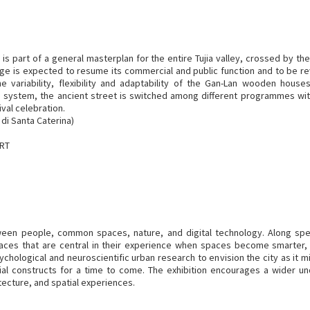
 is part of a general masterplan for the entire Tujia valley, crossed by th
ge is expected to resume its commercial and public function and to be rev
e variability, flexibility and adaptability of the Gan-Lan wooden house
on system, the ancient street is switched among different programmes wit
ival celebration.
di Santa Caterina)
ART
tween people, common spaces, nature, and digital technology. Along spe
paces that are central in their experience when spaces become smarter,
chological and neuroscientific urban research to envision the city as it m
ial constructs for a time to come. The exhibition encourages a wider 
tecture, and spatial experiences.