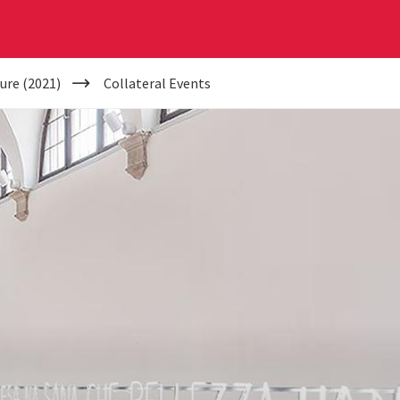
ure (2021)
Collateral Events