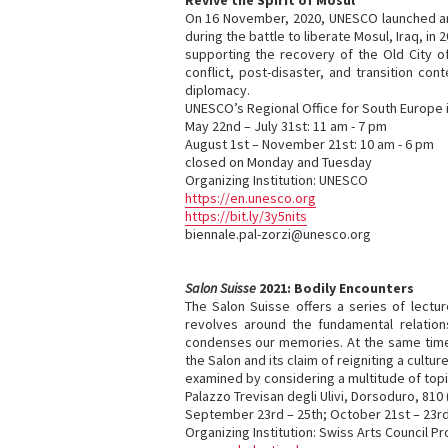
Revive the Spirit of Mosul
On 16 November, 2020, UNESCO launched an 
during the battle to liberate Mosul, Iraq, i
supporting the recovery of the Old City of
conflict, post-disaster, and transition co
diplomacy.
UNESCO’s Regional Office for South Europe i
May 22nd – July 31st: 11 am - 7 pm
August 1st – November 21st: 10 am - 6 pm
closed on Monday and Tuesday
Organizing Institution: UNESCO
https://en.unesco.org
https://bit.ly/3y5nits
biennale.pal-zorzi@unesco.org
Salon Suisse
2021: Bodily Encounters
The Salon Suisse offers a series of lectur
revolves around the fundamental relation
condenses our memories. At the same time,
the Salon and its claim of reigniting a cul
examined by considering a multitude of top
Palazzo Trevisan degli Ulivi, Dorsoduro, 81
September 23rd – 25th; October 21st – 23r
Organizing Institution: Swiss Arts Council Pr