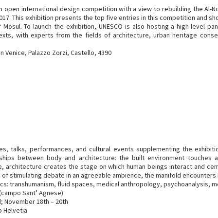
open international design competition with a view to rebuilding the Al
n 2017. This exhibition presents the top five entries in this competition an
 Mosul. To launch the exhibition, UNESCO is also hosting a high-level pa
ntexts, with experts from the fields of architecture, urban heritage conse
n Venice, Palazzo Zorzi, Castello, 4390
es, talks, performances, and cultural events supplementing the exhibiti
ships between body and architecture: the built environment touches a
 architecture creates the stage on which human beings interact and cemen
ture of stimulating debate in an agreeable ambience, the manifold encounte
ics: transhumanism, fluid spaces, medical anthropology, psychoanalysis, 
0 (campo Sant’ Agnese)
d; November 18th – 20th
o Helvetia