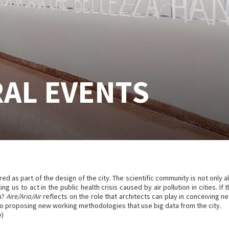
AL EVENTS
dered as part of the design of the city. The scientific community is not only a
ing us to act in the public health crisis caused by air pollution in cities. I
on?
Aire/Aria/Air
reflects on the role that architects can play in conceiving n
also proposing new working methodologies that use big data from the city.
e)