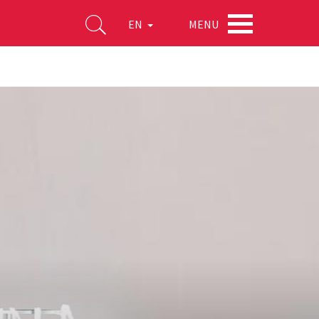
MENU
EN