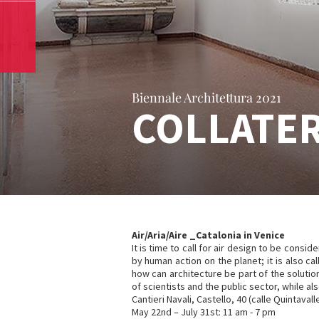
Biennale Architettura 2021
COLLATER
Air/Aria/Aire _Catalonia in Venice
It is time to call for air design to be consi
by human action on the planet; it is also call
how can architecture be part of the soluti
of scientists and the public sector, while 
Cantieri Navali, Castello, 40 (calle Quintavall
May 22nd – July 31st: 11 am - 7 pm