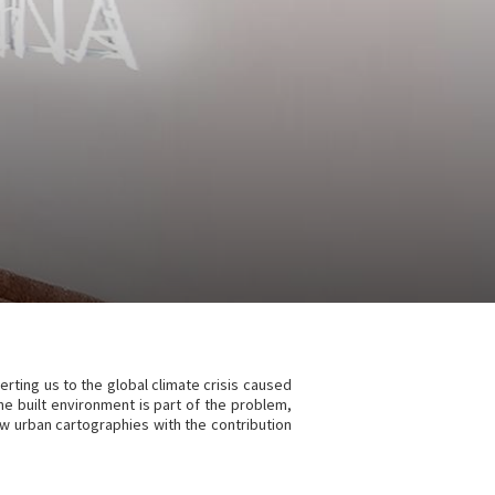
lerting us to the global climate crisis caused
f the built environment is part of the problem,
ew urban cartographies with the contribution