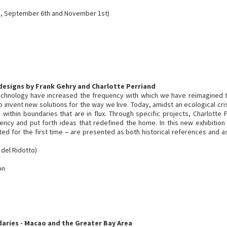
, September 6th and November 1st)
 designs by Frank Gehry and Charlotte Perriand
echnology have increased the frequency with which we have reimagined
o invent new solutions for the way we live. Today, amidst an ecological cr
within boundaries that are in flux. Through specific projects, Charlotte
ciency and put forth ideas that redefined the home. In this new exhibitio
d for the first time – are presented as both historical references and as
 del Ridotto)
on
daries - Macao and the Greater Bay Area