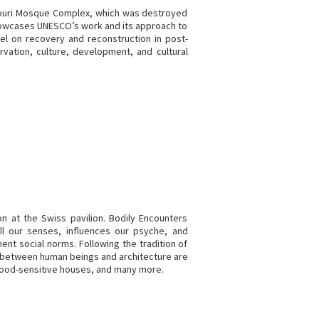
-Nouri Mosque Complex, which was destroyed
d showcases UNESCO’s work and its approach to
nel on recovery and reconstruction in post-
rvation, culture, development, and cultural
on at the Swiss pavilion. Bodily Encounters
ll our senses, influences our psyche, and
t social norms. Following the tradition of
rs between human beings and architecture are
mood-sensitive houses, and many more.