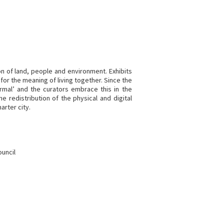
on of land, people and environment. Exhibits
for the meaning of living together. Since the
rmal’ and the curators embrace this in the
 redistribution of the physical and digital
arter city.
ouncil