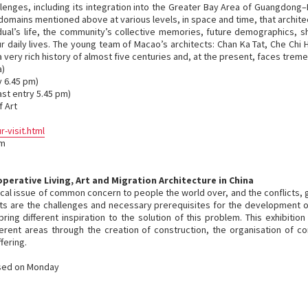
llenges, including its integration into the Greater Bay Area of Guangdong–
omains mentioned above at various levels, in space and time, that archite
dual’s life, the community’s collective memories, future demographics, 
r daily lives. The young team of Macao’s architects: Chan Ka Tat, Che Chi 
a very rich history of almost five centuries and, at the present, faces trem
a)
y 6.45 pm)
ast entry 5.45 pm)
 Art
visit.html
om
erative Living, Art and Migration Architecture in China
tical issue of common concern to people the world over, and the conflicts
ts are the challenges and necessary prerequisites for the development o
g different inspiration to the solution of this problem. This exhibition w
ferent areas through the creation of construction, the organisation of 
fering.
osed on Monday