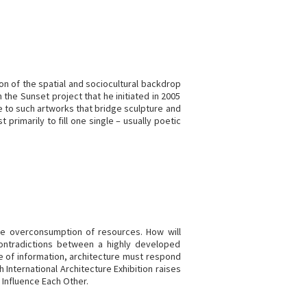
tion of the spatial and sociocultural backdrop
 the Sunset project that he initiated in 2005
e to such artworks that bridge sculpture and
primarily to fill one single – usually poetic
the overconsumption of resources. How will
 contradictions between a highly developed
e of information, architecture must respond
International Architecture Exhibition raises
 Influence Each Other.