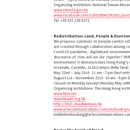
Organizing Institution: National Taiwan Mus
www.ntmofa.gov.tw
www.facebook.com/105020041092031/post
Tel. +39 331 126 5272
Redistribution: Land, People & Enviro
We propose solutions to people-centric urba
are created through collaboration among corp
Covid-19 pandemic, digitalised environmen
discourse of
How will we live together?
With
environment. It demonstrates Hong Kong’s in
Arsenale, Castello, 2126 (campo della Tana)
May 22nd – July 31st: 11 am - 7 pm (last entr
August 1st – November 21st: 10 am - 6 pm (l
closed on Monday (except Monday May 24th
Organizing Institutions: The Hong Kong Inst
www.hkia.net
www.hkadc.org.hk
http://2021.vbexhibitions.hk
www.artecommunications.com/en/book-your-
exhibitionbooking@artecommunications.c