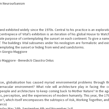
rum Neurourbanism
 and exhibited widely since the 1970s. Central to his practice is an explora
ntrepiece of Vital’s exhibition is an iteration of his global House to Watch
e sole purpose of contemplating the sunset on each continent. To give a nam
. The buildings Vital subsumes under his neologism are formalistic and exist 
emplating the sunset or hiding from wind and sandstorms.
an Giorgio Maggiore
io Maggiore - Benedicti Claustra Onlus
 else, globalisation has caused myriad environmental problems through 
, vernacular environment? What role will architecture play in facing the
 people and architecture to keep coming back to Mother Nature? In the ag
, perception, and the experiences of modern humanity. This year, the 17th 
ther?, which itself encompasses the subtopics of Ask, Working Together, and
arco)
onday May 24th, September 6th and November 1st)