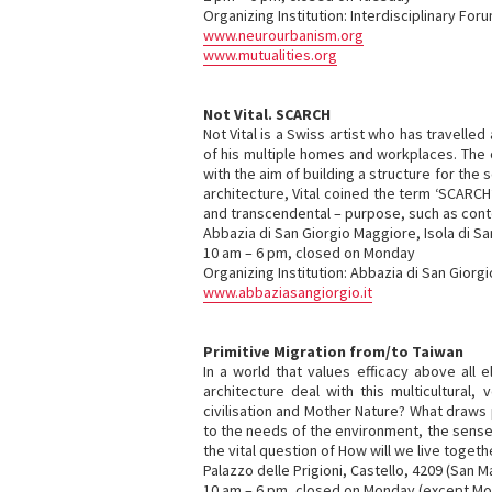
Organizing Institution: Interdisciplinary Fo
www.neurourbanism.org
www.mutualities.org
Not Vital. SCARCH
Not Vital is a Swiss artist who has travelled
of his multiple homes and workplaces. The ce
with the aim of building a structure for th
architecture, Vital coined the term ‘SCARCH’
and transcendental – purpose, such as cont
Abbazia di San Giorgio Maggiore, Isola di S
10 am – 6 pm, closed on Monday
Organizing Institution: Abbazia di San Giorg
www.abbaziasangiorgio.it
Primitive Migration from/to Taiwan
In a world that values efficacy above all
architecture deal with this multicultural
civilisation and Mother Nature? What draws
to the needs of the environment, the senses
the vital question of How will we live toge
Palazzo delle Prigioni, Castello, 4209 (San M
10 am – 6 pm, closed on Monday (except M