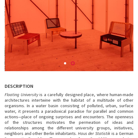
DESCRIPTION
Floating University
is a carefully designed place, where human-made
architectures intertwine with the habitat of a multitude of other
organisms. In a water basin consisting of polluted, urban, surface
water, it presents a paradoxical paradise for parallel and common
actions—place of ongoing surprises and encounters. The openness
of the structures motivates the permeation of ideas and
relationships among the different university groups, initiatives,
neighbors and other Berlin inhabitants.
Haus der Statistik
is a German