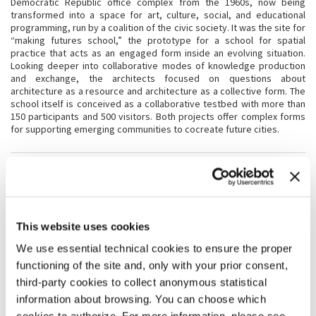
Democratic Republic office complex from the 1960s, now being
transformed into a space for art, culture, social, and educational
programming, run by a coalition of the civic society. It was the site for
“making futures school,” the prototype for a school for spatial
practice that acts as an engaged form inside an evolving situation.
Looking deeper into collaborative modes of knowledge production
and exchange, the architects focused on questions about
architecture as a resource and architecture as a collective form. The
school itself is conceived as a collaborative testbed with more than
150 participants and 500 visitors. Both projects offer complex forms
for supporting emerging communities to cocreate future cities.
CREDITS
Installation with the additional support of Kulturprojekte Berlin,
supported by Institut für Auslandsbeziehungen - ifa
Project partners:
Floating University - floating e.V., Haus der Statistik,
This website uses cookies
ZUsammenKUNFT Berlin e.G.
We use essential technical cookies to ensure the proper
functioning of the site and, only with your prior consent,
PRODUCTION CREDITS
third-party cookies to collect anonymous statistical
Installation with the additional support of
Kulturprojekte Berlin,
information about browsing. You can choose which
supported by Institut für Auslandsbeziehungen - ifa