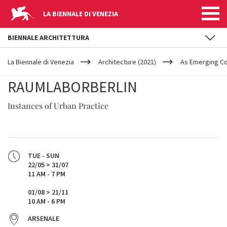
LA BIENNALE DI VENEZIA
BIENNALE ARCHITETTURA
YOUR
Skip to main content
ARE
La Biennale di Venezia
Architecture (2021)
As Emerging C
HERE
RAUMLABORBERLIN
Instances of Urban Practice
TUE - SUN
22/05 > 31/07
11 AM - 7 PM
01/08 > 21/11
10 AM - 6 PM
ARSENALE