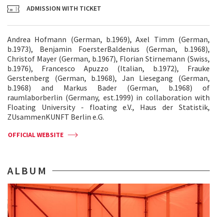
ADMISSION WITH TICKET
Andrea Hofmann (German, b.1969), Axel Timm (German,
b.1973), Benjamin FoersterBaldenius (German, b.1968),
Christof Mayer (German, b.1967), Florian Stirnemann (Swiss,
b.1976), Francesco Apuzzo (Italian, b.1972), Frauke
Gerstenberg (German, b.1968), Jan Liesegang (German,
b.1968) and Markus Bader (German, b.1968) of
raumlaborberlin (Germany, est.1999) in collaboration with
Floating University - floating e.V., Haus der Statistik,
ZUsammenKUNFT Berlin e.G.
OFFICIAL WEBSITE
ALBUM