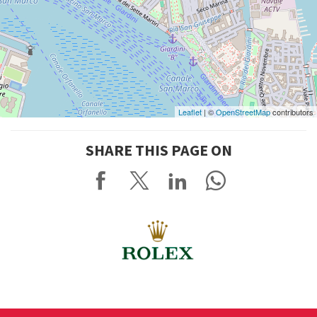
Leaflet
| ©
OpenStreetMap
contributors
SHARE THIS PAGE ON