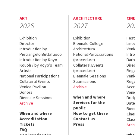
ART
ARCHITECTURE
CIN
2026
2027
20
Exhibition
Exhibition
Fest
Director
Biennale College
Line
Introduction by
Architettura
Veni
Pietrangelo Buttafuoco
National Participations
Intr
Introduction by Koyo
(procedure)
Barb
Kouoh / by Koyo’s Team
Collateral Events
Dire
Artists
(procedure)
Regu
National Participations
Biennale Sessions
Veni
Collateral Events
Submissions
Regu
Venice Pavilion
Archive
Accr
Donors
Veni
When and where
Biennale Sessions
Brid
Services for the
Archive
Date
public
Bien
When and where
How to get there
Cin
Accreditation
Contact us
Clas
Tickets
Press
Arch
FAQ