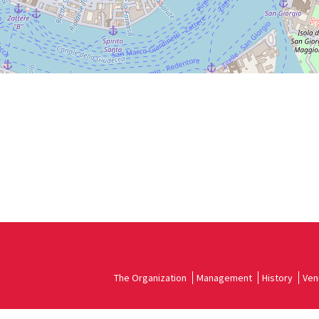
The Organization
Management
History
Ven