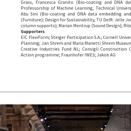
Grass, Francesca Granito (Bio-coating and DNA da
Professorship of Machine Learning, Technical Univers
Abu Sini (Bio-coating and DNA data embedding and 
(Furniture); Design for Sustainability, TU Delft: Jelle 
column supports); Marian Mentrup (Sound Design); Ri
Supporters
EIC FlexiForm; Steiger Participation S.A.; Cornell Univer
Planning; Jan Shrem and Maria Manetti Shrem Museum of
Creative Industries Fund NL; Consigli Construction C
Action programme; Fraunhofer IWES; Jakob AG