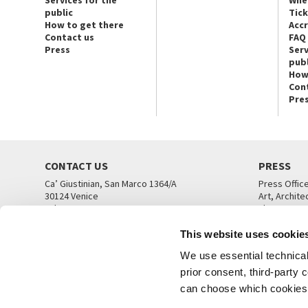
Services for the
Whe
public
Tic
How to get there
Acc
Contact us
FAQ
Press
Serv
publ
How
Con
Pre
CONTACT US
PRESS
Ca’ Giustinian, San Marco 1364/A
Press Offic
30124 Venice
Art, Archite
Tel. +39 041 5218711
Theatre
email info@labiennale.org
Ca’ Giustini
This website uses cookie
CONTACT US
PRESS OFF
We use essential technical 
prior consent, third-party
can choose which cookies t