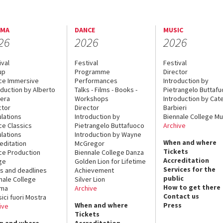
EMA
DANCE
MUSIC
26
2026
2026
ival
Festival
Festival
up
Programme
Director
ce Immersive
Performances
Introduction by
oduction by Alberto
Talks - Films - Books -
Pietrangelo Buttaf
era
Workshops
Introduction by Cate
ctor
Director
Barbieri
lations
Introduction by
Biennale College Mu
ce Classics
Pietrangelo Buttafuoco
Archive
lations
Introduction by Wayne
When and where
editation
McGregor
Tickets
ce Production
Biennale College Danza
Accreditation
ge
Golden Lion for Lifetime
Services for the
s and deadlines
Achievement
public
nale College
Silver Lion
How to get there
ema
Archive
Contact us
sici fuori Mostra
When and where
Press
ive
Tickets