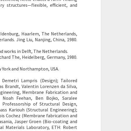
 structures—flexible, efficient, and
denburg, Haarlem, The Netherlands,
lands. Jing Liu, Nanjing, China, 1980.
 works in Delft, The Netherlands.
rd The, Heidelberg, Germany, 1980.
ew York and Northampton, USA.
, Demetri Lampris (Design); Tailored
as Brandt, Valentin Lorenzen da Silva,
ngineering, Membrane Fabrication and
), Noah Feehan, Ben Bojko, Saralee
 Professorship of Structural Design,
nass Kariouh (Structural Engineering);
cois Cochez (Membrane fabrication and
asania, Jasper Groen (Bio-coating and
al Materials Laboratory, ETH: Robert