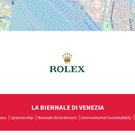
LA BIENNALE DI VENEZIA
ues
Sponsorship
Biennale Noticeboard
Environmental Sustainability