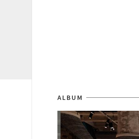
ALBUM