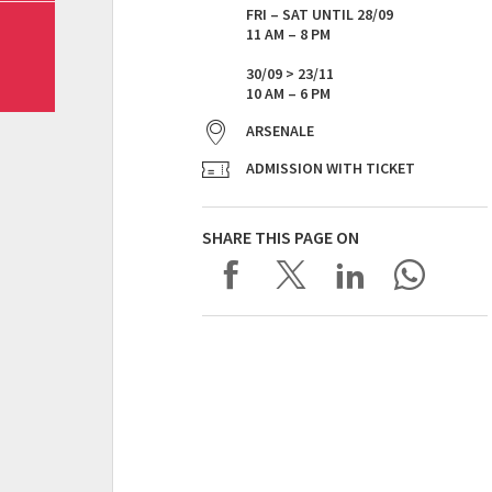
FRI – SAT UNTIL 28/09
11 AM – 8 PM
30/09 > 23/11
10 AM – 6 PM
ARSENALE
ADMISSION WITH TICKET
SHARE THIS PAGE ON