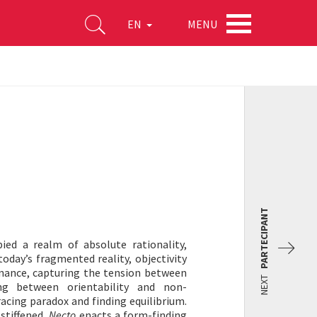
MENU
EN
PARTECIPANT
ied a realm of absolute rationality,
today’s fragmented reality, objectivity
nance, capturing the tension between
NEXT
ing between orientability and non-
bracing paradox and finding equilibrium.
 stiffened,
Necto
enacts a form-finding