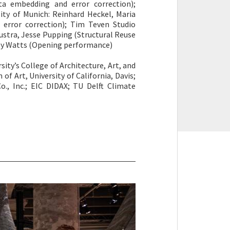
ta embedding and error correction);
ity of Munich: Reinhard Heckel, Maria
error correction); Tim Teven Studio
Joustra, Jesse Pupping (Structural Reuse
ley Watts (Opening performance)
sity’s College of Architecture, Art, and
 Art, University of California, Davis;
o., Inc.; EIC DIDAX; TU Delft Climate