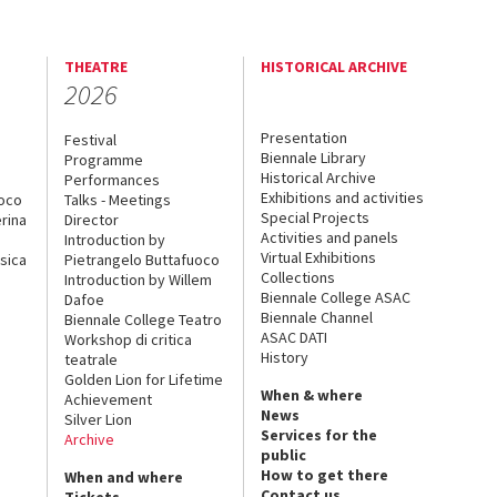
THEATRE
HISTORICAL ARCHIVE
2026
Presentation
Festival
Biennale Library
Programme
Historical Archive
Performances
Exhibitions and activities
uoco
Talks - Meetings
Special Projects
rina
Director
Activities and panels
Introduction by
Virtual Exhibitions
sica
Pietrangelo Buttafuoco
Collections
Introduction by Willem
Biennale College ASAC
Dafoe
Biennale Channel
Biennale College Teatro
ASAC DATI
Workshop di critica
History
teatrale
Golden Lion for Lifetime
When & where
Achievement
News
Silver Lion
Services for the
Archive
public
How to get there
When and where
Contact us