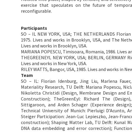
exercise that speculates on the future of temporary
reconfigurable.
Participants
SO – IL NEW YORK, USA; THE NETHERLANDS Florian I
1975. Lives and works in Brooklyn, USA, and The Nether
Lives and works in Brooklyn, USA.
MARIANA POPESCU, Timisoara, Romania, 1986. Lives and
THEGREENEYL NEW YORK, USA; BERLIN, GERMANY Richa
Lives and works in New York, USA.
​RILEY WATTS, Bangor, USA, 1985. Lives and works in N
Team
SO – IL: Florian Idenburg, Jing Liu, Marlena Fauer
Materiality Research, TU Delft: Mariana Popescu, Nicl
Nikoletta Christidi (Design, Membrane Design and E
Construction); TheGreenEyl: Richard The (Design
Sittigaroon, and Arden Schager (Experience design);
Technical University of Munich: Pierluigi D’Acunto, A
Steiger Participation: Jean-Luc Lepieszko, Jean-Fran
construction); Shaping Matter Lab, TU Delft: Kunal M
DNA data embedding and error correction); Function