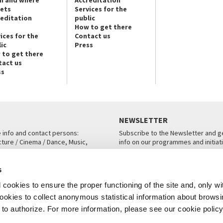
n and where
Accreditation
kets
Services for the
reditation
public
How to get there
ices for the
Contact us
ic
Press
 to get there
tact us
ss
NEWSLETTER
e info and contact persons:
Subscribe to the Newsletter and ge
cture / Cinema / Dance, Music,
info on our programmes and initiat
an, San Marco 1364/A, Venice
SUBSCRIBE
s
ICE
cookies to ensure the proper functioning of the site and, only wi
 cookies to collect anonymous statistical information about brows
o authorize. For more information, please see our cookie policy
Note Legali
Privacy
Cookies
Credits