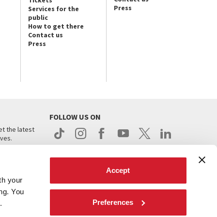
Tickets
Press
Services for the
public
How to get there
Contact us
Press
FOLLOW US ON
t the latest
ives.
Accept
th your
ing. You
Preferences
.