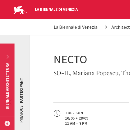
LA BIENNALE DI VENEZIA
YOUR
Skip to main content
La Biennale di Venezia
Architect
ARE
HERE
NECTO
BIENNALE ARCHITETTURA
SO-IL, Mariana Popescu, The
PARTECIPANT
PREVIOUS
TUE - SUN
10/05 > 28/09
11 AM – 7 PM