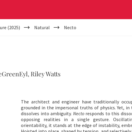
ure (2025)
Natural
Necto
GreenEyl, Riley Watts
The architect and engineer have traditionally occup
grounded in the impersonal truths of physics. Yet, in 
dissolves into ambiguity.
Necto
responds to this disso
opposing realities in a single gesture. Oscillat
orientability, it stands at the edge of instability, em
Hoisted into place, shaped by tension, and selectively