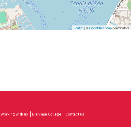
Leaflet
| ©
OpenStreetMap
contributors
Working with us
Biennale College
Contact us