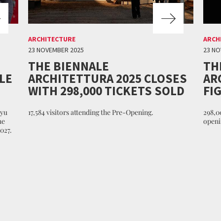
ARCHITECTURE
ARCH
23 NOVEMBER 2025
23 NO
THE BIENNALE
TH
LE
ARCHITETTURA 2025 CLOSES
AR
WITH 298,000 TICKETS SOLD
FI
nyu
17,584 visitors attending the Pre-Opening.
298,00
he
openi
027.