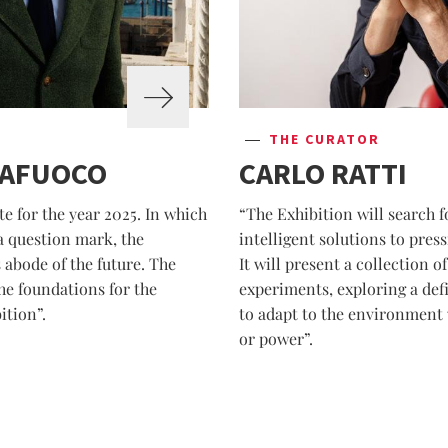
THE CURATOR
TAFUOCO
CARLO RATTI
e for the year 2025. In which
“The Exhibition will search f
 a question mark, the
intelligent solutions to pre
 abode of the future. The
It will present a collection 
he foundations for the
experiments, exploring a defi
ition”.
to adapt to the environment 
or power”.