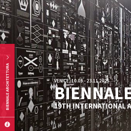
Skip to main content
BIENNALE ARCHITETTURA
VENICE, 10.05 - 23.11 2025
BIENNALE
19TH INTERNATIONAL 