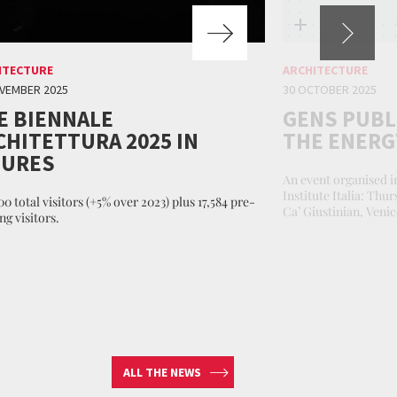
ITECTURE
ARCHITECTURE
VEMBER 2025
30 OCTOBER 2025
E BIENNALE
GENS PUBL
CHITETTURA 2025 IN
THE ENERGY
GURES
An event organised i
Institute Italia: Thu
0 total visitors (+5% over 2023) plus 17,584 pre-
Ca’ Giustinian, Venic
ng visitors.
ALL THE NEWS