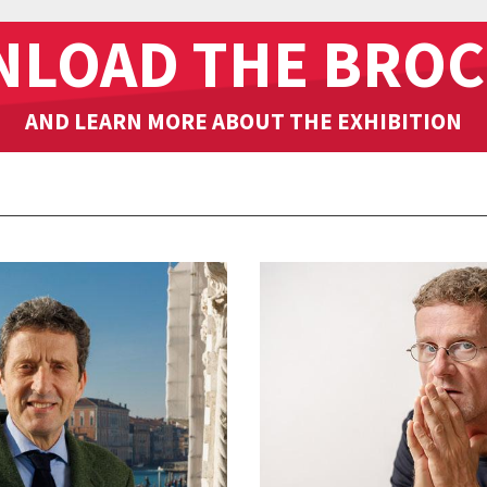
LOAD THE BRO
AND LEARN MORE ABOUT THE EXHIBITION