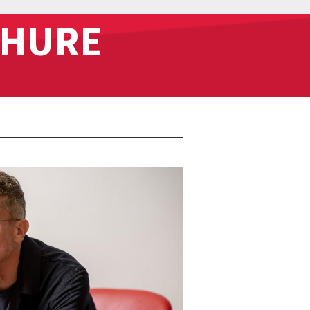
CHURE