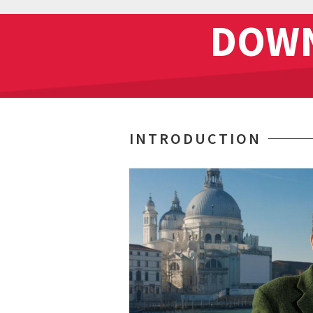
DOWN
INTRODUCTION