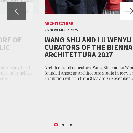
ARCHITECTURE
26 NOVEMBER 2025
ORE OF
WANG SHU AND LU WENYU
LIC
CURATORS OF THE BIENNA
ARCHITETTURA 2027
 strategies, local
Architects and educators, Wang Shu and Lu We
ies, to be held at
founded Amateur Architecture Studio in 1997. T
erie.
Exhibition will run from 8 May to 21 November 2