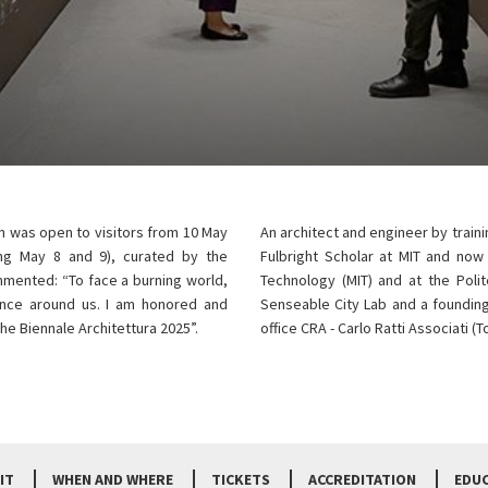
on was open to visitors from 10 May
An architect and engineer by traini
ng May 8 and 9), curated by the
Fulbright Scholar at MIT and now
mmented: “To face a burning world,
Technology (MIT) and at the Polit
gence around us. I am honored and
Senseable City Lab and a founding
he Biennale Architettura 2025”.
office CRA - Carlo Ratti Associati (
IT
WHEN AND WHERE
TICKETS
ACCREDITATION
EDU