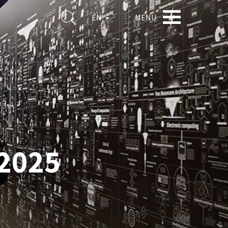
MENU
EN
2025