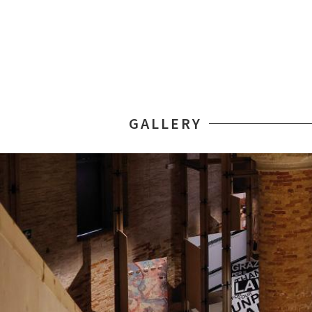
GALLERY