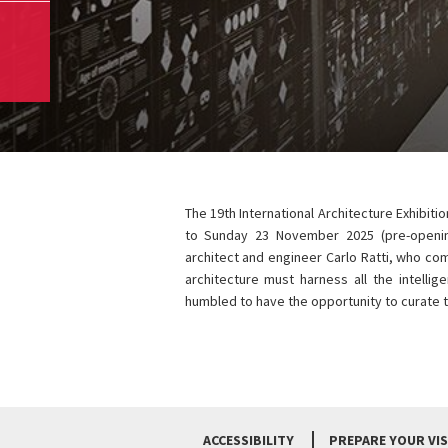
The 19th International Architecture Exhibiti
to Sunday 23 November 2025 (pre-openi
architect and engineer Carlo Ratti, who co
architecture must harness all the intelli
humbled to have the opportunity to curate t
ACCESSIBILITY
PREPARE YOUR VIS