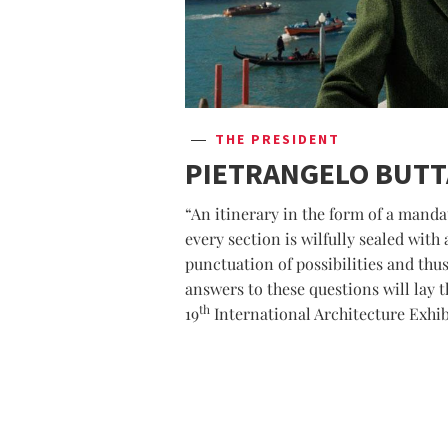
THE PRESIDENT
PIETRANGELO BUT
“An itinerary in the form of a mandat
every section is wilfully sealed with
punctuation of possibilities and thus
answers to these questions will lay t
th
19
International Architecture Exhib