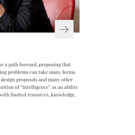
or a path forward, proposing that
ssing problems can take many forms.
of design proposals and many other
nition of “intelligence” as an ability
with limited resources, knowledge,