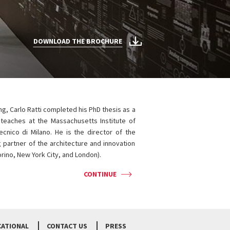
DOWNLOAD THE BROCHURE
ng, Carlo Ratti completed his PhD thesis as a
 teaches at the Massachusetts Institute of
ecnico di Milano. He is the director of the
 partner of the architecture and innovation
Torino, New York City, and London).
CONTINUE
CATIONAL
CONTACT US
PRESS