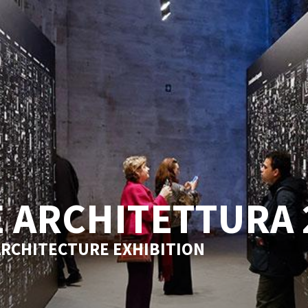
 ARCHITETTURA 
ARCHITECTURE EXHIBITION