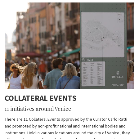
COLLATERAL EVENTS
11 initiatives around Venice
There are 11 Collateral Events approved by the Curator Carlo Ratti
and promoted by non-profit national and international bodies and
institutions. Held in various locations around the city of Venice, they