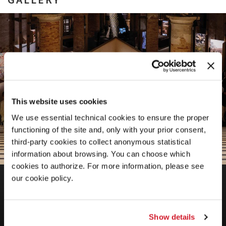
This website uses cookies
We use essential technical cookies to ensure the proper
functioning of the site and, only with your prior consent,
third-party cookies to collect anonymous statistical
information about browsing. You can choose which
cookies to authorize. For more information, please see
BIENNALE ARCHITETTURA 2025
our cookie policy.
Intelligens. Natural. Artificial. Collective.
Show details