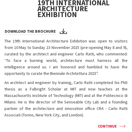
19TH INTERNATIONAL
ARCHITECTURE
EXHIBITION
DOWNLOAD THE BROCHURE
The 19th International Architecture Exhibition was open to visitors
from 10 May to Sunday 23 November 2025 (pre-opening May 8 and 9),
curated by the architect and engineer Carlo Ratti, who commented:
“To face a burning world, architecture must harness all the
intelligence around us. I am honored and humbled to have the
opportunity to curate the Biennale Architettura 2025”.
An architect and engineer by training, Carlo Ratti completed his PhD
thesis as a Fulbright Scholar at MIT and now teaches at the
Massachusetts Institute of Technology (MIT) and at the Politecnico di
Milano. He is the director of the Senseable City Lab and a founding
partner of the architecture and innovation office CRA - Carlo Ratti
Associati (Torino, New York City, and London).
CONTINUE