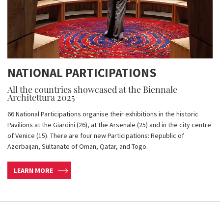
NATIONAL PARTICIPATIONS
All the countries showcased at the Biennale
Architettura 2025
66 National Participations organise their exhibitions in the historic
Pavilions at the Giardini (26), at the Arsenale (25) and in the city centre
of Venice (15). There are four new Participations: Republic of
Azerbaijan, Sultanate of Oman, Qatar, and Togo.
LEARN MORE