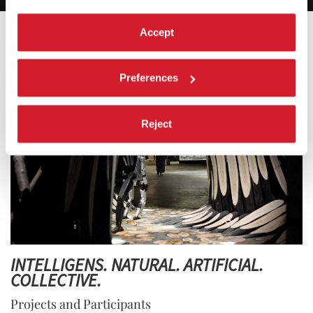
Accept
Preferences
Reject
INTELLIGENS. NATURAL. ARTIFICIAL.
COLLECTIVE.
Projects and Participants