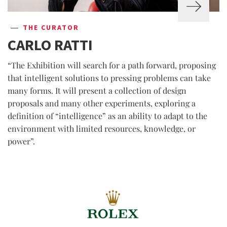
THE CURATOR
CARLO RATTI
“The Exhibition will search for a path forward, proposing
that intelligent solutions to pressing problems can take
many forms. It will present a collection of design
proposals and many other experiments, exploring a
definition of “intelligence” as an ability to adapt to the
environment with limited resources, knowledge, or
power”.