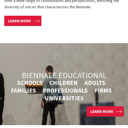
offer a wide range of contributions and perspectives, enriching the
diversity of voices that characterizes the Biennale.
LEARN MORE
BIENNALE EDUCATIONAL
SCHOOLS CHILDREN ADULTS
FAMILIES PROFESSIONALS FIRMS
UNIVERSITIES
LEARN MORE