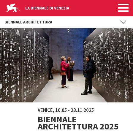
LA BIENNALE DI VENEZIA
BIENNALE ARCHITETTURA
Skip to main content
VENICE, 10.05 - 23.11 2025
BIENNALE
ARCHITETTURA 2025