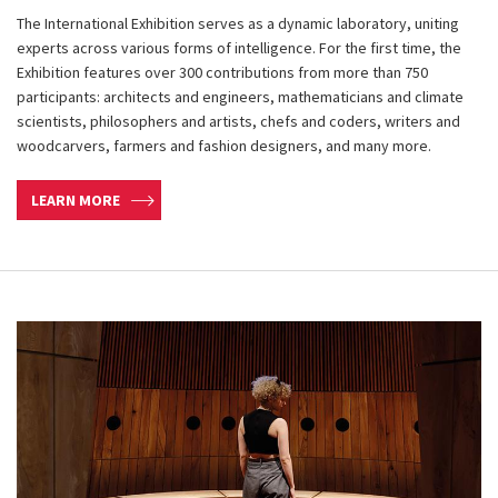
The International Exhibition serves as a dynamic laboratory, uniting
experts across various forms of intelligence. For the first time, the
Exhibition features over 300 contributions from more than 750
participants: architects and engineers, mathematicians and climate
scientists, philosophers and artists, chefs and coders, writers and
woodcarvers, farmers and fashion designers, and many more.
LEARN MORE