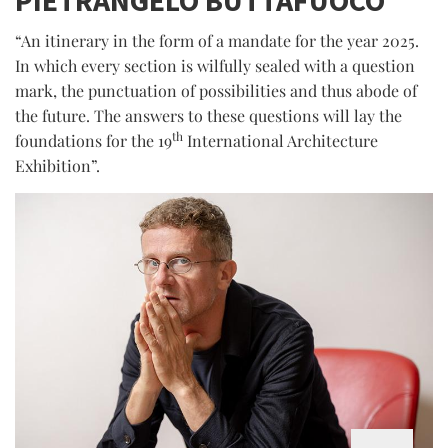
“An itinerary in the form of a mandate for the year 2025.
In which every section is wilfully sealed with a question
mark, the punctuation of possibilities and thus abode of
the future. The answers to these questions will lay the
th
foundations for the 19
International Architecture
Exhibition”.