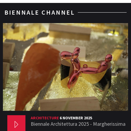
BIENNALE CHANNEL
ARCHITECTURE
6 NOVEMBER 2025
Biennale Architettura 2025 - Margherissima