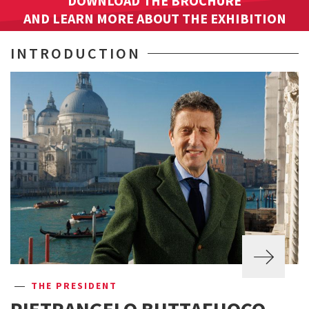
DOWNLOAD THE BROCHURE
AND LEARN MORE ABOUT THE EXHIBITION
INTRODUCTION
THE PRESIDENT
PIETRANGELO BUTTAFUOCO