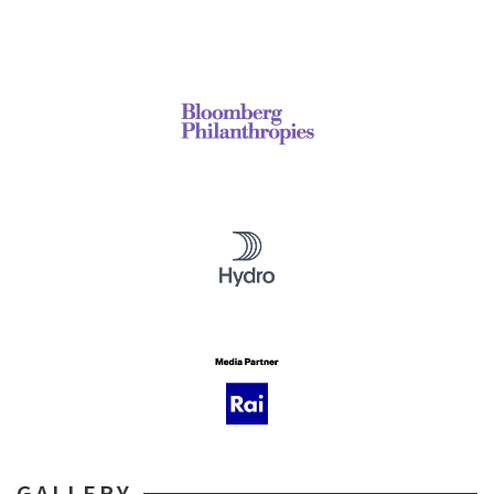
GALLERY