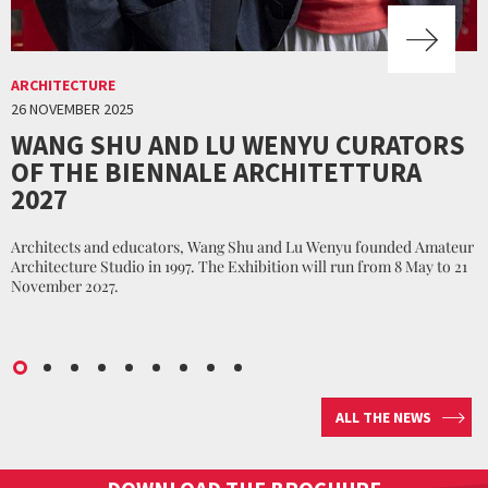
ARCHITECTURE
26 NOVEMBER 2025
WANG SHU AND LU WENYU CURATORS
OF THE BIENNALE ARCHITETTURA
2027
Architects and educators, Wang Shu and Lu Wenyu founded Amateur
Architecture Studio in 1997. The Exhibition will run from 8 May to 21
November 2027.
ALL THE NEWS