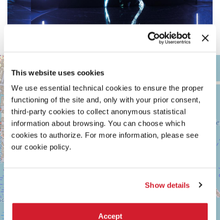
ARSENALE
+
This website uses cookies
See
−
on
We use essential technical cookies to ensure the proper
Google
functioning of the site and, only with your prior consent,
Maps
third-party cookies to collect anonymous statistical
information about browsing. You can choose which
cookies to authorize. For more information, please see
our cookie policy.
Show details
Accept