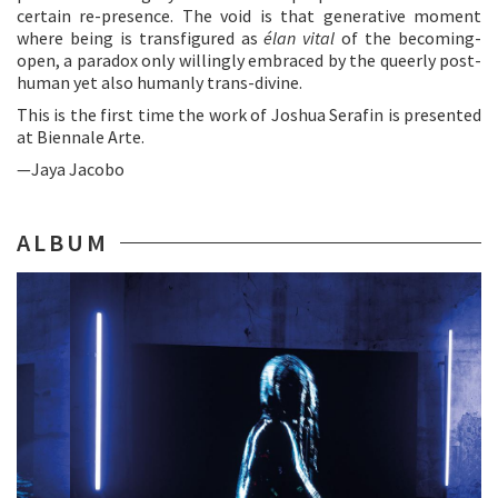
certain re-presence. The void is that generative moment
where being is transfigured as
élan vital
of the becoming-
open, a paradox only willingly embraced by the queerly post-
human yet also humanly trans-divine.
This is the first time the work of Joshua Serafin is presented
at Biennale Arte.
—Jaya Jacobo
ALBUM