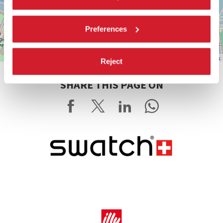
Preferences
Leaflet
| ©
OpenStreetMap
contributors
Reject
SHARE THIS PAGE ON