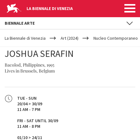
LA BIENNALE DI VENEZIA
BIENNALE ARTE
YOUR
Skip to main content
ARE
La Biennale di Venezia
Art (2024)
Nucleo Contemporaneo
HERE
JOSHUA SERAFIN
Bacolod, Philippines, 1995
Lives in Brussels, Belgium
TUE - SUN
20/04 > 30/09
11 AM - 7 PM
FRI - SAT UNTIL 30/09
11 AM - 8 PM
01/10 > 24/11