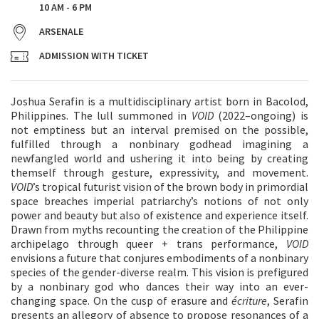
10 AM - 6 PM
ARSENALE
ADMISSION WITH TICKET
Joshua Serafin is a multidisciplinary artist born in Bacolod,
Philippines. The lull summoned in
VOID
(2022–ongoing) is
not emptiness but an interval premised on the possible,
fulfilled through a nonbinary godhead imagining a
newfangled world and ushering it into being by creating
themself through gesture, expressivity, and movement.
VOID
’s tropical futurist vision of the brown body in primordial
space breaches imperial patriarchy’s notions of not only
power and beauty but also of existence and experience itself.
Drawn from myths recounting the creation of the Philippine
archipelago through queer + trans performance,
VOID
envisions a future that conjures embodiments of a nonbinary
species of the gender-diverse realm. This vision is prefigured
by a nonbinary god who dances their way into an ever-
changing space. On the cusp of erasure and
écriture
, Serafin
presents an allegory of absence to propose resonances of a