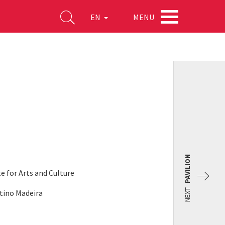
MENU
EN
)
PAVILION
te for Arts and Culture
NEXT
ntino Madeira