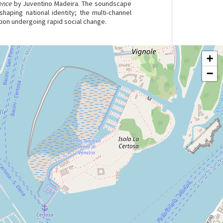
ence
by Juventino Madeira. The soundscape
haping national identity; the multi-channel
tion undergoing rapid social change.
+
−