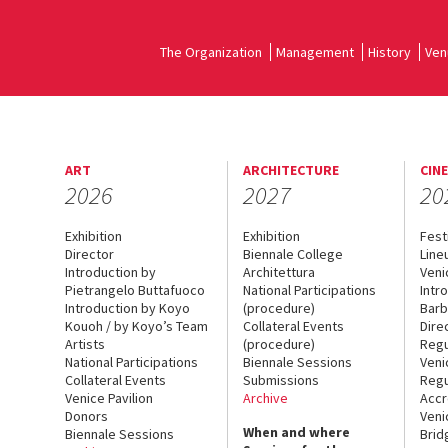
The Organization
Management
History
Ven
ART
ARCHITECTURE
CIN
2026
2027
20
Exhibition
Exhibition
Fest
Director
Biennale College
Line
Introduction by
Architettura
Veni
Pietrangelo Buttafuoco
National Participations
Intr
Introduction by Koyo
(procedure)
Barb
Kouoh / by Koyo’s Team
Collateral Events
Dire
Artists
(procedure)
Regu
National Participations
Biennale Sessions
Veni
Collateral Events
Submissions
Regu
Venice Pavilion
Archive
Accr
Donors
Veni
When and where
Biennale Sessions
Brid