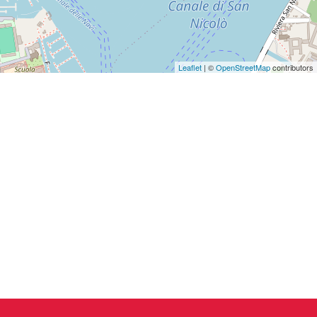
Leaflet
| ©
OpenStreetMap
contributors