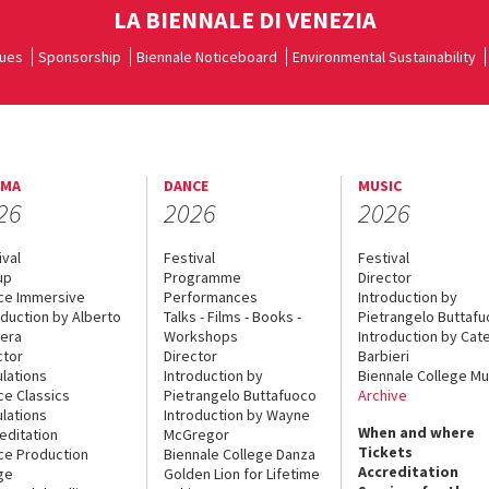
LA BIENNALE DI VENEZIA
ues
Sponsorship
Biennale Noticeboard
Environmental Sustainability
EMA
DANCE
MUSIC
26
2026
2026
ival
Festival
Festival
up
Programme
Director
ce Immersive
Performances
Introduction by
oduction by Alberto
Talks - Films - Books -
Pietrangelo Buttaf
era
Workshops
Introduction by Cate
ctor
Director
Barbieri
lations
Introduction by
Biennale College Mu
ce Classics
Pietrangelo Buttafuoco
Archive
lations
Introduction by Wayne
When and where
editation
McGregor
Tickets
ce Production
Biennale College Danza
Accreditation
ge
Golden Lion for Lifetime