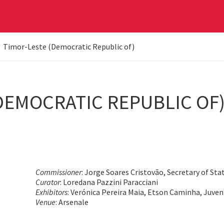
Timor-Leste (Democratic Republic of)
DEMOCRATIC REPUBLIC OF
Commissioner
: Jorge Soares Cristovão, Secretary of Sta
Curator
: Loredana Pazzini Paracciani
Exhibitors
: Verónica Pereira Maia, Etson Caminha, Juve
Venue
: Arsenale