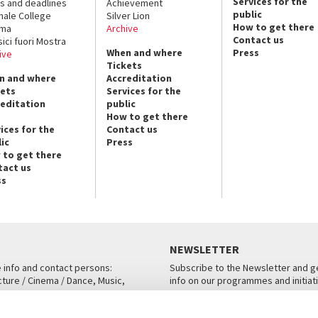
Services for the
s and deadlines
Achievement
public
nale College
Silver Lion
How to get there
ema
Archive
Contact us
sici fuori Mostra
When and where
Press
ive
Tickets
n and where
Accreditation
kets
Services for the
reditation
public
How to get there
ices for the
Contact us
ic
Press
 to get there
tact us
ss
NEWSLETTER
e info and contact persons:
Subscribe to the Newsletter and ge
cture / Cinema / Dance, Music,
info on our programmes and initiat
an, San Marco 1364/A, Venice
SUBSCRIBE