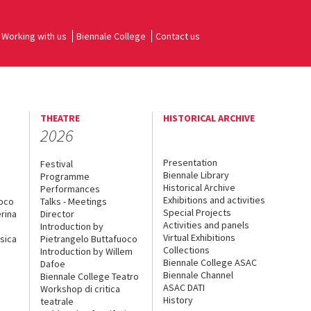
Working with us
Biennale College
Contact us
THEATRE
HISTORICAL ARCHIVE
2026
Presentation
Festival
Biennale Library
Programme
Historical Archive
Performances
Exhibitions and activities
uoco
Talks - Meetings
Special Projects
rina
Director
Activities and panels
Introduction by
Virtual Exhibitions
sica
Pietrangelo Buttafuoco
Collections
Introduction by Willem
Biennale College ASAC
Dafoe
Biennale Channel
Biennale College Teatro
ASAC DATI
Workshop di critica
History
teatrale