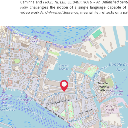
Caminha and
FRAZE NE’EBE SEIDAUK HOTU – An Unfinished Sent
Flow
challenges the notion of a single language capable of s
video work
An Unfinished Sentence
, meanwhile, reflects on a na