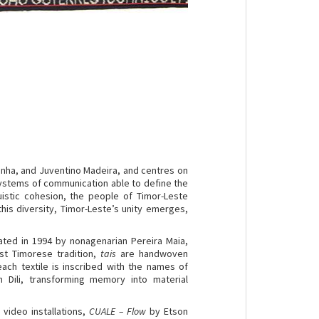
minha, and Juventino Madeira, and centres on
systems of communication able to define the
guistic cohesion, the people of Timor-Leste
n this diversity, Timor-Leste’s unity emerges,
eated in 1994 by nonagenarian Pereira Maia,
ast Timorese tradition,
tais
are handwoven
each textile is inscribed with the names of
Dili, transforming memory into material
ideo installations,
CUALE – Flow
by Etson