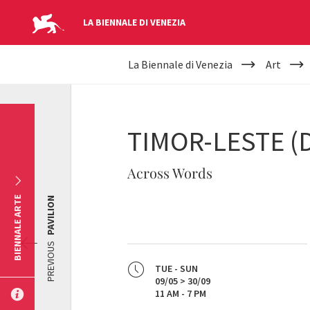
LA BIENNALE DI VENEZIA
YOUR
Skip to main content
La Biennale di Venezia
Art
ARE
HERE
TIMOR-LESTE (
Across Words
BIENNALE ARTE
PAVILION
PREVIOUS
TUE - SUN
09/05 > 30/09
11 AM - 7 PM