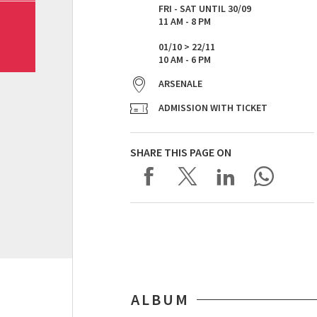
FRI - SAT UNTIL 30/09
11 AM - 8 PM
01/10 > 22/11
10 AM - 6 PM
ARSENALE
ADMISSION WITH TICKET
SHARE THIS PAGE ON
ALBUM