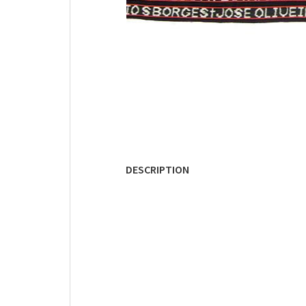
DESCRIPTION