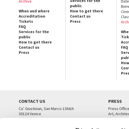
Services for the
Archive
Date
public
Bien
When and where
How to get there
Cin
Accreditation
Contact us
Clas
Tickets
Press
Arch
FAQ
Services for the
Whe
public
Tic
How to get there
Acc
Contact us
FAQ
Press
Serv
publ
How
Con
Pre
CONTACT US
PRESS
Ca’ Giustinian, San Marco 1364/A
Press Offic
30124 Venice
Art, Archite
Tel. +39 041 5218711
Theatre
email info@labiennale.org
Ca’ Giustini