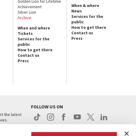
Golden Lion for Lifetime
When & where
Achievement
News
Silver Lion
Services for the
Archive
public
How to get there
When and where
Contact us
Tickets
Press
Services for the
public
How to get there
Contact us
Press
FOLLOW US ON
t the latest
ives.