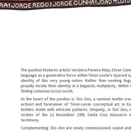
The pavilion features artists Verónica Pereira Maia, Etson Ca
language as a generative force within Timor-Leste’s layered 
identity of this very young nation. Rather than seeking lin
proudly locate their identity in a linguistic multiplicity. Withi
finding cohesion
across words
.
At the heart of the pavilion is
Tais Don
, a seminal textile cr
activist and forerunner of Timor-Leste conceptual art. In E
textiles made with intricate patterns. Uniquely, in
Tais Don
, 
victims of the 12 November 1991 Santa Cruz massacre in 
testimony.
Complementing
Tais Don
are newly commissioned sound and v