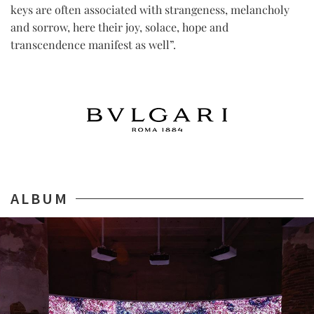
keys are often associated with strangeness, melancholy
and sorrow, here their joy, solace, hope and
transcendence manifest as well”.
ALBUM