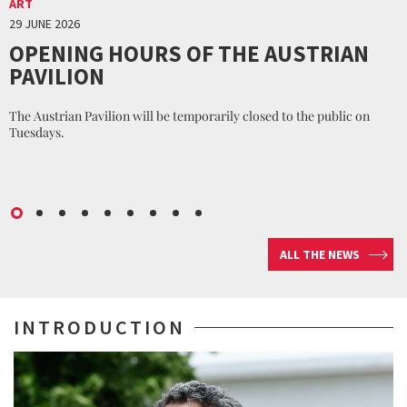
ART
29 JUNE 2026
OPENING HOURS OF THE AUSTRIAN
PAVILION
The Austrian Pavilion will be temporarily closed to the public on
Tuesdays.
ALL THE NEWS
INTRODUCTION