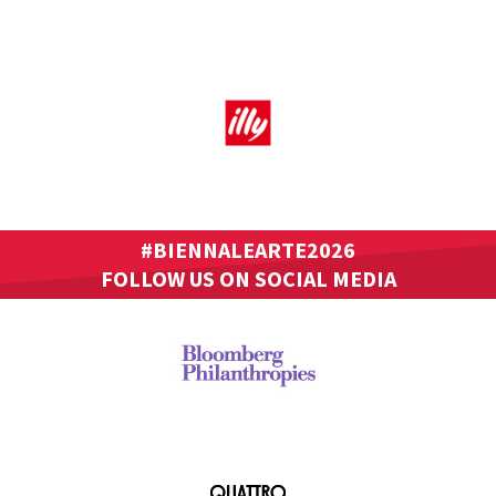
#BIENNALEARTE2026
FOLLOW US ON SOCIAL MEDIA