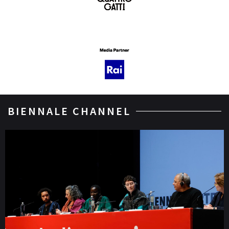
BIENNALE CHANNEL