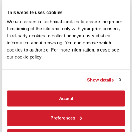
This website uses cookies
We use essential technical cookies to ensure the proper
functioning of the site and, only with your prior consent,
third-party cookies to collect anonymous statistical
information about browsing. You can choose which
cookies to authorize. For more information, please see
our cookie policy.
IN MINOR KEYS
The invited artists
Show details
The 110 invited participants – among them, individual artists,
collaborative duos, collectives, and artist-led organisations – hail
Accept
from many geographies and regions selected by Koyo Kouoh with
particular attention to resonances, affinity, and and possible
convergences between practices, even when far apart.
Preferences
LEARN MORE