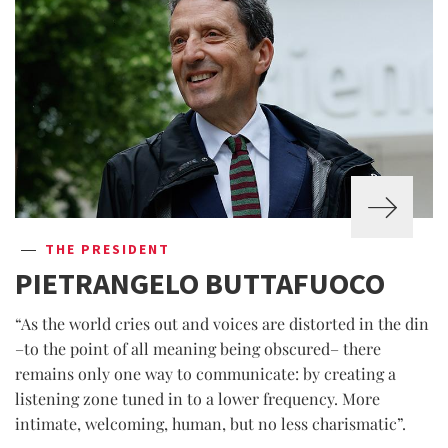
THE PRESIDENT
PIETRANGELO BUTTAFUOCO
“As the world cries out and voices are distorted in the din
–to the point of all meaning being obscured– there
remains only one way to communicate: by creating a
listening zone tuned in to a lower frequency. More
intimate, welcoming, human, but no less charismatic”.