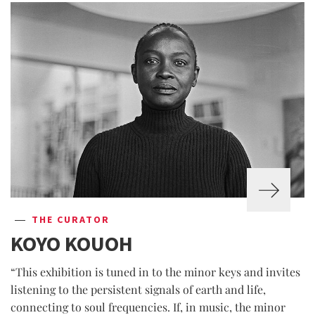
THE CURATOR
KOYO KOUOH
“This exhibition is tuned in to the minor keys and invites
listening to the persistent signals of earth and life,
connecting to soul frequencies. If, in music, the minor