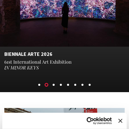
BIENNALE ARTE 2026
61st International Art Exhibition
IN MINOR KEYS