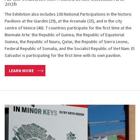
2026
The Exhibition also includes 100 National Participations in the historic
Pavilions at the Giardini (29), at the Arsenale (25), and in the city
centre of Venice (46). 7 countries participate for the first time at the
Biennale Arte: the Republic of Guinea, the Republic of Equatorial
Guinea, the Republic of Nauru, Qatar, the Republic of Sierra Leone,
Federal Republic of Somalia, and the Socialist Republic of Viet Nam. El
Salvador is participating for the first time with its own pavilion.
LEARN MORE