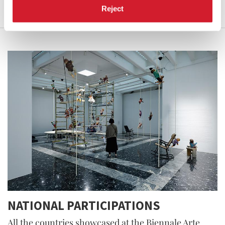
Reject
NATIONAL PARTICIPATIONS
All the countries showcased at the Biennale Arte