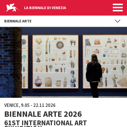
LA BIENNALE DI VENEZIA
BIENNALE ARTE
Skip to main content
VENICE, 9.05 - 22.11 2026
BIENNALE ARTE 2026
61ST INTERNATIONAL ART