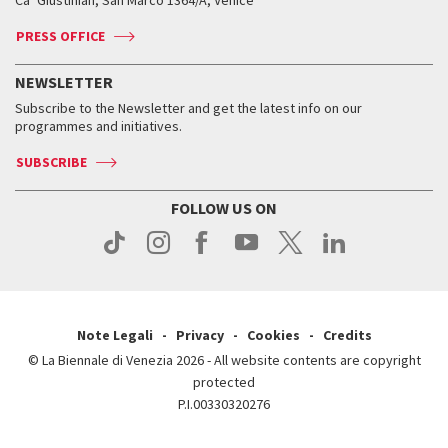
Ca’ Giustinian, San Marco 1364/A, Venice
Biennale Channel
Contact us
Tickets
Contact us
Accreditation
Archive
ASAC DATI
Press
Accreditation
Press
PRESS OFFICE
Services for the public
History
FAQ
How to get there
When and where
Services for the public
NEWSLETTER
Contact us
Tickets
When & where
How to get there
Subscribe to the Newsletter and get the latest info on our
Press
Services for the public
programmes and initiatives.
News
Contact us
How to get there
Services for the public
Press
SUBSCRIBE
Contact us
How to get there
Press
FOLLOW US ON
Contact us
Press
Note Legali
Privacy
Cookies
Credits
© La Biennale di Venezia 2026 - All website contents are copyright
protected
P.I.00330320276