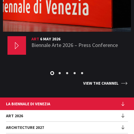
ART
6 MAY 2026
Biennale Arte 2026 – Press Conference
VIEW THE CHANNEL
LA BIENNALE DI VENEZIA
The Organization
ART 2026
Management
ARCHITECTURE 2027
Exhibition
History