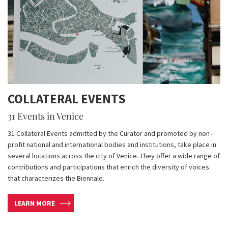
COLLATERAL EVENTS
31 Events in Venice
31 Collateral Events admitted by the Curator and promoted by non–
profit national and international bodies and institutions, take place in
several locations across the city of Venice. They offer a wide range of
contributions and participations that enrich the diversity of voices
that characterizes the Biennale.
LEARN MORE