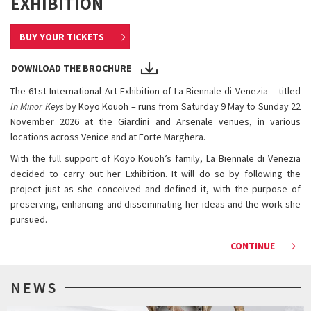
EXHIBITION
BUY YOUR TICKETS
DOWNLOAD THE BROCHURE
The 61st International Art Exhibition of La Biennale di Venezia – titled
In Minor Keys
by Koyo Kouoh – runs from Saturday 9 May to Sunday 22
November 2026 at the Giardini and Arsenale venues, in various
locations across Venice and at Forte Marghera.
With the full support of Koyo Kouoh’s family, La Biennale di Venezia
decided to carry out her Exhibition. It will do so by following the
project just as she conceived and defined it, with the purpose of
preserving, enhancing and disseminating her ideas and the work she
pursued.
CONTINUE
NEWS