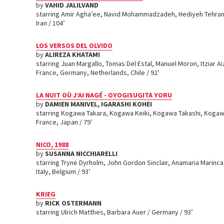
by
VAHID JALILVAND
starring Amir Agha’ee, Navid Mohammadzadeh, Hediyeh Tehran
Iran / 104’
LOS VERSOS DEL OLVIDO
by
ALIREZA KHATAMI
starring Juan Margallo, Tomas Del Estal, Manuel Moron, Itziar A
France, Germany, Netherlands, Chile / 92’
LA NUIT OÙ J’AI NAGÉ - OYOGISUGITA YORU
by
DAMIEN MANIVEL, IGARASHI KOHEI
starring Kogawa Takara, Kogawa Keiki, Kogawa Takashi, Kogaw
France, Japan / 79’
NICO, 1988
by
SUSANNA NICCHIARELLI
starring Tryne Dyrholm, John Gordon Sinclair, Anamaria Marinc
Italy, Belgium / 93’
KRIEG
by
RICK OSTERMANN
starring Ulrich Matthes, Barbara Auer / Germany / 93’