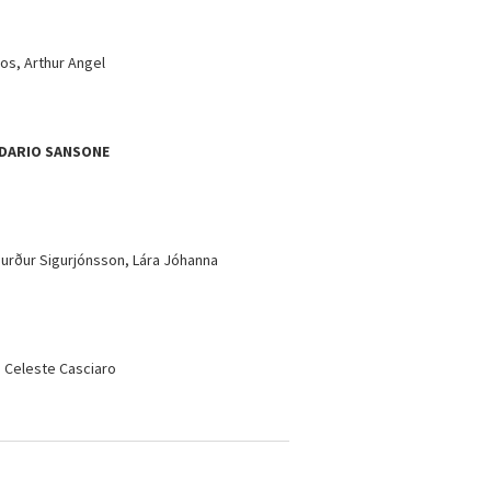
os, Arthur Angel
DARIO SANSONE
gurður Sigurjónsson, Lára Jóhanna
, Celeste Casciaro