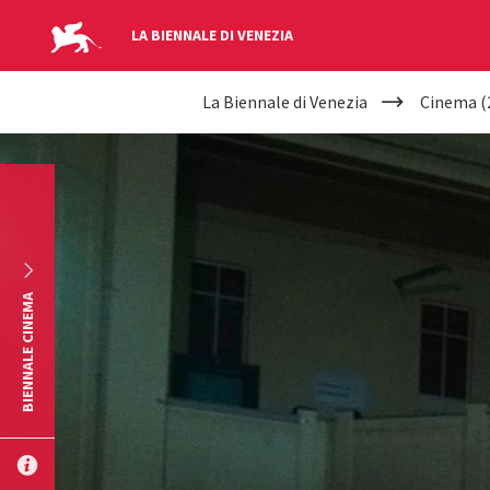
LA BIENNALE DI VENEZIA
YOUR
Skip to main content
La Biennale di Venezia
Cinema (
ARE
HERE
BIENNALE CINEMA