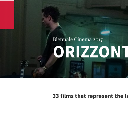
Biennale Cinema 2017
ORIZZONT
33 films that represent the 