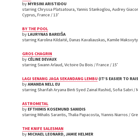
by
MYRSINI ARISTIDOU
starring Chryssa Platsatoura, Yannis Stankoglou, Audrey Giacom
Cyprus, France / 13’
BY THE POOL
by
LAURYNAS BAREIŠA
starring Karolina Kildaité, Danas Kavaliauskas, Kamile Maksvytyt
GROS CHAGRIN
by
CÉLINE DEVAUX
starring Swann Arlaud, Victoire Du Bois / France / 15’
LAGI SENANG JAGA SEKANDANG LEMBU
(IT’S EASIER TO RAI
by
AMANDA NELL EU
starring Sharifah Aryana Binti Syed Zainal Rashid, Sofia Sabri / M
ASTROMETAL
by
EFTHIMIS KOSEMUND SANIDIS
starring Mihalis Sarantis, Thalia Papacosta, Yiannis Niarros / Gr
THE KNIFE SALESMAN
by
MICHAEL LEONARD, JAMIE HELMER