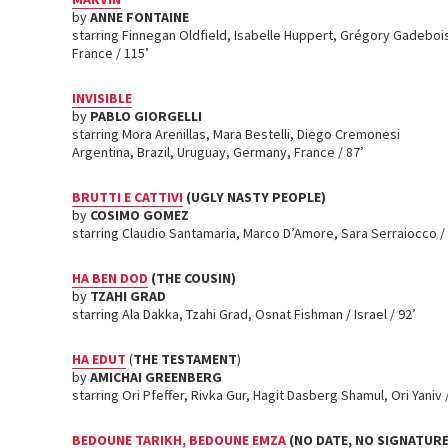
by
ANNE FONTAINE
starring Finnegan Oldfield, Isabelle Huppert, Grégory Gadeboi
France / 115’
INVISIBLE
by
PABLO GIORGELLI
starring Mora Arenillas, Mara Bestelli, Diego Cremonesi
Argentina, Brazil, Uruguay, Germany, France / 87’
BRUTTI E CATTIVI
(UGLY NASTY PEOPLE)
by
COSIMO GOMEZ
starring Claudio Santamaria, Marco D’Amore, Sara Serraiocco / I
HA BEN DOD
(THE COUSIN)
by
TZAHI GRAD
starring Ala Dakka, Tzahi Grad, Osnat Fishman / Israel / 92’
HA EDUT
(
THE TESTAMENT
)
by
AMICHAI GREENBERG
starring Ori Pfeffer, Rivka Gur, Hagit Dasberg Shamul, Ori Yaniv / 
BEDOUNE TARIKH, BEDOUNE EMZA
(NO DATE, NO SIGNATURE