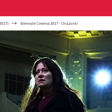
2017)
Biennale Cinema 2017 - Orizzonti