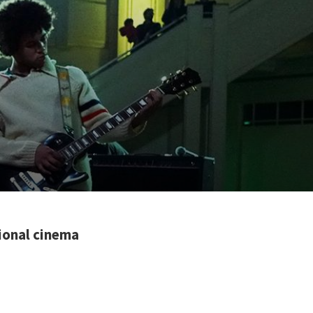
tional cinema