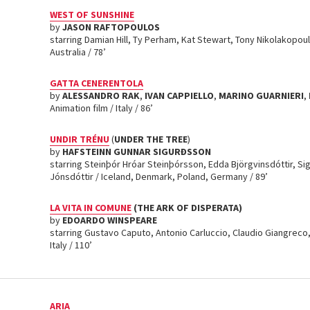
WEST OF SUNSHINE
by
JASON RAFTOPOULOS
starring Damian Hill, Ty Perham, Kat Stewart, Tony Nikolakopoul
Australia / 78’
GATTA CENERENTOLA
by
ALESSANDRO RAK
,
IVAN CAPPIELLO
,
MARINO GUARNIERI
,
Animation film / Italy / 86’
UNDIR TRÉNU
(
UNDER THE TREE
)
by
HAFSTEINN GUNNAR SIGURÐSSON
starring Steinþór Hróar Steinþórsson, Edda Björgvinsdóttir, Si
Jónsdóttir / Iceland, Denmark, Poland, Germany / 89’
LA VITA IN COMUNE
(THE ARK OF DISPERATA)
by
EDOARDO WINSPEARE
starring Gustavo Caputo, Antonio Carluccio, Claudio Giangreco
Italy / 110’
ARIA