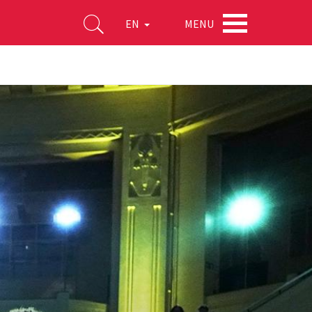
MENU
EN