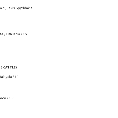
ini, Takis Spyridakis
e / Lithuania / 16’
SE CATTLE)
alaysia / 18’
eece / 15’