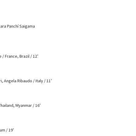
bara Panchí Saigama
/ France, Brazil / 12’
, Angela Ribaudo / Italy / 11’
hailand, Myanmar / 16’
um / 19’