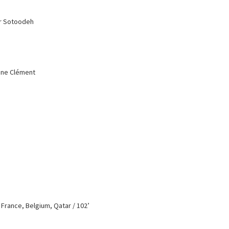
ar Sotoodeh
anne Clément
/ France, Belgium, Qatar / 102’