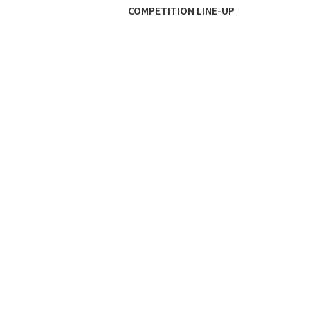
COMPETITION LINE-UP