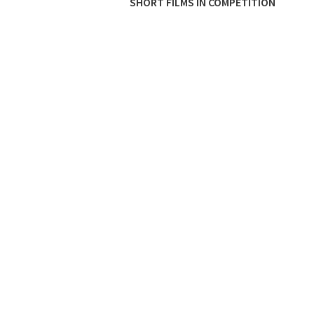
SHORT FILMS IN COMPETITION