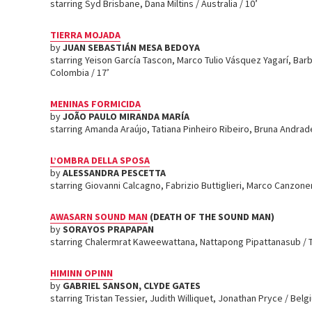
starring Syd Brisbane, Dana Miltins / Australia / 10’
TIERRA MOJADA
by
JUAN SEBASTIÁN MESA BEDOYA
starring Yeison García Tascon, Marco Tulio Vásquez Yagarí, Bar
Colombia / 17’
MENINAS FORMICIDA
by
JOÃO PAULO MIRANDA MARÍA
starring Amanda Araújo, Tatiana Pinheiro Ribeiro, Bruna Andrade 
L’OMBRA DELLA SPOSA
by
ALESSANDRA PESCETTA
starring Giovanni Calcagno, Fabrizio Buttiglieri, Marco Canzoneri
AWASARN SOUND MAN
(DEATH OF THE SOUND MAN)
by
SORAYOS PRAPAPAN
starring Chalermrat Kaweewattana, Nattapong Pipattanasub / T
HIMINN OPINN
by
GABRIEL SANSON, CLYDE GATES
starring Tristan Tessier, Judith Williquet, Jonathan Pryce / Belgi