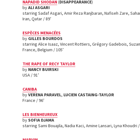
NAPADID SHODAN
(
DISAPPEARANCE
)
by
ALI ASGARI
starring Sadaf Asgari, Amir Reza Ranjbaran, Nafiseh Zare, Sah
Iran, Qatar / 89’
ESPÈCES MENACÉES
by
GILLES BOURDOS
starring Alice Isaaz, Vincent Rottiers, Grégory Gadebois, Suz
France, Belgium / 105’
THE RAPE OF RECY TAYLOR
by
NANCY BUIRSKI
USA / 91’
CANIBA
by
VERENA PARAVEL
,
LUCIEN CASTAING-TAYLOR
France / 96’
LES BIENHEUREUX
by
SOFIA DJAMA
starring Sami Bouajila, Nadia Kaci, Amine Lansari, Lyna Khoudri 
MARVIN