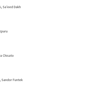
i, Sa’eed Dakh
izpuru
a Chisato
a, Sandor Funtek