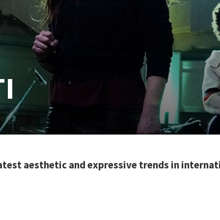
I
latest aesthetic and expressive trends in interna