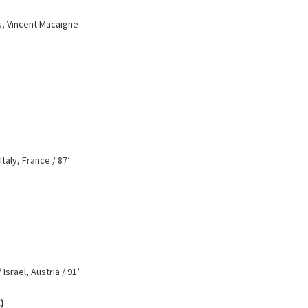
s, Vincent Macaigne
taly, France / 87’
Israel, Austria / 91’
)