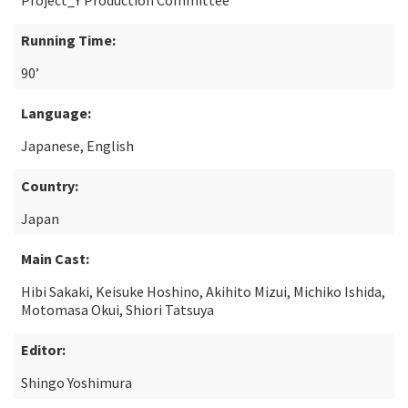
Project_Y Production Committee
Running Time:
90’
Language:
Japanese, English
Country:
Japan
Main Cast:
Hibi Sakaki, Keisuke Hoshino, Akihito Mizui, Michiko Ishida,
Motomasa Okui, Shiori Tatsuya
Editor:
Shingo Yoshimura