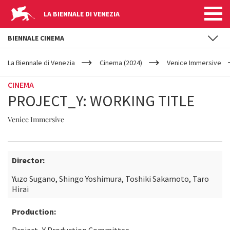
LA BIENNALE DI VENEZIA
BIENNALE CINEMA
YOUR
Skip to main content
ARE
La Biennale di Venezia
Cinema (2024)
Venice Immersive
HERE
CINEMA
PROJECT_Y: WORKING TITLE
Venice Immersive
Director:
Yuzo Sugano, Shingo Yoshimura, Toshiki Sakamoto, Taro
Hirai
Production: