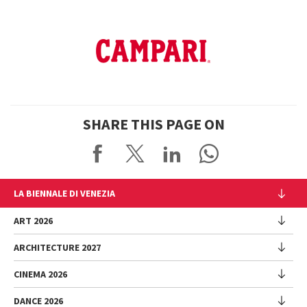
SHARE THIS PAGE ON
LA BIENNALE DI VENEZIA
The Organization
ART 2026
Management
ARCHITECTURE 2027
Exhibition
History
Director
Venues
CINEMA 2026
Exhibition
Introduction by Pietrangelo Buttafuoco
Sponsorship
Biennale College Architettura
DANCE 2026
Introduction by Koyo Kouoh / by Koyo’s Team
Festival