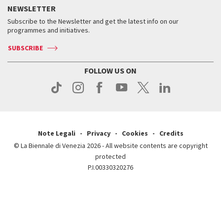
How to get there
When and where
Services for the public
NEWSLETTER
Contact us
Tickets
When & where
How to get there
Subscribe to the Newsletter and get the latest info on our
Press
Services for the public
programmes and initiatives.
News
Contact us
How to get there
Services for the public
Press
SUBSCRIBE
Contact us
How to get there
Press
FOLLOW US ON
Contact us
Press
Note Legali
Privacy
Cookies
Credits
© La Biennale di Venezia 2026 - All website contents are copyright
protected
P.I.00330320276