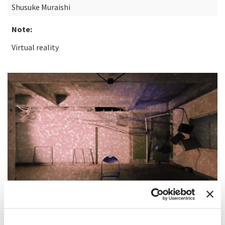
Shusuke Muraishi
Note:
Virtual reality