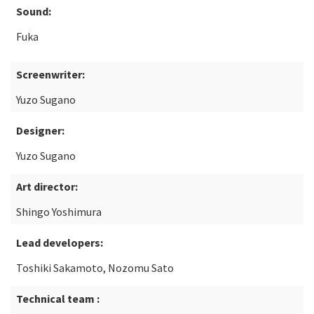
Sound:
Fuka
Screenwriter:
Yuzo Sugano
Designer:
Yuzo Sugano
Art director:
Shingo Yoshimura
Lead developers:
Toshiki Sakamoto, Nozomu Sato
Technical team :