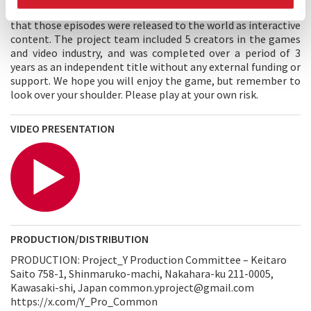
footage shot with an action cam capable of 360° shooting so
that those episodes were released to the world as interactive
content. The project team included 5 creators in the games
and video industry, and was completed over a period of 3
years as an independent title without any external funding or
support. We hope you will enjoy the game, but remember to
look over your shoulder. Please play at your own risk.
VIDEO PRESENTATION
PRODUCTION/DISTRIBUTION
PRODUCTION: Project_Y Production Committee – Keitaro
Saito 758-1, Shinmaruko-machi, Nakahara-ku 211-0005,
Kawasaki-shi, Japan common.yproject@gmail.com
https://x.com/Y_Pro_Common