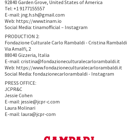
92840 Garden Grove, United States of America
Tel: +1 9177155557
E-mail: jng.h.sh@gmail.com
Web: https://www.tinam.io
Social Media: tinamofficial – Instagram
PRODUCTION 2:
Fondazione Culturale Carlo Rambaldi - Cristina Rambaldi
Via Amalfi, 2
88040 Gizzeria, Italia
E-mail: cristina@fondazioneculturalecarlorambaldi.it
Web: https://www.fondazioneculturalecarlorambaldi.it
Social Media: fondazionecarlorambaldi - Instagram
PRESS OFFICE:
JCPR&C
Jessie Cohen
E-mail: jessie@jcpr-c.com
Laura Molinari
E-mail: laura@jcpr-com