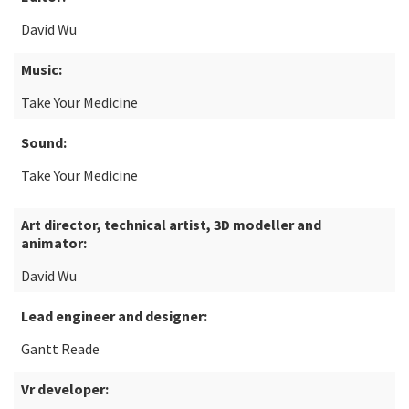
David Wu
Music:
Take Your Medicine
Sound:
Take Your Medicine
Art director, technical artist, 3D modeller and
animator:
David Wu
Lead engineer and designer:
Gantt Reade
Vr developer: