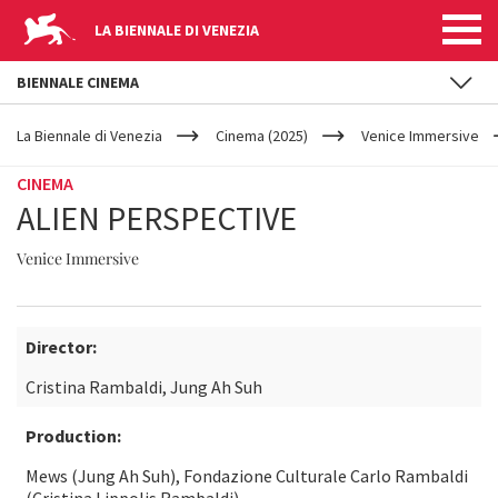
LA BIENNALE DI VENEZIA
BIENNALE CINEMA
YOUR
Skip to main content
ARE
La Biennale di Venezia
Cinema (2025)
Venice Immersive
HERE
CINEMA
ALIEN PERSPECTIVE
Venice Immersive
Director:
Cristina Rambaldi, Jung Ah Suh
Production:
Mews (Jung Ah Suh), Fondazione Culturale Carlo Rambaldi