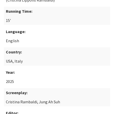
(Cristina Lippolis Rambaldi)
Running Time:
15’
Language:
English
Country:
USA, Italy
Year:
2025
Screenplay:
Cristina Rambaldi, Jung Ah Suh
Editor: