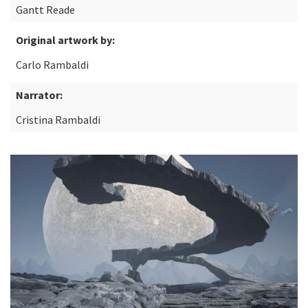
Gantt Reade
Original artwork by:
Carlo Rambaldi
Narrator:
Cristina Rambaldi