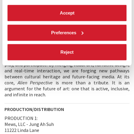
encounter art — shifting it from passive observation into
embodied experience. In close collaboration with the Carlo
Accept
Rambaldi Foundation, we reimagined Rambaldi’s visionary
works as immersive cinema, inviting audiences to step inside
his imagination and engage with his art as a dynamic,
Preferences
navigable universe. This project is a call to democratise
access to imagination. In a world where museums and
galleries can be exclusionary, immersive technology allows
Reject
us to break those boundaries — bringing legacy artworks
into interactive spaces where millions of users can explore,
play, and participate. By merging visual art, narrative design,
and real-time interaction, we are forging new pathways
between cultural heritage and future-facing media. At its
core,
Alien Perspective
is more than a tribute. It is an
argument for the future of art: one that is active, inclusive,
and infinite in reach.
PRODUCTION/DISTRIBUTION
PRODUCTION 1:
Mews, LLC - Jung Ah Suh
11222 Linda Lane