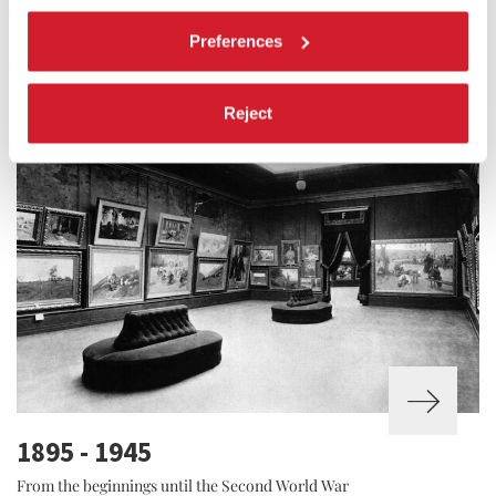
1948 - 1973
Preferences
The post-war period
Reject
1895 - 1945
From the beginnings until the Second World War