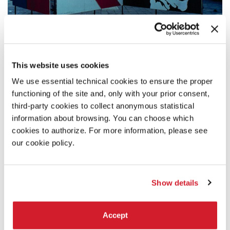
1974 - 1998
This website uses cookies
From the '70s to the reforms of 1998
We use essential technical cookies to ensure the proper
functioning of the site and, only with your prior consent,
third-party cookies to collect anonymous statistical
information about browsing. You can choose which
cookies to authorize. For more information, please see
our cookie policy.
Show details
Accept