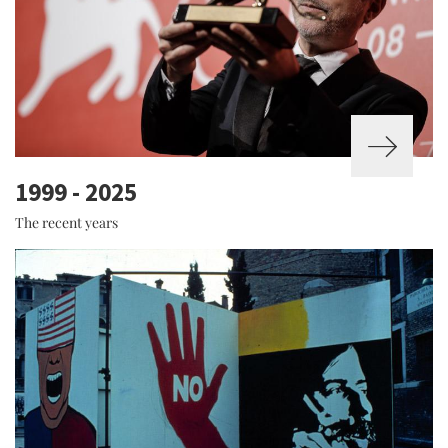
1999 - 2025
The recent years