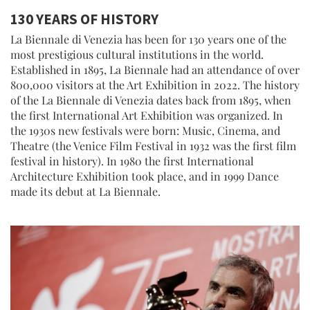
130 YEARS OF HISTORY
La Biennale di Venezia has been for 130 years one of the
most prestigious cultural institutions in the world.
Established in 1895, La Biennale had an attendance of over
800,000 visitors at the Art Exhibition in 2022. The history
of the La Biennale di Venezia dates back from 1895, when
the first International Art Exhibition was organized. In
the 1930s new festivals were born: Music, Cinema, and
Theatre (the Venice Film Festival in 1932 was the first film
festival in history). In 1980 the first International
Architecture Exhibition took place, and in 1999 Dance
made its debut at La Biennale.