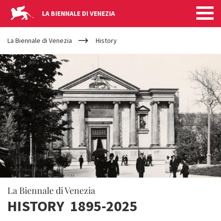
LA BIENNALE DI VENEZIA
YOUR
Skip to main content
ARE
La Biennale di Venezia
History
HERE
La Biennale di Venezia
HISTORY 1895-2025