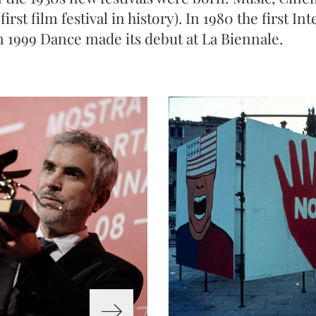
first film festival in history). In 1980 the first I
n 1999 Dance made its debut at La Biennale.