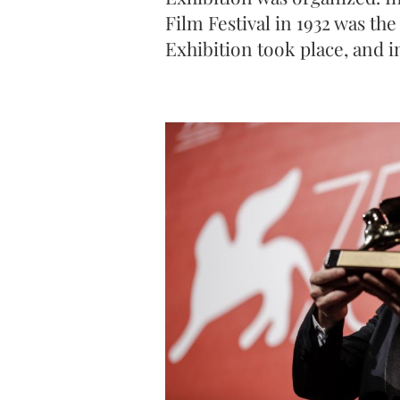
Film Festival in 1932 was the 
Exhibition took place, and i