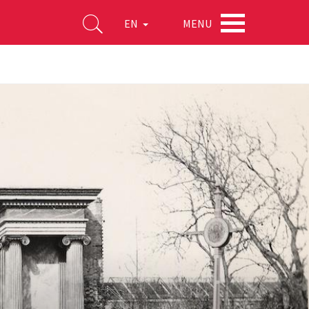
MENU
EN