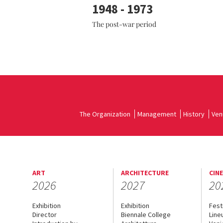
1948 - 1973
The post-war period
The Organization
Management
History
Ven
ART
ARCHITECTURE
CIN
2026
2027
20
Exhibition
Exhibition
Fest
Director
Biennale College
Line