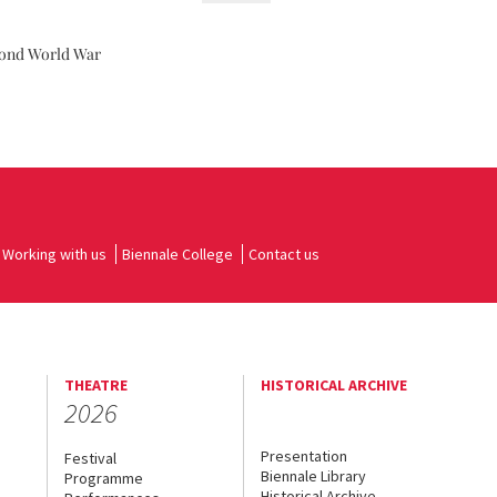
cond World War
Working with us
Biennale College
Contact us
THEATRE
HISTORICAL ARCHIVE
2026
Presentation
Festival
Biennale Library
Programme
Historical Archive