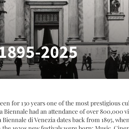
1895-2025
een for 130 years one of the most prestigious cult
La Biennale had an attendance of over 800,000 vis
a Biennale di Venezia dates back from 1895, when 
n the 1930s new festivals were born: Music, Cine