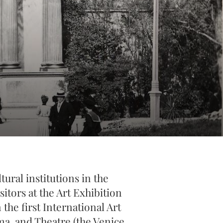
ural institutions in the
itors at the Art Exhibition
the first International Art
ma, and Theatre (the Venice