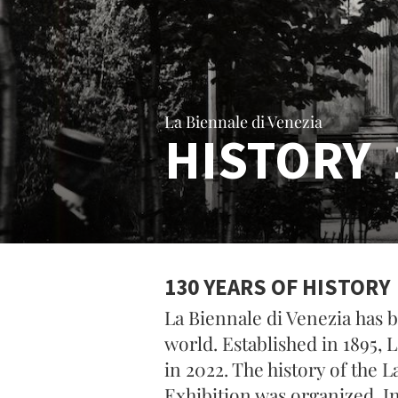
La Biennale di Venezia
HISTORY 
130 YEARS OF HISTORY
La Biennale di Venezia has b
world. Established in 1895, 
in 2022. The history of the L
Exhibition was organized. I