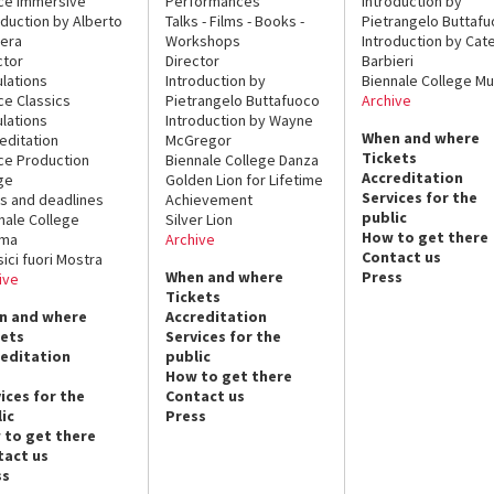
ce Immersive
Performances
Introduction by
oduction by Alberto
Talks - Films - Books -
Pietrangelo Buttaf
era
Workshops
Introduction by Cate
ctor
Director
Barbieri
lations
Introduction by
Biennale College Mu
ce Classics
Pietrangelo Buttafuoco
Archive
lations
Introduction by Wayne
When and where
editation
McGregor
Tickets
ce Production
Biennale College Danza
Accreditation
ge
Golden Lion for Lifetime
Services for the
s and deadlines
Achievement
public
nale College
Silver Lion
How to get there
ema
Archive
Contact us
sici fuori Mostra
When and where
Press
ive
Tickets
n and where
Accreditation
kets
Services for the
reditation
public
How to get there
ices for the
Contact us
ic
Press
 to get there
tact us
ss