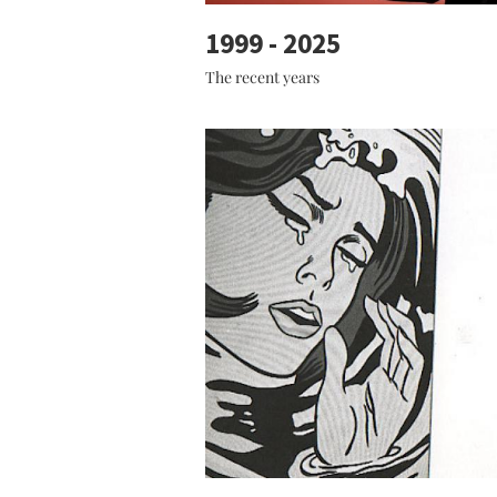
1999 - 2025
The recent years