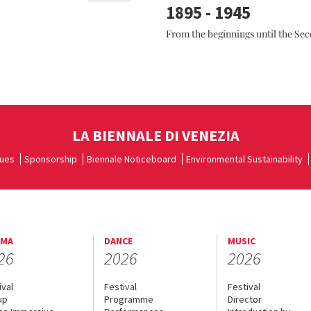
1895 - 1945
From the beginnings until the Se
LA BIENNALE DI VENEZIA
ues
Sponsorship
Biennale Noticeboard
Environmental Sustainability
EMA
DANCE
MUSIC
26
2026
2026
ival
Festival
Festival
up
Programme
Director