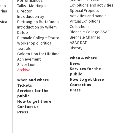
Performances
Exhibitions and activities
uoco
Talks - Meetings
Special Projects
rina
Director
Activities and panels
Introduction by
Virtual Exhibitions
sica
Pietrangelo Buttafuoco
Collections
Introduction by Willem
Biennale College ASAC
Dafoe
Biennale Channel
Biennale College Teatro
ASAC DATI
Workshop di critica
History
teatrale
Golden Lion for Lifetime
When & where
Achievement
News
Silver Lion
Services for the
Archive
public
How to get there
When and where
Contact us
Tickets
Press
Services for the
public
How to get there
Contact us
Press