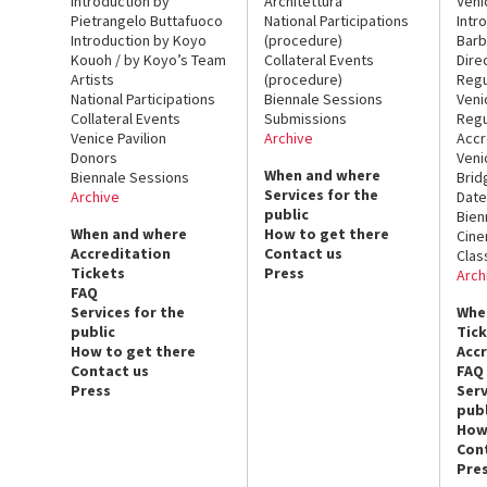
Introduction by
Architettura
Veni
Pietrangelo Buttafuoco
National Participations
Intr
Introduction by Koyo
(procedure)
Barb
Kouoh / by Koyo’s Team
Collateral Events
Dire
Artists
(procedure)
Regu
National Participations
Biennale Sessions
Veni
Collateral Events
Submissions
Regu
Venice Pavilion
Archive
Accr
Donors
Veni
When and where
Biennale Sessions
Brid
Services for the
Archive
Date
public
Bien
When and where
How to get there
Cin
Accreditation
Contact us
Clas
Tickets
Press
Arch
FAQ
Services for the
Whe
public
Tic
How to get there
Acc
Contact us
FAQ
Press
Serv
publ
How
Con
Pre