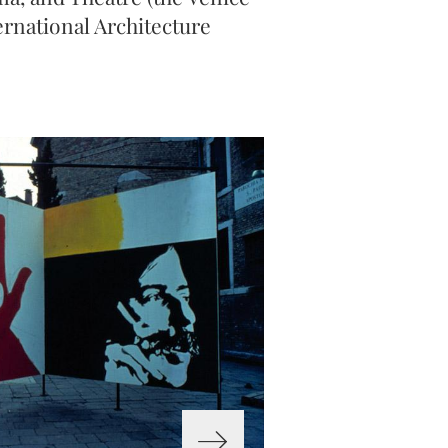
nternational Architecture