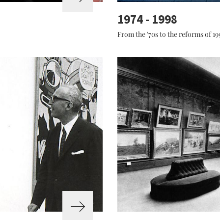
1974 - 1998
From the '70s to the reforms of 19