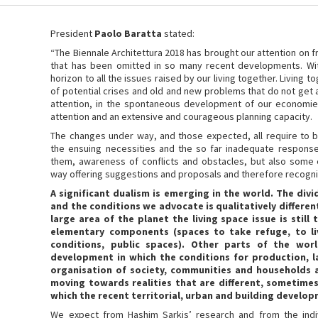
President
Paolo Baratta
stated:
“The Biennale Architettura 2018 has brought our attention on f
that has been omitted in so many recent developments. Wit
horizon to all the issues raised by our living together. Livin
of potential crises and old and new problems that do not get 
attention, in the spontaneous development of our economie
attention and an extensive and courageous planning capacity.
The changes under way, and those expected, all require to b
the ensuing necessities and the so far inadequate response
them, awareness of conflicts and obstacles, but also some
way offering suggestions and proposals and therefore recogni
A significant dualism is emerging in the world. The di
and the conditions we advocate is qualitatively different 
large area of the planet the living space issue is still
elementary components (spaces to take refuge, to li
conditions, public spaces). Other parts of the wo
development in which the conditions for production, 
organisation of society, communities and households 
moving towards realities that are different, sometimes
which the recent territorial, urban and building develo
We expect from Hashim Sarkis’ research and from the indiv