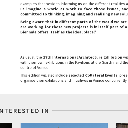
examples that besides informing us on the different realities 
us imagine a world at work to face those issues, and
committed to thinking, imagining and realising new solu
Being aware that in different parts of the world we ar
are working for these new projects is in itself part of a
Biennale offers itself as the ideal place.”
As usual, the
17th International Architecture Exhibition
wi
with their own exhibitions in the Pavilions at the Giardini and th
centre of Venice.
This edition will also include selected
Collateral Events
, pres
organise their exhibitions and initiatives in Venice concurrently 
INTERESTED IN