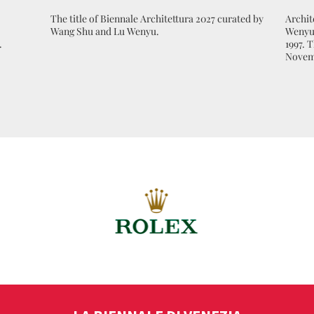
The title of Biennale Architettura 2027 curated by
Archit
Wang Shu and Lu Wenyu.
Wenyu 
.
1997. 
Novem