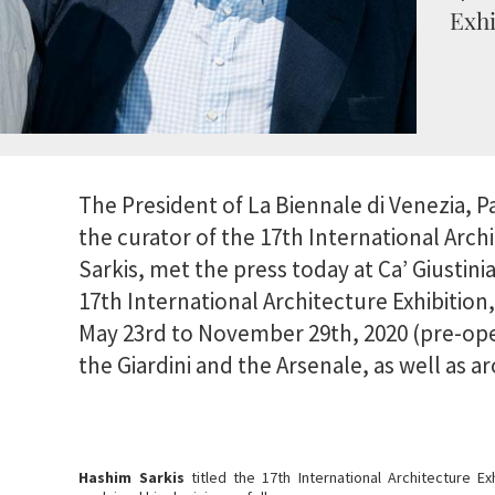
Exhi
The President of La Biennale di Venezia, P
the curator of the 17th International Arch
Sarkis, met the press today at Ca’ Giustini
17th International Architecture Exhibition
May 23rd to November 29th, 2020 (pre-ope
the Giardini and the Arsenale, as well as 
Hashim Sarkis
titled the 17th International Architecture Ex