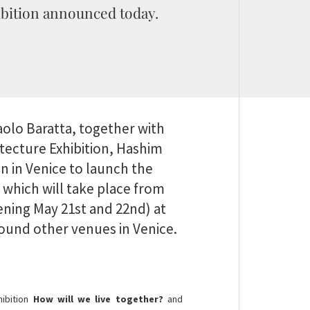
bition announced today.
aolo Baratta, together with
itecture Exhibition, Hashim
an in Venice to launch the
, which will take place from
ning May 21st and 22nd) at
around other venues in Venice.
hibition
How will we live together?
and