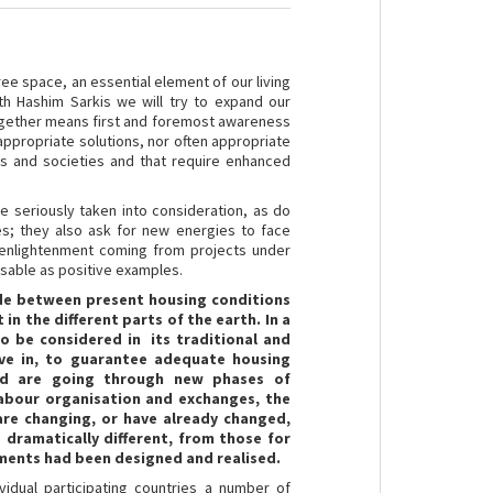
ree space, an essential element of our living
h Hashim Sarkis we will try to expand our
g together means first and foremost awareness
appropriate solutions, nor often appropriate
s and societies and that require enhanced
e seriously taken into consideration, as do
s; they also ask for new energies to face
 enlightenment coming from projects under
sable as positive examples.
vide between present housing conditions
in the different parts of the earth. In a
 to be considered in its traditional and
ve in, to guarantee adequate housing
rld are going through new phases of
labour organisation and exchanges, the
are changing, or have already changed,
 dramatically different, from those for
pments had been designed and realised.
idual participating countries a number of