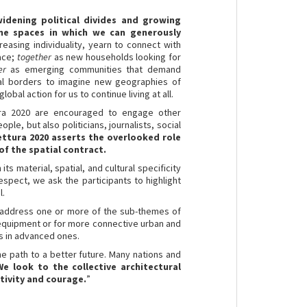
idening political divides and growing
ine spaces in which we can generously
asing individuality, yearn to connect with
pace;
together
as new households looking for
er
as emerging communities that demand
al borders to imagine new geographies of
lobal action for us to continue living at all.
ttura 2020 are encouraged to engage other
le, but also politicians, journalists, social
tettura 2020 asserts the overlooked role
of the spatial contract.
 its material, spatial, and cultural specificity
respect, we ask the participants to highlight
l.
to address one or more of the sub-themes of
d equipment or for more connective urban and
as in advanced ones.
e path to a better future. Many nations and
We look to the collective architectural
tivity and courage.
”