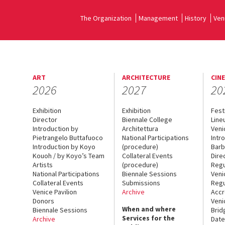
The Organization
Management
History
Ven
ART
ARCHITECTURE
CIN
2026
2027
20
Exhibition
Exhibition
Fest
Director
Biennale College
Line
Introduction by
Architettura
Veni
Pietrangelo Buttafuoco
National Participations
Intr
Introduction by Koyo
(procedure)
Barb
Kouoh / by Koyo’s Team
Collateral Events
Dire
Artists
(procedure)
Regu
National Participations
Biennale Sessions
Veni
Collateral Events
Submissions
Regu
Venice Pavilion
Archive
Accr
Donors
Veni
When and where
Biennale Sessions
Brid
Services for the
Archive
Date