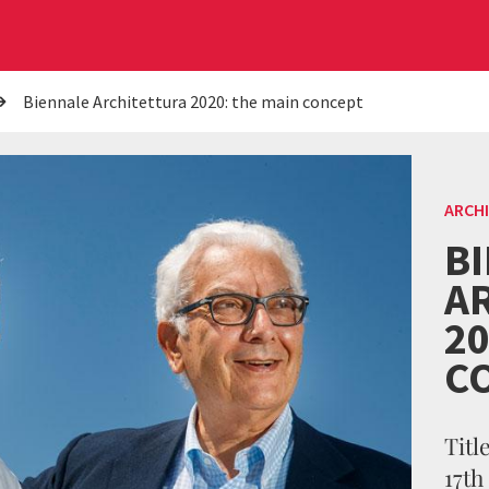
Biennale Architettura 2020: the main concept
ARCH
B
A
20
C
Titl
17th