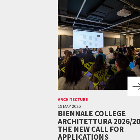
ARCHITECTURE
19 MAY 2026
BIENNALE COLLEGE
ARCHITETTURA 2026/20
THE NEW CALL FOR
APPLICATIONS