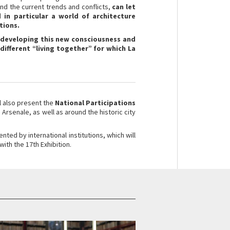
and the current trends and conflicts,
can let
 in particular a world of architecture
tions.
e developing this new consciousness and
 different “living together” for which La
ll also present the
National Participations
e Arsenale, as well as around the historic city
ented by international institutions, which will
with the 17th Exhibition.