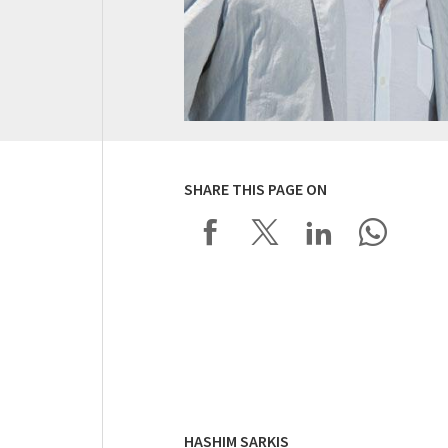
SHARE THIS PAGE ON
HASHIM SARKIS