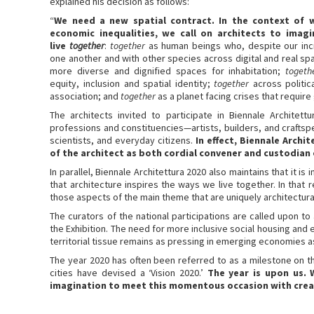
explained his decision as follows:
“
We need a new spatial contract. In the context of w
economic inequalities, we call on architects to imag
live
together
:
together
as human beings who, despite our incre
one another and with other species across digital and real s
more diverse and dignified spaces for inhabitation;
togeth
equity, inclusion and spatial identity;
together
across politic
association; and
together
as a planet facing crises that require g
The architects invited to participate in Biennale Archite
professions and constituencies—artists, builders, and craftspeop
scientists, and everyday citizens.
In effect, Biennale Archi
of the architect as both cordial convener and custodian 
In parallel, Biennale Architettura 2020 also maintains that it is in
that architecture inspires the ways we live together. In that 
those aspects of the main theme that are uniquely architectura
The curators of the national participations are called upon 
the Exhibition. The need for more inclusive social housing an
territorial tissue remains as pressing in emerging economies 
The year 2020 has often been referred to as a milestone on th
cities have devised a ‘Vision 2020.’
The year is upon us. 
imagination to meet this momentous occasion with crea