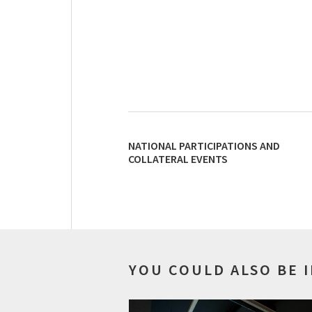
NATIONAL PARTICIPATIONS AND
COLLATERAL EVENTS
YOU COULD ALSO BE 