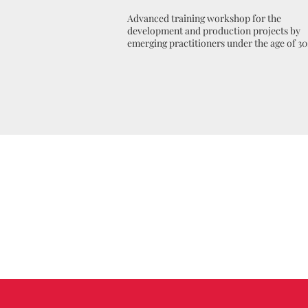
Advanced training workshop for the
development and production projects by
emerging practitioners under the age of 30