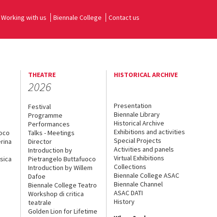
Working with us
Biennale College
Contact us
THEATRE
HISTORICAL ARCHIVE
2026
Presentation
Festival
Biennale Library
Programme
Historical Archive
Performances
Exhibitions and activities
uoco
Talks - Meetings
Special Projects
rina
Director
Activities and panels
Introduction by
Virtual Exhibitions
sica
Pietrangelo Buttafuoco
Collections
Introduction by Willem
Biennale College ASAC
Dafoe
Biennale Channel
Biennale College Teatro
ASAC DATI
Workshop di critica
History
teatrale
Golden Lion for Lifetime