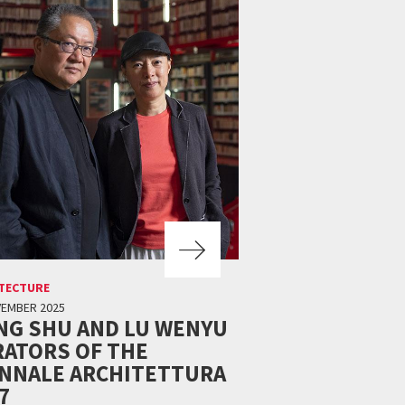
TECTURE
VEMBER 2025
NG SHU AND LU WENYU
ATORS OF THE
ENNALE ARCHITETTURA
7