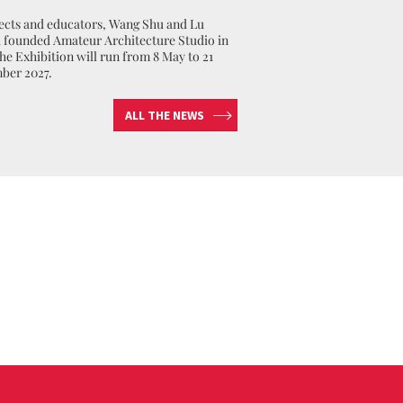
ects and educators, Wang Shu and Lu
founded Amateur Architecture Studio in
The Exhibition will run from 8 May to 21
ber 2027.
ALL THE NEWS