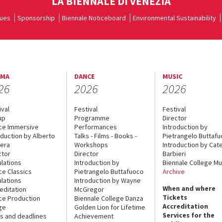
LA BIENNALE DI VENEZIA
ues
Sponsorship
Biennale Noticeboard
Environmental Sustainability
EMA
DANCE
MUSIC
26
2026
2026
ival
Festival
Festival
up
Programme
Director
ce Immersive
Performances
Introduction by
oduction by Alberto
Talks - Films - Books -
Pietrangelo Buttaf
era
Workshops
Introduction by Cate
ctor
Director
Barbieri
lations
Introduction by
Biennale College Mu
ce Classics
Pietrangelo Buttafuoco
Archive
lations
Introduction by Wayne
When and where
editation
McGregor
Tickets
ce Production
Biennale College Danza
Accreditation
ge
Golden Lion for Lifetime
Services for the
s and deadlines
Achievement