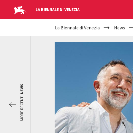
LA BIENNALE DI VENEZIA
YOUR
Skip to main content
La Biennale di Venezia
News
ARE
HERE
NEWS
MORE RECENT