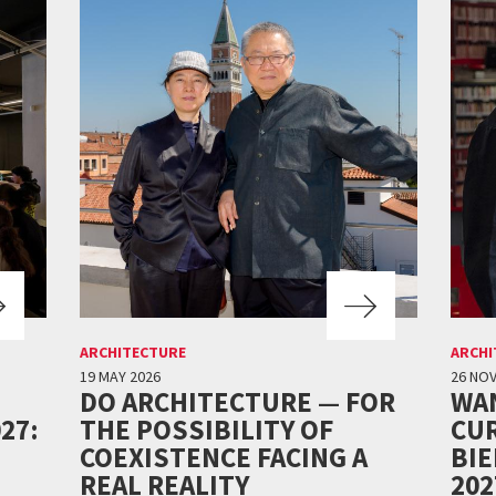
ARCHITECTURE
ARCHI
19 MAY 2026
26 NO
DO ARCHITECTURE — FOR
WA
27:
THE POSSIBILITY OF
CUR
COEXISTENCE FACING A
BI
REAL REALITY
202