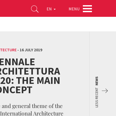
MENU
EN
ITECTURE
-
16 JULY 2019
IENNALE
RCHITETTURA
20: THE MAIN
NEWS
ONCEPT
LESS RECENT
e and general theme of the
 International Architecture