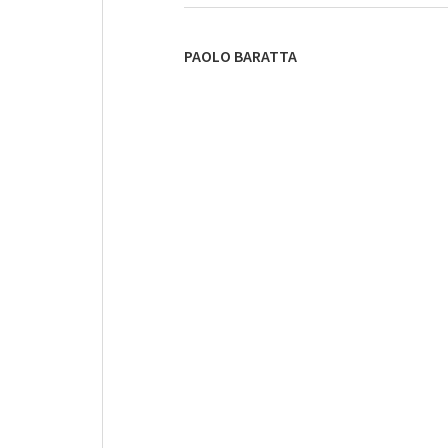
PAOLO BARATTA