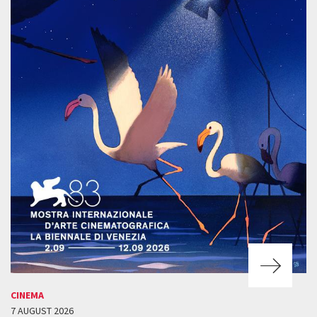
CINEMA
7 AUGUST 2026