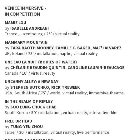
VENICE IMMERSIVE -
IN COMPETITION
MAMIE LOU
by
ISABELLE ANDREANI
France, Luxembourg / 25’ / virtual reality
MAMMARY MOUNTAIN
by
TARA BAOTH MOONEY, CAMILLE C. BAKER, MAF'J ALVAREZ
UK, Ireland / 23’ / installation, haptic, virtual reality
UNE EAU LA NUIT (BODIES OF WATER)
by
CHÉLANIE BEAUDIN-QUINTIN, CAROLINE LAURIN-BEAUCAGE
Canada / 10’ / virtual reality
UNCANNY ALLEY: A NEW DAY
by
STEPHEN BUTCHKO, RICK TREWEEK
USA, South Africa / 75’ / world, virtual reality, immersive theatre
IN THE REALM OF RIPLEY
by
SOO EUNG
CHUCK CHAE
South Korea / 50’ / installation, virtual reality, interactive film
FREE UR HEAD
by
TUNG-YEN CHOU
Taipei / 30’ / installation, virtual reality, live performance