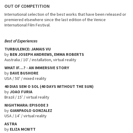
OUT OF COMPETITION
International selection of the best works that have been released or
premiered elsewhere since the last edition of the Venice
International Film Festival.
Best of Experiences
TURBULENCE: JAMAIS VU
by
BEN JOSEPH ANDREWS, EMMA ROBERTS
Australia / 10’ / installation, virtual reality
WHAT IF…? - AN IMMERSIVE STORY
by
DAVE BUSHORE
USA / 50’ / mixed reality
40 DIAS SEM O SOL (40 DAYS WITHOUT THE SUN)
by
JOAO FURIA
Brazil / 15’ / virtual reality
NIGHTMARA: EPISODE 3
by
GIANPAOLO GONZALEZ
USA / 14’ / virtual reality
ASTRA
by
ELIZA MCNITT