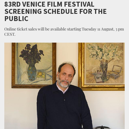
83RD VENICE FILM FESTIVAL
SCREENING SCHEDULE FOR THE
PUBLIC
Online ticket sales will be available starting Tuesday 11 August, 3 pm
CEST.