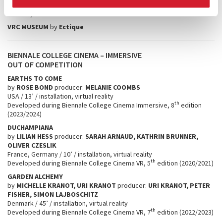
SUKU
by
durk
＠
work
VRC MUSEUM
by
Ectique
BIENNALE COLLEGE CINEMA – IMMERSIVE
OUT OF COMPETITION
EARTHS TO COME
by
ROSE BOND
producer:
MELANIE COOMBS
USA / 13’ / installation, virtual reality
th
Developed during Biennale College Cinema Immersive, 8
edition
(2023/2024)
DUCHAMPIANA
by
LILIAN HESS
producer:
SARAH ARNAUD, KATHRIN BRUNNER,
OLIVER CZESLIK
France, Germany / 10’ / installation, virtual reality
th
Developed during Biennale College Cinema VR, 5
edition (2020/2021)
GARDEN ALCHEMY
by
MICHELLE KRANOT, URI KRANOT
producer:
URI KRANOT, PETER
FISHER, SIMON LAJBOSCHITZ
Denmark / 45’ / installation, virtual reality
th
Developed during Biennale College Cinema VR, 7
edition (2022/2023)