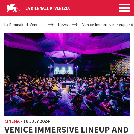
LA BIENNALE DI VENEZIA
YOUR
Skip to main content
ARE
La Biennale di Venezia
News
Venice Immersive lineup an
HERE
CINEMA
-
18 JULY 2024
VENICE IMMERSIVE LINEUP AND