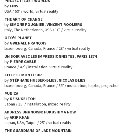
PROJECT: LOST WORLDS
by
FINS
USA / 60’ / world, virtual reality
THE ART OF CHANGE
by
SIMONE FOUGNIER, VINCENT ROOIJERS
Italy, The Netherlands, USA / 10’ / virtual reality
OTO'S PLANET
by
GWENAEL FRANÇOIS
Luxembourg, Canada, France / 28’ / virtual reality
UN SOIR AVEC LES IMPRESSIONNISTES, PARIS 1874
by
PIERRE GABLE
France / 42’ / installation, virtual reality
CECI EST MON CŒUR
by
STÉPHANE HUEBER-BLIES, NICOLAS BLIES
Luxembourg, Canada, France / 35’ / installation, haptic, projection
PUDICA
by
KEISUKE ITOH
Japan / 15’ / installation, mixed reality
ADDRESS UNKNOWN: FUKUSHIMA NOW
by
ARIF KHAN
Japan, USA, Taipei / 25’ / virtual reality
THE GUARDIANS OF JADE MOUNTAIN