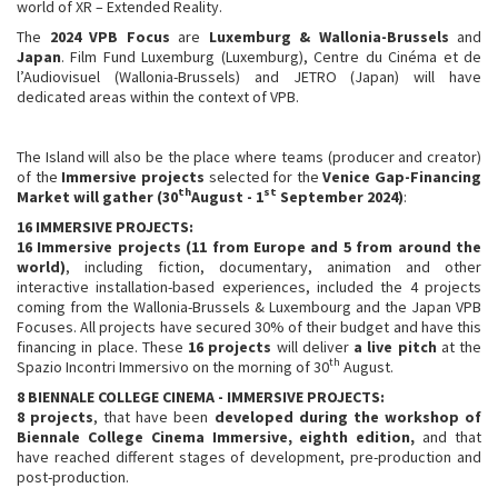
world of XR – Extended Reality.
The
2024 VPB Focus
are
Luxemburg & Wallonia-Brussels
and
Japan
. Film Fund Luxemburg (Luxemburg), Centre du Cinéma et de
l’Audiovisuel (Wallonia-Brussels) and JETRO (Japan) will have
dedicated areas within the context of VPB.
The Island will also be the place where teams (producer and creator)
of the
Immersive projects
selected for the
Venice Gap-Financing
th
st
Market will gather
(30
August - 1
September 2024)
:
16
IMMERSIVE PROJECTS:
16 Immersive projects
(11 from Europe and 5 from around the
world)
, including fiction, documentary, animation and other
interactive installation-based experiences, included the 4 projects
coming from the Wallonia-Brussels & Luxembourg and the Japan VPB
Focuses. All projects have secured 30% of their budget and have this
financing in place. These
16 projects
will deliver
a live pitch
at the
th
Spazio Incontri Immersivo on the morning of 30
August.
8 BIENNALE COLLEGE CINEMA - IMMERSIVE
PROJECTS:
8
projects
, that have been
developed during the workshop of
Biennale College Cinema Immersive, eighth edition,
and that
have reached different stages of development, pre-production and
post-production.