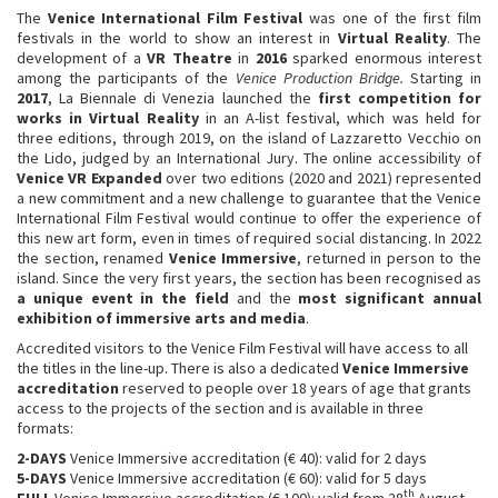
The
Venice International Film Festival
was one of the first film
festivals in the world to show an interest in
Virtual Reality
. The
development of a
VR Theatre
in
2016
sparked enormous interest
among the participants of the
Venice Production Bridge.
Starting in
2017
, La Biennale di Venezia launched the
first competition for
works in Virtual Reality
in an A-list festival, which was held for
three editions, through 2019, on the island of Lazzaretto Vecchio on
the Lido, judged by an International Jury. The online accessibility of
Venice VR Expanded
over two editions (2020 and 2021) represented
a new commitment and a new challenge to guarantee that the Venice
International Film Festival would continue to offer the experience of
this new art form, even in times of required social distancing. In 2022
the section, renamed
Venice Immersive
, returned in person to the
island. Since the very first years, the section has been recognised as
a unique event in the field
and the
most significant annual
exhibition of immersive
arts and media
.
Accredited visitors to the Venice Film Festival will have access to all
the titles in the line-up. There is also a dedicated
Venice Immersive
accreditation
reserved to people over 18 years of age that grants
access to the projects of the section and is available in three
formats:
2-DAYS
Venice Immersive accreditation (€ 40): valid for 2 days
5-DAYS
Venice Immersive accreditation (€ 60): valid for 5 days
th
FULL
Venice Immersive accreditation (€ 100): valid from 28
August