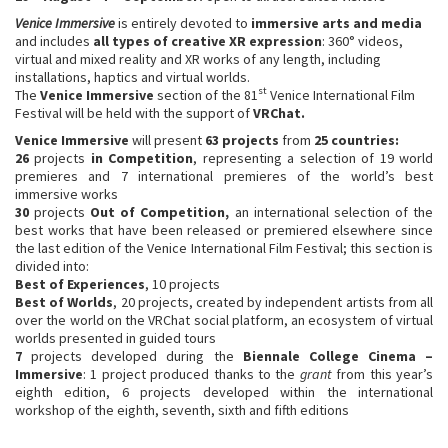
Venice Immersive
is entirely devoted to
immersive arts and media
and includes
all types of creative XR expression
: 360° videos,
virtual and mixed reality and XR works of any length, including
installations, haptics and virtual worlds.
st
The
Venice Immersive
section of the 81
Venice International Film
Festival will be held with the support of
VRChat.
Venice Immersive
will present
63
projects
from
25 countries:
26
projects
in Competition
, representing a selection of 19 world
premieres and 7 international premieres of the world’s best
immersive works
30
projects
Out of Competition,
an international selection of the
best works that have been released or premiered elsewhere since
the last edition of the Venice International Film Festival; this section is
divided into:
Best of Experiences
, 10 projects
Best of Worlds
, 20 projects, created by independent artists from all
over the world on the VRChat social platform, an ecosystem of virtual
worlds presented in guided tours
7
projects developed during the
Biennale College Cinema
–
Immersive
: 1 project produced thanks to the
grant
from this year’s
eighth edition, 6 projects developed within the international
workshop of the eighth, seventh, sixth and fifth editions