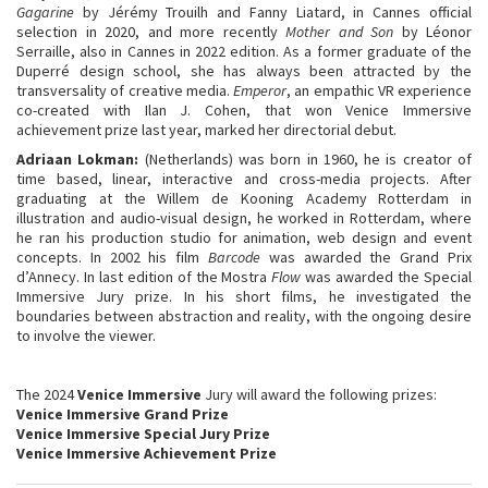
Gagarine
by Jérémy Trouilh and Fanny Liatard, in Cannes official
selection in 2020, and more recently
Mother and Son
by Léonor
Serraille, also in Cannes in 2022 edition. As a former graduate of the
Duperré design school, she has always been attracted by the
transversality of creative media.
Emperor
, an empathic VR experience
co-created with Ilan J. Cohen, that won Venice Immersive
achievement prize last year, marked her directorial debut.
Adriaan Lokman
:
(Netherlands) was born in 1960, he is creator of
time based, linear, interactive and cross-media projects. After
graduating at the Willem de Kooning Academy Rotterdam in
illustration and audio-visual design, he worked in Rotterdam, where
he ran his production studio for animation, web design and event
concepts. In 2002 his film
Barcode
was awarded the Grand Prix
d’Annecy. In last edition of the Mostra
Flow
was awarded the Special
Immersive Jury prize. In his short films, he investigated the
boundaries between abstraction and reality, with the ongoing desire
to involve the viewer.
The 2024
Venice Immersive
Jury will award the following prizes:
Venice Immersive Grand Prize
Venice Immersive Special Jury Prize
Venice Immersive Achievement Prize