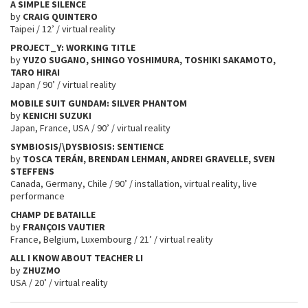
A SIMPLE SILENCE
by
CRAIG QUINTERO
Taipei / 12’ / virtual reality
PROJECT_Y: WORKING TITLE
by
YUZO SUGANO, SHINGO YOSHIMURA, TOSHIKI SAKAMOTO,
TARO HIRAI
Japan / 90’ / virtual reality
MOBILE SUIT GUNDAM: SILVER PHANTOM
by
KENICHI SUZUKI
Japan, France, USA / 90’ / virtual reality
SYMBIOSIS/\DYSBIOSIS: SENTIENCE
by
TOSCA TERÁN, BRENDAN LEHMAN, ANDREI GRAVELLE, SVEN
STEFFENS
Canada, Germany, Chile / 90’ / installation, virtual reality, live
performance
CHAMP DE BATAILLE
by
FRANÇOIS VAUTIER
France, Belgium, Luxembourg / 21’ / virtual reality
ALL I KNOW ABOUT TEACHER LI
by
ZHUZMO
USA / 20’ / virtual reality