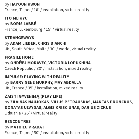
by
HAYOUN KWON
France, Taipei / 18’ / installation, virtual reality
ITO MEIKYU
by
BORIS LABBÉ
France, Luxembourg / 15’ / virtual reality
STRANGEWAYS
by
ADAM LIEBER, CHRIS BIANCHI
UK, South Africa, Malta / 30’ / world, virtual reality
FRAGILE HOME
by
OND
Ř
EJ MORAVEC, VICTORIA LOPUKHINA
Czech Republic / 30’ / installation, mixed reality
IMPULSE: PLAYING WITH REALITY
by
BARRY GENE MURPHY,
MAY ABDALLA
UK, France / 35’ / installation, mixed reality
ŽAISTI GYVENIMĄ (PLAY LIFE)
by
ZILVINAS NAUJOKAS, VILIUS PETRAUSKAS, MANTAS PRONCKUS,
DONATAS ULVYDAS, ALGIS KRISCIUNAS, DARIUS ZICKUS
Lithuania / 26’ / virtual reality
RENCONTRES
by
MATHIEU PRADAT
France, Taipei / 50’ / installation, virtual reality