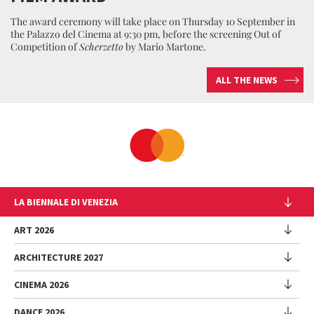
The award ceremony will take place on Thursday 10 September in
the Palazzo del Cinema at 9:30 pm, before the screening Out of
Competition of
Scherzetto
by Mario Martone.
ALL THE NEWS
LA BIENNALE DI VENEZIA
The Organization
ART 2026
Management
ARCHITECTURE 2027
Exhibition
History
Director
Venues
CINEMA 2026
Exhibition
Introduction by Pietrangelo Buttafuoco
Sponsorship
Biennale College Architettura
DANCE 2026