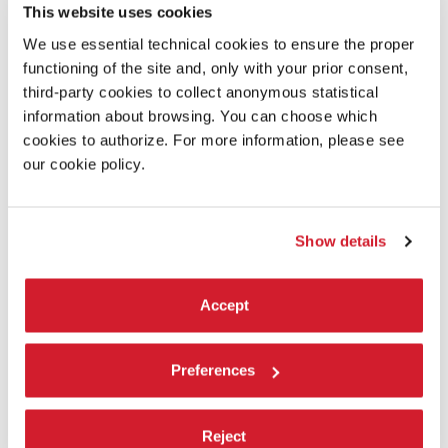
This website uses cookies
CONCRETE - PALE SANDS
by
May ~ and jerk
We use essential technical cookies to ensure the proper
ECCENTRIC ROOMS
by
suzuki_i
functioning of the site and, only with your prior consent,
ENDLESS RESIDENTS SUPER ULTRA DELUXE EDITION
by
Spencer
third-party cookies to collect anonymous statistical
Filson
information about browsing. You can choose which
EXOPLANET JOURNEY
by
Niko
cookies to authorize. For more information, please see
FINISHING TOUCH - ART STUDIO
＆
GALLERY
by
Mixie
ǃ
our cookie policy.
LIKE A CANVAS
by
haruki_haru
LIMINAL DREAMS
˸
THE POOLROOMS
by
∗
Lotus
∗
MAGIC AI-ART
˸
DIMENSIONS
by
Niko
∗
Show details
MAGNETIZE
by
Juice… and DeltaNeverUsed
MORMOVERSE
˸
UNDER THE PILLOW
by
GeorgyMolodtsov
Accept
OVERVIEW EFFECT EXPERIENCE
by
THE SHUSHU
PHATTA
by
Sumeru
POLYRHYTHM
by
SkyeSage
Preferences
SANCTUM
by
Muzz, ju.no
SMEW BRUSH
ǃ
by
Smew
Reject
SNR Labs: Test Facility
by
A://DDOS