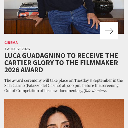
CINEMA
7 AUGUST 2026
LUCA GUADAGNINO TO RECEIVE THE
CARTIER GLORY TO THE FILMMAKER
2026 AWARD
The award ceremony will take place on Tuesday 8 September in the
Sala Casinò (Palazzo del Casinò) at 3:00 pm, before the screening
Out of Competition of his new documentary,
Joie de vivre
.