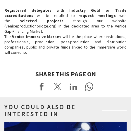
Registered delegates
with
Industry Gold or Trade
accreditations
will be entitled to
request meetings
with
the
selected projects
through our website
(veniceproductionbridge.org) in the dedicated area to the Venice
Gap-Financing Market.
The
Venice Immersive Market
will be the place where institutions,
professionals, production, post-production and distribution
companies, public and private funds linked to the Immersive world
will convene.
SHARE THIS PAGE ON
YOU COULD ALSO BE
INTERESTED IN