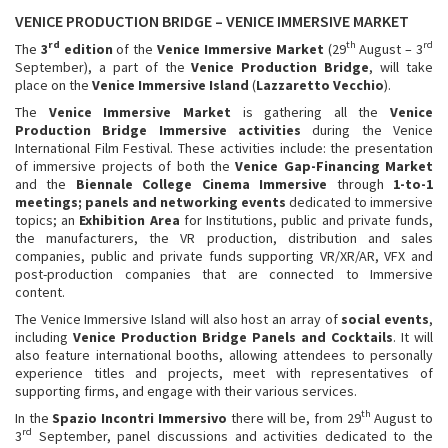
VENICE PRODUCTION BRIDGE – VENICE IMMERSIVE MARKET
rd
th
rd
The
3
edition
of the
Venice Immersive Market
(29
August – 3
September), a part of the
Venice Production Bridge
, will take
place on the
Venice Immersive Island
(
Lazzaretto Vecchio
).
The
Venice Immersive Market
is gathering all the
Venice
Production Bridge Immersive
activities
during the Venice
International Film Festival. These activities include: the presentation
of immersive projects of both the
Venice Gap-Financing Market
and the
Biennale College Cinema Immersive
through
1-to-1
meetings; panels and networking events
dedicated to immersive
topics; an
Exhibition Area
for Institutions, public and private funds,
the manufacturers, the VR production, distribution and sales
companies, public and private funds supporting VR/XR/AR, VFX and
post-production companies that are connected to Immersive
content.
The Venice Immersive Island will also host an array of
social events
,
including
Venice
Production Bridge Panels and Cocktails
. It will
also feature international booths, allowing attendees to personally
experience titles and projects, meet with representatives of
supporting firms, and engage with their various services.
th
In the
Spazio Incontri Immersivo
there will be, from 29
August to
rd
3
September, panel discussions and activities dedicated to the