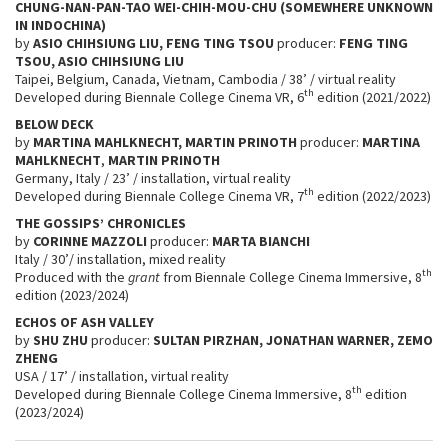
CHUNG-NAN-PAN-TAO WEI-CHIH-MOU-CHU (SOMEWHERE UNKNOWN
IN INDOCHINA)
by
ASIO CHIHSIUNG LIU, FENG TING TSOU
producer:
FENG TING
TSOU, ASIO CHIHSIUNG LIU
Taipei, Belgium, Canada, Vietnam, Cambodia / 38’ / virtual reality
th
Developed during Biennale College Cinema VR, 6
edition (2021/2022)
BELOW DECK
by
MARTINA MAHLKNECHT, MARTIN PRINOTH
producer:
MARTINA
MAHLKNECHT
,
MARTIN PRINOTH
Germany, Italy / 23’ / installation, virtual reality
th
Developed during Biennale College Cinema VR, 7
edition (2022/2023)
THE GOSSIPS’ CHRONICLES
by
CORINNE MAZZOLI
producer:
MARTA BIANCHI
Italy / 30’/ installation, mixed reality
th
Produced with the
grant
from Biennale College Cinema Immersive, 8
edition (2023/2024)
ECHOS OF ASH VALLEY
by
SHU ZHU
producer:
SULTAN PIRZHAN, JONATHAN WARNER, ZEMO
ZHENG
USA / 17’ / installation, virtual reality
th
Developed during Biennale College Cinema Immersive, 8
edition
(2023/2024)