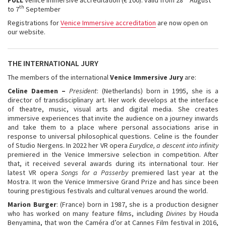
th
to 7
September
Registrations for
Venice Immersive accreditation
are now open on
our website.
THE INTERNATIONAL JURY
The members of the international
Venice Immersive Jury
are:
Celine Daemen –
President
: (Netherlands) born in 1995, she is a
director of transdisciplinary art. Her work develops at the interface
of theatre, music, visual arts and digital media. She creates
immersive experiences that invite the audience on a journey inwards
and take them to a place where personal associations arise in
response to universal philosophical questions. Celine is the founder
of Studio Nergens. In 2022 her VR opera
Eurydice, a descent into infinity
premiered in the Venice Immersive selection in competition. After
that, it received several awards during its international tour. Her
latest VR opera
Songs for a Passerby
premiered last year at the
Mostra. It won the Venice Immersive Grand Prize and has since been
touring prestigious festivals and cultural venues around the world.
Marion Burger
: (France) born in 1987, she is a production designer
who has worked on many feature films, including
Divines
by Houda
Benyamina, that won the Caméra d’or at Cannes Film festival in 2016,