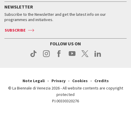
How to get there
When and where
Services for the public
NEWSLETTER
Contact us
Tickets
When & where
How to get there
Subscribe to the Newsletter and get the latest info on our
Press
Services for the public
programmes and initiatives.
News
Contact us
How to get there
Services for the public
Press
SUBSCRIBE
Contact us
How to get there
Press
FOLLOW US ON
Contact us
Press
Note Legali
Privacy
Cookies
Credits
© La Biennale di Venezia 2026 - All website contents are copyright
protected
P.I.00330320276