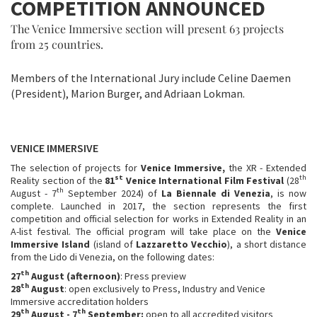
COMPETITION ANNOUNCED
The Venice Immersive section will present 63 projects
from 25 countries.
Members of the International Jury include Celine Daemen
(President), Marion Burger, and Adriaan Lokman.
VENICE IMMERSIVE
The selection of projects for
Venice Immersive,
the XR - Extended
st
th
Reality section of the
81
Venice International Film Festival
(28
th
August - 7
September 2024) of
La Biennale di Venezia
, is now
complete. Launched in 2017, the section represents the first
competition and official selection for works in Extended Reality in an
A-list festival. The official program will take place on the
Venice
Immersive Island
(island of
Lazzaretto Vecchio
), a short distance
from the Lido di Venezia, on the following dates:
th
27
August (afternoon)
: Press preview
th
28
August
: open exclusively to Press, Industry and Venice
Immersive accreditation holders
th
th
29
August - 7
September:
open to all accredited visitors