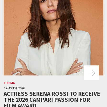
CINEMA
4 AUGUST 2026
ACTRESS SERENA ROSSI TO RECEIVE
THE 2026 CAMPARI PASSION FOR
FILM AWARD