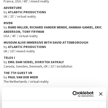
France, USA / 60’ / mixed reality
ADVENTURE
by
ATLANTIC PRODUCTIONS
UK / 25’ / virtual reality
RIVEN
by
RAND MILLER, RICHARD VANDER WENDE, HANNAH GAMIEL, ERIC
ANDERSON, TONY FRYMAN
USA / 45’ / virtual reality
MUSEUM ALIVE IMMERSIVE WITH DAVID ATTENBOROUGH
by
ATLANTIC PRODUCTIONS
UK / 10’/ mixed reality
TELOS I
by
EMIL DAM SEIDEL, DOROTEA SAYKALY
Canada, Sweden, Denmark, UK / 23’/ installation
THE 7TH GUEST VR
by
PAUL VAN DER MEER
The Netherlands / virtual reality
Best of Worlds
․
⁄ COMPLICATION
by
Ende
CHROMATIC FREQUENCY
by
Axinovium