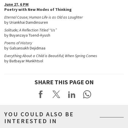
June 27, 6 PM
Poetry with New Modes of Thinking
Eternal Cause; Human Life is as Old as Laughter
by Uriankhai Damdinsuren
Solitude; A Reflection Titled “Us”
by Buyanzaya Tsend-Ayush
Poems of History
by Galsansukh Dejidmaa
Everything About a Child is Beautiful; When Spring Comes
by Batbayar Munkhtsol
SHARE THIS PAGE ON
YOU COULD ALSO BE
INTERESTED IN