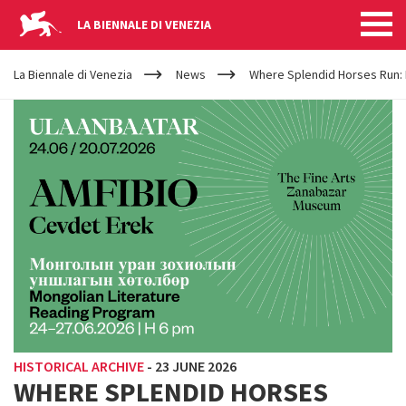
LA BIENNALE DI VENEZIA
YOUR
Skip to main content
ARE
La Biennale di Venezia
News
Where Splendid Horses Run: 
HERE
HISTORICAL ARCHIVE
-
23 JUNE 2026
WHERE SPLENDID HORSES