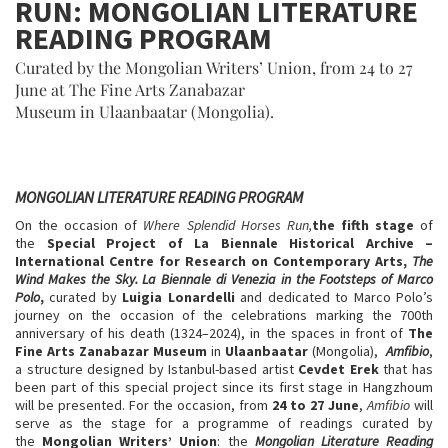
RUN: MONGOLIAN LITERATURE
READING PROGRAM
Curated by the Mongolian Writers’ Union, from 24 to 27
June at The Fine Arts Zanabazar
Museum in Ulaanbaatar (Mongolia).
MONGOLIAN LITERATURE READING PROGRAM
On the occasion of
Where Splendid Horses Run,
the fifth stage
of
the
Special Project of La Biennale Historical
Archive –
International Centre for Research on Contemporary
Arts,
The
Wind Makes the Sky. La Biennale di Venezia in the Footsteps of Marco
Polo
,
curated by
Luigia Lonardelli
and dedicated to Marco Polo’s
journey on the occasion of the celebrations marking the 700th
anniversary of his death (1324–2024), in the spaces in front of
The
Fine Arts Zanabazar Museum
in
Ulaanbaatar
(Mongolia),
Amfibio
,
a structure designed by Istanbul-based artist
Cevdet Erek
that has
been part of this special project since its first stage in Hangzhoum
will be presented. For the occasion, from
24 to 27 June
,
Amfibio
will
serve as the stage for a programme of readings curated by
the
Mongolian Writers’ Union
: the
Mongolian Literature Reading