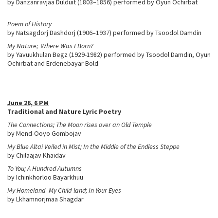
by Danzanravjaa Dulduit (1803–1856) performed by Oyun Ochirbat
Poem of History
by Natsagdorj Dashdorj (1906–1937) performed by Tsoodol Damdin
My Nature; Where Was I Born?
by Yavuukhulan Begz (1929-1982) performed by Tsoodol Damdin, Oyun
Ochirbat and Erdenebayar Bold
June 26, 6 PM
Traditional and Nature Lyric Poetry
The Connections; The Moon rises over an Old Temple
by Mend-Ooyo Gombojav
My Blue Altai Veiled in Mist; In the Middle of the Endless Steppe
by Chilaajav Khaidav
To You; A Hundred Autumns
by Ichinkhorloo Bayarkhuu
My Homeland- My Child-land; In Your Eyes
by Lkhamnorjmaa Shagdar