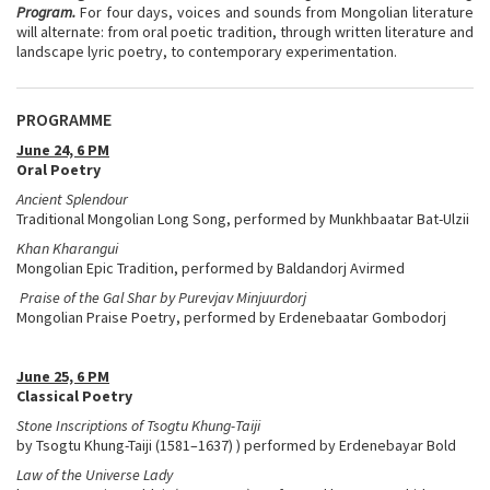
Program.
For four days, voices and sounds from Mongolian literature
will alternate: from oral poetic tradition, through written literature and
landscape lyric poetry, to contemporary experimentation.
PROGRAMME
June 24, 6 PM
Oral Poetry
Ancient Splendour
Traditional Mongolian Long Song, performed by Munkhbaatar Bat-Ulzii
Khan Kharangui
Mongolian Epic Tradition, performed by Baldandorj Avirmed
Praise of the Gal Shar by Purevjav Minjuurdorj​
Mongolian Praise Poetry, performed by Erdenebaatar Gombodorj
June 25, 6 PM
Classical Poetry
Stone Inscriptions of Tsogtu Khung-Taiji
by Tsogtu Khung-Taiji (1581–1637) ) performed by Erdenebayar Bold
Law of the Universe Lady