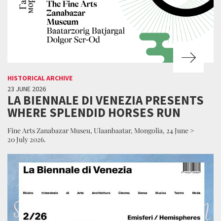
HISTORICAL ARCHIVE
23 JUNE 2026
LA BIENNALE DI VENEZIA PRESENTS
WHERE SPLENDID HORSES RUN
Fine Arts Zanabazar Museu, Ulaanbaatar, Mongolia, 24 June >
20 July 2026.