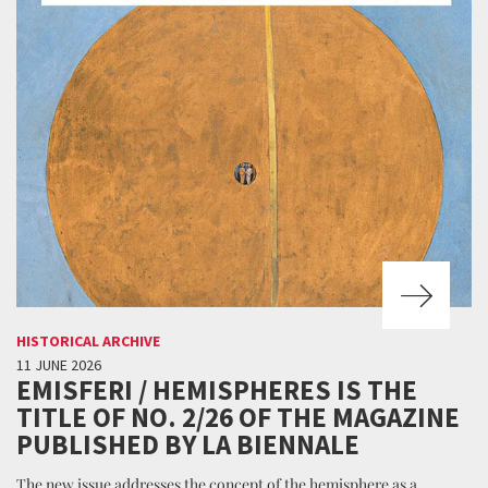
HISTORICAL ARCHIVE
11 JUNE 2026
EMISFERI / HEMISPHERES IS THE
TITLE OF NO. 2/26 OF THE MAGAZINE
PUBLISHED BY LA BIENNALE
The new issue addresses the concept of the hemisphere as a