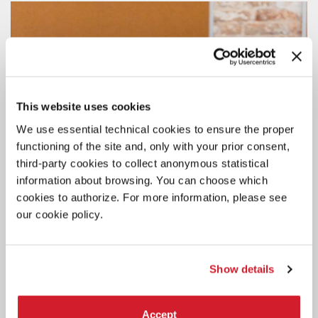
This website uses cookies
We use essential technical cookies to ensure the proper
functioning of the site and, only with your prior consent,
third-party cookies to collect anonymous statistical
information about browsing. You can choose which
cookies to authorize. For more information, please see
our cookie policy.
Show details
Accept