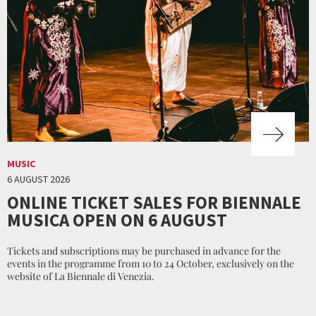
MUSIC
6 AUGUST 2026
ONLINE TICKET SALES FOR BIENNALE
MUSICA OPEN ON 6 AUGUST
Tickets and subscriptions may be purchased in advance for the
events in the programme from 10 to 24 October, exclusively on the
website of La Biennale di Venezia.