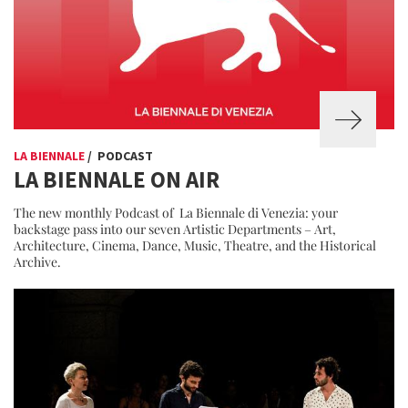
LA BIENNALE
/ PODCAST
LA BIENNALE ON AIR
The new monthly Podcast of La Biennale di Venezia: your
backstage pass into our seven Artistic Departments – Art,
Architecture, Cinema, Dance, Music, Theatre, and the Historical
Archive.