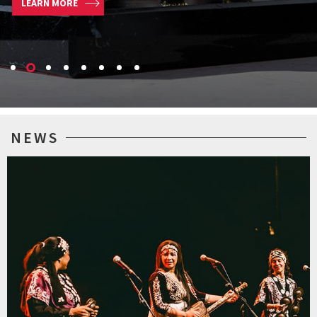
LEARN MORE
NEWS