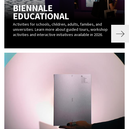
BIENNALE
EDUCATIONAL
Activities for schools, children, adults, families, and
universities. Learn more about guided tours, workshop
activities and interactive initiatives available in 2026.