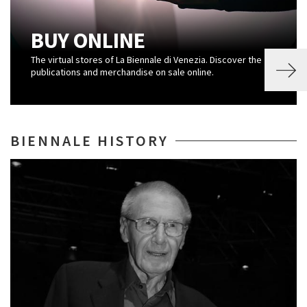
BUY ONLINE
The virtual stores of La Biennale di Venezia. Discover the
publications and merchandise on sale online.
BIENNALE HISTORY