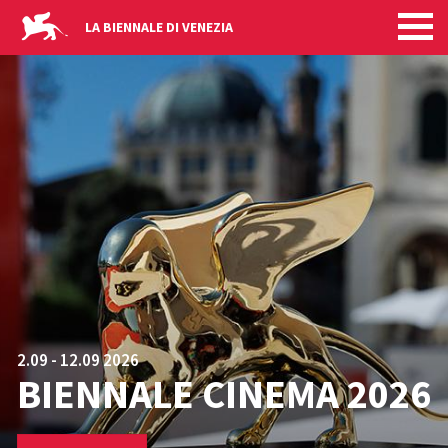
HOMEPAGE
Skip to main content
LA BIENNALE DI VENEZIA
2.09 - 12.09 2026
BIENNALE CINEMA 2026