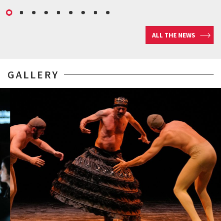
ALL THE NEWS
GALLERY