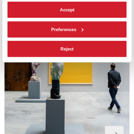
FOCUS ON
Accept
Preferences
Reject