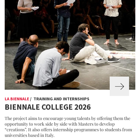
LA BIENNALE
/ TRAINING AND INTERNSHIPS
BIENNALE COLLEGE 2026
The project aims to encourage young talents by offering them the
opportunity to work side by side with Masters to develop
“creations”. It also offers internship programmes to students from
universities based in Italy.