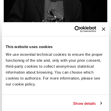
This website uses cookies
We use essential technical cookies to ensure the proper
ARCHIVIO STORICO
/ MUSIC
functioning of the site and, only with your prior consent,
2009
third-party cookies to collect anonymous statistical
information about browsing. You can choose which
cookies to authorize. For more information, please see
GYÖRGY KURTÁG
GOLDEN LION FOR LIFETIME ACHIEVEMENT
our cookie policy.
27 SEPTEMBER 2009, TEATRO ALLE TESE
READ MORE
Show details