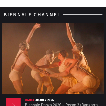
BIENNALE CHANNEL
DANCE
30 JULY 2026
Biennale Danza 2026 – Recap 3 (Bangarra