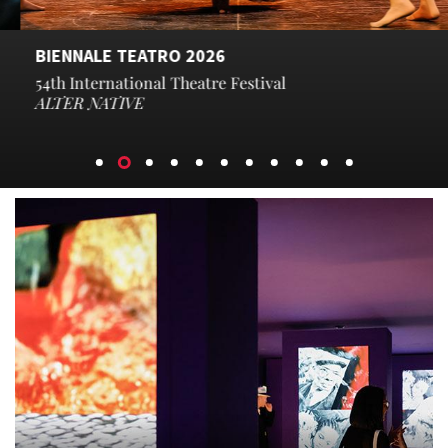
BIENNALE TEATRO 2026
54th International Theatre Festival​
ALTER NATIVE