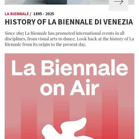
LA BIENNALE
/ 1895 - 2025
HISTORY OF LA BIENNALE DI VENEZIA
Since 1895 La Biennale has promoted international events in all
disciplines, from visual arts to dance. Look back at the history of La
Biennale from its origin to the present day.