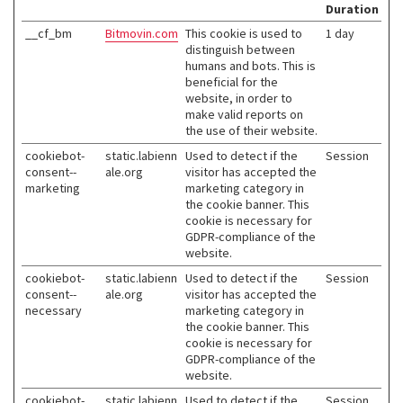
Duration
__cf_bm
Bitmovin.com
This cookie is used to
1 day
distinguish between
humans and bots. This is
beneficial for the
website, in order to
make valid reports on
the use of their website.
cookiebot-
static.labienn
Used to detect if the
Session
consent--
ale.org
visitor has accepted the
marketing
marketing category in
the cookie banner. This
cookie is necessary for
GDPR-compliance of the
website.
cookiebot-
static.labienn
Used to detect if the
Session
consent--
ale.org
visitor has accepted the
necessary
marketing category in
the cookie banner. This
cookie is necessary for
GDPR-compliance of the
website.
cookiebot-
static.labienn
Used to detect if the
Session