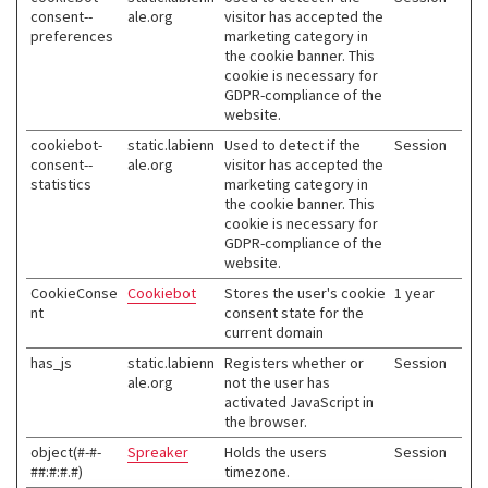
consent--
ale.org
visitor has accepted the
preferences
marketing category in
the cookie banner. This
cookie is necessary for
GDPR-compliance of the
website.
cookiebot-
static.labienn
Used to detect if the
Session
consent--
ale.org
visitor has accepted the
statistics
marketing category in
the cookie banner. This
cookie is necessary for
GDPR-compliance of the
website.
CookieConse
Cookiebot
Stores the user's cookie
1 year
nt
consent state for the
current domain
has_js
static.labienn
Registers whether or
Session
ale.org
not the user has
activated JavaScript in
the browser.
object(#-#-
Spreaker
Holds the users
Session
##:#:#.#)
timezone.