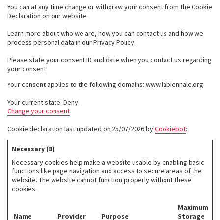
You can at any time change or withdraw your consent from the Cookie
Declaration on our website.
Learn more about who we are, how you can contact us and how we
process personal data in our Privacy Policy.
Please state your consent ID and date when you contact us regarding
your consent.
Your consent applies to the following domains: www.labiennale.org
Your current state: Deny.
Change your consent
Cookie declaration last updated on 25/07/2026 by
Cookiebot
:
Necessary (8)
Necessary cookies help make a website usable by enabling basic
functions like page navigation and access to secure areas of the
website. The website cannot function properly without these
cookies.
Maximum
Name
Provider
Purpose
Storage