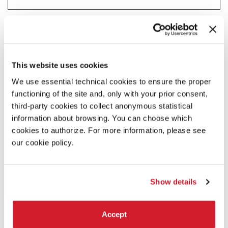
Statistics (2)
Statistic cookies help website owners to understand how visitors
interact with websites by collecting and reporting information
anonymously.
This website uses cookies
Maximum
We use essential technical cookies to ensure the proper
Name
Provider
Purpose
Storage
functioning of the site and, only with your prior consent,
Duration
third-party cookies to collect anonymous statistical
_ga
Google
Registers a unique ID
2 years
that is used to generate
information about browsing. You can choose which
statistical data on how
cookies to authorize. For more information, please see
the visitor uses the
our cookie policy.
website.
_ga_#
Google
Used by Google
2 years
Analytics to collect data
on the number of times
Show details
a user has visited the
website as well as dates
for the first and most
Accept
recent visit.