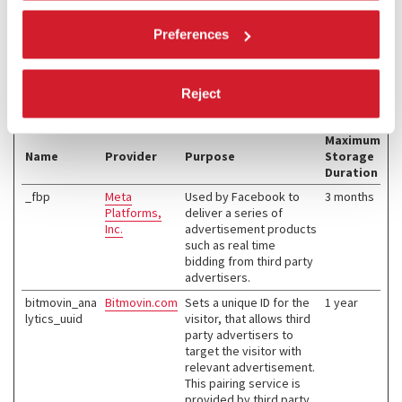
Marketing (4)
Preferences
Marketing cookies are used to track visitors across websites. The
intention is to display ads that are relevant and engaging for the
individual user and thereby more valuable for publishers and third
Reject
party advertisers.
Maximum
Name
Provider
Purpose
Storage
Duration
_fbp
Meta
Used by Facebook to
3 months
Platforms,
deliver a series of
Inc.
advertisement products
such as real time
bidding from third party
advertisers.
bitmovin_ana
Bitmovin.com
Sets a unique ID for the
1 year
lytics_uuid
visitor, that allows third
party advertisers to
target the visitor with
relevant advertisement.
This pairing service is
provided by third party