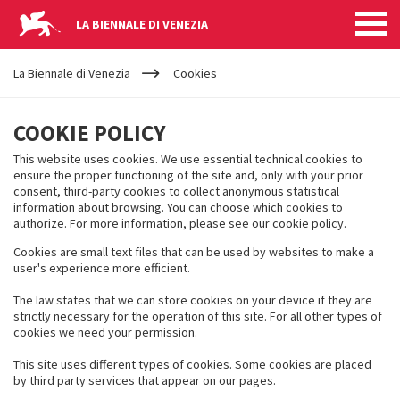
LA BIENNALE DI VENEZIA
YOUR
Salta al contenuto principale
ARE
La Biennale di Venezia
Cookies
HERE
COOKIES
COOKIE POLICY
This website uses cookies. We use essential technical cookies to
ensure the proper functioning of the site and, only with your prior
consent, third-party cookies to collect anonymous statistical
information about browsing. You can choose which cookies to
authorize. For more information, please see our cookie policy.
Cookies are small text files that can be used by websites to make a
user's experience more efficient.
The law states that we can store cookies on your device if they are
strictly necessary for the operation of this site. For all other types of
cookies we need your permission.
This site uses different types of cookies. Some cookies are placed
by third party services that appear on our pages.