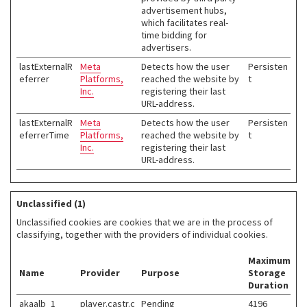
advertisement hubs,
which facilitates real-
time bidding for
advertisers.
lastExternalR
Meta
Detects how the user
Persisten
eferrer
Platforms,
reached the website by
t
Inc.
registering their last
URL-address.
lastExternalR
Meta
Detects how the user
Persisten
eferrerTime
Platforms,
reached the website by
t
Inc.
registering their last
URL-address.
Unclassified (1)
Unclassified cookies are cookies that we are in the process of
classifying, together with the providers of individual cookies.
Maximum
Name
Provider
Purpose
Storage
Duration
akaalb_1
player.castr.c
Pending
4196