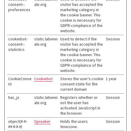
consent--
ale.org
visitor has accepted the
preferences
marketing category in
the cookie banner. This
cookie is necessary for
GDPR-compliance of the
website.
cookiebot-
static.labienn
Used to detect if the
Session
consent--
ale.org
visitor has accepted the
statistics
marketing category in
the cookie banner. This
cookie is necessary for
GDPR-compliance of the
website.
CookieConse
Cookiebot
Stores the user's cookie
1 year
nt
consent state for the
current domain
has_js
static.labienn
Registers whether or
Session
ale.org
not the user has
activated JavaScript in
the browser.
object(#-#-
Spreaker
Holds the users
Session
##:#:#.#)
timezone.