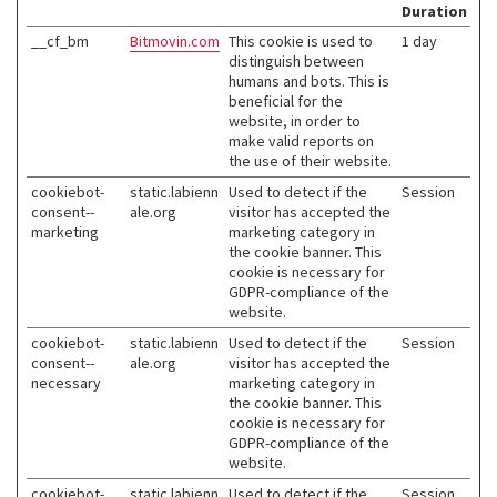
Duration
__cf_bm
Bitmovin.com
This cookie is used to
1 day
distinguish between
humans and bots. This is
beneficial for the
website, in order to
make valid reports on
the use of their website.
cookiebot-
static.labienn
Used to detect if the
Session
consent--
ale.org
visitor has accepted the
marketing
marketing category in
the cookie banner. This
cookie is necessary for
GDPR-compliance of the
website.
cookiebot-
static.labienn
Used to detect if the
Session
consent--
ale.org
visitor has accepted the
necessary
marketing category in
the cookie banner. This
cookie is necessary for
GDPR-compliance of the
website.
cookiebot-
static.labienn
Used to detect if the
Session