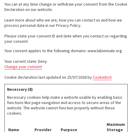
You can at any time change or withdraw your consent from the Cookie
Declaration on our website.
Learn more about who we are, how you can contact us and how we
process personal data in our Privacy Policy.
Please state your consent ID and date when you contact us regarding
your consent.
Your consent applies to the following domains: www.labiennale.org
Your current state: Deny.
Change your consent
Cookie declaration last updated on 25/07/2026 by
Cookiebot
:
Necessary (8)
Necessary cookies help make a website usable by enabling basic
functions like page navigation and access to secure areas of the
website. The website cannot function properly without these
cookies.
Maximum
Name
Provider
Purpose
Storage