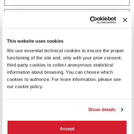
Statistics (2)
Statistic cookies help website owners to understand how visitors
interact with websites by collecting and reporting information
anonymously.
This website uses cookies
Maximum
Name
Provider
Purpose
Storage
We use essential technical cookies to ensure the proper
Duration
functioning of the site and, only with your prior consent,
_ga
Google
Registers a unique ID
2 years
third-party cookies to collect anonymous statistical
that is used to generate
information about browsing. You can choose which
statistical data on how
cookies to authorize. For more information, please see
the visitor uses the
website.
our cookie policy.
_ga_#
Google
Used by Google
2 years
Analytics to collect data
on the number of times
Show details
a user has visited the
website as well as dates
for the first and most
recent visit.
Accept