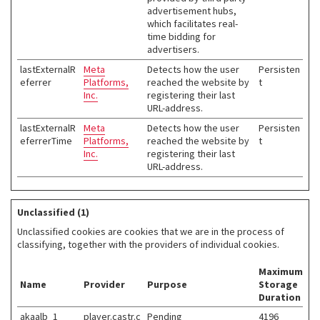
advertisement hubs,
which facilitates real-
time bidding for
advertisers.
lastExternalR
Meta
Detects how the user
Persisten
eferrer
Platforms,
reached the website by
t
Inc.
registering their last
URL-address.
lastExternalR
Meta
Detects how the user
Persisten
eferrerTime
Platforms,
reached the website by
t
Inc.
registering their last
URL-address.
Unclassified (1)
Unclassified cookies are cookies that we are in the process of
classifying, together with the providers of individual cookies.
Maximum
Name
Provider
Purpose
Storage
Duration
akaalb_1
player.castr.c
Pending
4196