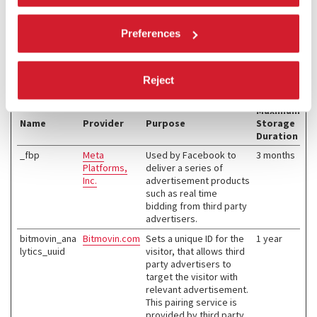
Marketing (4)
Preferences
Marketing cookies are used to track visitors across websites. The
intention is to display ads that are relevant and engaging for the
individual user and thereby more valuable for publishers and third
Reject
party advertisers.
Maximum
Name
Provider
Purpose
Storage
Duration
_fbp
Meta
Used by Facebook to
3 months
Platforms,
deliver a series of
Inc.
advertisement products
such as real time
bidding from third party
advertisers.
bitmovin_ana
Bitmovin.com
Sets a unique ID for the
1 year
lytics_uuid
visitor, that allows third
party advertisers to
target the visitor with
relevant advertisement.
This pairing service is
provided by third party