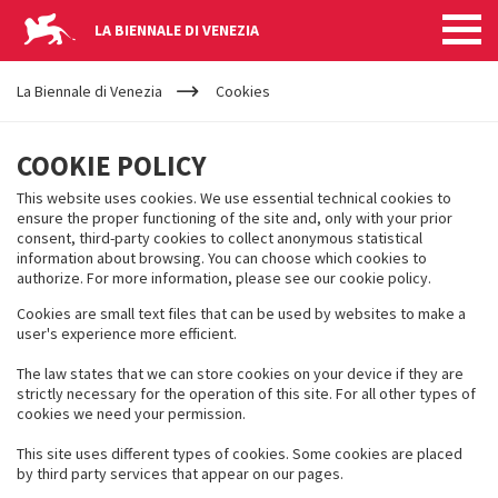
LA BIENNALE DI VENEZIA
YOUR
Skip to main content
ARE
La Biennale di Venezia
Cookies
HERE
COOKIES
COOKIE POLICY
This website uses cookies. We use essential technical cookies to
ensure the proper functioning of the site and, only with your prior
consent, third-party cookies to collect anonymous statistical
information about browsing. You can choose which cookies to
authorize. For more information, please see our cookie policy.
Cookies are small text files that can be used by websites to make a
user's experience more efficient.
The law states that we can store cookies on your device if they are
strictly necessary for the operation of this site. For all other types of
cookies we need your permission.
This site uses different types of cookies. Some cookies are placed
by third party services that appear on our pages.