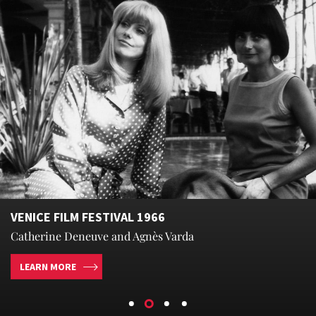
VENICE FILM FESTIVAL 1966
Catherine Deneuve and Agnès Varda
LEARN MORE