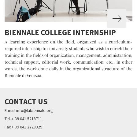
BIENNALE COLLEGE INTERNSHIP
A learning experience on the field, organized as a curriculum-
required internship for university students who wish to enrich their
training in the fields of organization, management, administration,
technical support, editorial work, communication, etc., in other
words, the work done daily in the organizational structure of the
Biennale di Venezia.
CONTACT US
E-mail info@labiennale.org
Tel. + 39 041 5218711
Fax + 39 041 2728329