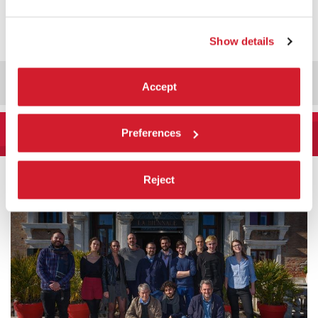
DISCOVER
ALL VENUES
Show details
Accept
LA BIENNALE DI VENEZIA
Preferences
HISTORY SINCE 1895
Reject