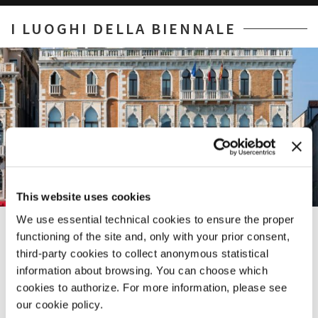
I LUOGHI DELLA BIENNALE
This website uses cookies
We use essential technical cookies to ensure the proper
CA’ GIUSTINIAN
functioning of the site and, only with your prior consent,
third-party cookies to collect anonymous statistical
SAN MARCO 1364/A
SESTIERE CASTELLO
SESTIERE CASTELLO
LUNGOMARE MARCONI
SESTIERE CASTELLO
30124 VENICE
CAMPO DELLA TANA 2169/F
30122 VENICE
30126 LIDO DI VENEZIA
CAMPO DELLA TANA, 2169/F
information about browsing. You can choose which
TEL. +39 0415218711
30122 VENICE
TEL. +39 0415218711
TEL. +39 0415218711
30122 VENICE
cookies to authorize. For more information, please see
info@labiennale.org
TEL. +39 0415218711
info@labiennale.org
info@labiennale.org
TEL. +39 0415218711
our cookie policy.
info@labiennale.org
info@labiennale.org