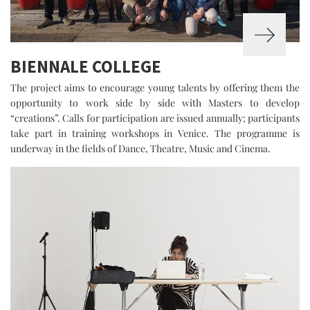
BIENNALE COLLEGE
The project aims to encourage young talents by offering them the
opportunity to work side by side with Masters to develop
“creations”. Calls for participation are issued annually; participants
take part in training workshops in Venice. The programme is
underway in the fields of Dance, Theatre, Music and Cinema.