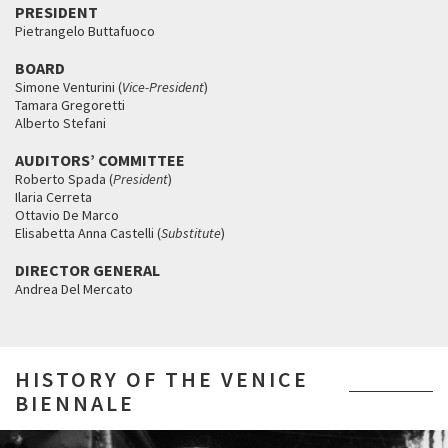
PRESIDENT
Pietrangelo Buttafuoco
BOARD
Simone Venturini (
Vice-President
)
Tamara Gregoretti
Alberto Stefani
AUDITORS’ COMMITTEE
Roberto Spada (
President
)
Ilaria Cerreta
Ottavio De Marco
Elisabetta Anna Castelli (
Substitute
)
DIRECTOR GENERAL
Andrea Del Mercato
HISTORY OF THE VENICE
BIENNALE