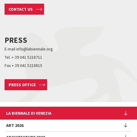
CONTACT US
PRESS
E-mail info@labiennale.org
Tel. + 39 041 5218711
Fax + 39 041 5218815
PRESS OFFICE
LA BIENNALE DI VENEZIA
The Organization
ART 2026
Management