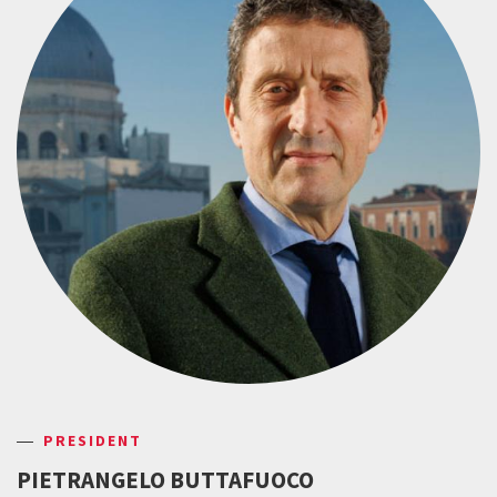
PRESIDENT
PIETRANGELO BUTTAFUOCO