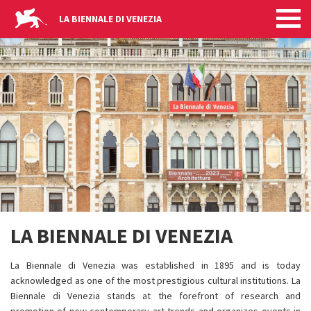
LA BIENNALE DI VENEZIA
Skip to main content
LA BIENNALE DI VENEZIA
La Biennale di Venezia was established in 1895 and is today
acknowledged as one of the most prestigious cultural institutions. La
Biennale di Venezia stands at the forefront of research and