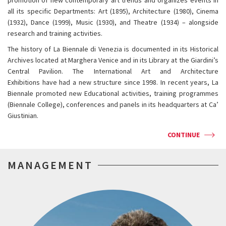
promotion of new contemporary art trends and organizes events in
all its specific Departments: Art (1895), Architecture (1980), Cinema
(1932), Dance (1999), Music (1930), and Theatre (1934) – alongside
research and training activities.
The history of La Biennale di Venezia is documented in its Historical
Archives located at Marghera Venice and in its Library at the Giardini’s
Central Pavilion. The International Art and Architecture
Exhibitions have had a new structure since 1998. In recent years, La
Biennale promoted new Educational activities, training programmes
(Biennale College), conferences and panels in its headquarters at Ca’
Giustinian.
CONTINUE
MANAGEMENT