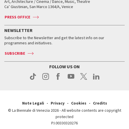
Art, Architecture / Cinema / Dance, Music, Theatre
Tickets
Silver Lion
Ca’ Giustinian, San Marco 1364/A, Venice
Biennale Channel
Contact us
Tickets
Contact us
Accreditation
Archive
ASAC DATI
Press
Accreditation
Press
PRESS OFFICE
Services for the public
History
FAQ
How to get there
When and where
Services for the public
NEWSLETTER
Contact us
Tickets
When & where
How to get there
Subscribe to the Newsletter and get the latest info on our
Press
Services for the public
programmes and initiatives.
News
Contact us
How to get there
Services for the public
Press
SUBSCRIBE
Contact us
How to get there
Press
FOLLOW US ON
Contact us
Press
Note Legali
Privacy
Cookies
Credits
© La Biennale di Venezia 2026 - All website contents are copyright
protected
P.I.00330320276