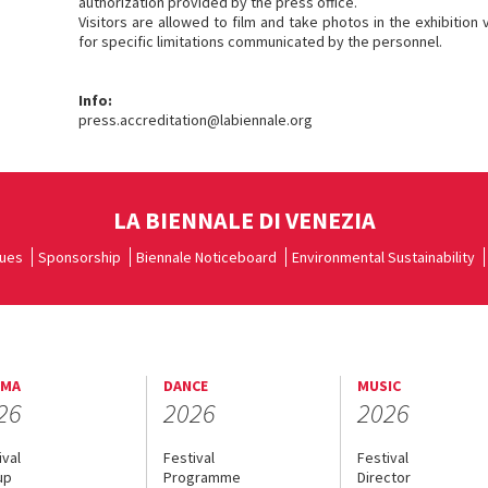
authorization provided by the press office.
Visitors are allowed to film and take photos in the exhibition
for specific limitations communicated by the personnel.
Info:
press.accreditation@labiennale.org
LA BIENNALE DI VENEZIA
ues
Sponsorship
Biennale Noticeboard
Environmental Sustainability
EMA
DANCE
MUSIC
26
2026
2026
ival
Festival
Festival
up
Programme
Director