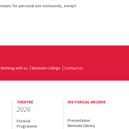
 venues for personal use exclusively, except
Working with us
Biennale College
Contact us
THEATRE
HISTORICAL ARCHIVE
2026
Presentation
Festival
Biennale Library
Programme