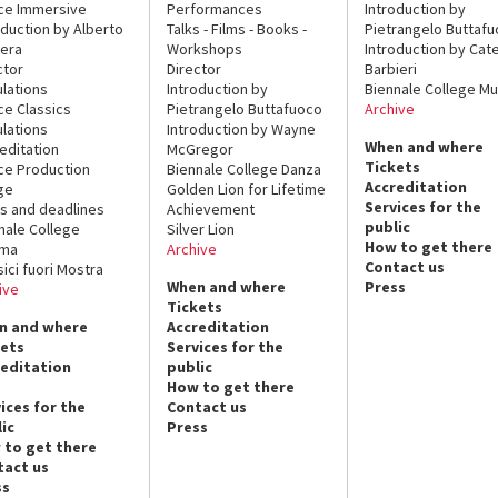
ce Immersive
Performances
Introduction by
oduction by Alberto
Talks - Films - Books -
Pietrangelo Buttaf
era
Workshops
Introduction by Cate
ctor
Director
Barbieri
lations
Introduction by
Biennale College Mu
ce Classics
Pietrangelo Buttafuoco
Archive
lations
Introduction by Wayne
When and where
editation
McGregor
Tickets
ce Production
Biennale College Danza
Accreditation
ge
Golden Lion for Lifetime
Services for the
s and deadlines
Achievement
public
nale College
Silver Lion
How to get there
ema
Archive
Contact us
sici fuori Mostra
When and where
Press
ive
Tickets
n and where
Accreditation
kets
Services for the
reditation
public
How to get there
ices for the
Contact us
ic
Press
 to get there
tact us
ss