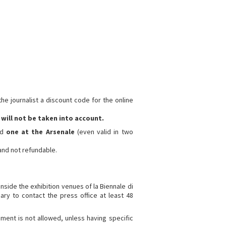
he journalist a discount code for the online
will not be taken into account.
nd
one at the Arsenale
(even valid in two
 and not refundable.
inside the exhibition venues of la Biennale di
sary to contact the press office at least 48
ment is not allowed, unless having specific