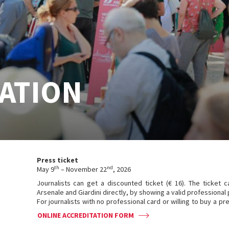
ATION
Press ticket
th
nd
May 9
– November 22
, 2026
Journalists can get a discounted ticket (€ 16). The ticket 
Arsenale and Giardini directly, by showing a valid professional 
For journalists with no professional card or willing to buy a pre-s
ONLINE ACCREDITATION FORM