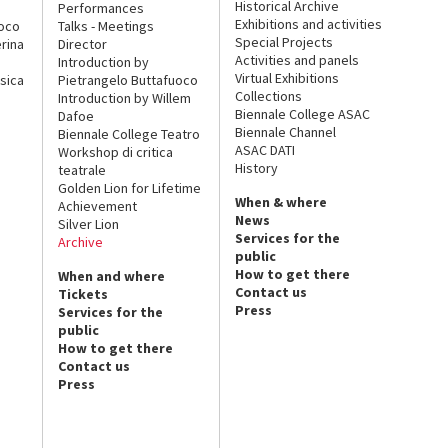
Historical Archive
Performances
Exhibitions and activities
uoco
Talks - Meetings
Special Projects
rina
Director
Activities and panels
Introduction by
Virtual Exhibitions
sica
Pietrangelo Buttafuoco
Collections
Introduction by Willem
Biennale College ASAC
Dafoe
Biennale Channel
Biennale College Teatro
ASAC DATI
Workshop di critica
History
teatrale
Golden Lion for Lifetime
When & where
Achievement
News
Silver Lion
Services for the
Archive
public
How to get there
When and where
Contact us
Tickets
Press
Services for the
public
How to get there
Contact us
Press