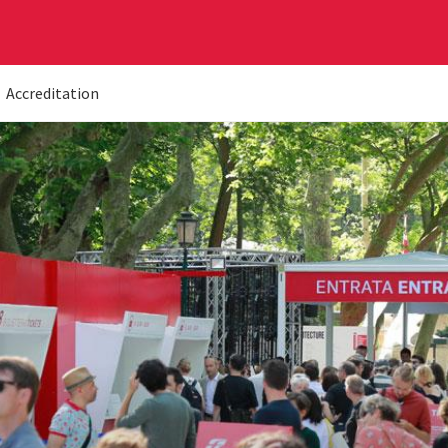
Accreditation