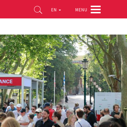
MENU
EN