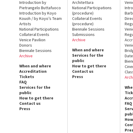
Introduction by
Architettura
Veni
Pietrangelo Buttafuoco
National Participations
Intr
Introduction by Koyo
(procedure)
Barb
Kouoh / by Koyo’s Team
Collateral Events
Dire
Artists
(procedure)
Regu
National Participations
Biennale Sessions
Veni
Collateral Events
Submissions
Regu
Venice Pavilion
Archive
Accr
Donors
Veni
When and where
Biennale Sessions
Brid
Services for the
Archive
Date
public
Bien
When and where
How to get there
Cin
Accreditation
Contact us
Clas
Tickets
Press
Arch
FAQ
Services for the
Whe
public
Tic
How to get there
Acc
Contact us
FAQ
Press
Serv
publ
How
Con
Pre