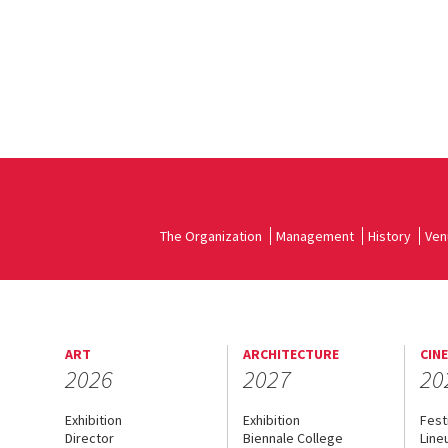
The Organization
Management
History
Ven
ART
ARCHITECTURE
CIN
2026
2027
20
Exhibition
Exhibition
Fest
Director
Biennale College
Line