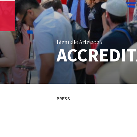
Biennale Arte 2026
ACCREDIT
PRESS