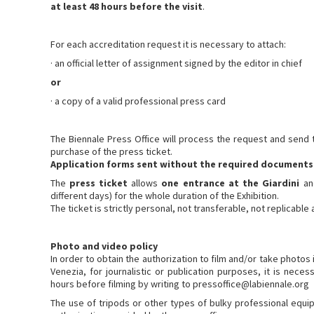
at least 48 hours before the visit
.
For each accreditation request it is necessary to attach:
· an official letter of assignment signed by the editor in chief
or
· a copy of a valid professional press card
The Biennale Press Office will process the request and send t
purchase of the press ticket.
Application forms sent without the required documents 
The
press ticket
allows
one entrance at the Giardini
a
different days) for the whole duration of the Exhibition.
The ticket is strictly personal, not transferable, not replicable
Photo and video policy
In order to obtain the authorization to film and/or take photos 
Venezia, for journalistic or publication purposes, it is neces
hours before filming by writing to pressoffice@labiennale.org
The use of tripods or other types of bulky professional equip