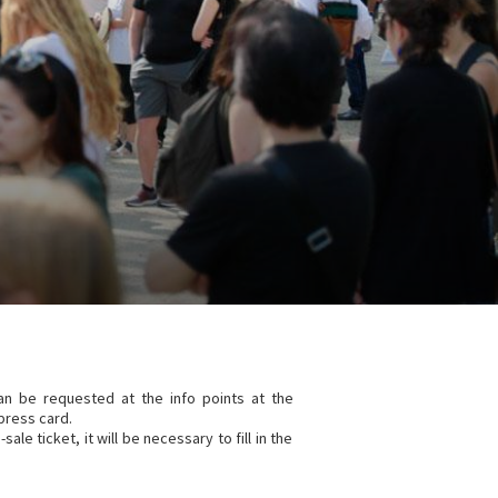
can be requested at the info points at the
press card.
ale ticket, it will be necessary to fill in the