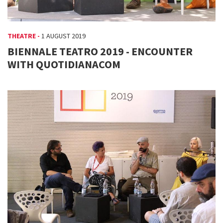
THEATRE -
1 AUGUST 2019
BIENNALE TEATRO 2019 - ENCOUNTER
WITH QUOTIDIANACOM