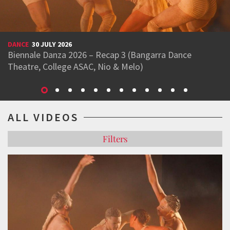
DANCE
30 JULY 2026
Biennale Danza 2026 – Recap 3 (Bangarra Dance
Theatre, College ASAC, Nio & Melo)
ALL VIDEOS
Filters