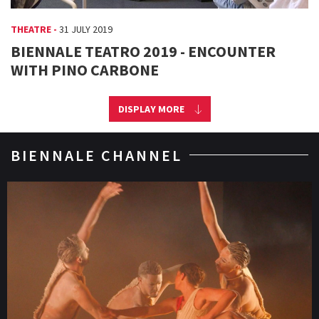
THEATRE -
31 JULY 2019
BIENNALE TEATRO 2019 - ENCOUNTER
WITH PINO CARBONE
DISPLAY MORE
BIENNALE CHANNEL