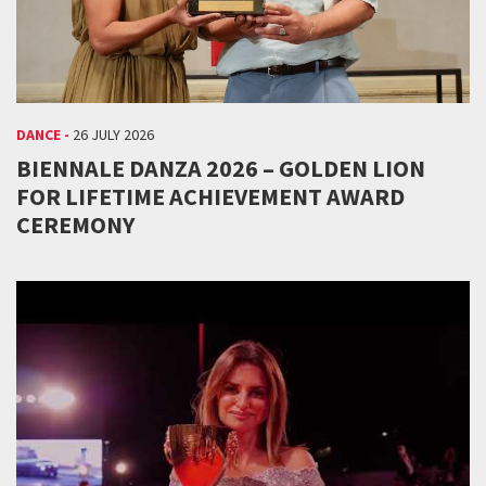
DANCE -
26 JULY 2026
BIENNALE DANZA 2026 – GOLDEN LION
FOR LIFETIME ACHIEVEMENT AWARD
CEREMONY