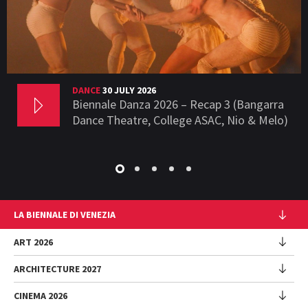
DANCE
30 JULY 2026
Biennale Danza 2026 – Recap 3 (Bangarra
Dance Theatre, College ASAC, Nio & Melo)
LA BIENNALE DI VENEZIA
The Organization
ART 2026
Management
ARCHITECTURE 2027
Exhibition
History
Director
Venues
CINEMA 2026
Exhibition
Introduction by Pietrangelo Buttafuoco