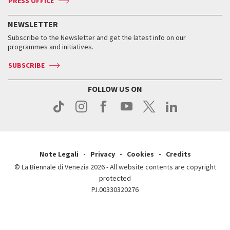
PRESS OFFICE
Services for the public
History
FAQ
How to get there
When and where
Services for the public
NEWSLETTER
Contact us
Tickets
When & where
How to get there
Subscribe to the Newsletter and get the latest info on our
Press
Services for the public
programmes and initiatives.
News
Contact us
How to get there
Services for the public
Press
SUBSCRIBE
Contact us
How to get there
Press
FOLLOW US ON
Contact us
Press
Note Legali
Privacy
Cookies
Credits
© La Biennale di Venezia 2026 - All website contents are copyright
protected
P.I.00330320276