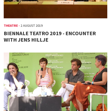
THEATRE -
2 AUGUST 2019
BIENNALE TEATRO 2019 - ENCOUNTER
WITH JENS HILLJE