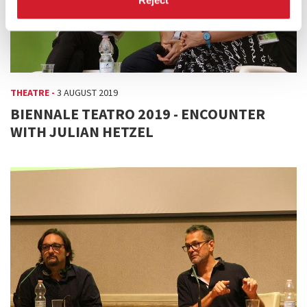
THEATRE -
3 AUGUST 2019
BIENNALE TEATRO 2019 - ENCOUNTER
WITH JULIAN HETZEL