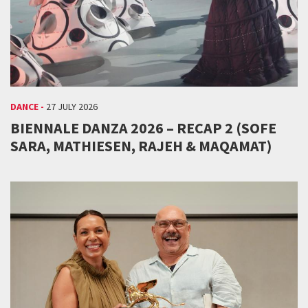
DANCE -
27 JULY 2026
BIENNALE DANZA 2026 – RECAP 2 (SOFE
SARA, MATHIESEN, RAJEH & MAQAMAT)