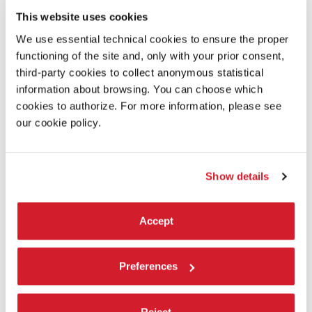
This website uses cookies
We use essential technical cookies to ensure the proper
functioning of the site and, only with your prior consent,
third-party cookies to collect anonymous statistical
information about browsing. You can choose which
cookies to authorize. For more information, please see
THEATRE -
4 AUGUST 2019
our cookie policy.
BIENNALE TEATRO 2019 - ENCOUNTER
WITH ALESSANDRO SERRA
Show details
Accept
Preferences
Reject