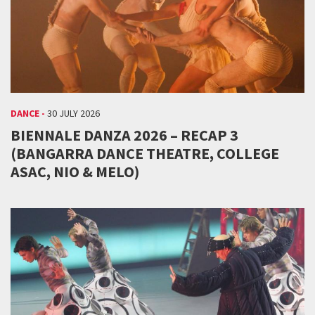
DANCE -
30 JULY 2026
BIENNALE DANZA 2026 – RECAP 3
(BANGARRA DANCE THEATRE, COLLEGE
ASAC, NIO & MELO)