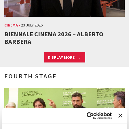
CINEMA -
23 JULY 2026
BIENNALE CINEMA 2026 – ALBERTO
BARBERA
DISPLAY MORE
FOURTH STAGE