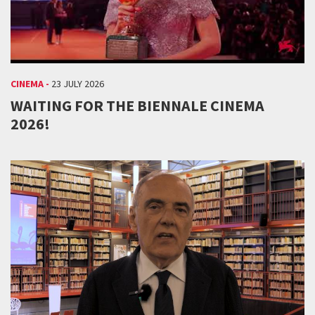
CINEMA -
23 JULY 2026
WAITING FOR THE BIENNALE CINEMA
2026!