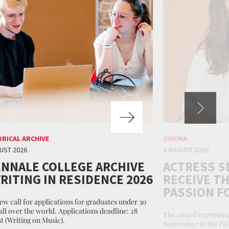
ORICAL ARCHIVE
CINEMA
UST 2026
4 AUGUST 2026
ENNALE COLLEGE ARCHIVE
ACTRESS S
WRITING IN RESIDENCE 2026
RECEIVE TH
PASSION F
ew call for applications for graduates under 30
all over the world. Applications deadline: 28
The award ceremony 
t (Writing on Music).
September in the Pal