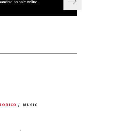
andise on sale online.
TORICO
/ MUSIC