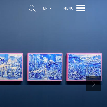
MENU
EN