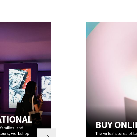
ATIONAL
BUY ONLI
 families, and
 tours, workshop
The virtual stores of L