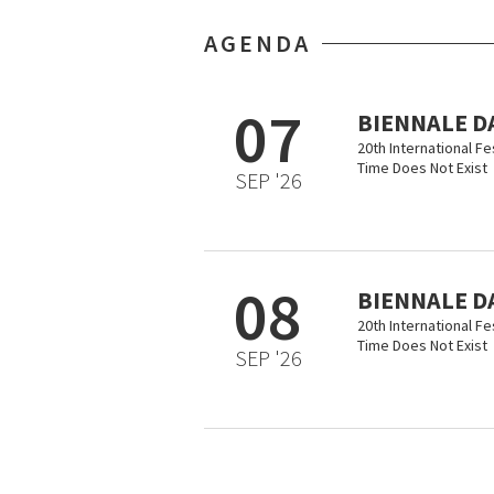
AGENDA
07
BIENNALE D
20th International F
Time Does Not Exist
SEP '26
08
BIENNALE D
20th International F
Time Does Not Exist
SEP '26