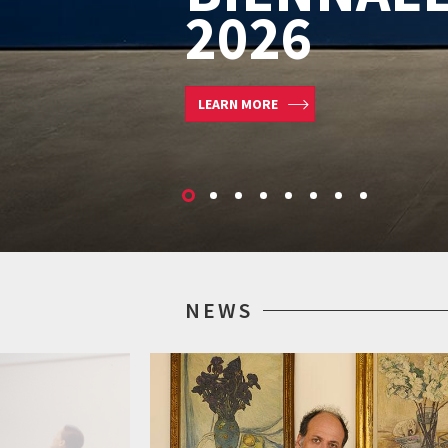
CINEMA 2
LEARN MORE
NEWS