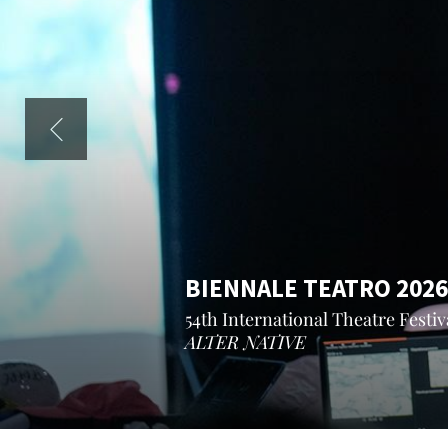
BIENNALE TEATRO 2026
54th International Theatre Festiva
ALTER NATIVE