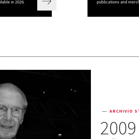
ilable in 2026.
publications and merch
ARCHIVIO S
2009