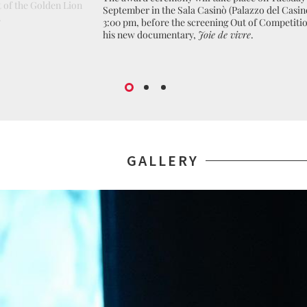
 of the Golden Lion
September in the Sala Casinò (Palazzo del Casin
.
3:00 pm, before the screening Out of Competitio
his new documentary,
Joie de vivre
.
GALLERY