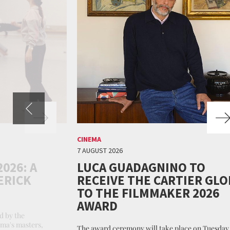
CINEMA
7 AUGUST 2026
026: A
LUCA GUADAGNINO TO
ERICK
RECEIVE THE CARTIER GLO
TO THE FILMMAKER 2026
AWARD
d by the
ema's masters,
The award ceremony will take place on Tuesday