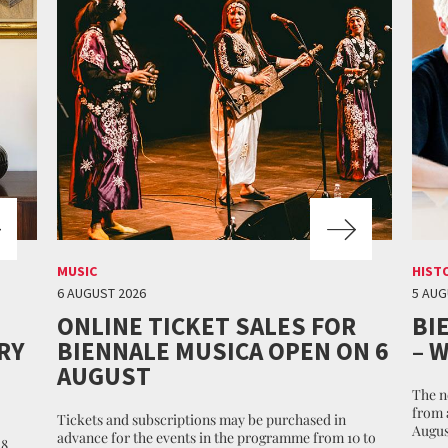
MUSIC
HIST
6 AUGUST 2026
5 AUG
ONLINE TICKET SALES FOR
BI
RY
BIENNALE MUSICA OPEN ON 6
– 
AUGUST
The n
from 
Tickets and subscriptions may be purchased in
Augus
advance for the events in the programme from 10 to
 8