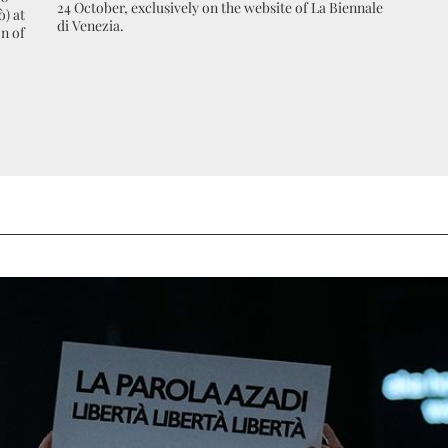
24 October, exclusively on the website of La Biennale
ò) at
di Venezia.
n of