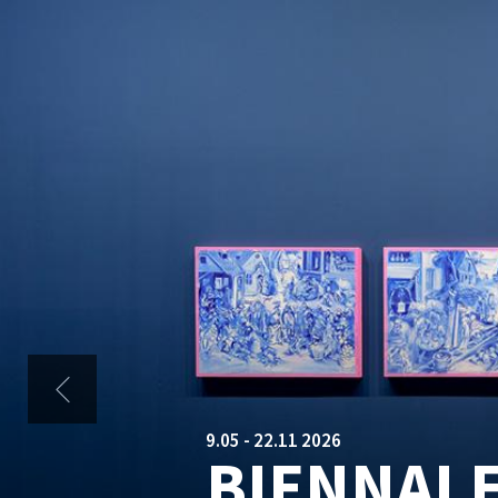
HOMEPAGE
Skip to main content
2.09 - 12.09 2026
BIENNAL