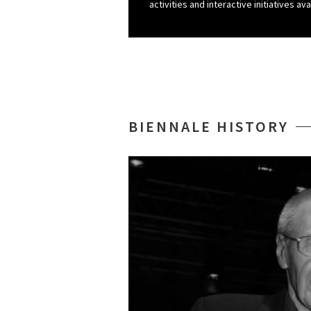
activities and interactive initiatives ava
BIENNALE HISTORY