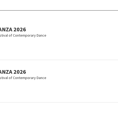
ANZA 2026
estival of Contemporary Dance
ANZA 2026
estival of Contemporary Dance