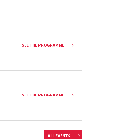
SEE THE PROGRAMME
SEE THE PROGRAMME
ALL EVENTS