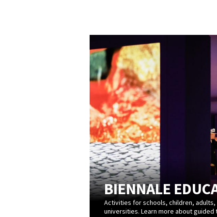
BIENNALE EDUC
Activities for schools, children, adults,
universities. Learn more about guided