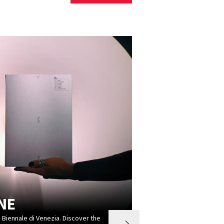
NE
a Biennale di Venezia. Discover the