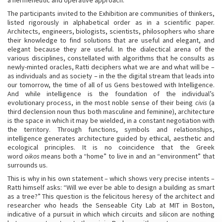
a hermeneutic and operative approach.
The participants invited to the Exhibition are communities of thinkers,
listed rigorously in alphabetical order as in a scientific paper.
Architects, engineers, biologists, scientists, philosophers who share
their knowledge to find solutions that are useful and elegant, and
elegant because they are useful. In the dialectical arena of the
various disciplines, constellated with algorithms that he consults as
newly-minted oracles, Ratti deciphers what we are and what will be –
as individuals and as society – in the the digital stream that leads into
our tomorrow, the time of all of us Gens bestowed with Intelligence.
And while intelligence is the foundation of the individual’s
evolutionary process, in the most noble sense of their being
civis
(a
third declension noun thus both masculine and feminine), architecture
is the space in which it may be wielded, in a constant negotiation with
the territory. Through functions, symbols and relationships,
intelligence generates architecture guided by ethical, aesthetic and
ecological principles. It is no coincidence that the Greek
word
oikos
means both a “home” to live in and an “environment” that
surrounds us.
This is why in his own statement – which shows very precise intents –
Ratti himself asks: “Will we ever be able to design a building as smart
as a tree?” This question is the felicitous heresy of the architect and
researcher who heads the Senseable City Lab at MIT in Boston,
indicative of a pursuit in which which circuits and silicon are nothing