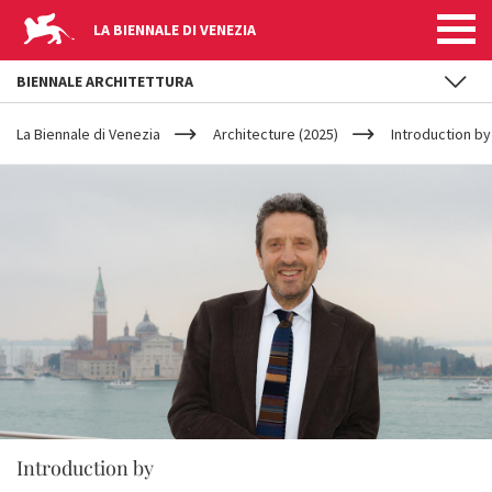
LA BIENNALE DI VENEZIA
BIENNALE ARCHITETTURA
YOUR
Skip to main content
ARE
La Biennale di Venezia
Architecture (2025)
Introduction b
HERE
Introduction by