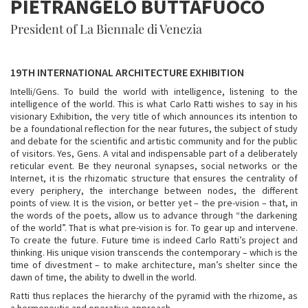
PIETRANGELO BUTTAFUOCO
President of La Biennale di Venezia
19TH INTERNATIONAL ARCHITECTURE EXHIBITION
Intelli/Gens. To build the world with intelligence, listening to the
intelligence of the world. This is what Carlo Ratti wishes to say in his
visionary Exhibition, the very title of which announces its intention to
be a foundational reflection for the near futures, the subject of study
and debate for the scientific and artistic community and for the public
of visitors. Yes, Gens. A vital and indispensable part of a deliberately
reticular event. Be they neuronal synapses, social networks or the
Internet, it is the rhizomatic structure that ensures the centrality of
every periphery, the interchange between nodes, the different
points of view. It is the vision, or better yet – the pre-vision – that, in
the words of the poets, allow us to advance through “the darkening
of the world”. That is what pre-vision is for. To gear up and intervene.
To create the future. Future time is indeed Carlo Ratti’s project and
thinking. His unique vision transcends the contemporary – which is the
time of divestment – to make architecture, man’s shelter since the
dawn of time, the ability to dwell in the world.
Ratti thus replaces the hierarchy of the pyramid with the rhizome, as