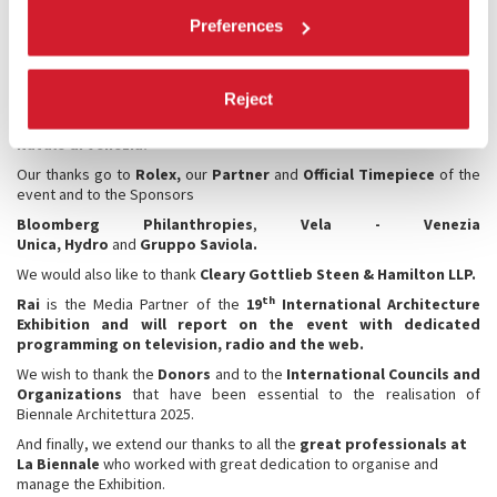
National Participations.
Preferences
We also thank the
Ministry of Culture
, the
Institutions of the
territory
that each in their own way support La Biennale, the
City of
Venice
,
Regione del Veneto
, the
Superintendency of
Reject
Archaeology, Fine Arts and Landscape Heritage for the City of
Venice and the Lagoon
, the
Italian Navy
and the
Museo Storico
Navale di Venezia.
Our thanks go to
Rolex,
our
Partner
and
Official Timepiece
of the
event and to the Sponsors
Bloomberg Philanthropies
,
Vela - Venezia
Unica, Hydro
and
Gruppo Saviola.
We would also like to thank
Cleary Gottlieb Steen & Hamilton LLP.
th
Rai
is the Media Partner of the
19
International Architecture
Exhibition and will report on the event with dedicated
programming on television, radio and the web.
We wish to thank the
Donors
and to the
International Councils
and
Organizations
that have been essential to the realisation of
Biennale Architettura 2025.
And finally, we extend our thanks to all the
great professionals at
La Biennale
who worked with great dedication to organise and
manage the Exhibition.