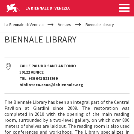
LA BIENNALE DI VENEZIA
YOUR
Skip to main content
ARE
La Biennale di Venezia
Venues
Biennale Library
HERE
BIENNALE LIBRARY
CALLE PALUDO SANT’ANTONIO
30122 VENICE
TEL. +39 041 5218939
biblioteca.asac@labiennale.org
The Biennale Library has been an integral part of the Central
Pavilion at Giardini since 2009. The restoration was
completed in 2010 with the opening of the main reading
room, surrounded by a two-level gallery, on which over 800
meters of shelves are laid out. The reading room is also used
for conferences and workshops. The Library specializes in