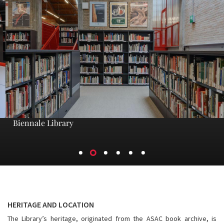
Biennale Library
HERITAGE AND LOCATION
The Library’s heritage, originated from the ASAC book archive, is