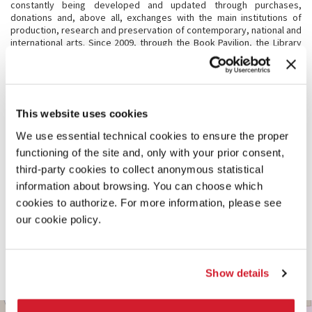
constantly being developed and updated through purchases,
donations and, above all, exchanges with the main institutions of
production, research and preservation of contemporary, national and
international arts. Since 2009, through the Book Pavilion, the Library
also welcomes and acquires volumes donated by artists and
architects participating in art exhibitions and architecture exhibitions.
The books collected thanks to this project realized by La Biennale di
Venezia are the result of constant collaboration with the directors of
the art and architecture exhibition.
This website uses cookies
We use essential technical cookies to ensure the proper
CONSULTATION
functioning of the site and, only with your prior consent,
The Library adheres to the National Library Service (SBN) and is
third-party cookies to collect anonymous statistical
currently completing the catalogue of the original fund. You can
information about browsing. You can choose which
browse the online catalogue, including catalogues of exhibitions,
cookies to authorize. For more information, please see
monographs, essays, repertoires, and specialized periodicals, at the
page of
Venice’s Polo SBN
. A counting project is active in order to
our cookie policy.
enhance the content about La Biennale topic present in the Italian and
foreign periodicals. Thanks to the analytical description of the
content, users can easily find the individual articles, thus deepening
the search. The activity is carried out both in subscription magazines
Show details
(about 200 titles) and in discontinued ones.
BIENNALE