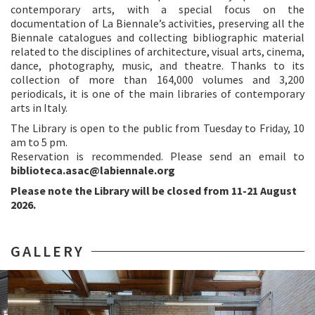
contemporary arts, with a special focus on the
documentation of La Biennale’s activities, preserving all the
Biennale catalogues and collecting bibliographic material
related to the disciplines of architecture, visual arts, cinema,
dance, photography, music, and theatre. Thanks to its
collection of more than 164,000 volumes and 3,200
periodicals, it is one of the main libraries of contemporary
arts in Italy.
The Library is open to the public from Tuesday to Friday, 10
am to 5 pm.
Reservation is recommended. Please send an email to
biblioteca.asac@labiennale.org
Please note the Library will be closed from 11-21 August
2026.
GALLERY