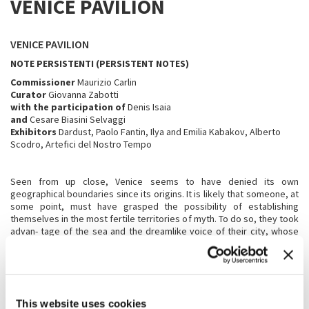
VENICE PAVILION
VENICE PAVILION
NOTE PERSISTENTI (PERSISTENT NOTES)
Commissioner
Maurizio Carlin
Curator
Giovanna Zabotti
with the participation of
Denis Isaia
and
Cesare Biasini Selvaggi
Exhibitors
Dardust, Paolo Fantin, Ilya and Emilia Kabakov, Alberto
Scodro, Artefici del Nostro Tempo
Seen from up close, Venice seems to have denied its own
geographical boundaries since its origins. It is likely that someone, at
some point, must have grasped the possibility of establishing
themselves in the most fertile territories of myth. To do so, they took
advan- tage of the sea and the dreamlike voice of their city, whose
singularity rests on a remote oak forest that connects it to the
foundations of life. Like Venice,
Note persistenti
takes its cue from the
water represented by the swimming pool that anticipates the interior
space of the pavilion. Within that reflective surface, the first “notes”
materialise: the duller, underwater ones that seem to resonate from
This website uses cookies
the bottom of the lagoon.