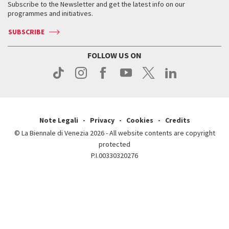
When & where
How to get there
Subscribe to the Newsletter and get the latest info on our
Press
Services for the public
programmes and initiatives.
News
Contact us
How to get there
Services for the public
Press
SUBSCRIBE
Contact us
How to get there
Press
FOLLOW US ON
Contact us
Press
Note Legali
Privacy
Cookies
Credits
© La Biennale di Venezia 2026 - All website contents are copyright
protected
P.I.00330320276