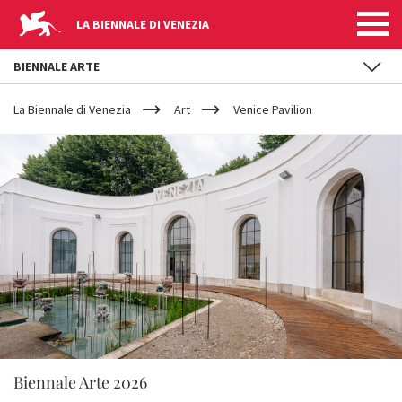
LA BIENNALE DI VENEZIA
BIENNALE ARTE
YOUR
Skip to main content
ARE
La Biennale di Venezia
Art
Venice Pavilion
HERE
Biennale Arte 2026