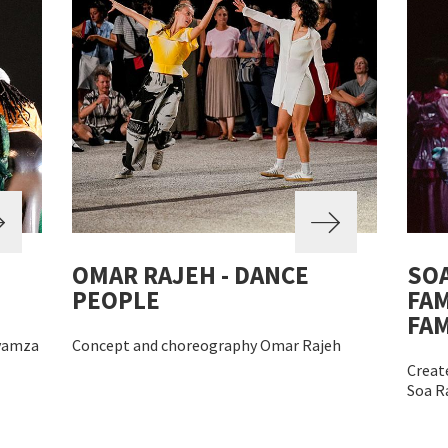
OMAR RAJEH - DANCE
SOA
PEOPLE
FAM
FA
yamza
Concept and choreography Omar Rajeh
Create
Soa R