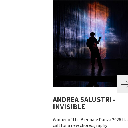
ANDREA SALUSTRI -
INVISIBLE
Winner of the Biennale Danza 2026 Ita
call for a new choreography