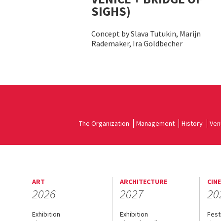
SIGHS)
Concept by Slava Tutukin, Marijn
Rademaker, Ira Goldbecher
The Organization
Management
History
Ven
ART
ARCHITECTURE
CIN
2026
2027
20
Exhibition
Exhibition
Fest