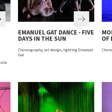
EMANUEL GAT DANCE - FIVE
MOL
DAYS IN THE SUN
OF 
Choreography, set design, lighting Emanuel
Chore
Gat
ulia