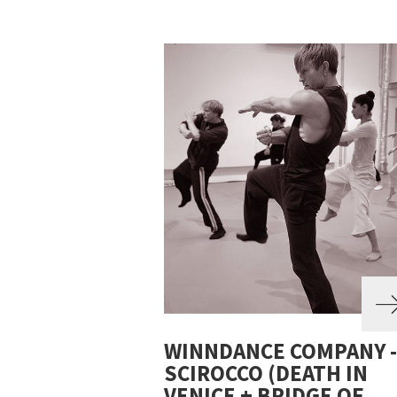
WINNDANCE COMPANY -
SCIROCCO (DEATH IN
VENICE + BRIDGE OF