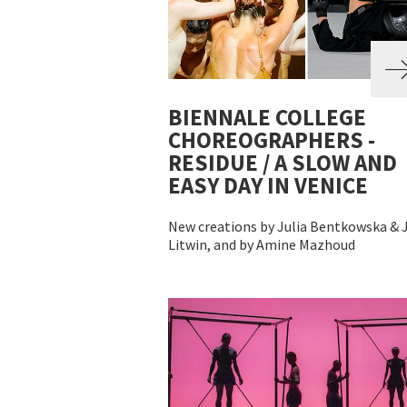
BIENNALE COLLEGE
CHOREOGRAPHERS -
RESIDUE / A SLOW AND
EASY DAY IN VENICE
New creations by Julia Bentkowska & J
Litwin, and by Amine Mazhoud