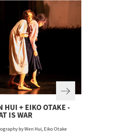
 HUI + EIKO OTAKE -
T IS WAR
ography by Wen Hui, Eiko Otake