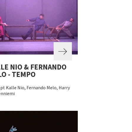
LE NIO & FERNANDO
O - TEMPO
pt Kalle Nio, Fernando Melo, Harry
nniemi