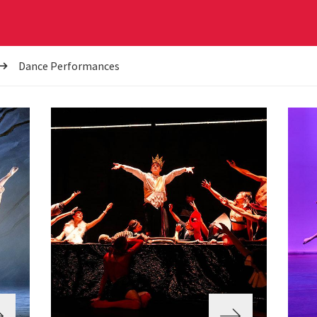
Dance Performances