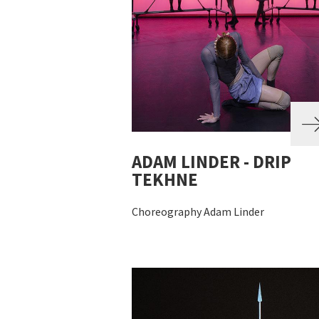
ADAM LINDER - DRIP
TEKHNE
Choreography Adam Linder