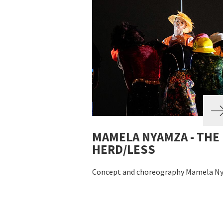
MAMELA NYAMZA - THE
HERD/LESS
Concept and choreography Mamela N