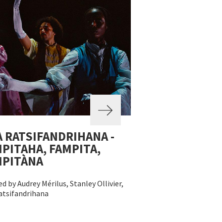
 RATSIFANDRIHANA -
PITAHA, FAMPITA,
MPITÀNA
d by Audrey Mérilus, Stanley Ollivier,
atsifandrihana