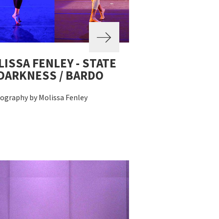
ISSA FENLEY - STATE
DARKNESS / BARDO
ography by Molissa Fenley