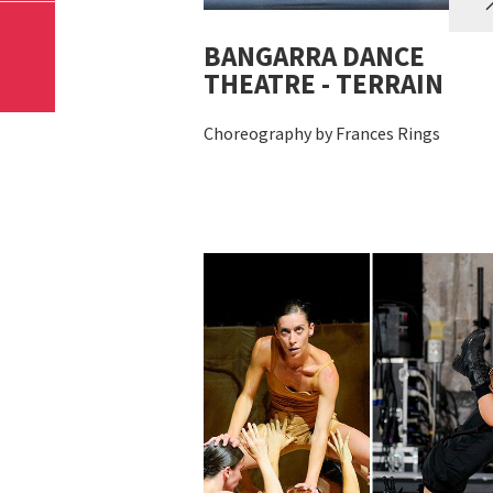
BANGARRA DANCE
THEATRE - TERRAIN
Choreography by Frances Rings