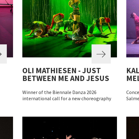
OLI MATHIESEN - JUST
KAL
BETWEEN ME AND JESUS
MEL
Winner of the Biennale Danza 2026
Conce
international call for a new choreography
Salme