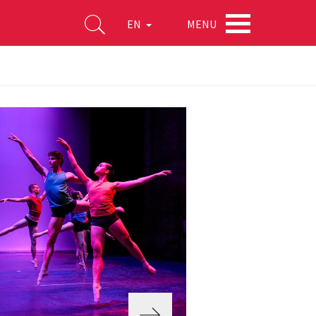
MENU
EN