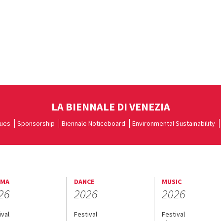
LA BIENNALE DI VENEZIA
ues
Sponsorship
Biennale Noticeboard
Environmental Sustainability
EMA
DANCE
MUSIC
26
2026
2026
ival
Festival
Festival