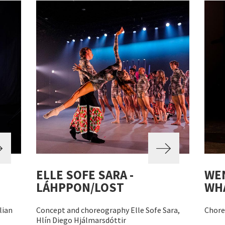
ELLE SOFE SARA -
WEN
LÁHPPON/LOST
WHA
lian
Concept and choreography Elle Sofe Sara,
Chore
Hlín Diego Hjálmarsdóttir