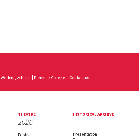
Working with us
Biennale College
Contact us
THEATRE
HISTORICAL ARCHIVE
2026
Presentation
Festival