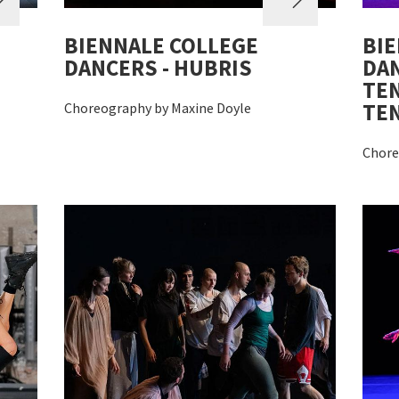
BIENNALE COLLEGE
BIE
DANCERS - HUBRIS
DAN
TEN
TE
Choreography by Maxine Doyle
Chore