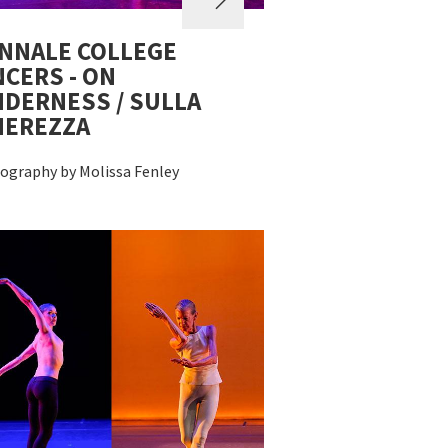
NNALE COLLEGE
CERS - ON
DERNESS / SULLA
NEREZZA
ography by Molissa Fenley