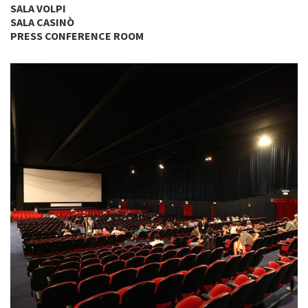
SALA VOLPI
SALA CASINÒ
PRESS CONFERENCE ROOM