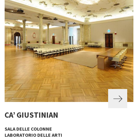
CA’ GIUSTINIAN
SALA DELLE COLONNE
LABORATORIO DELLE ARTI