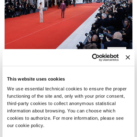
PALAZZO DEL CINEMA
This website uses cookies
SALA GRANDE
We use essential technical cookies to ensure the proper
SALA DARSENA
functioning of the site and, only with your prior consent,
SALA ZORZI
third-party cookies to collect anonymous statistical
SALA PASINETTI
information about browsing. You can choose which
cookies to authorize. For more information, please see
our cookie policy.