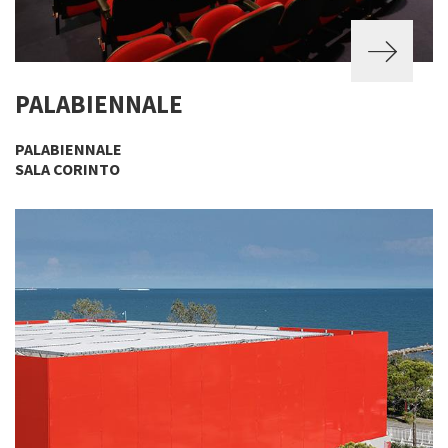
PALABIENNALE
PALABIENNALE
SALA CORINTO