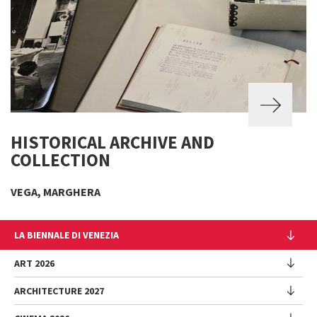
HISTORICAL ARCHIVE AND
COLLECTION
VEGA, MARGHERA
LA BIENNALE DI VENEZIA
The Organization
ART 2026
Management
ARCHITECTURE 2027
Exhibition
History
Director
Venues