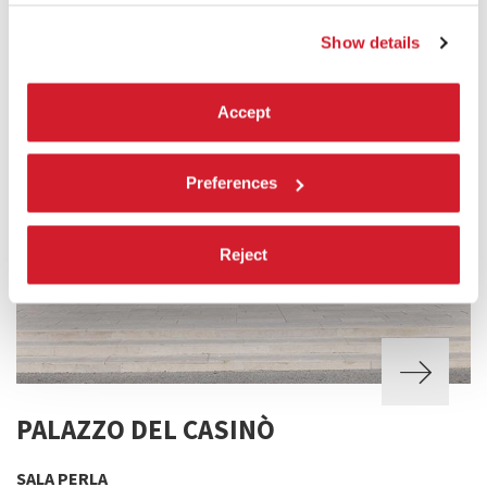
Show details
Accept
Preferences
Reject
PALAZZO DEL CASINÒ
SALA PERLA