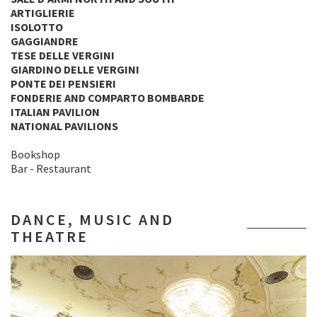
ARTIGLIERIE
ISOLOTTO
GAGGIANDRE
TESE DELLE VERGINI
GIARDINO DELLE VERGINI
PONTE DEI PENSIERI
FONDERIE AND COMPARTO BOMBARDE
ITALIAN PAVILION
NATIONAL PAVILIONS
Bookshop
Bar - Restaurant
DANCE, MUSIC AND
THEATRE