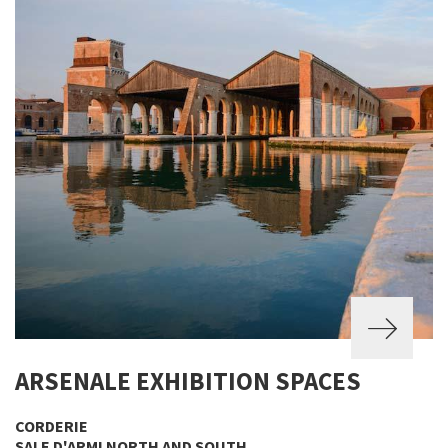
ARSENALE EXHIBITION SPACES
CORDERIE
SALE D'ARMI NORTH AND SOUTH