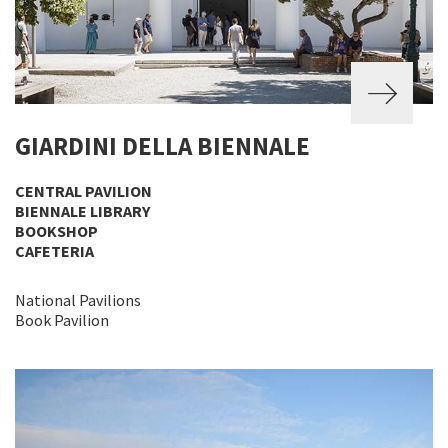
GIARDINI DELLA BIENNALE
CENTRAL PAVILION
BIENNALE LIBRARY
BOOKSHOP
CAFETERIA
National Pavilions
Book Pavilion