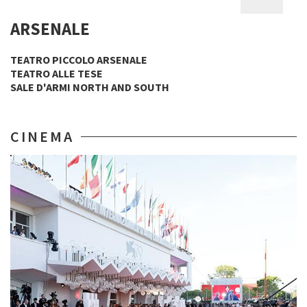
ARSENALE
TEATRO PICCOLO ARSENALE
TEATRO ALLE TESE
SALE D'ARMI NORTH AND SOUTH
CINEMA