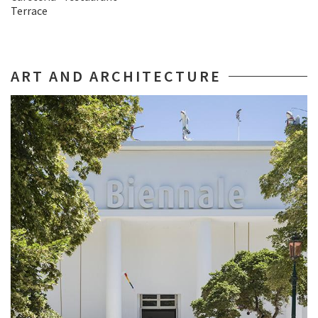
Terrace
ART AND ARCHITECTURE