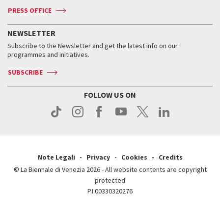
Accreditation
Archive
ASAC DATI
Press
Accreditation
Press
PRESS OFFICE
Services for the public
History
FAQ
How to get there
When and where
Services for the public
NEWSLETTER
Contact us
Tickets
When & where
How to get there
Subscribe to the Newsletter and get the latest info on our
Press
Services for the public
programmes and initiatives.
News
Contact us
How to get there
Services for the public
Press
SUBSCRIBE
Contact us
How to get there
Press
FOLLOW US ON
Contact us
Press
Note Legali
Privacy
Cookies
Credits
© La Biennale di Venezia 2026 - All website contents are copyright
protected
P.I.00330320276