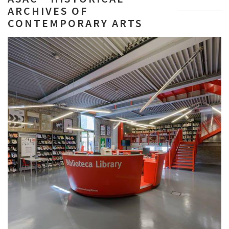
ARCHIVES OF
CONTEMPORARY ARTS