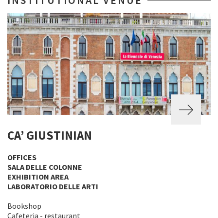
INSTITUTIONAL VENUE
CA’ GIUSTINIAN
OFFICES
SALA DELLE COLONNE
EXHIBITION AREA
LABORATORIO DELLE ARTI
Bookshop
Cafeteria - restaurant