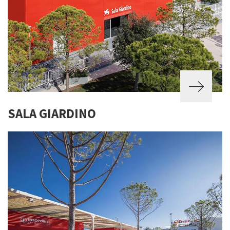
SALA GIARDINO