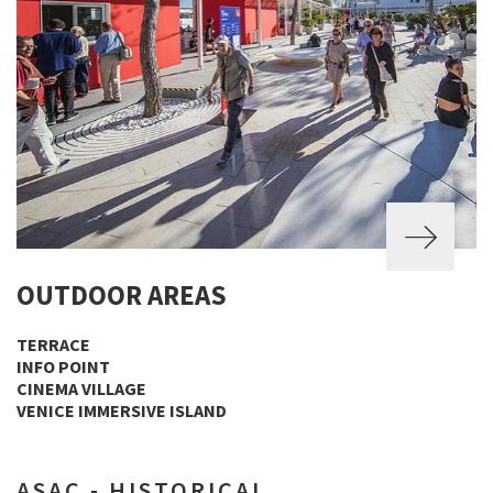
OUTDOOR AREAS
TERRACE
INFO POINT
CINEMA VILLAGE
VENICE IMMERSIVE ISLAND
ASAC - HISTORICAL