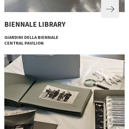
BIENNALE LIBRARY
GIARDINI DELLA BIENNALE
CENTRAL PAVILION