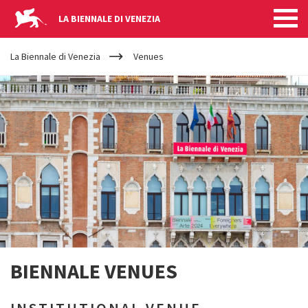
LA BIENNALE DI VENEZIA
YOUR
Skip to main content
ARE
La Biennale di Venezia
Venues
HERE
BIENNALE VENUES