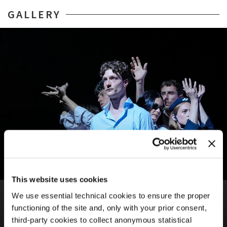
GALLERY
This website uses cookies
BIENNALE TEATRO 2026
We use essential technical cookies to ensure the proper
ALTER NATIVE
functioning of the site and, only with your prior consent,
Biennale College Teatro / Silvia Costa, Jacopo Giacomoni
third-party cookies to collect anonymous statistical
Tacet