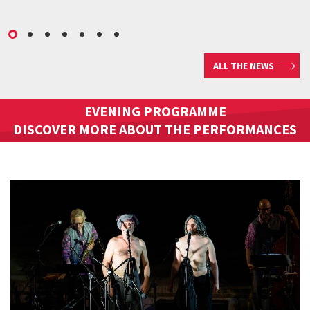
ALL THE NEWS
EVENING PROGRAMME
DISCOVER MORE ABOUT THE PERFORMANCES