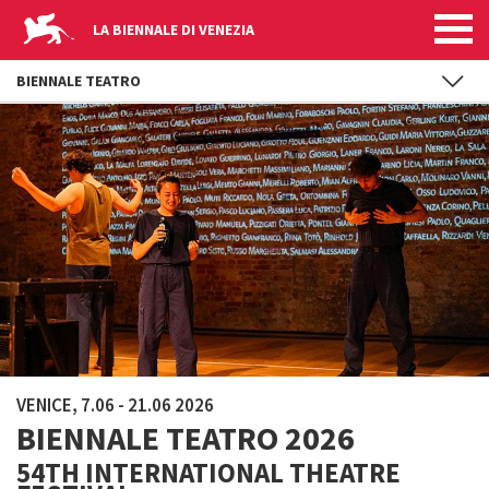
LA BIENNALE DI VENEZIA
BIENNALE TEATRO
Skip to main content
VENICE, 7.06 - 21.06 2026
BIENNALE TEATRO 2026
54TH INTERNATIONAL THEATRE