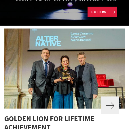
FOLLOW
GOLDEN LION FOR LIFETIME
ACHIEVEMENT