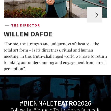
THE DIRECTOR
WILLEM DAFOE
“For me, the strength and uniqueness of theatre – the
total art form – is its directness, ritual and human
meeting. In this truth-challenged world we have to return
to taking our understanding and engagement from direct
perception”.
#BIENNALE
TEATRO
2026
Follow the Biennale Teatro on social media