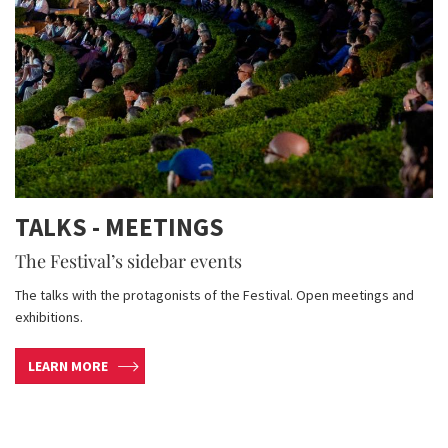
TALKS - MEETINGS
The Festival’s sidebar events
The talks with the protagonists of the Festival. Open meetings and
exhibitions.
LEARN MORE