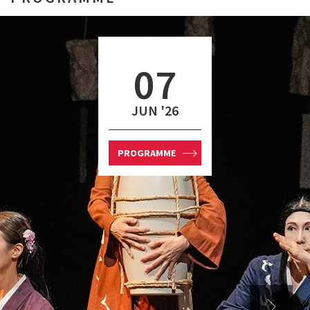
07
JUN '26
PROGRAMME