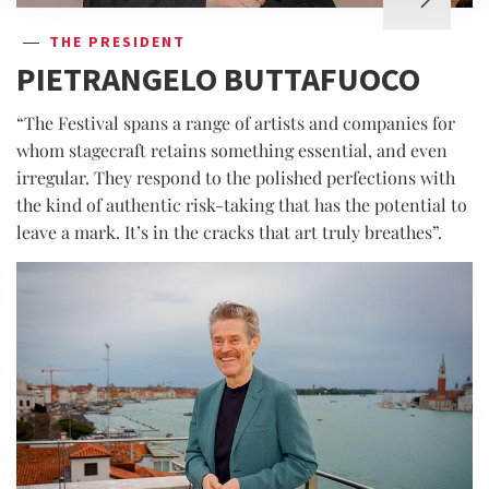
THE PRESIDENT
PIETRANGELO BUTTAFUOCO
“The Festival spans a range of artists and companies for
whom stagecraft retains something essential, and even
irregular. They respond to the polished perfections with
the kind of authentic risk-taking that has the potential to
leave a mark. It’s in the cracks that art truly breathes”.