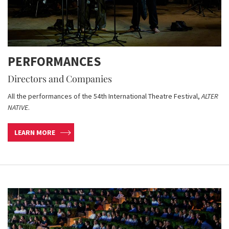
PERFORMANCES
Directors and Companies
All the performances of the 54th International Theatre Festival,
ALTER
NATIVE
.
LEARN MORE