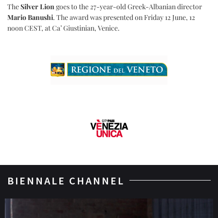
The
Silver Lion
goes to the 27-year-old Greek-Albanian director
Mario Banushi
. The award was presented on Friday 12 June, 12
noon CEST, at Ca’ Giustinian, Venice.
BIENNALE CHANNEL