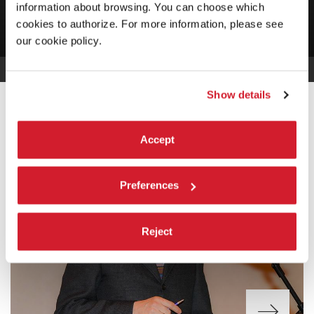
information about browsing. You can choose which
cookies to authorize. For more information, please see
our cookie policy.
Show details
INTRODUCTION
Accept
Preferences
Reject