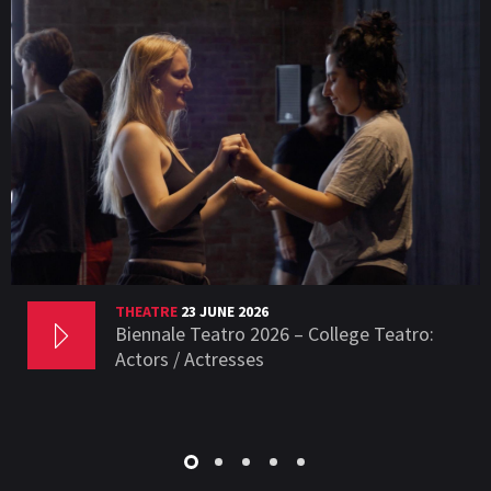
THEATRE
23 JUNE 2026
Biennale Teatro 2026 – College Teatro:
Actors / Actresses