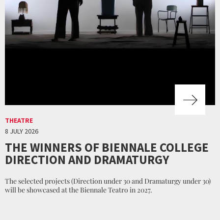
THEATRE
8 JULY 2026
THE WINNERS OF BIENNALE COLLEGE
DIRECTION AND DRAMATURGY
The selected projects (Direction under 30 and Dramaturgy under 30)
will be showcased at the Biennale Teatro in 2027.