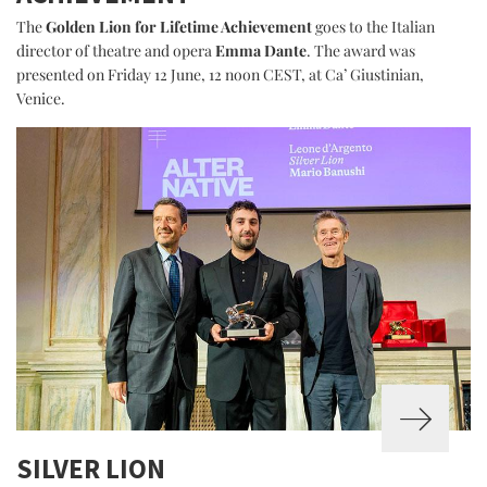
The
Golden Lion for Lifetime Achievement
goes to the Italian
director of theatre and opera
Emma Dante
. The award was
presented on Friday 12 June, 12 noon CEST, at Ca’ Giustinian,
Venice.
SILVER LION