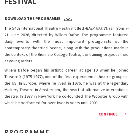
FESTIVAL
DOWNLOAD THE PROGRAMME
The 54th International Theatre Festival titled
ALTER NATIVE
ran from 7-
21 June 2026, directed by Willem Dafoe. The programme featured
daily events with the most important protagonists ot the
contemporary theatrical scene, along with the productions made in
the context of the Biennale College Teatro, the training project aimed
at young artists.
Willem Dafoe began his artistic career at age 19 when he joined
Theatre X (1975-1977), one of the first experimental theatre groups in
the US. In Europe, where he lived in 1976, he was at the legendary
Mickery Theatre in Amsterdam, the heart of alternative international
theatre. In 1977 in New York he co-founded The Wooster Group with
which he performed for over twenty years until 2003.
CONTINUE
PROGRAMME