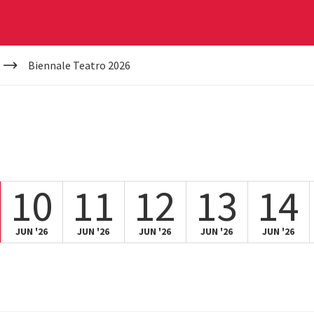
Biennale Teatro 2026
10
11
12
13
14
JUN '26
JUN '26
JUN '26
JUN '26
JUN '26