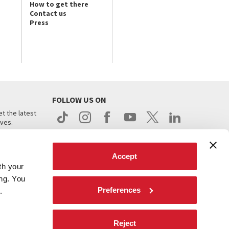
How to get there
Contact us
Press
FOLLOW US ON
t the latest
ives.
Accept
th your
ing. You
Preferences
.
d
Reject