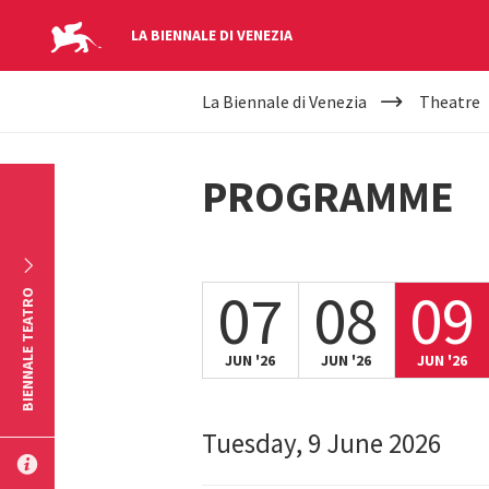
LA BIENNALE DI VENEZIA
YOUR
Skip to main content
La Biennale di Venezia
Theatre
ARE
HERE
PROGRAMME
07
08
09
BIENNALE TEATRO
JUN '26
JUN '26
JUN '26
Tuesday, 9 June 2026
SUBMIT