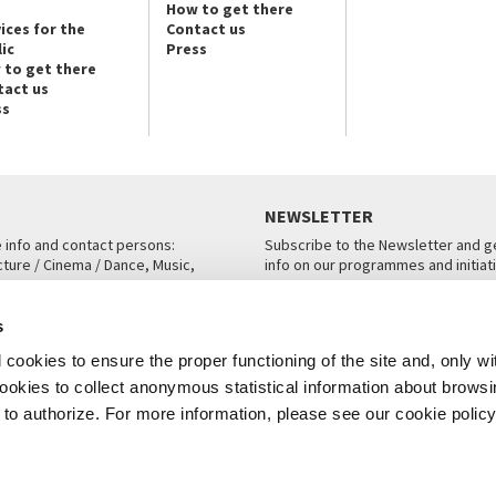
How to get there
ices for the
Contact us
ic
Press
 to get there
tact us
ss
NEWSLETTER
e info and contact persons:
Subscribe to the Newsletter and ge
cture / Cinema / Dance, Music,
info on our programmes and initiat
an, San Marco 1364/A, Venice
SUBSCRIBE
s
ICE
cookies to ensure the proper functioning of the site and, only wi
 cookies to collect anonymous statistical information about brows
o authorize. For more information, please see our cookie policy
Note Legali
Privacy
Cookies
Credits
© La Biennale di Venezia 2026 - All website contents are copyright protecte
P.I.00330320276