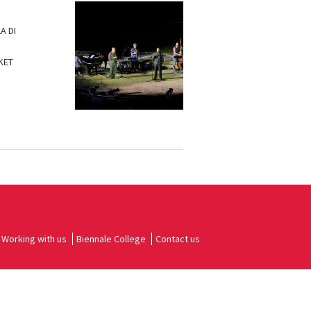
A DI
KET
Working with us
Biennale College
Contact us