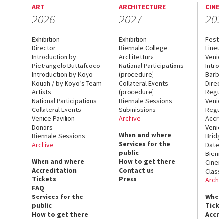
ART
ARCHITECTURE
CIN
2026
2027
20
Exhibition
Exhibition
Fest
Director
Biennale College
Line
Introduction by
Architettura
Veni
Pietrangelo Buttafuoco
National Participations
Intr
Introduction by Koyo
(procedure)
Barb
Kouoh / by Koyo’s Team
Collateral Events
Dire
Artists
(procedure)
Regu
National Participations
Biennale Sessions
Veni
Collateral Events
Submissions
Regu
Venice Pavilion
Archive
Accr
Donors
Veni
When and where
Biennale Sessions
Brid
Services for the
Archive
Date
public
Bien
When and where
How to get there
Cin
Accreditation
Contact us
Clas
Tickets
Press
Arch
FAQ
Services for the
Whe
public
Tic
How to get there
Acc