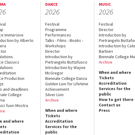
EMA
DANCE
MUSIC
26
2026
2026
ival
Festival
Festival
up
Programme
Director
ce Immersive
Performances
Introduction by
oduction by Alberto
Talks - Films - Books -
Pietrangelo Buttaf
era
Workshops
Introduction by Cate
ctor
Director
Barbieri
lations
Introduction by
Biennale College Mu
ce Classics
Pietrangelo Buttafuoco
Archive
lations
Introduction by Wayne
When and where
editation
McGregor
Tickets
ce Production
Biennale College Danza
Accreditation
ge
Golden Lion for Lifetime
Services for the
s and deadlines
Achievement
public
nale College
Silver Lion
How to get there
ema
Archive
Contact us
sici fuori Mostra
When and where
Press
ive
Tickets
n and where
Accreditation
kets
Services for the
reditation
public