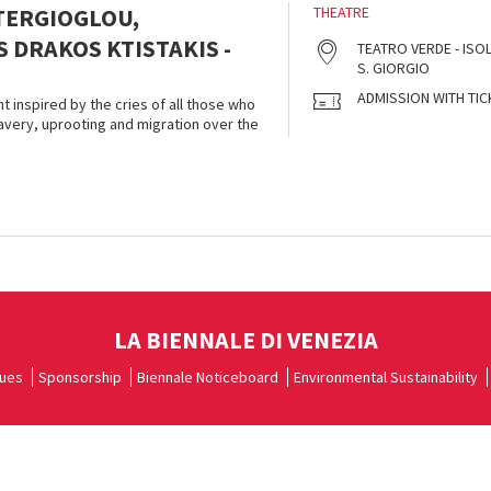
TERGIOGLOU,
THEATRE
 DRAKOS KTISTAKIS -
TEATRO VERDE - ISOL
S. GIORGIO
ADMISSION WITH TIC
t inspired by the cries of all those who
very, uprooting and migration over the
LA BIENNALE DI VENEZIA
ues
Sponsorship
Biennale Noticeboard
Environmental Sustainability