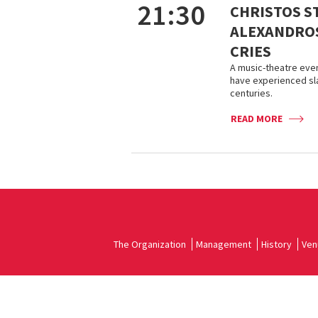
21:30
CHRISTOS S
ALEXANDROS
CRIES
A music-theatre even
have experienced sla
centuries.
READ MORE
The Organization
Management
History
Ven