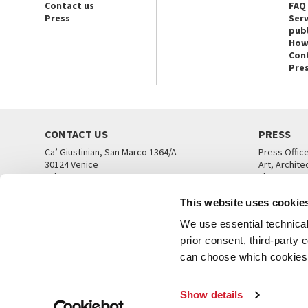
Contact us
FAQ
Press
Serv
publ
How
Con
Pre
CONTACT US
PRESS
Ca’ Giustinian, San Marco 1364/A
Press Offic
30124 Venice
Art, Archite
Tel. +39 041 5218711
Theatre
email info@labiennale.org
Ca’ Giustini
This website uses cookie
CONTACT US
PRESS OFF
We use essential technical 
prior consent, third-party
can choose which cookies t
Show details