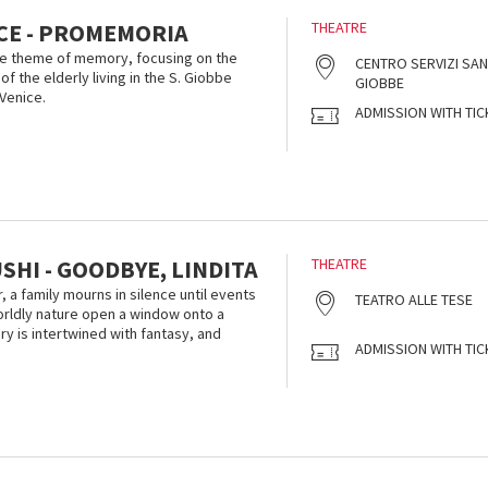
ICE - PROMEMORIA
THEATRE
he theme of memory, focusing on the
CENTRO SERVIZI SAN
of the elderly living in the S. Giobbe
GIOBBE
 Venice.
ADMISSION WITH TIC
HI - GOODBYE, LINDITA
THEATRE
r, a family mourns in silence until events
TEATRO ALLE TESE
orldly nature open a window onto a
y is intertwined with fantasy, and
ADMISSION WITH TIC