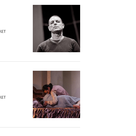
KET
KET