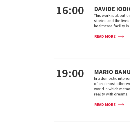
16:00
DAVIDE IOD
This work is about t
stories and the lives 
healthcare facility in
READ MORE
19:00
MARIO BANUS
In a domestic interio
of an almost otherw
world in which memor
reality with dreams.
READ MORE