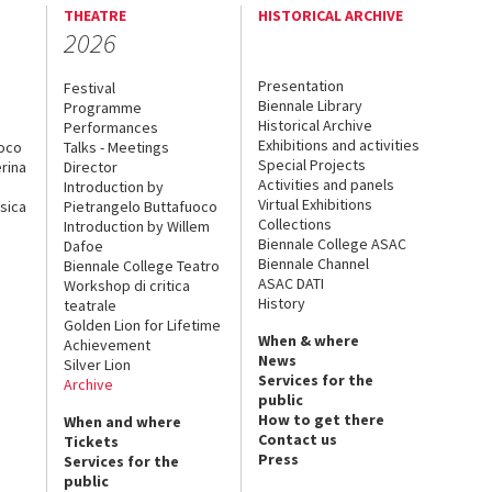
THEATRE
HISTORICAL ARCHIVE
2026
Presentation
Festival
Biennale Library
Programme
Historical Archive
Performances
Exhibitions and activities
uoco
Talks - Meetings
Special Projects
rina
Director
Activities and panels
Introduction by
Virtual Exhibitions
sica
Pietrangelo Buttafuoco
Collections
Introduction by Willem
Biennale College ASAC
Dafoe
Biennale Channel
Biennale College Teatro
ASAC DATI
Workshop di critica
History
teatrale
Golden Lion for Lifetime
When & where
Achievement
News
Silver Lion
Services for the
Archive
public
How to get there
When and where
Contact us
Tickets
Press
Services for the
public