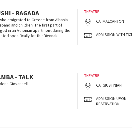
SHI - RAGADA
THEATRE
who emigrated to Greece from Albania–
CA’ MALCANTON
band and children. The first part of
taged in an Athenian apartment during the
ADMISSION WITH TIC
ted specifically for the Biennale.
MBA - TALK
THEATRE
ena Giovannelli.
CA’ GIUSTINIAN
ADMISSION UPON
RESERVATION