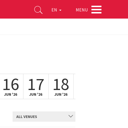
MENU
EN
16
17
18
19
20
JUN '26
JUN '26
JUN '26
JUN '26
JUN '26
ALL VENUES