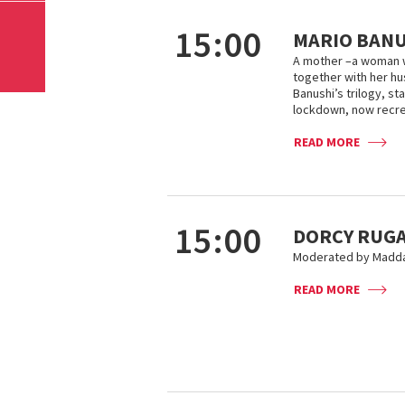
15:00
MARIO BANU
A mother –a woman 
together with her hus
Banushi’s trilogy, s
lockdown, now recrea
READ MORE
15:00
DORCY RUGA
Moderated by Maddal
READ MORE