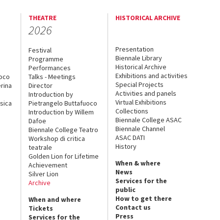
THEATRE
HISTORICAL ARCHIVE
2026
Presentation
Festival
Biennale Library
Programme
Historical Archive
Performances
Exhibitions and activities
uoco
Talks - Meetings
Special Projects
rina
Director
Activities and panels
Introduction by
Virtual Exhibitions
sica
Pietrangelo Buttafuoco
Collections
Introduction by Willem
Biennale College ASAC
Dafoe
Biennale Channel
Biennale College Teatro
ASAC DATI
Workshop di critica
History
teatrale
Golden Lion for Lifetime
When & where
Achievement
News
Silver Lion
Services for the
Archive
public
How to get there
When and where
Contact us
Tickets
Press
Services for the