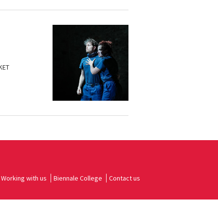
KET
Working with us
Biennale College
Contact us