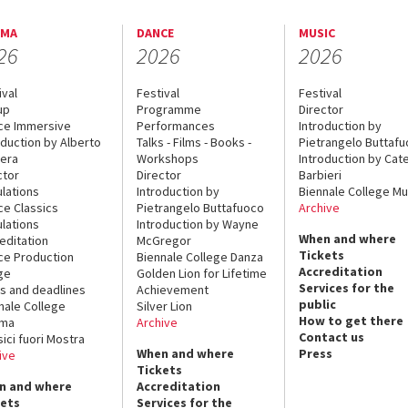
EMA
DANCE
MUSIC
26
2026
2026
ival
Festival
Festival
up
Programme
Director
ce Immersive
Performances
Introduction by
oduction by Alberto
Talks - Films - Books -
Pietrangelo Buttaf
era
Workshops
Introduction by Cate
ctor
Director
Barbieri
lations
Introduction by
Biennale College Mu
ce Classics
Pietrangelo Buttafuoco
Archive
lations
Introduction by Wayne
When and where
editation
McGregor
Tickets
ce Production
Biennale College Danza
Accreditation
ge
Golden Lion for Lifetime
Services for the
s and deadlines
Achievement
public
nale College
Silver Lion
How to get there
ema
Archive
Contact us
sici fuori Mostra
When and where
Press
ive
Tickets
n and where
Accreditation
kets
Services for the