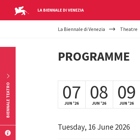
LA BIENNALE DI VENEZIA
YOUR
Skip to main content
La Biennale di Venezia
Theatre
ARE
HERE
PROGRAMME
07
08
09
BIENNALE TEATRO
JUN '26
JUN '26
JUN '26
Tuesday, 16 June 2026
SUBMIT