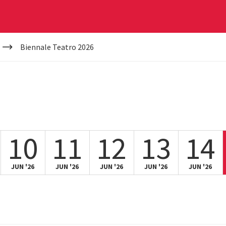
Biennale Teatro 2026
10
11
12
13
14
JUN '26
JUN '26
JUN '26
JUN '26
JUN '26