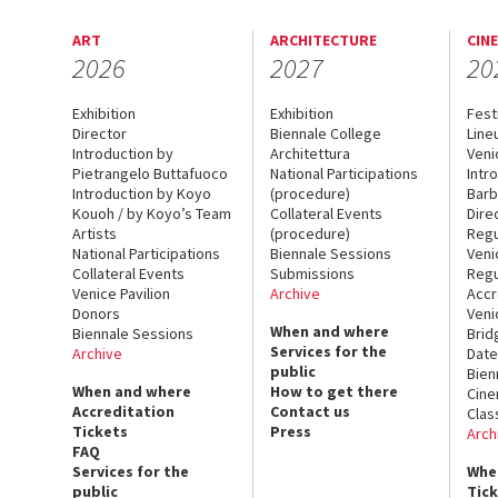
ART
ARCHITECTURE
CIN
2026
2027
20
Exhibition
Exhibition
Fest
Director
Biennale College
Line
Introduction by
Architettura
Veni
Pietrangelo Buttafuoco
National Participations
Intr
Introduction by Koyo
(procedure)
Barb
Kouoh / by Koyo’s Team
Collateral Events
Dire
Artists
(procedure)
Regu
National Participations
Biennale Sessions
Veni
Collateral Events
Submissions
Regu
Venice Pavilion
Archive
Accr
Donors
Veni
When and where
Biennale Sessions
Brid
Services for the
Archive
Date
public
Bien
When and where
How to get there
Cin
Accreditation
Contact us
Clas
Tickets
Press
Arch
FAQ
Services for the
Whe
public
Tic