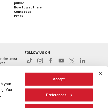
public
How to get there
Contact us
Press
FOLLOW US ON
t the latest
ives.
Accept
th your
ing. You
Preferences
.
d