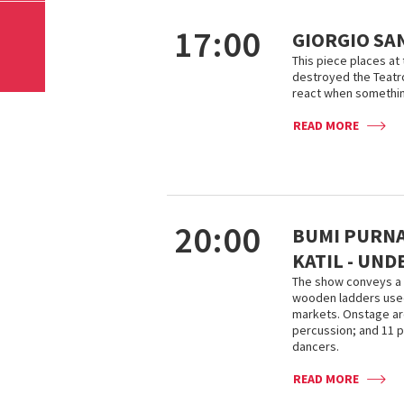
17:00
GIORGIO SA
This piece places at t
destroyed the Teatro
react when somethin
READ MORE
20:00
BUMI PURNAT
KATIL - UN
The show conveys a 
wooden ladders used
markets. Onstage are
percussion; and 11 p
dancers.
READ MORE