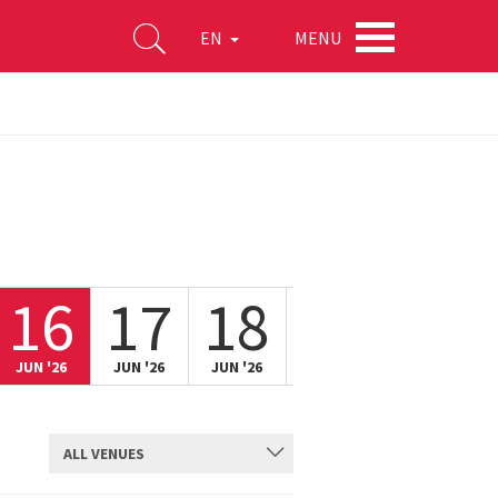
MENU
EN
16
17
18
19
20
JUN '26
JUN '26
JUN '26
JUN '26
JUN '26
ALL VENUES