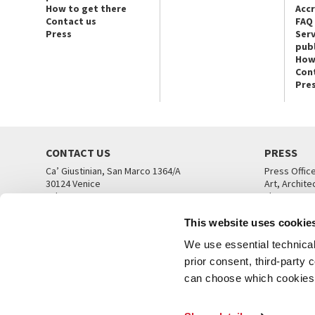
How to get there
Acc
Contact us
FAQ
Press
Serv
publ
How
Con
Pre
CONTACT US
PRESS
Ca’ Giustinian, San Marco 1364/A
Press Offic
30124 Venice
Art, Archite
Tel. +39 041 5218711
Theatre
email info@labiennale.org
Ca’ Giustini
This website uses cookie
CONTACT US
PRESS OFF
We use essential technical 
prior consent, third-party
can choose which cookies t