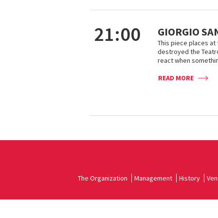
21:00
GIORGIO SA
This piece places at t
destroyed the Teatro
react when somethin
READ MORE
The Organization
Management
History
Ven