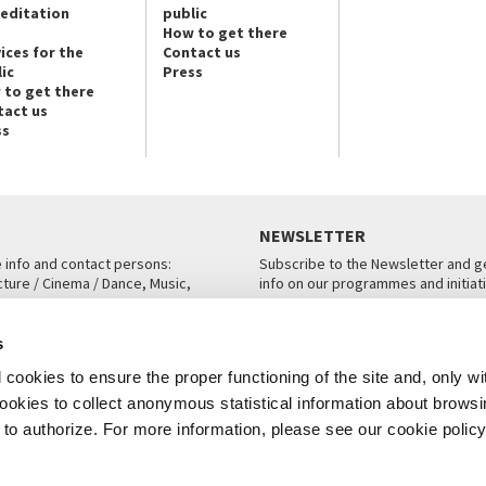
reditation
public
How to get there
ices for the
Contact us
ic
Press
 to get there
tact us
ss
NEWSLETTER
e info and contact persons:
Subscribe to the Newsletter and ge
cture / Cinema / Dance, Music,
info on our programmes and initiat
an, San Marco 1364/A, Venice
SUBSCRIBE
s
ICE
cookies to ensure the proper functioning of the site and, only wi
 cookies to collect anonymous statistical information about brows
o authorize. For more information, please see our cookie policy
Note Legali
Privacy
Cookies
Credits
© La Biennale di Venezia 2026 - All website contents are copyright protecte