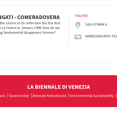
NGATI - COMERADOVERA
THEATRE
he centre of its reflection the fire that
SALA D’ARMI A
 La Fenice in January 1996: how do we
g fundamental disappears forever?
ADMISSION WITH TIC
LA BIENNALE DI VENEZIA
ues
Sponsorship
Biennale Noticeboard
Environmental Sustainability