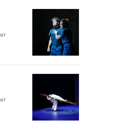
KET
KET