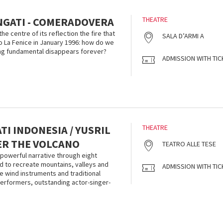
NGATI - COMERADOVERA
THEATRE
he centre of its reflection the fire that
SALA D’ARMI A
 La Fenice in January 1996: how do we
g fundamental disappears forever?
ADMISSION WITH TIC
I INDONESIA / YUSRIL
THEATRE
DER THE VOLCANO
TEATRO ALLE TESE
powerful narrative through eight
 to recreate mountains, valleys and
ADMISSION WITH TIC
 wind instruments and traditional
erformers, outstanding actor-singer-