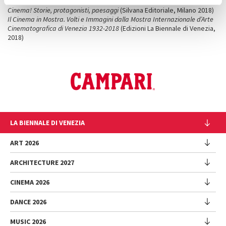
Cinema Neorealista
(Silvana Editoriale, Milano, 2015)
Cinema! Storie, protagonisti, paesaggi
(Silvana Editoriale, Milano 2018)
Il Cinema in Mostra. Volti e Immagini dalla Mostra Internazionale d’Arte
Cinematografica di Venezia 1932-2018
(Edizioni La Biennale di Venezia,
2018)
LA BIENNALE DI VENEZIA
The Organization
ART 2026
Management
ARCHITECTURE 2027
Exhibition
History
Director
Venues
CINEMA 2026
Exhibition
Introduction by Pietrangelo Buttafuoco
Sponsorship
Biennale College Architettura
DANCE 2026
Introduction by Koyo Kouoh / by Koyo’s Team
Festival
Biennale Noticeboard
National Participations (procedure)
Artists
Lineup
Environmental Sustainability
MUSIC 2026
Collateral Events (procedure)
Festival