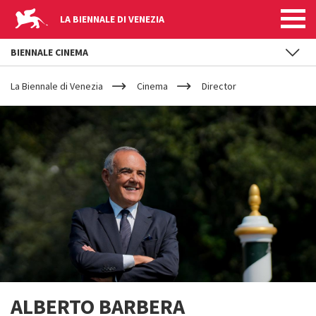
LA BIENNALE DI VENEZIA
BIENNALE CINEMA
YOUR
Skip to main content
ARE
La Biennale di Venezia
Cinema
Director
HERE
ALBERTO BARBERA