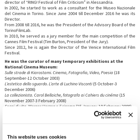
director of “RING! Festival of Film Criticism” in Alessandria.
In 2002, he started to work as a consultant for the Museo Nazionale
del Cinema in Torino. Since June 2004 till December 2016 he was its
Director.
From 2008 till 2016, he was the President of the Advisory Board of the
TorinoFilmLab.
In 2010, he served as a jury member for the main competition of the
Cannes Film Festival (Tim Burton, President of the Jury).
Since 2012, he is again the Director of the Venice International Film
Festival.
He was the curator of many temporary exhibitions at the
National Cinema Museum:
Sulle strade di Kiarostami. Cinema, Fotografia, Video, Poesia
(18
September-12 October 2003)
L’estetica dello sguardo. L’arte di Luchino Visconti
(5 October-3
December 2006)
La collezionista. Carol Bellaiche, fotografa ai Cahiers du cinéma
(15
November 2007-3 February 2008)
Segni di vita. Werner Herzog e il cinema
(15 January-10 February 2008)
Marco Ferreri
(3 April-2 June 2008)
Il cinema di Roman Polanski
(24 September-8 December 2008)
Uomini contro. Il cinema di Francesco Rosi
(16 December 2008-2
February 2009)
Rebels. Marlon Brando, Anthony Quinn
(17 June-19 September 2010)
This website uses cookies