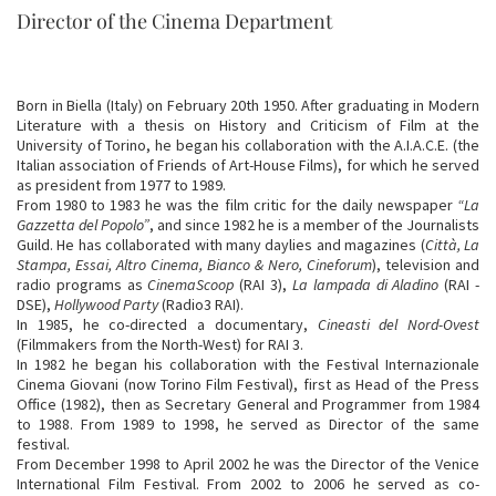
Director of the Cinema Department
Born in Biella (Italy) on February 20th 1950. After graduating in Modern
Literature with a thesis on History and Criticism of Film at the
University of Torino, he began his collaboration with the A.I.A.C.E. (the
Italian association of Friends of Art-House Films), for which he served
as president from 1977 to 1989.
From 1980 to 1983 he was the film critic for the daily newspaper
“La
Gazzetta del Popolo”
, and since 1982 he is a member of the Journalists
Guild. He has collaborated with many daylies and magazines (
Città, La
Stampa, Essai, Altro Cinema, Bianco & Nero, Cineforum
), television and
radio programs as
CinemaScoop
(RAI 3),
La lampada di Aladino
(RAI -
DSE),
Hollywood Party
(Radio3 RAI).
In 1985, he co-directed a documentary,
Cineasti del Nord-Ovest
(Filmmakers from the North-West) for RAI 3.
In 1982 he began his collaboration with the Festival Internazionale
Cinema Giovani (now Torino Film Festival), first as Head of the Press
Office (1982), then as Secretary General and Programmer from 1984
to 1988. From 1989 to 1998, he served as Director of the same
festival.
From December 1998 to April 2002 he was the Director of the Venice
International Film Festival. From 2002 to 2006 he served as co-