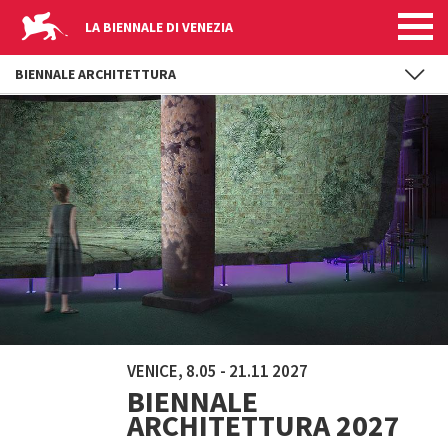
LA BIENNALE DI VENEZIA
BIENNALE ARCHITETTURA
Skip to main content
VENICE, 8.05 - 21.11 2027
BIENNALE
ARCHITETTURA 2027