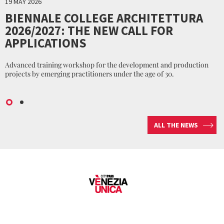
19 MAY 2026
BIENNALE COLLEGE ARCHITETTURA
2026/2027: THE NEW CALL FOR
APPLICATIONS
Advanced training workshop for the development and production
projects by emerging practitioners under the age of 30.
ALL THE NEWS