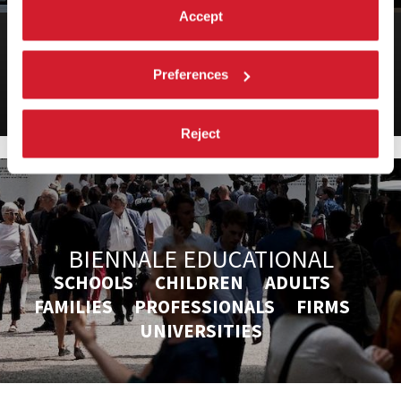
Accept
BIENNALE ARCHITETTURA 2025
19th International Architecture Exhibition
Preferences
Reject
BIENNALE EDUCATIONAL
SCHOOLS CHILDREN ADULTS
FAMILIES PROFESSIONALS FIRMS
UNIVERSITIES