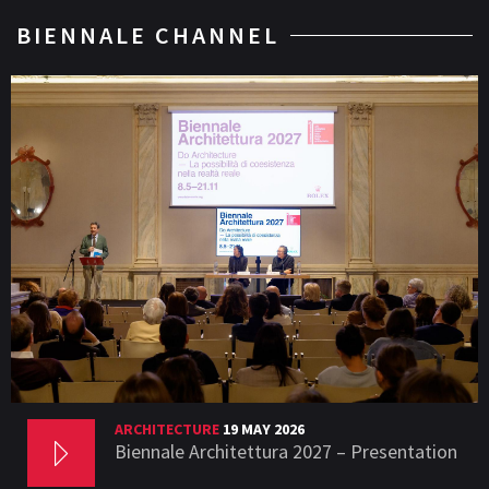
BIENNALE CHANNEL
ARCHITECTURE
19 MAY 2026
Biennale Architettura 2027 – Presentation