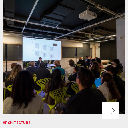
ARCHITECTURE