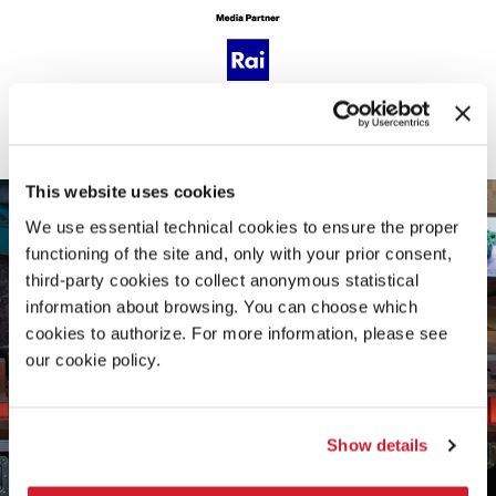
GALLERY
This website uses cookies
We use essential technical cookies to ensure the proper
functioning of the site and, only with your prior consent,
third-party cookies to collect anonymous statistical
information about browsing. You can choose which
cookies to authorize. For more information, please see
our cookie policy.
Show details