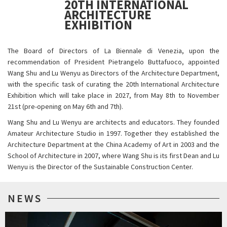
20TH INTERNATIONAL
ARCHITECTURE
EXHIBITION
The Board of Directors of La Biennale di Venezia, upon the
recommendation of President Pietrangelo Buttafuoco, appointed
Wang Shu and Lu Wenyu as Directors of the Architecture Department,
with the specific task of curating the 20th International Architecture
Exhibition which will take place in 2027, from May 8th to November
21st (pre-opening on May 6th and 7th).
Wang Shu and Lu Wenyu are architects and educators. They founded
Amateur Architecture Studio in 1997. Together they established the
Architecture Department at the China Academy of Art in 2003 and the
School of Architecture in 2007, where Wang Shu is its first Dean and Lu
Wenyu is the Director of the Sustainable Construction Center.
NEWS