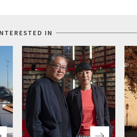
INTERESTED IN