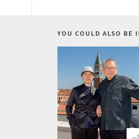
YOU COULD ALSO BE 