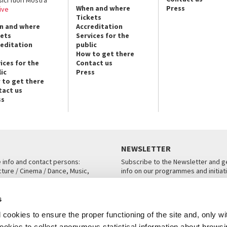
sici fuori Mostra
When and where
Press
ive
Tickets
n and where
Accreditation
kets
Services for the
reditation
public
How to get there
ices for the
Contact us
ic
Press
 to get there
tact us
ss
NEWSLETTER
e info and contact persons:
Subscribe to the Newsletter and ge
cture / Cinema / Dance, Music,
info on our programmes and initiat
an, San Marco 1364/A, Venice
SUBSCRIBE
s
ICE
cookies to ensure the proper functioning of the site and, only wi
 cookies to collect anonymous statistical information about brows