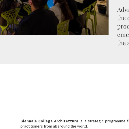
Adva
the
prod
emer
the 
Biennale College Architettura
is a strategic programme f
practitioners from all around the world.