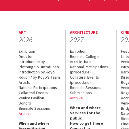
ART
ARCHITECTURE
CIN
2026
2027
20
Exhibition
Exhibition
Fest
Director
Biennale College
Line
Introduction by
Architettura
Veni
Pietrangelo Buttafuoco
National Participations
Intr
Introduction by Koyo
(procedure)
Barb
Kouoh / by Koyo’s Team
Collateral Events
Dire
Artists
(procedure)
Regu
National Participations
Biennale Sessions
Veni
Collateral Events
Submissions
Regu
Venice Pavilion
Archive
Accr
Donors
Veni
When and where
Biennale Sessions
Brid
Services for the
Archive
Date
public
Bien
When and where
How to get there
Cin
Accreditation
Contact us