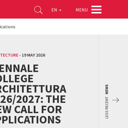
MENU
EN
ications
ITECTURE
-
19 MAY 2026
IENNALE
OLLEGE
RCHITETTURA
NEWS
26/2027: THE
LESS RECENT
EW CALL FOR
PPLICATIONS