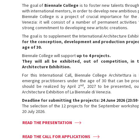
The goal of
Biennale College
is to foster new talents throug
with international mentors, in order to develop new ambitious 
Biennale College is a project of crucial importance for the
Venezia: it will consist of a number of permanent activities
strong commitment to developing new artistic creations.
The goal is to supplement the International Architecture Exhibi
for the conception, development and production
projec
age of 30.
Biennale College will support
up to
4 projects.
They will all be
exhibited, out of competition, in
Architecture Exhibition.
For this International Call, Biennale College Architettura 
emerging practitioners under the age of 30 that can be pro
nd
should be realized by April 2
, 2027 to be presented, ou
Architecture Exhibition of La Biennale di Venezia.
Deadline for submitting the projects: 24 June 2026 (23:59
The selection of the 12 projects for the September workshop
20 July 2026.
READ THE PRESENTATION
READ THE CALL FOR APPLICATIONS