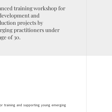
nced training workshop for
 development and
uction projects by
ging practitioners under
age of 30.
or training and supporting young emerging