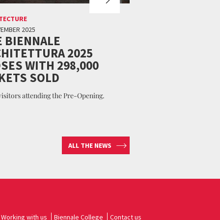
TECTURE
VEMBER 2025
 BIENNALE
HITETTURA 2025
SES WITH 298,000
KETS SOLD
 visitors attending the Pre-Opening.
ALL THE NEWS
Working with us
Biennale College
Contact us