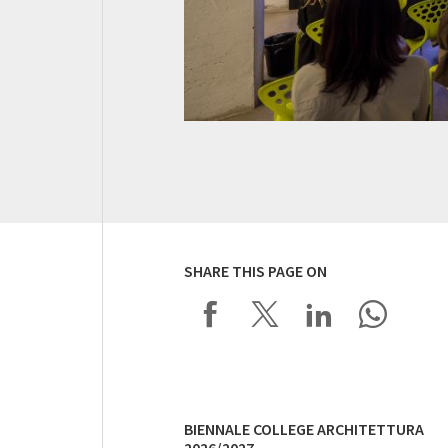
SHARE THIS PAGE ON
BIENNALE COLLEGE ARCHITETTURA