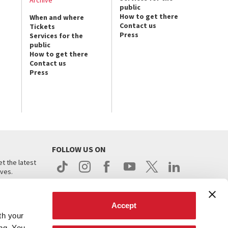
Archive
public
How to get there
When and where
Contact us
Tickets
Press
Services for the
public
How to get there
Contact us
Press
FOLLOW US ON
t the latest
ives.
Accept
th your
ing. You