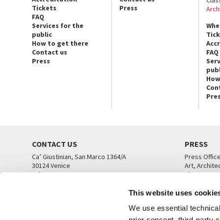
Clas
Tickets
Press
Arch
FAQ
Services for the
Whe
public
Tic
How to get there
Acc
Contact us
FAQ
Press
Serv
publ
How
Con
Pre
CONTACT US
PRESS
Ca’ Giustinian, San Marco 1364/A
Press Offic
30124 Venice
Art, Archite
Tel. +39 041 5218711
Theatre
email info@labiennale.org
Ca’ Giustini
This website uses cookie
CONTACT US
PRESS OFF
We use essential technical 
prior consent, third-party