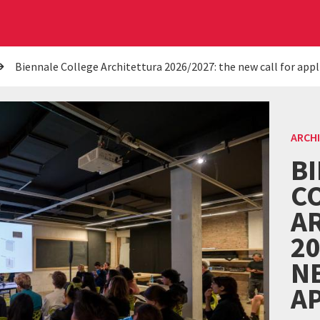
Biennale College Architettura 2026/2027: the new call for appl
ARCH
B
C
A
20
N
A