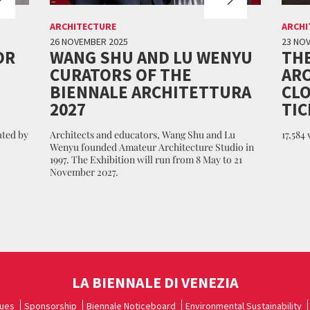
ARCHITECTURE
ARCHI
26 NOVEMBER 2025
23 NO
OR
WANG SHU AND LU WENYU
THE
CURATORS OF THE
ARC
BIENNALE ARCHITETTURA
CLO
2027
TIC
ated by
Architects and educators, Wang Shu and Lu
17,584
Wenyu founded Amateur Architecture Studio in
1997. The Exhibition will run from 8 May to 21
November 2027.
LA BIENNALE DI VENEZIA
ues
Sponsorship
Biennale Noticeboard
Environmental Sustainability