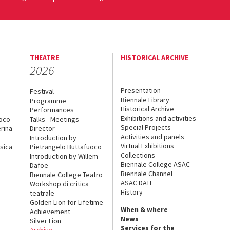
THEATRE
HISTORICAL ARCHIVE
2026
Presentation
Festival
Biennale Library
Programme
Historical Archive
Performances
Exhibitions and activities
uoco
Talks - Meetings
Special Projects
rina
Director
Activities and panels
Introduction by
Virtual Exhibitions
sica
Pietrangelo Buttafuoco
Collections
Introduction by Willem
Biennale College ASAC
Dafoe
Biennale Channel
Biennale College Teatro
ASAC DATI
Workshop di critica
History
teatrale
Golden Lion for Lifetime
When & where
Achievement
News
Silver Lion
Services for the