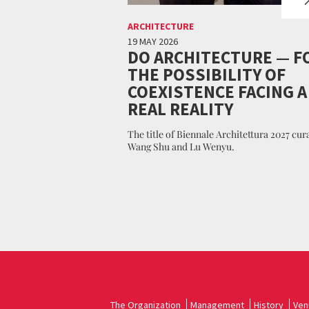
ARCHITECTURE
19 MAY 2026
DO ARCHITECTURE — F
THE POSSIBILITY OF
COEXISTENCE FACING A
REAL REALITY
The title of Biennale Architettura 2027 cur
Wang Shu and Lu Wenyu.
The Organization
Management
History
Ven