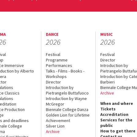
EMA
DANCE
MUSIC
26
2026
2026
ival
Festival
Festival
up
Programme
Director
ce Immersive
Performances
Introduction by
oduction by Alberto
Talks - Films - Books -
Pietrangelo Buttaf
era
Workshops
Introduction by Cate
ctor
Director
Barbieri
lations
Introduction by
Biennale College Mu
ce Classics
Pietrangelo Buttafuoco
Archive
lations
Introduction by Wayne
When and where
editation
McGregor
Tickets
ce Production
Biennale College Danza
Accreditation
ge
Golden Lion for Lifetime
Services for the
s and deadlines
Achievement
public
nale College
Silver Lion
How to get there
ema
Archive
Contact us