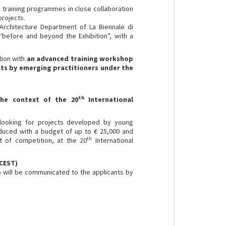
h training programmes in close collaboration
projects.
 Architecture Department of La Biennale di
 “before and beyond the Exhibition”, with a
tion with
an
advanced training workshop
ts by emerging practitioners
under the
th
 the context of the
20
International
is looking for projects developed by young
duced with a budget of up to € 25,000 and
th
t of competition, at the 20
International
 CEST)
 will be communicated to the applicants by