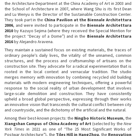
the Architecture Department at the China Academy of Art in 2003 and
the School of Architecture in 2007, where Wang Shu is its first Dean
and Lu Wenyu is the Director of the Sustainable Construction Center.
They took part in the
China Pavilion at the Biennale Architettura
2006
, and were invited to participate in the
Biennale Architettura
2010
by Kazuyo Sejima (where they received the Special Mention for
the project “Decay of a Dome”) and in the
Biennale Architettura
2016
by Alejandro Aravena.
They maintain a sustained focus on existing materials, the traces of
ordinary people's daily lives, the vitality of the unnamed, common
structures, and the process and craftsmanship of artisans on the
construction site. They advocate for a radical experimentation that is
rooted in the local context and vernacular tradition. The studio
merges memory with innovation by combining recycled old building
materials with modern engineering techniques, offering a powerful
response to the social reality of urban development that involves
large-scale demolition and construction. They have consistently
upheld a broad global perspective, expressing through their works
an innovative vision that transcends the cultural conflict between city
and countryside, and the dichotomy of the artificial and the natural.
Among their best-known projects: the
Ningbo Historic Museum
, the
Xiangshan Campus of China Academy of Art
(selected by the
New
York Times
in 2021 as one of “The 25 Most Significant Works of
Postwar Architecture”), the
Tiles Hill in HangZhou
, the
Renovation