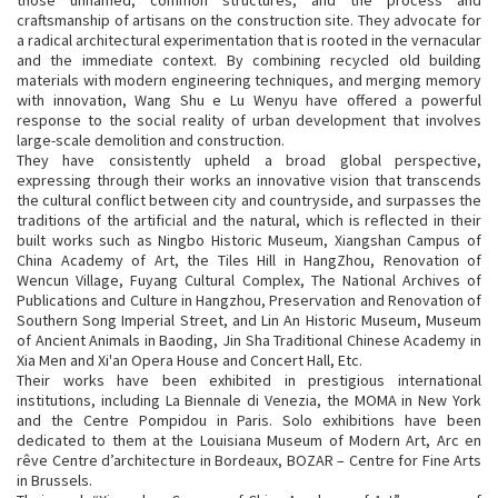
craftsmanship of artisans on the construction site. They advocate for
a radical architectural experimentation that is rooted in the vernacular
and the immediate context. By combining recycled old building
materials with modern engineering techniques, and merging memory
with innovation, Wang Shu e Lu Wenyu have offered a powerful
response to the social reality of urban development that involves
large-scale demolition and construction.
They have consistently upheld a broad global perspective,
expressing through their works an innovative vision that transcends
the cultural conflict between city and countryside, and surpasses the
traditions of the artificial and the natural, which is reflected in their
built works such as Ningbo Historic Museum, Xiangshan Campus of
China Academy of Art, the Tiles Hill in HangZhou, Renovation of
Wencun Village, Fuyang Cultural Complex, The National Archives of
Publications and Culture in Hangzhou, Preservation and Renovation of
Southern Song Imperial Street, and Lin An Historic Museum, Museum
of Ancient Animals in Baoding, Jin Sha Traditional Chinese Academy in
Xia Men and Xi'an Opera House and Concert Hall, Etc.
Their works have been exhibited in prestigious international
institutions, including La Biennale di Venezia, the MOMA in New York
and the Centre Pompidou in Paris. Solo exhibitions have been
dedicated to them at the Louisiana Museum of Modern Art, Arc en
rêve Centre d’architecture in Bordeaux, BOZAR – Centre for Fine Arts
in Brussels.