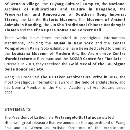
of Wencun Village
, the
Fuyang Cultural Complex
, the
National
Archives of Publications and Culture in Hangzhou
, the
Preservation and Renovation of Southern Song Imperial
Street
, the
Lin An Historic Museum
, the
Museum of Ancient
Animals in Baoding
, the
Jin Sha Traditional Chinese Academy in
Xia Men
and the
Xi'an Opera House and
Concert Hall
.
Their works have been exhibited in prestigious international
institutions, including the
MOMA in New York
and the
Centre
Pompidou in Paris
. Solo exhibitions have been dedicated to them at
the
Louisiana Museum of Modern Art
, the
Arc en rêve Centre
d’architecture
in Bordeaux and the
BOZAR Centre for Fine Arts
in
Brussels. In 2019, they received the
Gold Medal of the Tau Sigma
Delta Honor Society
.
Wang Shu received
the Pritzker Architecture Prize in 2012
, the
most prestigious international award in the field of architecture, and
has been a Member of the French Academy of Architecture since
2023.
STATEMENTS
The President of La Biennale
Pietrangelo Buttafuoco
stated:
«It is with great pleasure that we announce the appointment of Wang
Shu and Lu Wenyu as Artistic Directors of the Architecture