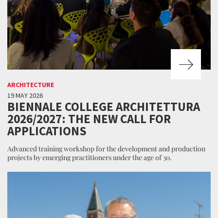
ARCHITECTURE
19 MAY 2026
BIENNALE COLLEGE ARCHITETTURA
2026/2027: THE NEW CALL FOR
APPLICATIONS
Advanced training workshop for the development and production
projects by emerging practitioners under the age of 30.