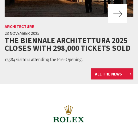
ARCHITECTURE
23 NOVEMBER 2025
THE BIENNALE ARCHITETTURA 2025
CLOSES WITH 298,000 TICKETS SOLD
17,584 visitors attending the Pre-Opening.
ALL THE NEWS