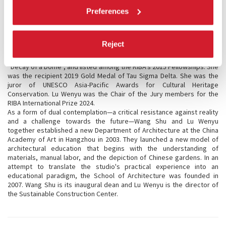
Louisiana Museum of Modern Art, Arc en rêve centre d’architecture
Preferences
Bordeaux, BOZAR art Centre for Fine Arts Brussels. Their work
“Xiangshan Campus of China Academy of Art” was one of “The 25
Most Significant Works of Postwar Architecture” all over the world,
selected by the
New York Times
in 2021.
Reject
Lu Wenyu was awarded the Schelling Architecture Prize in Germany, a
Special Mention at the Biennale Architettura in 2010 for the project
“Decay of a Dome”, and listed among the RIBA’s 2015 Fellowships. She
was the recipient 2019 Gold Medal of Tau Sigma Delta. She was the
juror of UNESCO Asia-Pacific Awards for Cultural Heritage
Conservation. Lu Wenyu was the Chair of the Jury members for the
RIBA International Prize 2024.
As a form of dual contemplation—a critical resistance against reality
and a challenge towards the future—Wang Shu and Lu Wenyu
together established a new Department of Architecture at the China
Academy of Art in Hangzhou in 2003. They launched a new model of
architectural education that begins with the understanding of
materials, manual labor, and the depiction of Chinese gardens. In an
attempt to translate the studio's practical experience into an
educational paradigm, the School of Architecture was founded in
2007. Wang Shu is its inaugural dean and Lu Wenyu is the director of
the Sustainable Construction Center.