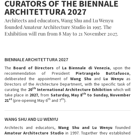
CURATORS OF THE BIENNALE
ARCHITETTURA 2027
Architects and educators, Wang Shu and Lu Wenyu
founded Amateur Architecture Studio in 1997. The
Exhibition will run from 8 May to 21 November 2027.
BIENNALE ARCHITETTURA 2027
The
Board
of Directors
of
La
Biennale di Venezia
, upon the
recommendation of President
Pietrangelo Buttafuoco
,
deliberated the appointment of
Wang Shu
and
Lu Wenyu
as
Directors of the Architecture Department, with the specific task of
th
curating the
20
International Architecture Exhibition
which will
th
take place in
2027
, from
Saturday, May 8
to Sunday, November
st
th
th
21
(pre-opening May 6
and 7
).
WANG SHU AND LU WENYU
Architects and educators,
Wang Shu
and
Lu Wenyu
founded
Amateur Architecture Studio
in 1997. Together they established