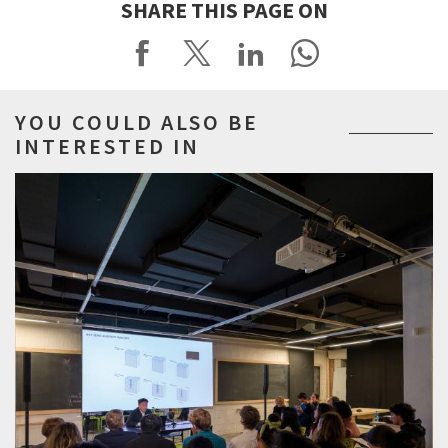
SHARE THIS PAGE ON
YOU COULD ALSO BE
INTERESTED IN