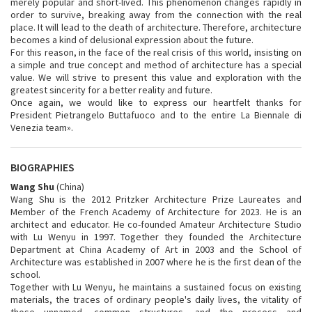
merely popular and short-lived. This phenomenon changes rapidly in
order to survive, breaking away from the connection with the real
place. It will lead to the death of architecture. Therefore, architecture
becomes a kind of delusional expression about the future.
For this reason, in the face of the real crisis of this world, insisting on
a simple and true concept and method of architecture has a special
value. We will strive to present this value and exploration with the
greatest sincerity for a better reality and future.
Once again, we would like to express our heartfelt thanks for
President Pietrangelo Buttafuoco and to the entire La Biennale di
Venezia team».
BIOGRAPHIES
Wang Shu
(China)
Wang Shu is the 2012 Pritzker Architecture Prize Laureates and
Member of the French Academy of Architecture for 2023. He is an
architect and educator. He co-founded Amateur Architecture Studio
with Lu Wenyu in 1997. Together they founded the Architecture
Department at China Academy of Art in 2003 and the School of
Architecture was established in 2007 where he is the first dean of the
school.
Together with Lu Wenyu, he maintains a sustained focus on existing
materials, the traces of ordinary people's daily lives, the vitality of
those unnamed, common structures, and the process and