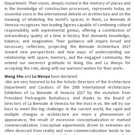
Department. Their vision, deeply rooted in the memory of places and
in the knowledge of construction processes, represents today an
essential voice in the international debate on architecture and on the
meaning of inhabiting the world’s spaces. In them, La Biennale di
Venezia recognizes two leading figures capable of combining cultural
responsibility with experimental genius, offering a contribution of
extraordinary quality at a time in history that demands knowledge,
balance, and imagination. Their guidance will inspire broad and
necessary reflection, projecting the Biennale Architettura 2027
toward new perspectives and new ways of understanding our
relationship with space, memory, and the engaged community. We
extend our sincerest gratitude to Wang Shu and Lu Wenyu for
accepting this role, along with our warmest wishes for their work».
Wang Shu
and
Lu Wenyu
have declared:
«We are very honored to be the Artistic Directors of the Architecture
Department and Curators of the 20th International Architecture
Exhibition of La Biennale di Venezia 2027 by the invitation from
President Pietrangelo Buttafuoco. And thanks to the Board of
Directors of La Biennale di Venezia for the trust in us. We will try our
best to meet this big challenge. In the current world, the rapid and
multiple changes in architecture are more a phenomenon of
appearance, the result of excessive conceptualization or marked
commercialization. Conceptual experiments driven to extremes are
often divorced from reality and over-commercialization tends to be