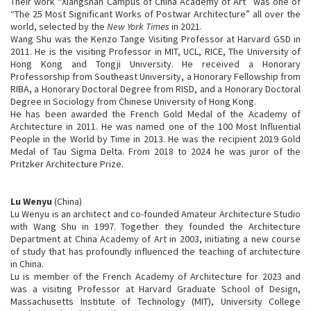
Their work “Xiangshan Campus of China Academy of Art” was one of
“The 25 Most Significant Works of Postwar Architecture” all over the
world, selected by the
New York Times
in 2021.
Wang Shu was the Kenzo Tange Visiting Professor at Harvard GSD in
2011. He is the visiting Professor in MIT, UCL, RICE, The University of
Hong Kong and Tongji University. He received a Honorary
Professorship from Southeast University, a Honorary Fellowship from
RIBA, a Honorary Doctoral Degree from RISD, and a Honorary Doctoral
Degree in Sociology from Chinese University of Hong Kong.
He has been awarded the French Gold Medal of the Academy of
Architecture in 2011. He was named one of the 100 Most Influential
People in the World by Time in 2013. He was the recipient 2019 Gold
Medal of Tau Sigma Delta. From 2018 to 2024 he was juror of the
Pritzker Architecture Prize.
Lu Wenyu
(China)
Lu Wenyu is an architect and co-founded Amateur Architecture Studio
with Wang Shu in 1997. Together they founded the Architecture
Department at China Academy of Art in 2003, initiating a new course
of study that has profoundly influenced the teaching of architecture
in China.
Lu is member of the French Academy of Architecture for 2023 and
was a visiting Professor at Harvard Graduate School of Design,
Massachusetts Institute of Technology (MIT), University College