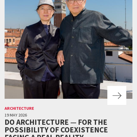
ARCHITECTURE
19 MAY 2026
DO ARCHITECTURE — FOR THE
POSSIBILITY OF COEXISTENCE