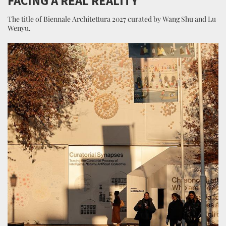
FACING A REAL REALITY
The title of Biennale Architettura 2027 curated by Wang Shu and Lu
Wenyu.