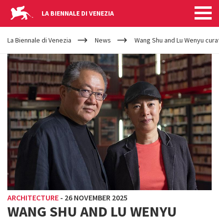
LA BIENNALE DI VENEZIA
YOUR
Skip to main content
ARE
La Biennale di Venezia
News
Wang Shu and Lu Wenyu curato
HERE
ARCHITECTURE
-
26 NOVEMBER 2025
WANG SHU AND LU WENYU