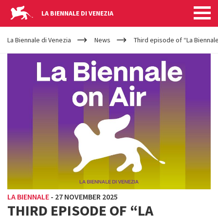
LA BIENNALE DI VENEZIA
YOUR
Skip to main content
ARE
La Biennale di Venezia
News
Third episode of “La Biennale
HERE
LA BIENNALE
-
27 NOVEMBER 2025
THIRD EPISODE OF “LA