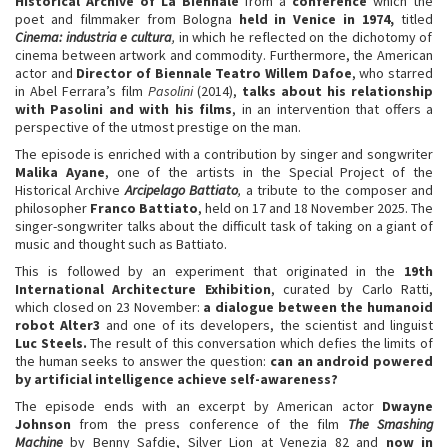
Historical Archive of La Biennale
from a
conference
which the
poet and filmmaker from Bologna
held in Venice in 1974,
titled
Cinema: industria e cultura
,
in which he reflected on the dichotomy of
cinema between artwork and commodity. Furthermore, the American
actor and
Director of Biennale Teatro Willem Dafoe
, who starred
in Abel Ferrara’s film
Pasolini
(2014),
talks about his relationship
with Pasolini and with his films
, in an intervention that offers a
perspective of the utmost prestige on the man.
The episode is enriched with a contribution by singer and songwriter
Malika Ayane
, one of the artists in the Special Project of the
Historical Archive
Arcipelago Battiato
,
a tribute to the composer and
philosopher
Franco Battiato
, held on 17 and 18 November 2025. The
singer-songwriter talks about the difficult task of taking on a giant of
music and thought such as Battiato.
This is followed by an experiment that originated in the
19th
International Architecture Exhibition
, curated by Carlo Ratti,
which closed on 23 November:
a dialogue between the humanoid
robot Alter3
and one of its developers, the scientist and linguist
Luc Steels.
The result of this conversation which defies the limits of
the human seeks to answer the question:
can an android powered
by artificial intelligence achieve self-awareness?
The episode ends with an excerpt by American actor
Dwayne
Johnson
from the press conference of the film
The Smashing
Machine
by Benny Safdie, Silver Lion at Venezia 82 and
now in