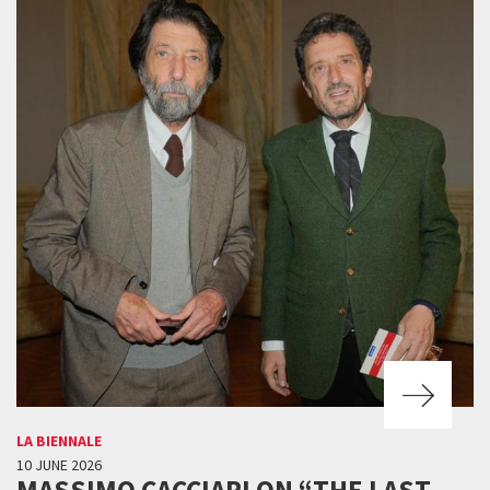
LA BIENNALE
10 JUNE 2026
MASSIMO CACCIARI ON “THE LAST