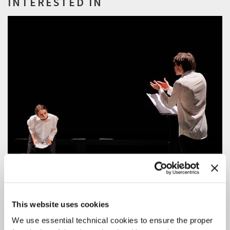
INTERESTED IN
This website uses cookies
We use essential technical cookies to ensure the proper