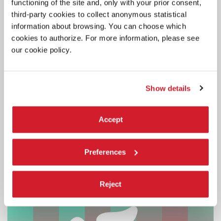
functioning of the site and, only with your prior consent,
third-party cookies to collect anonymous statistical
LA BIENNALE
information about browsing. You can choose which
1 JULY 2026
BIENNALE COLLEGE BLEND: CALL
cookies to authorize. For more information, please see
NOW OPEN FOR THE SECOND
our cookie policy.
EDITION
The project aims to support the development of 6 international
Show details
projects presented by 6 artists.
Accept
Preferences
Reject