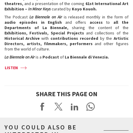
theatres,
and a presentation of the coming
61st International Art
Exhibition –
In Minor Keys
curated by
Koyo Kouoh.
The Podcast
La Biennale on Air
is released monthly in the form of
audio episodes in English
and offers
access
to
all the
Departments of La Biennale,
sharing the content of the
Exhibitions, Festivals, Special Projects
and collections of the
Historical Archive
with
contributions
recorded
by the
Artistic
Directors, artists, filmmakers, performers
and other figures
from the world of culture.
La Biennale on Air
is a
Podcast
of
La Biennale di Venezia.
LISTEN
SHARE THIS PAGE ON
YOU COULD ALSO BE