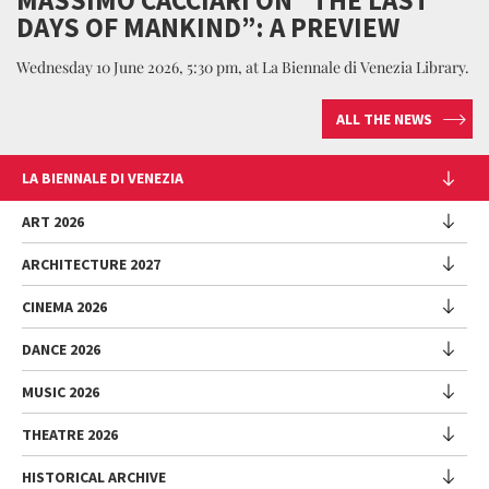
DAYS OF MANKIND”: A PREVIEW
Wednesday 10 June 2026, 5:30 pm, at La Biennale di Venezia Library.
ALL THE NEWS
LA BIENNALE DI VENEZIA
The Organization
ART 2026
Management
ARCHITECTURE 2027
Exhibition
History
Director
Venues
CINEMA 2026
Exhibition
Introduction by Pietrangelo Buttafuoco
Sponsorship
Biennale College Architettura
DANCE 2026
Introduction by Koyo Kouoh / by Koyo’s Team
Festival
Biennale Noticeboard
National Participations (procedure)
Artists
Lineup
Environmental Sustainability
MUSIC 2026
Collateral Events (procedure)
Festival
National Participations
Venice Immersive
Working with us
Biennale Sessions
Programme
THEATRE 2026
Collateral Events
Introduction by Alberto Barbera
Festival
Biennale College
Submissions
Performances
Venice Pavilion
Director
Director
HISTORICAL ARCHIVE
Contact us
Archive
Talks - Films - Books - Workshops
Festival