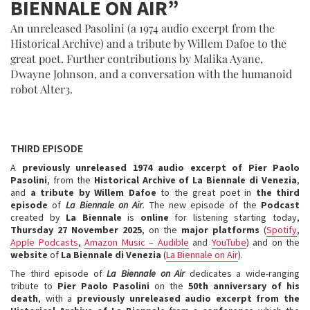
BIENNALE ON AIR”
An unreleased Pasolini (a 1974 audio excerpt from the
Historical Archive) and a tribute by Willem Dafoe to the
great poet. Further contributions by Malika Ayane,
Dwayne Johnson, and a conversation with the humanoid
robot Alter3.
THIRD EPISODE
A
previously unreleased 1974 audio excerpt of Pier Paolo
Pasolini
, from the
Historical Archive of La Biennale di Venezia
,
and
a tribute by Willem Dafoe
to the great poet in
the third
episode
of
La Biennale on Air
.
The new episode of the
Podcast
created by
La Biennale
is
online
for listening starting today,
Thursday 27 November 2025
, on the
major platforms
(
Spotify
,
Apple Podcasts
,
Amazon Music – Audible
and
YouTube
) and on the
website
of
La
Biennale di Venezia
(
La Biennale on Air
).
The third episode of
La Biennale on Air
dedicates a wide-ranging
tribute to
Pier Paolo Pasolini
on the
50th anniversary of his
death
, with a
previously unreleased audio excerpt from the