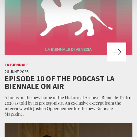
LA BIENNALE
26 JUNE 2026
EPISODE 10 OF THE PODCAST LA
BIENNALE ON AIR
A focus on the new home of the Historical Archive. Biennale Teatro
2026 as told by its protagonists. An exclusive excerpt from the
interview with Joshua Oppenheimer for the new Biennale
Magazine.