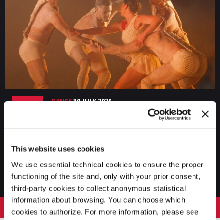
DANCE
30 JULY 2026
Biennale Danza 2026 – Recap 3 (Bangarra
Dance Theatre, College ASAC, Nio & Melo)
This website uses cookies
We use essential technical cookies to ensure the proper
VIEW THE CHANNEL
functioning of the site and, only with your prior consent,
third-party cookies to collect anonymous statistical
information about browsing. You can choose which
LA BIENNALE DI VENEZIA
cookies to authorize. For more information, please see