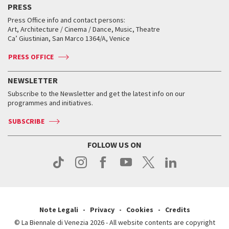
PRESS
Workshop di critica teatrale
Collections
Services for the public
Services for the public
When and where
Golden Lion for Lifetime Achievement
Press Office info and contact persons:
Biennale College ASAC
How to get there
When and where
How to get there
Art, Architecture / Cinema / Dance, Music, Theatre
Tickets
Silver Lion
Ca’ Giustinian, San Marco 1364/A, Venice
Biennale Channel
Contact us
Tickets
Contact us
Accreditation
Archive
ASAC DATI
Press
Accreditation
Press
PRESS OFFICE
Services for the public
History
FAQ
How to get there
When and where
Services for the public
NEWSLETTER
Contact us
Tickets
When & where
How to get there
Subscribe to the Newsletter and get the latest info on our
Press
Services for the public
programmes and initiatives.
News
Contact us
How to get there
Services for the public
Press
SUBSCRIBE
Contact us
How to get there
Press
FOLLOW US ON
Contact us
Press
Note Legali
Privacy
Cookies
Credits
© La Biennale di Venezia 2026 - All website contents are copyright