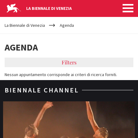
LA BIENNALE DI VENEZIA
YOUR
Skip to main content
ARE
La Biennale di Venezia
Agenda
HERE
AGENDA
AGENDA
Filters
Nessun appuntamento corrisponde ai criteri di ricerca forniti.
BIENNALE CHANNEL