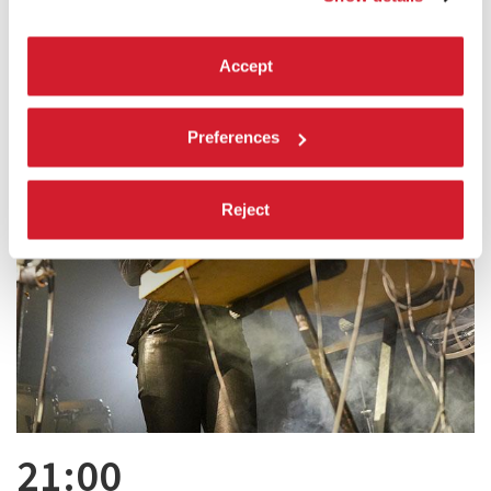
Accept
Preferences
Reject
21:00