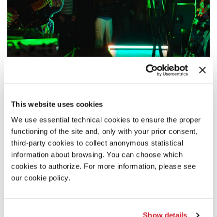
18:30
CHUQUIMAMANI-CONDORI – LOS
This website uses cookies
THUTHANAKA
Live performance by the duo formed by Chuquimamani-Condori and
We use essential technical cookies to ensure the proper
their brother Joshua Chuquimia Crampton.
functioning of the site and, only with your prior consent,
third-party cookies to collect anonymous statistical
READ MORE
information about browsing. You can choose which
MUSIC
cookies to authorize. For more information, please see
ARSENALE
our cookie policy.
ADMISSION WITH TICKET
Show details