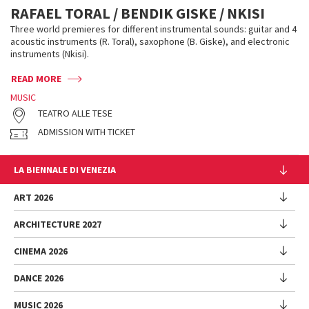
RAFAEL TORAL / BENDIK GISKE / NKISI
Three world premieres for different instrumental sounds: guitar and 4
acoustic instruments (R. Toral), saxophone (B. Giske), and electronic
instruments (Nkisi).
READ MORE
MUSIC
TEATRO ALLE TESE
ADMISSION WITH TICKET
LA BIENNALE DI VENEZIA
The Organization
ART 2026
Management
ARCHITECTURE 2027
Exhibition
History
Director
Venues
CINEMA 2026
Exhibition
Introduction by Pietrangelo Buttafuoco
Sponsorship
Biennale College Architettura
DANCE 2026
Introduction by Koyo Kouoh / by Koyo’s Team
Festival
Biennale Noticeboard
National Participations (procedure)
Artists
Lineup
Environmental Sustainability
MUSIC 2026
Collateral Events (procedure)
Festival