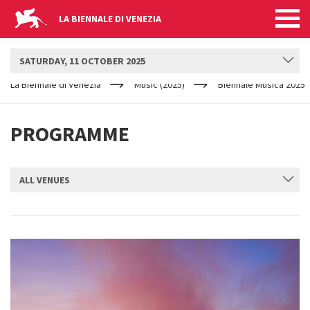
LA BIENNALE DI VENEZIA
BIENNALE MUSICA
SATURDAY, 11 OCTOBER 2025
YOUR
Skip to main content
ARE
La Biennale di Venezia
Music (2025)
Biennale Musica 2025
HERE
PROGRAMME
ALL VENUES
SUBMIT