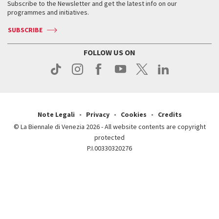
When & where
How to get there
Subscribe to the Newsletter and get the latest info on our
Press
Services for the public
programmes and initiatives.
News
Contact us
How to get there
Services for the public
Press
SUBSCRIBE
Contact us
How to get there
Press
FOLLOW US ON
Contact us
Press
Note Legali
Privacy
Cookies
Credits
© La Biennale di Venezia 2026 - All website contents are copyright
protected
P.I.00330320276