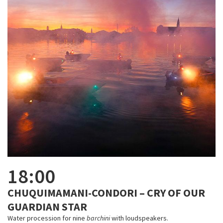
18:00
CHUQUIMAMANI-CONDORI – CRY OF OUR
GUARDIAN STAR
Water procession for nine
barchini
with loudspeakers.