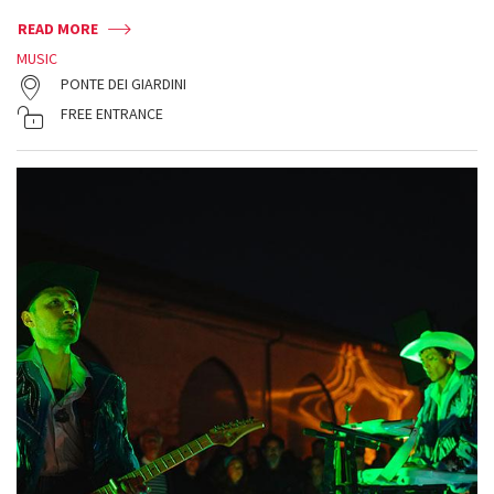
READ MORE
MUSIC
PONTE DEI GIARDINI
FREE ENTRANCE