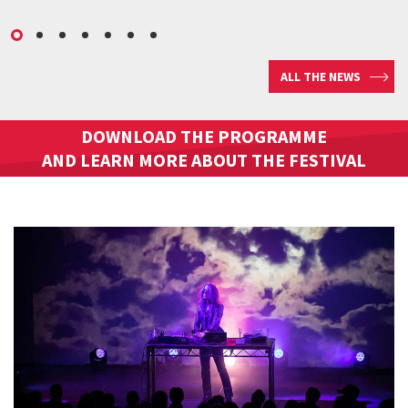
ALL THE NEWS
DOWNLOAD THE PROGRAMME
AND LEARN MORE ABOUT THE FESTIVAL