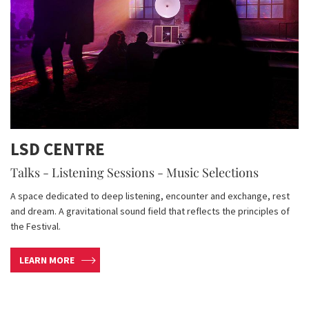
LSD CENTRE
Talks - Listening Sessions - Music Selections
A space dedicated to deep listening, encounter and exchange, rest
and dream. A gravitational sound field that reflects the principles of
the Festival.
LEARN MORE