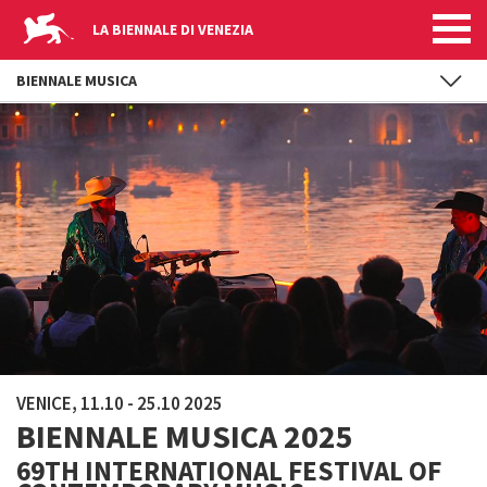
LA BIENNALE DI VENEZIA
BIENNALE MUSICA
Skip to main content
VENICE, 11.10 - 25.10 2025
BIENNALE MUSICA 2025
69TH INTERNATIONAL FESTIVAL OF