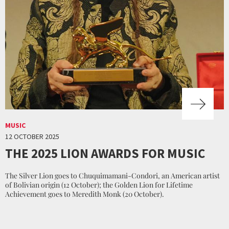
MUSIC
12 OCTOBER 2025
THE 2025 LION AWARDS FOR MUSIC
The Silver Lion goes to Chuquimamani-Condori, an American artist
of Bolivian origin (12 October); the Golden Lion for Lifetime
Achievement goes to Meredith Monk (20 October).