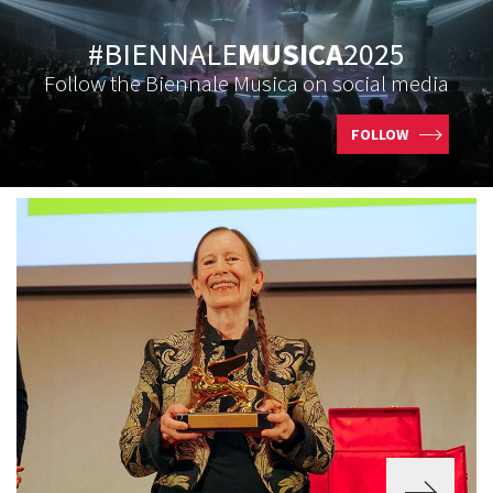
#BIENNALE
MUSICA
2025
Follow the Biennale Musica on social media
FOLLOW