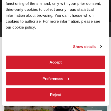
Francesca Fabrizi / Enrico Malatesta
functioning of the site and, only with your prior consent,
third-party cookies to collect anonymous statistical
information about browsing. You can choose which
cookies to authorize. For more information, please see
our cookie policy.
INTRODUCTION
Show details
Accept
Preferences
Reject