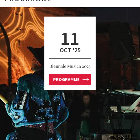
11
OCT '25
Biennale Musica 2025
PROGRAMME