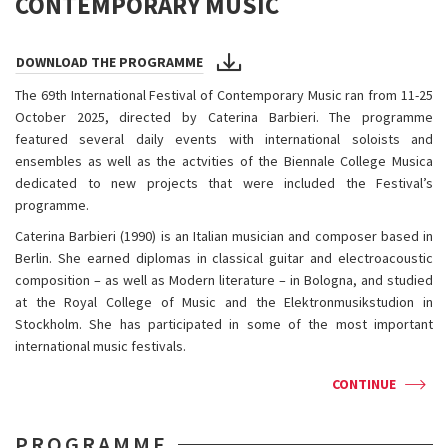
CONTEMPORARY MUSIC
DOWNLOAD THE PROGRAMME
The 69th International Festival of Contemporary Music ran from 11-25
October 2025, directed by Caterina Barbieri. The programme
featured several daily events with international soloists and
ensembles as well as the actvities of the Biennale College Musica
dedicated to new projects that were included the Festival’s
programme.
Caterina Barbieri (1990) is an Italian musician and composer based in
Berlin. She earned diplomas in classical guitar and electroacoustic
composition – as well as Modern literature – in Bologna, and studied
at the Royal College of Music and the Elektronmusikstudion in
Stockholm. She has participated in some of the most important
international music festivals.
CONTINUE
PROGRAMME