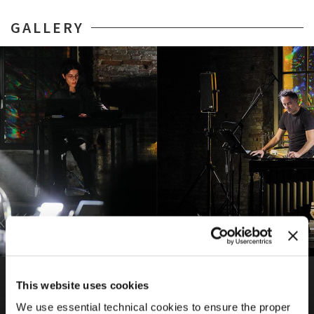
GALLERY
BIENNALE MUSICA
69TH INTERNATIONAL FESTIVAL OF CONTEMPORARY
This website uses cookies
MUSIC
We use essential technical cookies to ensure the proper