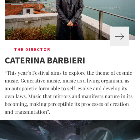
THE DIRECTOR
CATERINA BARBIERI
“This year’s Festival aims to explore the theme of cosmic
music. Generative music, music as a living organism, as
an autopoietic form able to self-evolve and develop its
own laws. Music that mirrors and manifests nature in its
becoming, making perceptible its processes of creation
and transmutation”.