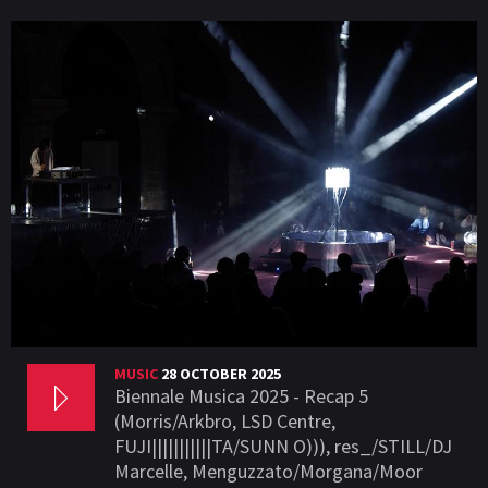
MUSIC
28 OCTOBER 2025
Biennale Musica 2025 - Recap 5
(Morris/Arkbro, LSD Centre,
FUJI|||||||||||TA/SUNN O))), res_/STILL/DJ
Marcelle, Menguzzato/Morgana/Moor