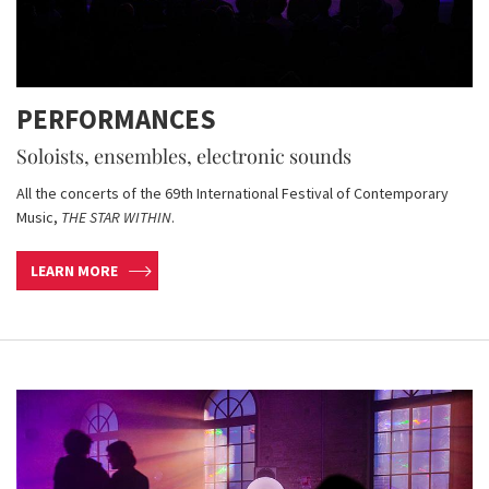
PERFORMANCES
Soloists, ensembles, electronic sounds
All the concerts of the 69th International Festival of Contemporary
Music,
THE STAR WITHIN
.
LEARN MORE