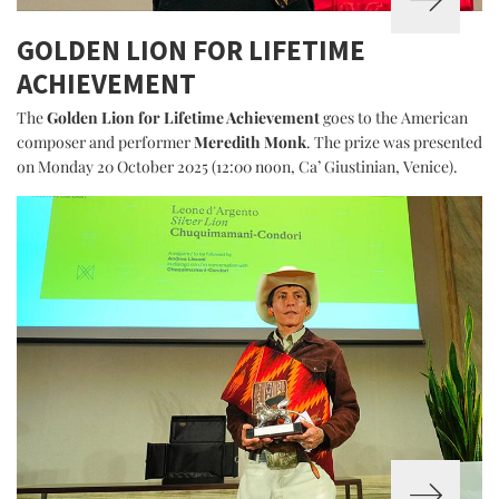
GOLDEN LION FOR LIFETIME
ACHIEVEMENT
The
Golden Lion for Lifetime Achievement
goes to the American
composer and performer
Meredith Monk
. The prize was presented
on Monday 20 October 2025 (12:00 noon, Ca’ Giustinian, Venice).