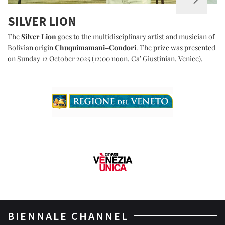
SILVER LION
The
Silver Lion
goes to the multidisciplinary artist and musician of
Bolivian origin
Chuquimamani–Condori
. The prize was presented
on Sunday 12 October 2025 (12:00 noon, Ca’ Giustinian, Venice).
BIENNALE CHANNEL