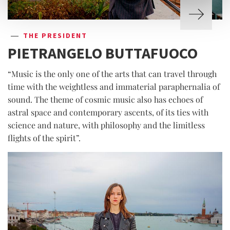
THE PRESIDENT
PIETRANGELO BUTTAFUOCO
“Music is the only one of the arts that can travel through
time with the weightless and immaterial paraphernalia of
sound. The theme of cosmic music also has echoes of
astral space and contemporary ascents, of its ties with
science and nature, with philosophy and the limitless
flights of the spirit”.