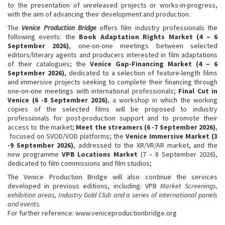
to the presentation of unreleased projects or works-in-progress,
with the aim of advancing their development and production.
The
Venice Production Bridge
offers film industry professionals the
following events: the
Book Adaptation Rights Market (4 – 6
September 2026)
, one-on-one meetings between selected
editors/literary agents and producers interested in film adaptations
of their catalogues; the
Venice Gap-Financing Market (4 – 6
September 2026)
, dedicated to a selection of feature-length films
and immersive projects seeking to complete their financing through
one-on-one meetings with international professionals;
Final Cut in
Venice (6 -8 September 2026)
, a workshop in which the working
copies of the selected films will be proposed to industry
professionals for post-production support and to promote their
access to the market;
Meet the streamers (6 -7 September 2026)
,
focused on SVOD/VOD platforms; the
Venice Immersive Market (3
-9 September 2026)
, addressed to the XR/VR/AR market, and the
new programme
VPB Locations Market
(7 – 8 September 2026),
dedicated to film commissions and film studios;
The Venice Production Bridge will also continue the services
developed in previous editions, including: VPB
Market Screenings,
exhibition areas, Industry Gold Club
and
a series of international panels
and events
.
For further reference: www.veniceproductionbridge.org