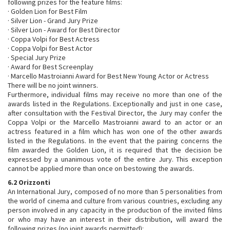
following prizes for the feature films:
· Golden Lion for Best Film
· Silver Lion - Grand Jury Prize
· Silver Lion - Award for Best Director
· Coppa Volpi for Best Actress
· Coppa Volpi for Best Actor
· Special Jury Prize
· Award for Best Screenplay
· Marcello Mastroianni Award for Best New Young Actor or Actress
There will be no joint winners.
Furthermore, individual films may receive no more than one of the
awards listed in the Regulations. Exceptionally and just in one case,
after consultation with the Festival Director, the Jury may confer the
Coppa Volpi or the Marcello Mastroianni award to an actor or an
actress featured in a film which has won one of the other awards
listed in the Regulations. In the event that the pairing concerns the
film awarded the Golden Lion, it is required that the decision be
expressed by a unanimous vote of the entire Jury. This exception
cannot be applied more than once on bestowing the awards.
6.2 Orizzonti
An International Jury, composed of no more than 5 personalities from
the world of cinema and culture from various countries, excluding any
person involved in any capacity in the production of the invited films
or who may have an interest in their distribution, will award the
following prizes (no joint awards permitted):