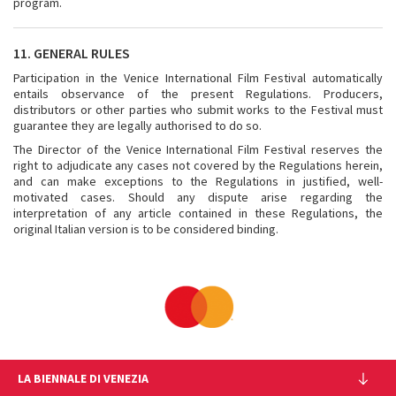
program.
11. GENERAL RULES
Participation in the Venice International Film Festival automatically
entails observance of the present Regulations. Producers,
distributors or other parties who submit works to the Festival must
guarantee they are legally authorised to do so.
The Director of the Venice International Film Festival reserves the
right to adjudicate any cases not covered by the Regulations herein,
and can make exceptions to the Regulations in justified, well-
motivated cases. Should any dispute arise regarding the
interpretation of any article contained in these Regulations, the
original Italian version is to be considered binding.
LA BIENNALE DI VENEZIA