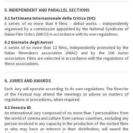
5. INDEPENDENT AND PARALLEL SECTIONS
5.1 Settimana Internazionale della Critica (SIC)
A series of no more than 9 films – debut works – independently
organised by a commission appointed by the National Syndicate of
Italian Film Critics (SNCCI) in accordance with its own regulations.
5.2 Giornate degli Autori
A series of no more than 12 films, independently promoted by the
Italian filmmakers association (ANAC) and by the 100 Autori
association. Films are selected in accordance with the regulations of
these associations.
6. JURIES AND AWARDS
Each Jury will operate according to its own regulations. The Director
of the Festival may attend the meetings to advise on matters of
regulations or procedures, when required.
6.1 Venezia 83
An International Jury composed of no more than 7 personalities from
the world of cinema and culture from various countries, excluding any
person involved in any capacity in the production of the invited films
or who may have an interest in their distribution, will award the