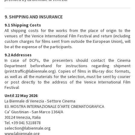
9. SHIPPING AND INSURANCE
9.1 Shipping Costs
All shipping costs for the works from the place of origin to the
venues of the Venice International Film Festival and return (including
custom charges for films sent from outside the European Union), will
be at the expense of the participants.
9.2 Addresses
In case of DCPs, the presenters should contact the Cinema
Department beforehand for instructions regarding shipment
(print.traffic@labiennale.org). Copies of films in Blu-ray disc formats,
as well as all the materials for the selection, must be sent by courier
or post directly to the address of the Venice International Film
Festival:
Until 22 May 2026
:
La Biennale di Venezia - Settore Cinema
83. MOSTRA INTERNAZIONALE D’ARTE CINEMATOGRAFICA
Ca’ Giustinian - San Marco 1364/A
30124 Venezia, Italia
Tel. +39 041 5218878
selection@labiennale.org
www.labiennale.org