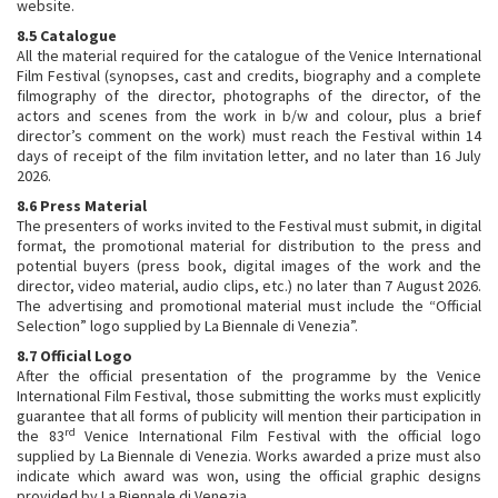
website.
8.5 Catalogue
All the material required for the catalogue of the Venice International
Film Festival (synopses, cast and credits, biography and a complete
filmography of the director, photographs of the director, of the
actors and scenes from the work in b/w and colour, plus a brief
director’s comment on the work) must reach the Festival within 14
days of receipt of the film invitation letter, and no later than 16 July
2026.
8.6 Press Material
The presenters of works invited to the Festival must submit, in digital
format, the promotional material for distribution to the press and
potential buyers (press book, digital images of the work and the
director, video material, audio clips, etc.) no later than 7 August 2026.
The advertising and promotional material must include the “Official
Selection” logo supplied by La Biennale di Venezia”.
8.7 Official Logo
After the official presentation of the programme by the Venice
International Film Festival, those submitting the works must explicitly
guarantee that all forms of publicity will mention their participation in
rd
the 83
Venice International Film Festival with the official logo
supplied by La Biennale di Venezia. Works awarded a prize must also
indicate which award was won, using the official graphic designs
provided by La Biennale di Venezia.