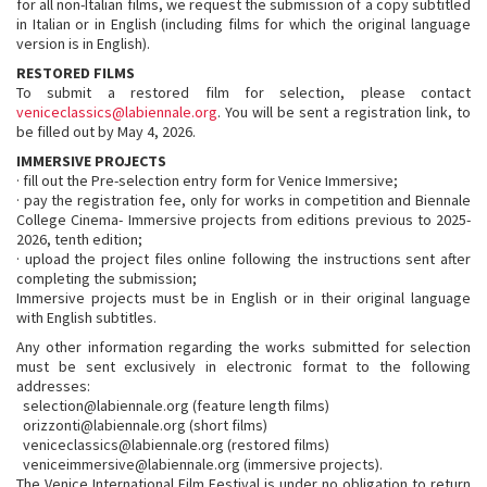
for all non-Italian films, we request the submission of a copy subtitled
in Italian or in English (including films for which the original language
version is in English).
RESTORED FILMS
To submit a restored film for selection, please contact
veniceclassics@labiennale.org
. You will be sent a registration link, to
be filled out by May 4, 2026.
IMMERSIVE PROJECTS
· fill out the Pre-selection entry form for Venice Immersive;
· pay the registration fee, only for works in competition and Biennale
College Cinema- Immersive projects from editions previous to 2025-
2026, tenth edition;
· upload the project files online following the instructions sent after
completing the submission;
Immersive projects must be in English or in their original language
with English subtitles.
Any other information regarding the works submitted for selection
must be sent exclusively in electronic format to the following
addresses:
selection@labiennale.org (feature length films)
orizzonti@labiennale.org (short films)
veniceclassics@labiennale.org (restored films)
veniceimmersive@labiennale.org (immersive projects).
The Venice International Film Festival is under no obligation to return