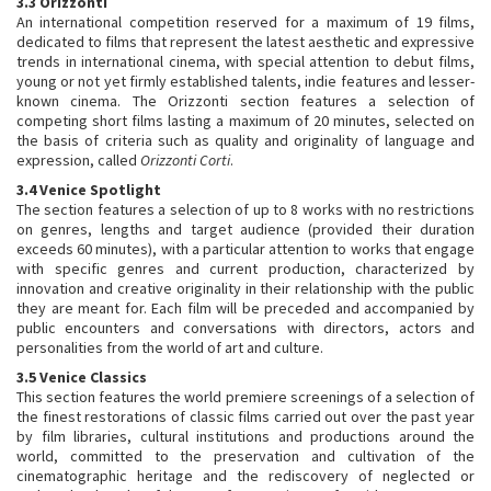
3.3 Orizzonti
An international competition reserved for a maximum of 19 films,
dedicated to films that represent the latest aesthetic and expressive
trends in international cinema, with special attention to debut films,
young or not yet firmly established talents, indie features and lesser-
known cinema. The Orizzonti section features a selection of
competing short films lasting a maximum of 20 minutes, selected on
the basis of criteria such as quality and originality of language and
expression, called
Orizzonti Corti
.
3.4 Venice Spotlight
The section features a selection of up to 8 works with no restrictions
on genres, lengths and target audience (provided their duration
exceeds 60 minutes), with a particular attention to works that engage
with specific genres and current production, characterized by
innovation and creative originality in their relationship with the public
they are meant for. Each film will be preceded and accompanied by
public encounters and conversations with directors, actors and
personalities from the world of art and culture.
3.5 Venice Classics
This section features the world premiere screenings of a selection of
the finest restorations of classic films carried out over the past year
by film libraries, cultural institutions and productions around the
world, committed to the preservation and cultivation of the
cinematographic heritage and the rediscovery of neglected or