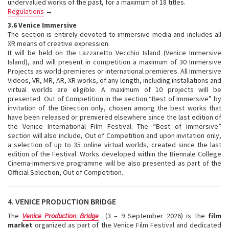
undervalued works of the past, for a maximum of 18 titles.
Regulations
→
3.6 Venice Immersive
The section is entirely devoted to immersive media and includes all
XR means of creative expression.
It will be held on the Lazzaretto Vecchio Island (Venice Immersive
Island), and will present in competition a maximum of 30 Immersive
Projects as world-premieres or international premieres. All Immersive
Videos, VR, MR, AR, XR works, of any length, including installations and
virtual worlds are eligible. A maximum of 10 projects will be
presented Out of Competition in the section “Best of Immersive” by
invitation of the Direction only, chosen among the best works that
have been released or premiered elsewhere since the last edition of
the Venice International Film Festival. The “Best of Immersive”
section will also include, Out of Competition and upon invitation only,
a selection of up to 35 online virtual worlds, created since the last
edition of the Festival. Works developed within the Biennale College
Cinema-Immersive programme will be also presented as part of the
Official Selection, Out of Competition.
4. VENICE PRODUCTION BRIDGE
The
Venice Production Bridge
(3 – 9 September 2026) is the
film
market
organized as part of the Venice Film Festival and dedicated