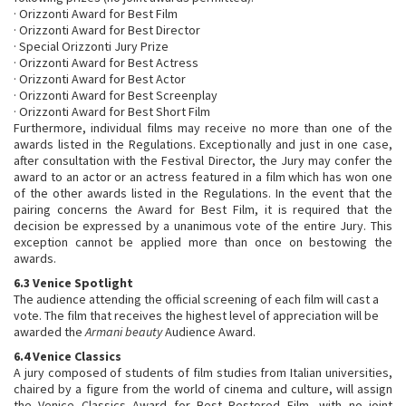
· Orizzonti Award for Best Film
· Orizzonti Award for Best Director
· Special Orizzonti Jury Prize
· Orizzonti Award for Best Actress
· Orizzonti Award for Best Actor
· Orizzonti Award for Best Screenplay
· Orizzonti Award for Best Short Film
Furthermore, individual films may receive no more than one of the
awards listed in the Regulations. Exceptionally and just in one case,
after consultation with the Festival Director, the Jury may confer the
award to an actor or an actress featured in a film which has won one
of the other awards listed in the Regulations. In the event that the
pairing concerns the Award for Best Film, it is required that the
decision be expressed by a unanimous vote of the entire Jury. This
exception cannot be applied more than once on bestowing the
awards.
6.3 Venice Spotlight
The audience attending the official screening of each film will cast a
vote. The film that receives the highest level of appreciation will be
awarded the
Armani beauty
Audience Award.
6.4 Venice Classics
A jury composed of students of film studies from Italian universities,
chaired by a figure from the world of cinema and culture, will assign
the Venice Classics Award for Best Restored Film, with no joint