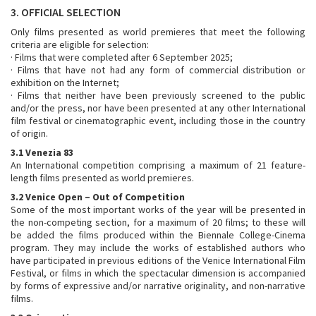
3. OFFICIAL SELECTION
Only films presented as world premieres that meet the following
criteria are eligible for selection:
· Films that were completed after 6 September 2025;
· Films that have not had any form of commercial distribution or
exhibition on the Internet;
· Films that neither have been previously screened to the public
and/or the press, nor have been presented at any other International
film festival or cinematographic event, including those in the country
of origin.
3.1 Venezia 83
An International competition comprising a maximum of 21 feature-
length films presented as world premieres.
3.2 Venice Open – Out of Competition
Some of the most important works of the year will be presented in
the non-competing section, for a maximum of 20 films; to these will
be added the films produced within the Biennale College-Cinema
program. They may include the works of established authors who
have participated in previous editions of the Venice International Film
Festival, or films in which the spectacular dimension is accompanied
by forms of expressive and/or narrative originality, and non-narrative
films.