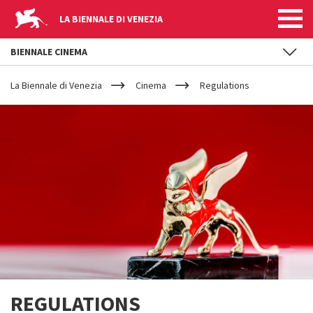
LA BIENNALE DI VENEZIA
BIENNALE CINEMA
YOUR
Skip to main content
ARE
La Biennale di Venezia
Cinema
Regulations
HERE
REGULATIONS