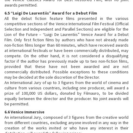
awards permitted.
6.5 “Luigi De Laurentiis” Award for a Debut Film
All the debut fiction feature films presented in the various
competitive sections of the Venice International Film Festival (Official
Selection and Independent and Parallel Sections) are eligible for the
Lion of the Future – “Luigi De Laurentiis” Venice Award for a Debut
Film. Only first fiction films by authors who have not already made
non-fiction films longer than 60 minutes, which have received awards
at international festivals or have been commercially distributed, may
compete. On the other hand, it is not considered a disqualifying
factor if the author has previously made up to two non-fiction films,
provided that these have not been awarded and are not
commercially distributed. Possible exceptions to these conditions
may be decided at the sole discretion of the Director.
An International Jury of up to 3 figures from the world of cinema and
culture from various countries, including one producer, will award a
prize of 100,000 US dollars, donated by Filmauro, to be divided
equally between the director and the producer. No joint awards will
be permitted.
6.6 Venice Immersive
An international Jury, composed of 3 figures from the creative world
from different countries, excluding anyone involved in any way in the
creation of the works invited or who have any interest in their