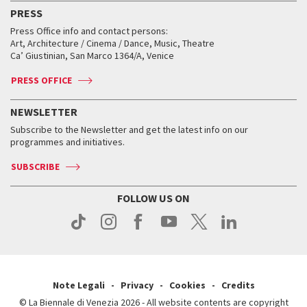
Virtual Exhibitions
FAQ
Archive
Accreditation
PRESS
Workshop di critica teatrale
Collections
Services for the public
Services for the public
When and where
Golden Lion for Lifetime Achievement
Press Office info and contact persons:
Biennale College ASAC
How to get there
When and where
How to get there
Art, Architecture / Cinema / Dance, Music, Theatre
Tickets
Silver Lion
Ca’ Giustinian, San Marco 1364/A, Venice
Biennale Channel
Contact us
Tickets
Contact us
Accreditation
Archive
ASAC DATI
Press
Accreditation
Press
PRESS OFFICE
Services for the public
History
FAQ
How to get there
When and where
Services for the public
NEWSLETTER
Contact us
Tickets
When & where
How to get there
Subscribe to the Newsletter and get the latest info on our
Press
Services for the public
programmes and initiatives.
News
Contact us
How to get there
Services for the public
Press
SUBSCRIBE
Contact us
How to get there
Press
FOLLOW US ON
Contact us
Press
Note Legali
Privacy
Cookies
Credits
© La Biennale di Venezia 2026 - All website contents are copyright