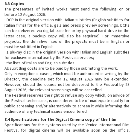
8.3 Copies
The presenters of invited works must send the following on or
before 12 August 2026:
· DCP in the original version with Italian subtitles (English subtitles for
Italian films) for the official gala and press preview screenings. DCPs
can be delivered via digital transfer or by physical hard drive (in the
latter case, a backup copy will also be required). For immersive
projects, the definitive files of the projects must be in English or
must be subtitled in English.
· 1 Blu-ray disc in the original version with Italian and English subtitles
for exclusive internal use by the Festival services;
· the lists of Italian and English subtitles.
All subtitling costs are to be paid by those submitting the work.
Only in exceptional cases, which must be authorised in writing by the
Director, the deadline set for 12 August 2026 may be extended.
However, should the copies not be delivered to the Festival by 28
August 2026, the relevant screenings will be cancelled.
The Festival reserves the right to refuse any copy which, on advice of
the Festival technicians, is considered to be of inadequate quality for
public screening and/or alternatively to screen it while informing the
audience of any technical issues encountered.
8.4 Specifications for the Digital Cinema copy of the film
Specifications for the systems used by the Venice International Film
Festival for digital cinema will be available soon on the official