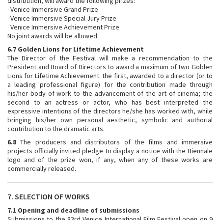
distribution, will award the following prizes:
· Venice Immersive Grand Prize
· Venice Immersive Special Jury Prize
· Venice Immersive Achievement Prize
No joint awards will be allowed.
6.7 Golden Lions for Lifetime Achievement
The Director of the Festival will make a recommendation to the
President and Board of Directors to award a maximum of two Golden
Lions for Lifetime Achievement: the first, awarded to a director (or to
a leading professional figure) for the contribution made through
his/her body of work to the advancement of the art of cinema; the
second to an actress or actor, who has best interpreted the
expressive intentions of the directors he/she has worked with, while
bringing his/her own personal aesthetic, symbolic and authorial
contribution to the dramatic arts.
6.8
The producers and distributors of the films and immersive
projects officially invited pledge to display a notice with the Biennale
logo and of the prize won, if any, when any of these works are
commercially released.
7. SELECTION OF WORKS
7.1 Opening and deadline of submissions
Submissions to the 83rd Venice International Film Festival open on 9