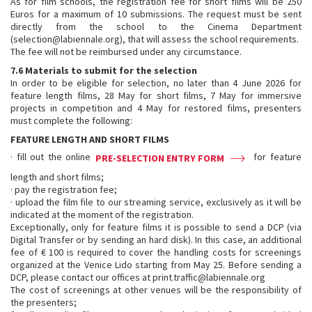
As for film schools, the registration fee for short films will be 250
Euros for a maximum of 10 submissions. The request must be sent
directly from the school to the Cinema Department
(selection@labiennale.org), that will assess the school requirements.
The fee will not be reimbursed under any circumstance.
7.6 Materials to submit for the selection
In order to be eligible for selection, no later than 4 June 2026 for
feature length films, 28 May for short films, 7 May for immersive
projects in competition and 4 May for restored films, presenters
must complete the following:
FEATURE LENGTH AND SHORT FILMS
· fill out the online
for feature
PRE-SELECTION ENTRY FORM
length and short films;
· pay the registration fee;
· upload the film file to our streaming service, exclusively as it will be
indicated at the moment of the registration.
Exceptionally, only for feature films it is possible to send a DCP (via
Digital Transfer or by sending an hard disk). In this case, an additional
fee of € 100 is required to cover the handling costs for screenings
organized at the Venice Lido starting from May 25. Before sending a
DCP, please contact our offices at print.traffic@labiennale.org
The cost of screenings at other venues will be the responsibility of
the presenters;