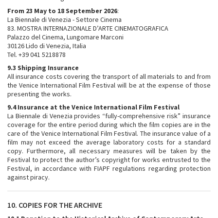
From 23 May to 18 September 2026
:
La Biennale di Venezia - Settore Cinema
83. MOSTRA INTERNAZIONALE D’ARTE CINEMATOGRAFICA
Palazzo del Cinema, Lungomare Marconi
30126 Lido di Venezia, Italia
Tel. +39 041 5218878
9.3 Shipping Insurance
All insurance costs covering the transport of all materials to and from
the Venice International Film Festival will be at the expense of those
presenting the works.
9.4 Insurance at the Venice International Film Festival
La Biennale di Venezia provides “fully-comprehensive risk” insurance
coverage for the entire period during which the film copies are in the
care of the Venice International Film Festival. The insurance value of a
film may not exceed the average laboratory costs for a standard
copy. Furthermore, all necessary measures will be taken by the
Festival to protect the author’s copyright for works entrusted to the
Festival, in accordance with FIAPF regulations regarding protection
against piracy.
10. COPIES FOR THE ARCHIVE