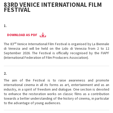
83RD VENICE INTERNATIONAL FILM
FESTIVAL
1.
DOWNLOAD AS PDF
rd
The 83
Venice International Film Festival is organised by La Biennale
di Venezia and will be held on the Lido di Venezia from 2 to 12
September 2026. The Festival is officially recognised by the FIAPF
(International Federation of Film Producers Association).
2.
The aim of the Festival is to raise awareness and promote
international cinema in all its forms as art, entertainment and as an
industry, in a spirit of freedom and dialogue. One section is devoted
to enhance the restoration works on classic films as a contribution
towards a better understanding of the history of cinema, in particular
to the advantage of young audiences.