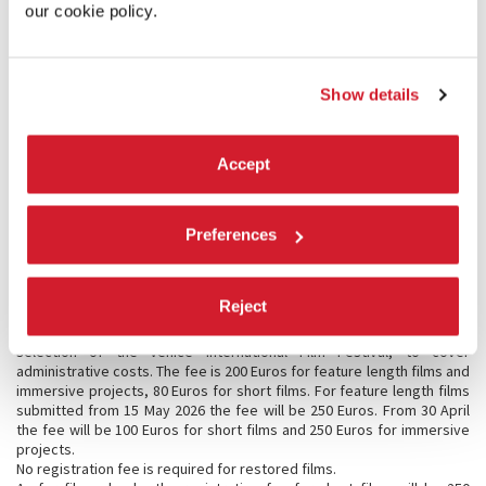
Direction of the Festival).
our cookie policy.
Immersive Projects
:
Immersive Videos (180, 360, META & Apple Immersive Video, etc.);
- VR (Standalone VR and PCVR);
Show details
- Virtual Worlds (built on existing platforms);
- XR Installations (VR, MR, AR, Custom XR);
Immersive Installations (Projection Mapping, Audio Based, Haptic and
Multisensory Performances, etc.).
Accept
7.4 Selection procedure
Regarding the selection of the works submitted, the Festival Director
will be assisted by his staff of experts, as well as by a group of
Preferences
correspondents and international consultants, each responsible for
different geographical areas. The Cinema Department will put each
decision on the record.
Reject
7.5 Registration fees
A registration fee is required for each work submitted to the
selection of the Venice International Film Festival, to cover
administrative costs. The fee is 200 Euros for feature length films and
immersive projects, 80 Euros for short films. For feature length films
submitted from 15 May 2026 the fee will be 250 Euros. From 30 April
the fee will be 100 Euros for short films and 250 Euros for immersive
projects.
No registration fee is required for restored films.