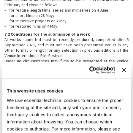
February and close as follows:
- for feature length films, series and miniseries on 4 June;
- for short films on 28 May;
- for immersive projects on 7 May;
- for restored films on 4 May.
7.2 Conditions for the submission of a work
All works submitted must be recently produced, completed after 6
September 2025, and must not have been presented earlier in any
other format or length for any selection in previous editions of the
Venice International Film Festival.
Under no circumstances may films to be presented at the Venice
International Film Festival have been screened publicly, not even in
their country of origin. Works previously presented in competing or
non-competing sections at other international festivals are also
excluded, as are those already available on the web. Venice
Immersive works in competition may have been screened in public
This website uses cookies
only in their country of origin. Possible exceptions to these
conditions may be granted at the discretion of the Festival Director.
We use essential technical cookies to ensure the proper
7.3 Accepted formats
functioning of the site and, only with your prior consent,
For works invited officially to the Venice International Film Festival,
third-party cookies to collect anonymous statistical
only the following screening formats will be accepted:
information about browsing. You can choose which
Feature Length and Short Films
:
cookies to authorize. For more information, please see
Digital Cinema Package – DCP ( 35mm upon agreement with the