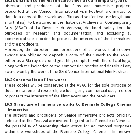
10.1 Donation to the
Historical Archive of Contemporary Arts
Directors and producers of the films and immersive projects
presented at the Venice International Film Festival are invited to
donate a copy of their work as a Blu-ray disc (for feature-length and
short films), to be stored in the Historical Archives of Contemporary
Arts (ASAC) of La Biennale di Venezia, destined solely for the
purposes of research and documentation, and excluding all
commercial use in order to protect the interests of the filmmakers
and the producers.
Moreover, the directors and producers of all works that receive
awards are obliged to deposit a copy of their work to the ASAC,
either as a Blu-ray disc or digital file, complete with the official logo,
along with the indication of the competition section and details of any
award won by the work at the 83rd Venice International Film Festival.
10.2 Conservation of the works
These copies will be conserved at the ASAC for the sole purpose of
documentation and research, excluding any commercial use, in order
to protect the interests of the filmmakers and the producers.
10.3 Grant use of immersive works to Biennale College Cinema
– Immersive
The authors and producers of Venice Immersive projects officially
selected at the Festival are invited to grant to La Biennale di Venezia
the possibility of presenting their works for educational purposes
within the workshops of the Biennale College Cinema – Immersive