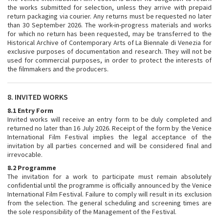
the works submitted for selection, unless they arrive with prepaid
return packaging via courier. Any returns must be requested no later
than 30 September 2026. The work-in-progress materials and works
for which no return has been requested, may be transferred to the
Historical Archive of Contemporary Arts of La Biennale di Venezia for
exclusive purposes of documentation and research. They will not be
used for commercial purposes, in order to protect the interests of
the filmmakers and the producers.
8. INVITED WORKS
8.1 Entry Form
Invited works will receive an entry form to be duly completed and
returned no later than 16 July 2026. Receipt of the form by the Venice
International Film Festival implies the legal acceptance of the
invitation by all parties concerned and will be considered final and
irrevocable.
8.2 Programme
The invitation for a work to participate must remain absolutely
confidential until the programme is officially announced by the Venice
International Film Festival. Failure to comply will result in its exclusion
from the selection. The general scheduling and screening times are
the sole responsibility of the Management of the Festival.