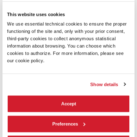
reducing the use of materials, and promoting recycling
for their end-of-life;
This website uses cookies
reusing the exhibition materials and equipment;
We use essential technical cookies to ensure the proper
functioning of the site and, only with your prior consent,
increasing the number of vegetarian options for food
third-party cookies to collect anonymous statistical
service, with a preference for zero-kilometre food
information about browsing. You can choose which
products;
cookies to authorize. For more information, please see
reducing the impact of logistics by optimizing travel
our cookie policy.
routes.
These choices produce
instant results
and
will be reinforced
in
the future
to consolidate their
benefits in the long term
.
Show details
La Biennale di Venezia is committed to environmental
sustainability:
Accept
Preferences
GOOD ENVIRONMENTAL PRACTICES
RECOMMENDED TO THE PUBLIC OF LA BIENNALE