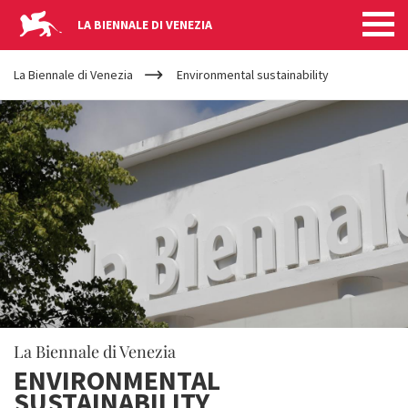
LA BIENNALE DI VENEZIA
YOUR
Skip to main content
ARE
La Biennale di Venezia
Environmental sustainability
HERE
La Biennale di Venezia
ENVIRONMENTAL
SUSTAINABILITY