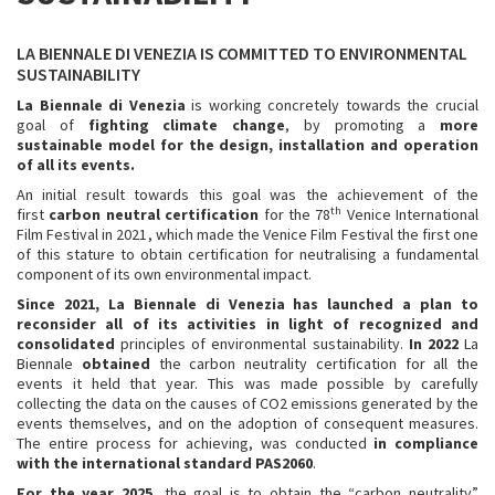
LA BIENNALE DI VENEZIA IS COMMITTED TO ENVIRONMENTAL
SUSTAINABILITY
La Biennale di Venezia
is working concretely towards the crucial
goal of
fighting climate change
, by promoting a
more
sustainable model for the design, installation and operation
of all its events.
An initial result towards this goal was the achievement of the
th
first
carbon neutral certification
for the 78
Venice International
Film Festival in 2021, which made the Venice Film Festival the first one
of this stature to obtain certification for neutralising a fundamental
component of its own environmental impact.
S
ince 2021, La Biennale di Venezia has launched a plan to
reconsider all of its activities in light of recognized and
consolidated
principles of environmental sustainability.
In 2022
La
Biennale
obtained
the carbon neutrality certification for all the
events it held that year. This was made possible by carefully
collecting the data on the causes of CO2 emissions generated by the
events themselves, and on the adoption of consequent measures.
The entire process for achieving, was conducted
in compliance
with the international standard PAS2060
.
For the year 2025
, the goal is to obtain the “carbon neutrality”