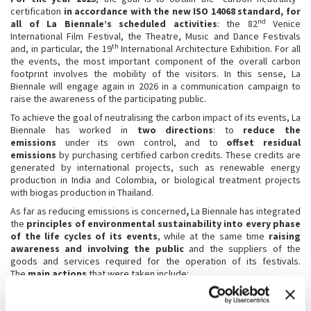
certification
in accordance with the new ISO 14068 standard, for
nd
all of La Biennale’s scheduled activities
: the 82
Venice
International Film Festival, the Theatre, Music and Dance Festivals
th
and, in particular, the 19
International Architecture Exhibition. For all
the events, the most important component of the overall carbon
footprint involves the mobility of the visitors. In this sense, La
Biennale will engage again in 2026 in a communication campaign to
raise the awareness of the participating public.
To achieve the goal of neutralising the carbon impact of its events, La
Biennale has worked in
two directions
: to
reduce the
emissions
under its own control, and to
offset residual
emissions
by purchasing certified carbon credits. These credits are
generated by international projects, such as renewable energy
production in India and Colombia, or biological treatment projects
with biogas production in Thailand.
As far as reducing emissions is concerned
,
La Biennale has integrated
the
principles of environmental sustainability into every phase
of the life cycles of its events
, while at the same time
raising
awareness
and involving the public
and the suppliers of the
goods and services required for the operation of its festivals.
The
main actions
that were taken include:
using energy from renewable sources;