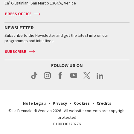
Ca’ Giustinian, San Marco 1364/A, Venice
Biennale Channel
Contact us
Tickets
Contact us
Accreditation
Archive
ASAC DATI
Press
Accreditation
Press
PRESS OFFICE
Services for the public
History
FAQ
How to get there
When and where
Services for the public
NEWSLETTER
Contact us
Tickets
When & where
How to get there
Subscribe to the Newsletter and get the latest info on our
Press
Services for the public
programmes and initiatives.
News
Contact us
How to get there
Services for the public
Press
SUBSCRIBE
Contact us
How to get there
Press
FOLLOW US ON
Contact us
Press
Note Legali
Privacy
Cookies
Credits
© La Biennale di Venezia 2026 - All website contents are copyright
protected
P.I.00330320276