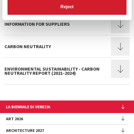
DI VENEZIA
Reject
INFORMATION FOR SUPPLIERS
CARBON NEUTRALITY
ENVIRONMENTAL SUSTAINABILITY - CARBON
NEUTRALITY REPORT (2021-2024)
LA BIENNALE DI VENEZIA
The Organization
ART 2026
Management
ARCHITECTURE 2027
Exhibition
History