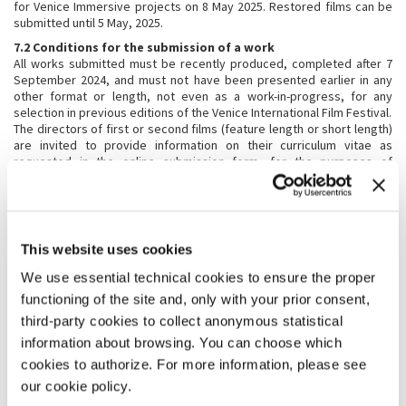
for Venice Immersive projects on 8 May 2025. Restored films can be
submitted until 5 May, 2025.
7.2 Conditions for the submission of a work
All works submitted must be recently produced, completed after 7
September 2024, and must not have been presented earlier in any
other format or length, not even as a work-in-progress, for any
selection in previous editions of the Venice International Film Festival.
The directors of first or second films (feature length or short length)
are invited to provide information on their curriculum vitae as
requested in the online submission form, for the purposes of
research and documentation. Under no circumstances may films to
be presented at the Venice International Film Festival have been
shown in prior public screenings. Works previously presented in
competing or non-competing sections at other international festivals
are also excluded, as are those already available on the web. Venice
This website uses cookies
Immersive works in competition may have been screened in public
only in their country of origin. Possible exceptions to these
We use essential technical cookies to ensure the proper
conditions may be decided at the discretion of the Festival Director.
functioning of the site and, only with your prior consent,
7.3 Accepted formats
third-party cookies to collect anonymous statistical
For works invited officially to the Venice International Film Festival,
information about browsing. You can choose which
only the following screening formats will be accepted:
cookies to authorize. For more information, please see
Feature Length and Short Films
:
our cookie policy.
Digital Cinema Package – DCP ( 35mm upon agreement with the