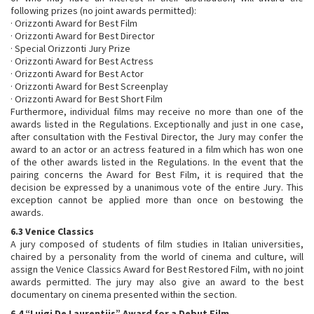
following prizes (no joint awards permitted):
· Orizzonti Award for Best Film
· Orizzonti Award for Best Director
· Special Orizzonti Jury Prize
· Orizzonti Award for Best Actress
· Orizzonti Award for Best Actor
· Orizzonti Award for Best Screenplay
· Orizzonti Award for Best Short Film
Furthermore, individual films may receive no more than one of the
awards listed in the Regulations. Exceptionally and just in one case,
after consultation with the Festival Director, the Jury may confer the
award to an actor or an actress featured in a film which has won one
of the other awards listed in the Regulations. In the event that the
pairing concerns the Award for Best Film, it is required that the
decision be expressed by a unanimous vote of the entire Jury. This
exception cannot be applied more than once on bestowing the
awards.
6.3 Venice Classics
A jury composed of students of film studies in Italian universities,
chaired by a personality from the world of cinema and culture, will
assign the Venice Classics Award for Best Restored Film, with no joint
awards permitted. The jury may also give an award to the best
documentary on cinema presented within the section.
6.4 “Luigi De Laurentiis” Award for a Debut Film