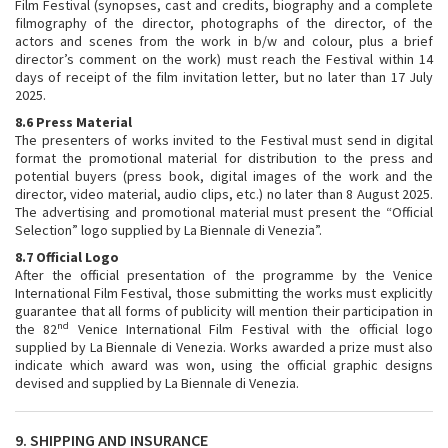
Film Festival (synopses, cast and credits, biography and a complete
filmography of the director, photographs of the director, of the
actors and scenes from the work in b/w and colour, plus a brief
director’s comment on the work) must reach the Festival within 14
days of receipt of the film invitation letter, but no later than 17 July
2025.
8.6 Press Material
The presenters of works invited to the Festival must send in digital
format the promotional material for distribution to the press and
potential buyers (press book, digital images of the work and the
director, video material, audio clips, etc.) no later than 8 August 2025.
The advertising and promotional material must present the “Official
Selection” logo supplied by La Biennale di Venezia”.
8.7 Official Logo
After the official presentation of the programme by the Venice
International Film Festival, those submitting the works must explicitly
guarantee that all forms of publicity will mention their participation in
nd
the 82
Venice International Film Festival with the official logo
supplied by La Biennale di Venezia. Works awarded a prize must also
indicate which award was won, using the official graphic designs
devised and supplied by La Biennale di Venezia.
9. SHIPPING AND INSURANCE