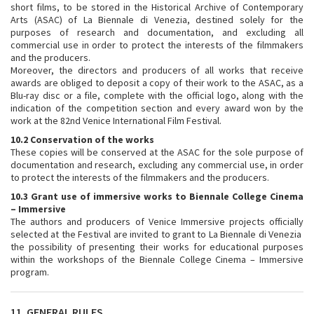
short films, to be stored in the Historical Archive of Contemporary
Arts (ASAC) of La Biennale di Venezia, destined solely for the
purposes of research and documentation, and excluding all
commercial use in order to protect the interests of the filmmakers
and the producers.
Moreover, the directors and producers of all works that receive
awards are obliged to deposit a copy of their work to the ASAC, as a
Blu-ray disc or a file, complete with the official logo, along with the
indication of the competition section and every award won by the
work at the 82nd Venice International Film Festival.
10.2 Conservation of the works
These copies will be conserved at the ASAC for the sole purpose of
documentation and research, excluding any commercial use, in order
to protect the interests of the filmmakers and the producers.
10.3 Grant use of immersive works to Biennale College Cinema
– Immersive
The authors and producers of Venice Immersive projects officially
selected at the Festival are invited to grant to La Biennale di Venezia
the possibility of presenting their works for educational purposes
within the workshops of the Biennale College Cinema – Immersive
program.
11. GENERAL RULES