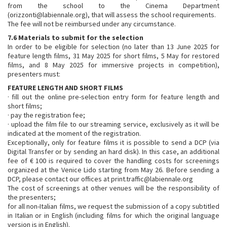
from the school to the Cinema Department
(orizzonti@labiennale.org), that will assess the school requirements.
The fee will not be reimbursed under any circumstance.
7.6 Materials to submit for the selection
In order to be eligible for selection (no later than 13 June 2025 for
feature length films, 31 May 2025 for short films, 5 May for restored
films, and 8 May 2025 for immersive projects in competition),
presenters must:
FEATURE LENGTH AND SHORT FILMS
· fill out the online pre-selection entry form for feature length and
short films;
· pay the registration fee;
· upload the film file to our streaming service, exclusively as it will be
indicated at the moment of the registration.
Exceptionally, only for feature films it is possible to send a DCP (via
Digital Transfer or by sending an hard disk). In this case, an additional
fee of € 100 is required to cover the handling costs for screenings
organized at the Venice Lido starting from May 26. Before sending a
DCP, please contact our offices at print.traffic@labiennale.org
The cost of screenings at other venues will be the responsibility of
the presenters;
for all non-Italian films, we request the submission of a copy subtitled
in Italian or in English (including films for which the original language
version is in English).