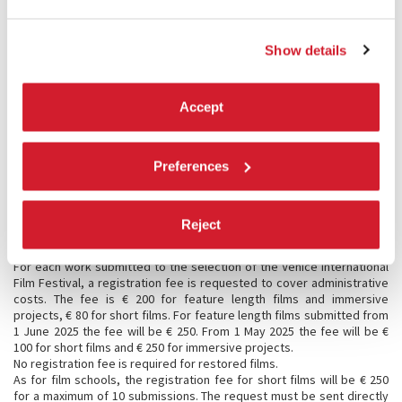
Direction of the Festival).
Immersive Projects
:
Immersive Videos (180, 360, META & Apple Immersive Video, etc.);
Show details
- VR (Standalone VR and PCVR);
- Virtual Worlds (built on existing platforms);
- XR Installations (VR, MR, AR, Custom XR);
Immersive Installations (Projection Mapping, Audio Based, Haptic and
Accept
Multisensory Performances, etc.).
7.4 Selection procedure
Regarding the selection of the works submitted, the Festival Director
Preferences
will be assisted by his staff of experts, as well as by a group of
correspondents and international consultants, each responsible for
different geographical areas. The Cinema Department will put each
Reject
decision on the record.
7.5 Registration fees
For each work submitted to the selection of the Venice International
Film Festival, a registration fee is requested to cover administrative
costs. The fee is € 200 for feature length films and immersive
projects, € 80 for short films. For feature length films submitted from
1 June 2025 the fee will be € 250. From 1 May 2025 the fee will be €
100 for short films and € 250 for immersive projects.
No registration fee is required for restored films.
As for film schools, the registration fee for short films will be € 250
for a maximum of 10 submissions. The request must be sent directly