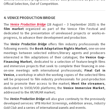
Official Selection, Out of Competition.
4. VENICE PRODUCTION BRIDGE
The
Venice Production Bridge
(28 August – 3 September 2025) is the
film market
organized as part of the Venice Film Festival and
dedicated to the presentation of unreleased projects or works-in-
progress, to advance their development and production.
The
Venice Production Bridge
offers film industry professionals the
following events: the
Book Adaptation Rights Market
, one-on-one
meetings between selected editors/literary agents and producers
interested in film adaptations of their catalogue; the
Venice Gap-
Financing Market
, dedicated to a selection of feature-length films
and immersive projects that seek to complete their financing in one-
on-one meetings with international professionals;
Final Cut in
Venice
, a workshop in which the working copies of the selected films
will be proposed to film industry professionals for post-production
and to promote their access to the market;
Meet the streamers
,
dedicated to SVOD/VOD platforms; the
Venice Immersive Market
,
addressed to the XR/VR/AR market;
The
Venice Production Bridge
will also give continuity to the previously
developed services: VPB
Market Screenings
, exhibition areas,
Industry
Gold Club
and a series of international panels and events.