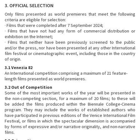
3. OFFICIAL SELECTION
Only films presented as world premieres that meet the following
criteria are eligible for selection:
· Films that were completed after 7 September 2024;
· Films that have not had any form of commercial distribution or
exhibition on the Internet;
· Films that neither have been previously screened to the public
and/or the press, nor have been presented at any other International
film festival or cinematographic event, including those in the country
of origin.
3.1 Venezia 82
An International competition comprising a maximum of 21 feature-
length films presented as world premieres.
3.2 Out of Competition
Some of the most important works of the year will be presented in
the non-competing section, for a maximum of 20 films; to these will
be added the films produced within the Biennale College-Cinema
program. They may include the works of established authors who
have participated in previous editions of the Venice International Film
Festival, or films in which the spectacular dimension is accompanied
by forms of expressive and/or narrative originality, and non-narrative
films.