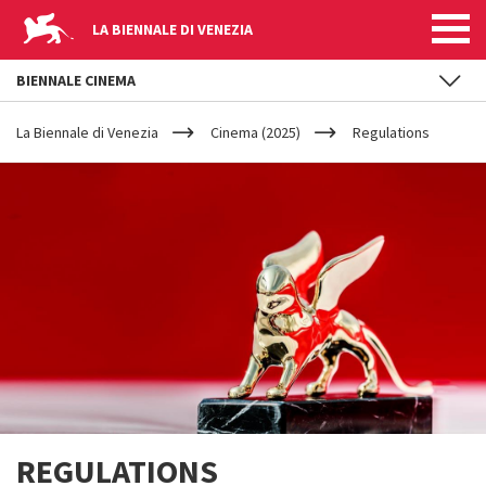
LA BIENNALE DI VENEZIA
BIENNALE CINEMA
YOUR
Skip to main content
ARE
La Biennale di Venezia
Cinema (2025)
Regulations
HERE
REGULATIONS