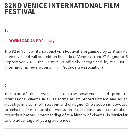
82ND VENICE INTERNATIONAL FILM
FESTIVAL
1.
DOWNLOAD AS PDF
The 82nd Venice International Film Festival is organised by La Biennale
di Venezia and will be held on the Lido di Venezia from 27 August to 6
September 2025. The Festival is officially recognised by the FIAPF
(International Federation of Film Producers Association).
2.
The aim of the Festival is to raise awareness and promote
international cinema in all its forms as art, entertainment and as an
industry, in a spirit of freedom and dialogue. One section is devoted
to enhance the restoration works on classic films as a contribution
towards a better understanding of the history of cinema, in particular
to the advantage of young audiences.