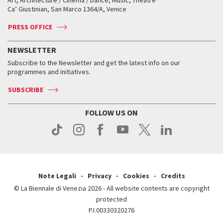
Art, Architecture / Cinema / Dance, Music, Theatre
Tickets
Silver Lion
Ca’ Giustinian, San Marco 1364/A, Venice
Biennale Channel
Contact us
Tickets
Contact us
Accreditation
Archive
ASAC DATI
Press
Accreditation
Press
PRESS OFFICE
Services for the public
History
FAQ
How to get there
When and where
Services for the public
NEWSLETTER
Contact us
Tickets
When & where
How to get there
Subscribe to the Newsletter and get the latest info on our
Press
Services for the public
programmes and initiatives.
News
Contact us
How to get there
Services for the public
Press
SUBSCRIBE
Contact us
How to get there
Press
FOLLOW US ON
Contact us
Press
Note Legali
Privacy
Cookies
Credits
© La Biennale di Venezia 2026 - All website contents are copyright
protected
P.I.00330320276