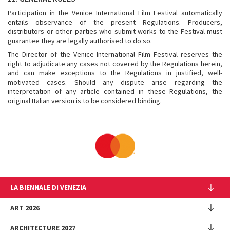
Participation in the Venice International Film Festival automatically
entails observance of the present Regulations. Producers,
distributors or other parties who submit works to the Festival must
guarantee they are legally authorised to do so.
The Director of the Venice International Film Festival reserves the
right to adjudicate any cases not covered by the Regulations herein,
and can make exceptions to the Regulations in justified, well-
motivated cases. Should any dispute arise regarding the
interpretation of any article contained in these Regulations, the
original Italian version is to be considered binding.
LA BIENNALE DI VENEZIA
The Organization
ART 2026
Management
ARCHITECTURE 2027