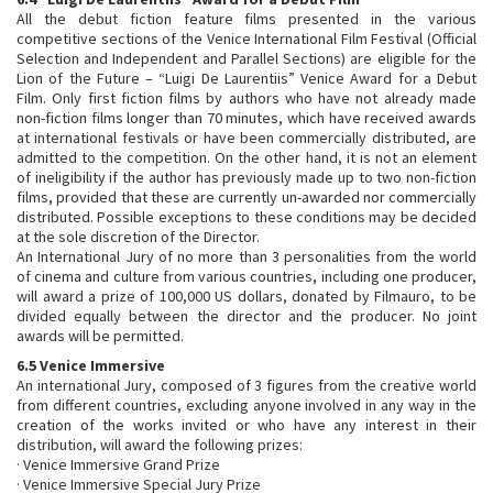
All the debut fiction feature films presented in the various
competitive sections of the Venice International Film Festival (Official
Selection and Independent and Parallel Sections) are eligible for the
Lion of the Future – “Luigi De Laurentiis” Venice Award for a Debut
Film. Only first fiction films by authors who have not already made
non-fiction films longer than 70 minutes, which have received awards
at international festivals or have been commercially distributed, are
admitted to the competition. On the other hand, it is not an element
of ineligibility if the author has previously made up to two non-fiction
films, provided that these are currently un-awarded nor commercially
distributed. Possible exceptions to these conditions may be decided
at the sole discretion of the Director.
An International Jury of no more than 3 personalities from the world
of cinema and culture from various countries, including one producer,
will award a prize of 100,000 US dollars, donated by Filmauro, to be
divided equally between the director and the producer. No joint
awards will be permitted.
6.5 Venice Immersive
An international Jury, composed of 3 figures from the creative world
from different countries, excluding anyone involved in any way in the
creation of the works invited or who have any interest in their
distribution, will award the following prizes:
· Venice Immersive Grand Prize
· Venice Immersive Special Jury Prize