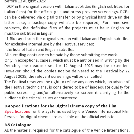
before 12 August 2025:
· DCP in the original version with Italian subtitles (English subtitles for
Italian films) for the official gala and press preview screenings. DCPs
can be delivered via digital transfer or by physical hard drive (in the
latter case, a backup copy will also be required). For immersive
projects, the definitive files of the projects must be in English or
must be subtitled in English.
· 1 Blu-ray disc in the original version with Italian and English subtitles
for exclusive internal use by the Festival services;
· the lists of Italian and English subtitles.
All subtitling costs are to be paid by those submitting the work.
Only in exceptional cases, which must be authorised in writing by the
Director, the deadline set for 12 August 2025 may be extended.
However, should the copies not be delivered to the Festival by 22
August 2025, the relevant screenings will be cancelled.
The Festival reserves the right to refuse any copy which, on advice of
the Festival technicians, is considered to be of inadequate quality for
public screening and/or alternatively to screen it clarifying to the
audience the critical issues encountered.
8.4 Specifications for the Digital Cinema copy of the film
Specifications
for the systems used by the Venice International Film
Festival for digital cinema are available on the official website.
8.5 Catalogue
All the material required for the catalogue of the Venice International