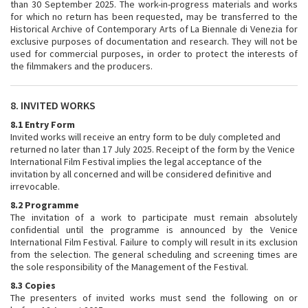
than 30 September 2025. The work-in-progress materials and works
for which no return has been requested, may be transferred to the
Historical Archive of Contemporary Arts of La Biennale di Venezia for
exclusive purposes of documentation and research. They will not be
used for commercial purposes, in order to protect the interests of
the filmmakers and the producers.
8. INVITED WORKS
8.1 Entry Form
Invited works will receive an entry form to be duly completed and
returned no later than 17 July 2025. Receipt of the form by the Venice
International Film Festival implies the legal acceptance of the
invitation by all concerned and will be considered definitive and
irrevocable.
8.2 Programme
The invitation of a work to participate must remain absolutely
confidential until the programme is announced by the Venice
International Film Festival. Failure to comply will result in its exclusion
from the selection. The general scheduling and screening times are
the sole responsibility of the Management of the Festival.
8.3 Copies
The presenters of invited works must send the following on or