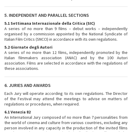
5. INDEPENDENT AND PARALLEL SECTIONS
5.1 Settimana Internazionale della Critica (SIC)
A series of no more than 9 films – debut works – independently
organised by a commission appointed by the National Syndicate of
Italian Film Critics (SNCCI) in accordance with its own regulations.
5.2 Giornate degli Autori
A series of no more than 12 films, independently promoted by the
Italian filmmakers association (ANAC) and by the 100 Autori
association. Films are selected in accordance with the regulations of
these associations.
6. JURIES AND AWARDS
Each Jury will operate according to its own regulations. The Director
of the Festival may attend the meetings to advise on matters of
regulations or procedures, when required.
6.1 Venezia 82
An International Jury composed of no more than 7 personalities from
the world of cinema and culture from various countries, excluding any
person involved in any capacity in the production of the invited films