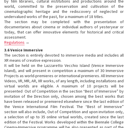
by film libraries, cultural institutions and productions around the
world, committed to the preservation and cultivation of the
cinematographic heritage and the rediscovery of neglected or
undervalued works of the past, for a maximum of 18 titles.
The section may be completed with the presentation of
documentaries about cinema or individual authors of yesteryear or
today, that can offer innovative elements for historical and critical
assessment.
Regulations
→
3.6 Venice Immersive
The section is entirely devoted to immersive media and includes all
XR means of creative expression.
It will be held on the Lazzaretto Vecchio Island (Venice Immersive
Island), and will present in competition a maximum of 30 Immersive
Projects as world-premieres or international premieres. All Immersive
Videos, VR, MR, AR, XR works, of any length, including installations and
virtual worlds are eligible. A maximum of 10 projects will be
presented Out of Competition in the section “Best of Immersive” by
invitation of the Direction only, chosen among the best works that
have been released or premiered elsewhere since the last edition of
the Venice International Film Festival. The “Best of Immersive”
section will also include, Out of Competition and upon invitation only,
a selection of up to 35 online virtual worlds, created since the last
edition of the Festival. Works developed within the Biennale College
Cinema-Immersive programme will be also presented as part of the