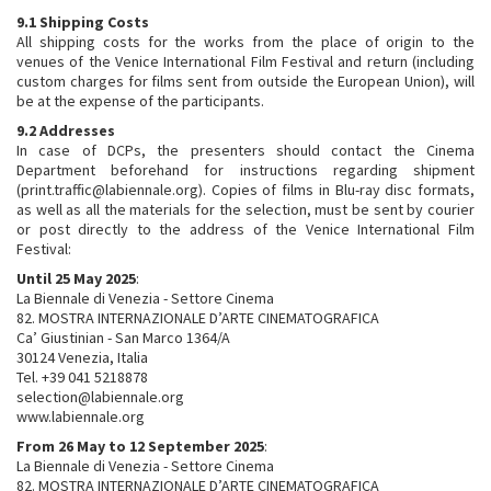
9.1 Shipping Costs
All shipping costs for the works from the place of origin to the
venues of the Venice International Film Festival and return (including
custom charges for films sent from outside the European Union), will
be at the expense of the participants.
9.2 Addresses
In case of DCPs, the presenters should contact the Cinema
Department beforehand for instructions regarding shipment
(print.traffic@labiennale.org). Copies of films in Blu-ray disc formats,
as well as all the materials for the selection, must be sent by courier
or post directly to the address of the Venice International Film
Festival:
Until 25 May 2025
:
La Biennale di Venezia - Settore Cinema
82. MOSTRA INTERNAZIONALE D’ARTE CINEMATOGRAFICA
Ca’ Giustinian - San Marco 1364/A
30124 Venezia, Italia
Tel. +39 041 5218878
selection@labiennale.org
www.labiennale.org
From 26 May to 12 September 2025
:
La Biennale di Venezia - Settore Cinema
82. MOSTRA INTERNAZIONALE D’ARTE CINEMATOGRAFICA