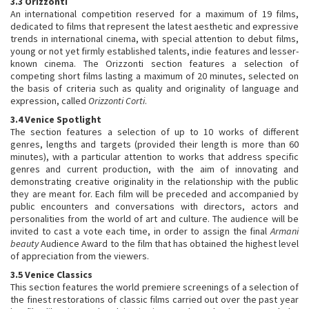
3.3 Orizzonti
An international competition reserved for a maximum of 19 films,
dedicated to films that represent the latest aesthetic and expressive
trends in international cinema, with special attention to debut films,
young or not yet firmly established talents, indie features and lesser-
known cinema. The Orizzonti section features a selection of
competing short films lasting a maximum of 20 minutes, selected on
the basis of criteria such as quality and originality of language and
expression, called
Orizzonti Corti
.
3.4 Venice Spotlight
The section features a selection of up to 10 works of different
genres, lengths and targets (provided their length is more than 60
minutes), with a particular attention to works that address specific
genres and current production, with the aim of innovating and
demonstrating creative originality in the relationship with the public
they are meant for. Each film will be preceded and accompanied by
public encounters and conversations with directors, actors and
personalities from the world of art and culture. The audience will be
invited to cast a vote each time, in order to assign the final
Armani
beauty
Audience Award to the film that has obtained the highest level
of appreciation from the viewers.
3.5 Venice Classics
This section features the world premiere screenings of a selection of
the finest restorations of classic films carried out over the past year