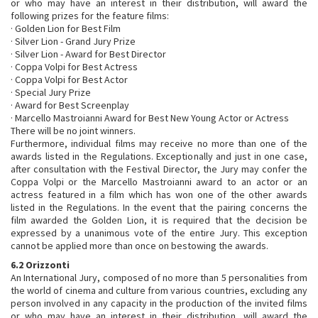
or who may have an interest in their distribution, will award the
following prizes for the feature films:
· Golden Lion for Best Film
· Silver Lion - Grand Jury Prize
· Silver Lion - Award for Best Director
· Coppa Volpi for Best Actress
· Coppa Volpi for Best Actor
· Special Jury Prize
· Award for Best Screenplay
· Marcello Mastroianni Award for Best New Young Actor or Actress
There will be no joint winners.
Furthermore, individual films may receive no more than one of the
awards listed in the Regulations. Exceptionally and just in one case,
after consultation with the Festival Director, the Jury may confer the
Coppa Volpi or the Marcello Mastroianni award to an actor or an
actress featured in a film which has won one of the other awards
listed in the Regulations. In the event that the pairing concerns the
film awarded the Golden Lion, it is required that the decision be
expressed by a unanimous vote of the entire Jury. This exception
cannot be applied more than once on bestowing the awards.
6.2 Orizzonti
An International Jury, composed of no more than 5 personalities from
the world of cinema and culture from various countries, excluding any
person involved in any capacity in the production of the invited films
or who may have an interest in their distribution, will award the