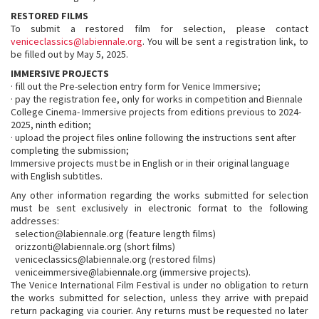
RESTORED FILMS
To submit a restored film for selection, please contact
veniceclassics@labiennale.org
. You will be sent a registration link, to
be filled out by May 5, 2025.
IMMERSIVE PROJECTS
· fill out the Pre-selection entry form for Venice Immersive;
· pay the registration fee, only for works in competition and Biennale
College Cinema- Immersive projects from editions previous to 2024-
2025, ninth edition;
· upload the project files online following the instructions sent after
completing the submission;
Immersive projects must be in English or in their original language
with English subtitles.
Any other information regarding the works submitted for selection
must be sent exclusively in electronic format to the following
addresses:
selection@labiennale.org (feature length films)
orizzonti@labiennale.org (short films)
veniceclassics@labiennale.org (restored films)
veniceimmersive@labiennale.org (immersive projects).
The Venice International Film Festival is under no obligation to return
the works submitted for selection, unless they arrive with prepaid
return packaging via courier. Any returns must be requested no later