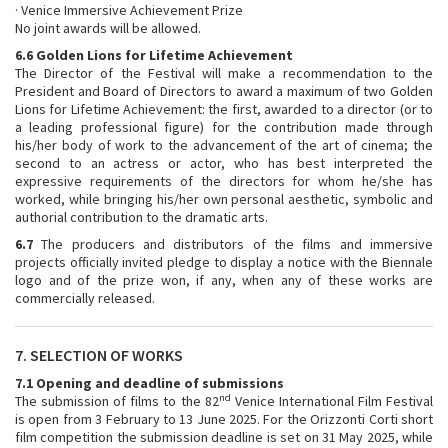
· Venice Immersive Achievement Prize
No joint awards will be allowed.
6.6 Golden Lions for Lifetime Achievement
The Director of the Festival will make a recommendation to the
President and Board of Directors to award a maximum of two Golden
Lions for Lifetime Achievement: the first, awarded to a director (or to
a leading professional figure) for the contribution made through
his/her body of work to the advancement of the art of cinema; the
second to an actress or actor, who has best interpreted the
expressive requirements of the directors for whom he/she has
worked, while bringing his/her own personal aesthetic, symbolic and
authorial contribution to the dramatic arts.
6.7
The producers and distributors of the films and immersive
projects officially invited pledge to display a notice with the Biennale
logo and of the prize won, if any, when any of these works are
commercially released.
7. SELECTION OF WORKS
7.1 Opening and deadline of submissions
nd
The submission of films to the 82
Venice International Film Festival
is open from 3 February to 13 June 2025. For the Orizzonti Corti short
film competition the submission deadline is set on 31 May 2025, while