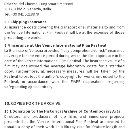
Palazzo del Cinema, Lungomare Marconi
30126 Lido di Venezia, Italia
Tel. +39 041 5218878
9.3 Shipping Insurance
All insurance costs covering the transport of all materials to and from
the Venice International Film Festival will be at the expense of those
presenting the works.
9.4 Insurance at the Venice International Film Festival
La Biennale di Venezia provides “fully-comprehensive risk” insurance
coverage for the entire period during which the film copies are in the
care of the Venice International Film Festival. The insurance value of a
film may not exceed the average laboratory costs for a standard
copy. Furthermore, all necessary measures will be taken by the
Festival to protect the author’s copyright for works entrusted to the
Festival, in accordance with the FIAPF dispositions regarding
safeguarding against piracy.
10. COPIES FOR THE ARCHIVE
10.1 Donation to the
Historical Archive of Contemporary Arts
Directors and producers of the films and immersive projects
presented at the Venice International Film Festival are invited to
donate a copy of their work as a Blu-ray disc for feature-length and