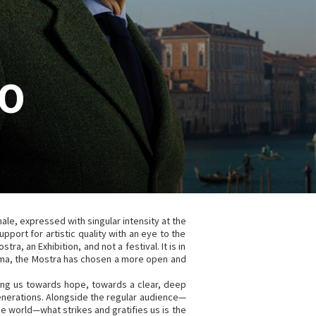
CO
e, expressed with singular intensity at the
pport for artistic quality with an eye to the
stra, an Exhibition, and not a festival. It is in
nema, the Mostra has chosen a more open and
ding us towards hope, towards a clear, deep
generations. Alongside the regular audience—
he world—what strikes and gratifies us is the