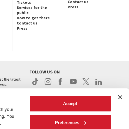
Contact us
Tickets
Press
Services for the
public
How to get there
Contact us
Press
FOLLOW US ON
t the latest
ives.
Accept
th your
ing. You
Preferences
.