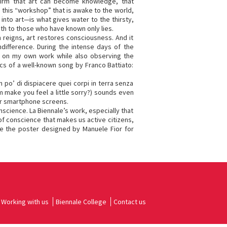
nfirm that art can become knowledge, that
 this “workshop” that is awake to the world,
 into art—is what gives water to the thirsty,
uth to those who have known only lies.
reigns, art restores consciousness. And it
ndifference. During the intense days of the
ng on my own work while also observing the
ics of a well-known song by Franco Battiato:
 po’ di dispiacere quei corpi in terra senza
 make you feel a little sorry?) sounds even
ur smartphone screens.
nscience. La Biennale’s work, especially that
 of conscience that makes us active citizens,
te the poster designed by Manuele Fior for
Working with us
Biennale College
Contact us