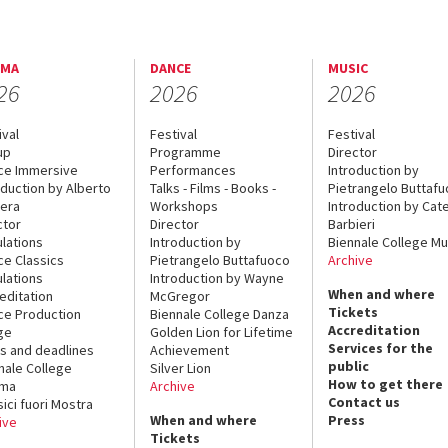
EMA
DANCE
MUSIC
26
2026
2026
ival
Festival
Festival
up
Programme
Director
ce Immersive
Performances
Introduction by
oduction by Alberto
Talks - Films - Books -
Pietrangelo Buttaf
era
Workshops
Introduction by Cate
ctor
Director
Barbieri
lations
Introduction by
Biennale College Mu
ce Classics
Pietrangelo Buttafuoco
Archive
lations
Introduction by Wayne
When and where
editation
McGregor
Tickets
ce Production
Biennale College Danza
Accreditation
ge
Golden Lion for Lifetime
Services for the
s and deadlines
Achievement
public
nale College
Silver Lion
How to get there
ema
Archive
Contact us
sici fuori Mostra
When and where
Press
ive
Tickets