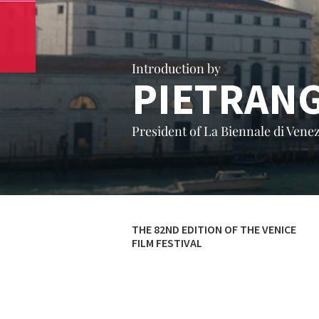
Introduction by
PIETRAN
President of La Biennale di Venez
THE 82ND EDITION OF THE VENICE
FILM FESTIVAL