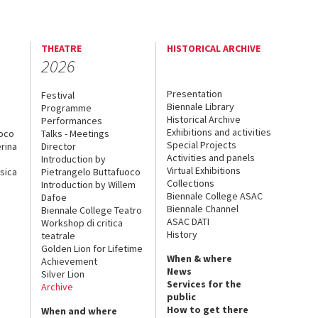
THEATRE
HISTORICAL ARCHIVE
2026
Presentation
Festival
Biennale Library
Programme
Historical Archive
Performances
Exhibitions and activities
uoco
Talks - Meetings
Special Projects
rina
Director
Activities and panels
Introduction by
Virtual Exhibitions
sica
Pietrangelo Buttafuoco
Collections
Introduction by Willem
Biennale College ASAC
Dafoe
Biennale Channel
Biennale College Teatro
ASAC DATI
Workshop di critica
History
teatrale
Golden Lion for Lifetime
When & where
Achievement
News
Silver Lion
Services for the
Archive
public
How to get there
When and where