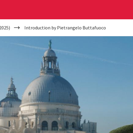
2025)
Introduction by Pietrangelo Buttafuoco