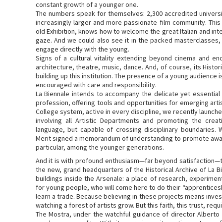
constant growth of a younger one.
The numbers speak for themselves: 2,300 accredited universit
increasingly larger and more passionate film community. This
old Exhibition, knows how to welcome the great Italian and inter
gaze. And we could also see it in the packed masterclasses, 
engage directly with the young.
Signs of a cultural vitality extending beyond cinema and enc
architecture, theatre, music, dance. And, of course, its Histo
building up this institution. The presence of a young audience
encouraged with care and responsibility.
La Biennale intends to accompany the delicate yet essential 
profession, offering tools and opportunities for emerging artis
College system, active in every discipline, we recently launc
involving all Artistic Departments and promoting the creat
language, but capable of crossing disciplinary boundaries. 
Merit signed a memorandum of understanding to promote awar
particular, among the younger generations.
And it is with profound enthusiasm—far beyond satisfaction—t
the new, grand headquarters of the Historical Archive of La B
buildings inside the Arsenale: a place of research, experimen
for young people, who will come here to do their “apprentices
learn a trade. Because believing in these projects means investin
watching a forest of artists grow. But this faith, this trust, requi
The Mostra, under the watchful guidance of director Albert