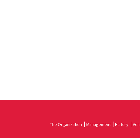
The Organization
Management
History
Ven