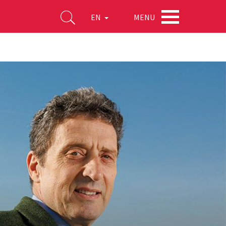
MENU
EN