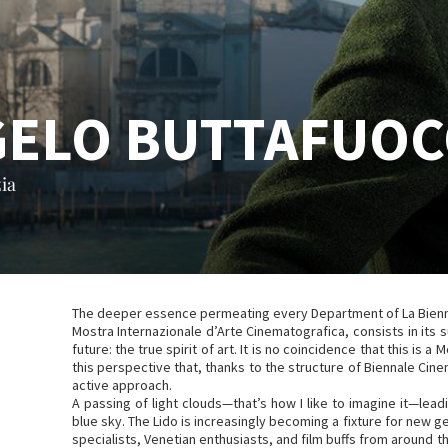
GELO BUTTAFUO
ia
The deeper essence permeating every Department of La Biennal
Mostra Internazionale d’Arte Cinematografica, consists in its su
future: the true spirit of art. It is no coincidence that this is a Mo
this perspective that, thanks to the structure of Biennale Ci
active approach.
A passing of light clouds—that’s how I like to imagine it—lea
blue sky. The Lido is increasingly becoming a fixture for new 
specialists, Venetian enthusiasts, and film buffs from around t