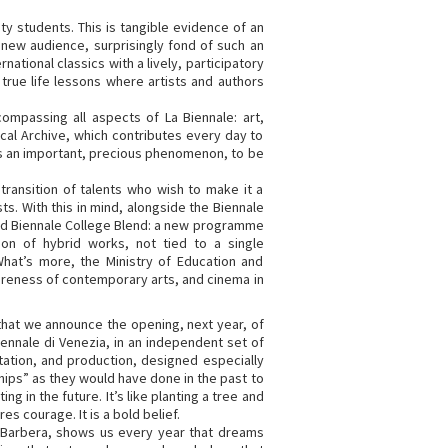
y students. This is tangible evidence of an
 new audience, surprisingly fond of such an
national classics with a lively, participatory
true life lessons where artists and authors
ompassing all aspects of La Biennale: art,
rical Archive, which contributes every day to
 is an important, precious phenomenon, to be
transition of talents who wish to make it a
ts. With this in mind, alongside the Biennale
hed Biennale College Blend: a new programme
ion of hybrid works, not tied to a single
What’s more, the Ministry of Education and
eness of contemporary arts, and cinema in
hat we announce the opening, next year, of
iennale di Venezia, in an independent set of
tation, and production, designed especially
hips” as they would have done in the past to
g in the future. It’s like planting a tree and
res courage. It is a bold belief.
o Barbera, shows us every year that dreams