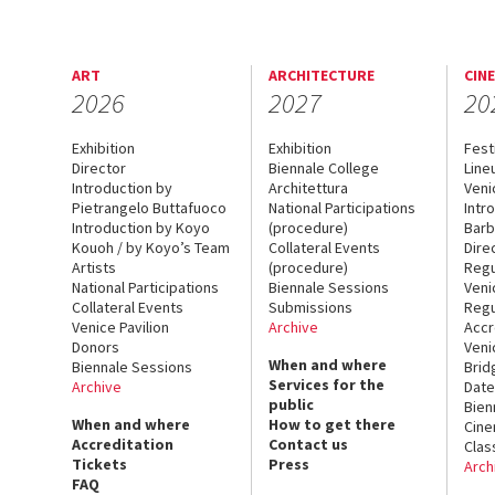
ART
ARCHITECTURE
CIN
2026
2027
20
Exhibition
Exhibition
Fest
Director
Biennale College
Line
Introduction by
Architettura
Veni
Pietrangelo Buttafuoco
National Participations
Intr
Introduction by Koyo
(procedure)
Barb
Kouoh / by Koyo’s Team
Collateral Events
Dire
Artists
(procedure)
Regu
National Participations
Biennale Sessions
Veni
Collateral Events
Submissions
Regu
Venice Pavilion
Archive
Accr
Donors
Veni
When and where
Biennale Sessions
Brid
Services for the
Archive
Date
public
Bien
When and where
How to get there
Cin
Accreditation
Contact us
Clas
Tickets
Press
Arch
FAQ