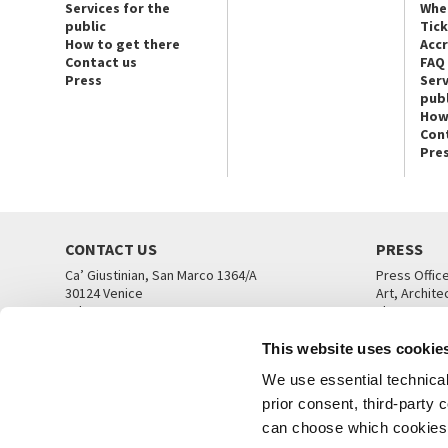
Services for the
Whe
public
Tic
How to get there
Acc
Contact us
FAQ
Press
Serv
publ
How
Con
Pre
CONTACT US
PRESS
Ca’ Giustinian, San Marco 1364/A
Press Offic
30124 Venice
Art, Archite
Tel. +39 041 5218711
Theatre
email info@labiennale.org
Ca’ Giustini
This website uses cookie
CONTACT US
PRESS OFF
We use essential technical 
prior consent, third-party
can choose which cookies t