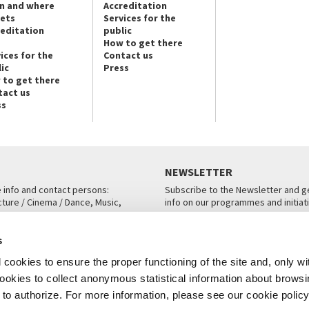
n and where
Accreditation
kets
Services for the
reditation
public
How to get there
ices for the
Contact us
ic
Press
 to get there
tact us
ss
NEWSLETTER
e info and contact persons:
Subscribe to the Newsletter and ge
cture / Cinema / Dance, Music,
info on our programmes and initiat
an, San Marco 1364/A, Venice
SUBSCRIBE
s
ICE
cookies to ensure the proper functioning of the site and, only wi
 cookies to collect anonymous statistical information about brows
o authorize. For more information, please see our cookie policy
Note Legali
Privacy
Cookies
Credits