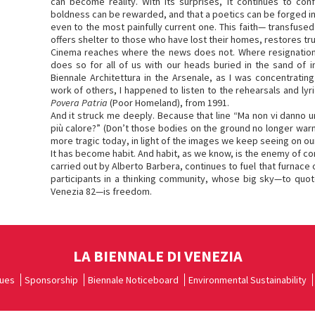
can become reality. With its surprises, it continues to co
boldness can be rewarded, and that a poetics can be forged in
even to the most painfully current one. This faith— transfused
offers shelter to those who have lost their homes, restores tr
Cinema reaches where the news does not. Where resignation 
does so for all of us with our heads buried in the sand of i
Biennale Architettura in the Arsenale, as I was concentrati
work of others, I happened to listen to the rehearsals and lyr
Povera Patria
(Poor Homeland), from 1991.
And it struck me deeply. Because that line “Ma non vi danno un
più calore?” (Don’t those bodies on the ground no longer warm
more tragic today, in light of the images we keep seeing on o
It has become habit. And habit, as we know, is the enemy of co
carried out by Alberto Barbera, continues to fuel that furnace
participants in a thinking community, whose big sky—to quo
Venezia 82—is freedom.
LA BIENNALE DI VENEZIA
ues
Sponsorship
Biennale Noticeboard
Environmental Sustainability