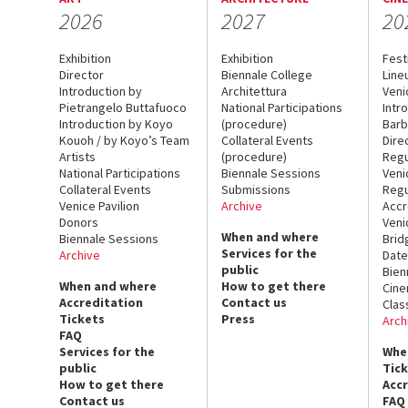
2026
2027
20
Exhibition
Exhibition
Fest
Director
Biennale College
Line
Introduction by
Architettura
Veni
Pietrangelo Buttafuoco
National Participations
Intr
Introduction by Koyo
(procedure)
Barb
Kouoh / by Koyo’s Team
Collateral Events
Dire
Artists
(procedure)
Regu
National Participations
Biennale Sessions
Veni
Collateral Events
Submissions
Regu
Venice Pavilion
Archive
Accr
Donors
Veni
When and where
Biennale Sessions
Brid
Services for the
Archive
Date
public
Bien
When and where
How to get there
Cin
Accreditation
Contact us
Clas
Tickets
Press
Arch
FAQ
Services for the
Whe
public
Tic
How to get there
Acc
Contact us
FAQ