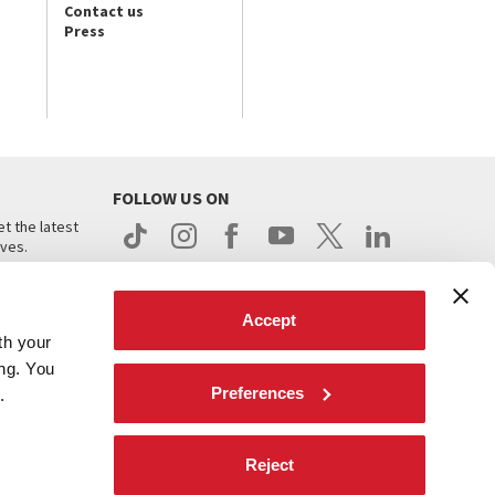
Contact us
Press
FOLLOW US ON
t the latest
ives.
Accept
th your
ing. You
Preferences
.
d
Reject