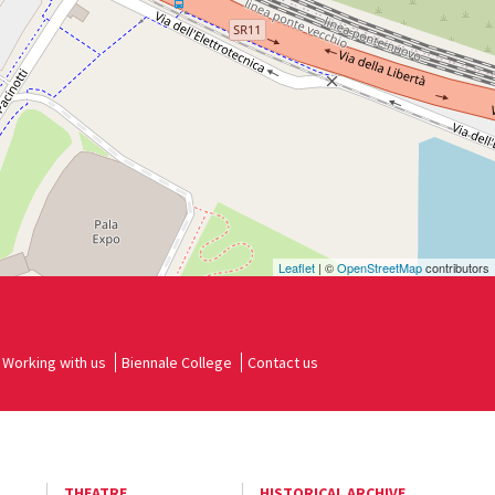
Leaflet
| ©
OpenStreetMap
contributors
Working with us
Biennale College
Contact us
THEATRE
HISTORICAL ARCHIVE