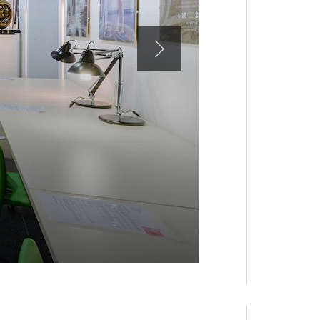
ASAC, MARGH
Consultation roo