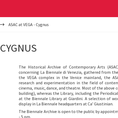
ASAC at VEGA - Cygnus
- CYGNUS
The Historical Archive of Contemporary Arts (ASAC)
concerning La Biennale di Venezia, gathered from the
the VEGA complex in the Venice mainland, the ASA
research and experimentation in the field of contemp
cinema, music, dance, and theatre. Most of the above c
building), whereas the Library, including the Periodica
at the Biennale Library at Giardini. A selection of w
g
display in La Biennale headquarters at Ca’ Giustinian.
The Biennale Archive is open to the public by appointm
- 5 pm.