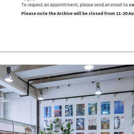
To request an appointment, please send an email to
co
Please note the Archive will be closed from 11-20 Au