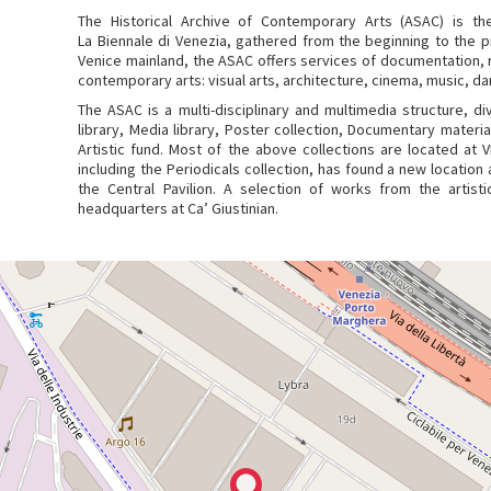
The Historical Archive of Contemporary Arts (ASAC) is the
La Biennale di Venezia, gathered from the beginning to the 
Venice mainland, the ASAC offers services of documentation, r
contemporary arts: visual arts, architecture, cinema, music, da
The ASAC is a multi-disciplinary and multimedia structure, div
library, Media library, Poster collection, Documentary material
Artistic fund. Most of the above collections are located at 
including the Periodicals collection, has found a new location a
the Central Pavilion. A selection of works from the artist
headquarters at Ca’ Giustinian.