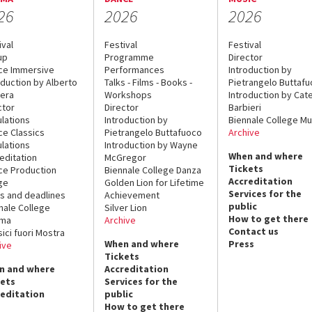
26
2026
2026
ival
Festival
Festival
up
Programme
Director
ce Immersive
Performances
Introduction by
oduction by Alberto
Talks - Films - Books -
Pietrangelo Buttaf
era
Workshops
Introduction by Cate
ctor
Director
Barbieri
lations
Introduction by
Biennale College Mu
ce Classics
Pietrangelo Buttafuoco
Archive
lations
Introduction by Wayne
When and where
editation
McGregor
Tickets
ce Production
Biennale College Danza
Accreditation
ge
Golden Lion for Lifetime
Services for the
s and deadlines
Achievement
public
nale College
Silver Lion
How to get there
ema
Archive
Contact us
sici fuori Mostra
When and where
Press
ive
Tickets
n and where
Accreditation
kets
Services for the
reditation
public
How to get there