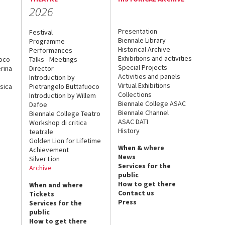
2026
Presentation
Festival
Biennale Library
Programme
Historical Archive
Performances
Exhibitions and activities
uoco
Talks - Meetings
Special Projects
rina
Director
Activities and panels
Introduction by
Virtual Exhibitions
sica
Pietrangelo Buttafuoco
Collections
Introduction by Willem
Biennale College ASAC
Dafoe
Biennale Channel
Biennale College Teatro
ASAC DATI
Workshop di critica
History
teatrale
Golden Lion for Lifetime
When & where
Achievement
News
Silver Lion
Services for the
Archive
public
How to get there
When and where
Contact us
Tickets
Press
Services for the
public
How to get there