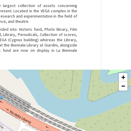
 largest collection of assets concerning
present. Located in the VEGA complex in the
esearch and experimentation in the field of
nce, and theatre.
ided into: Historic fund, Photo library, Film
, Library, Periodicals, Collection of scores,
VEGA (Cygnus building) whereas the Library,
t the Biennale Library at Giardini, alongside
ic fund are now on display in La Biennale
+
−