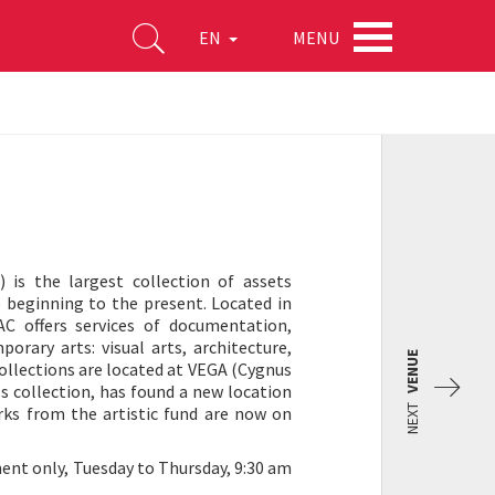
MENU
EN
 is the largest collection of assets
 beginning to the present. Located in
C offers services of documentation,
orary arts: visual arts, architecture,
VENUE
ollections are located at VEGA (Cygnus
ls collection, has found a new location
NEXT
orks from the artistic fund are now on
ent only, Tuesday to Thursday, 9:30 am