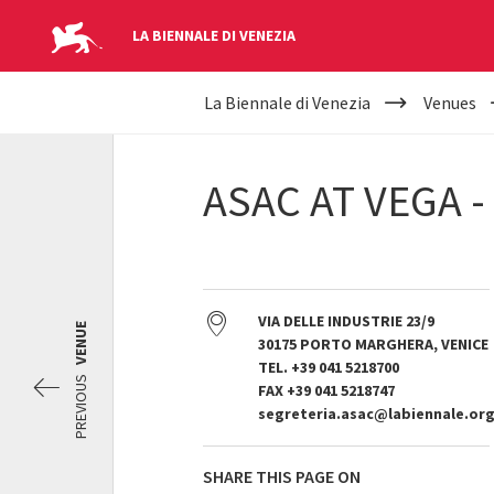
LA BIENNALE DI VENEZIA
YOUR
Skip to main content
La Biennale di Venezia
Venues
ARE
HERE
ASAC AT VEGA 
VIA DELLE INDUSTRIE 23/9
VENUE
30175 PORTO MARGHERA, VENICE
TEL. +39 041 5218700
PREVIOUS
FAX +39 041 5218747
segreteria.asac@labiennale.or
SHARE THIS PAGE ON