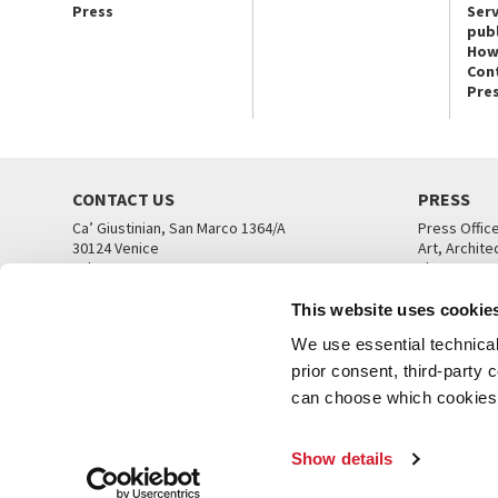
Press
Serv
publ
How
Con
Pre
CONTACT US
PRESS
Ca’ Giustinian, San Marco 1364/A
Press Offic
30124 Venice
Art, Archite
Tel. +39 041 5218711
Theatre
email info@labiennale.org
Ca’ Giustini
This website uses cookie
CONTACT US
PRESS OFF
We use essential technical 
prior consent, third-party
can choose which cookies t
Show details