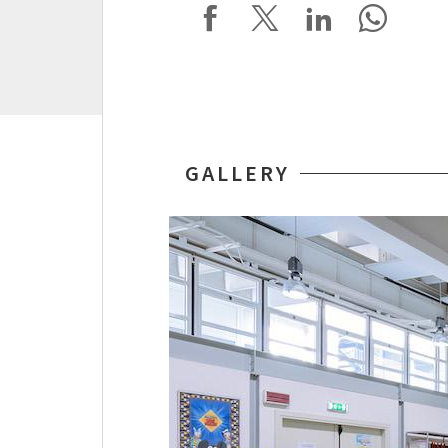
GALLERY