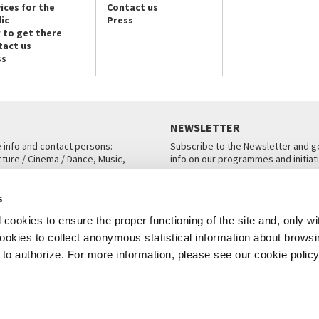
ices for the
Contact us
ic
Press
 to get there
tact us
ss
NEWSLETTER
e info and contact persons:
Subscribe to the Newsletter and ge
cture / Cinema / Dance, Music,
info on our programmes and initiat
an, San Marco 1364/A, Venice
SUBSCRIBE
s
ICE
cookies to ensure the proper functioning of the site and, only wi
 cookies to collect anonymous statistical information about brows
o authorize. For more information, please see our cookie policy
Note Legali
Privacy
Cookies
Credits
© La Biennale di Venezia 2026 - All website contents are copyright protecte
P.I.00330320276