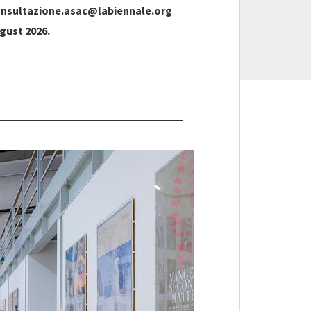
nsultazione.asac@labiennale.org
gust 2026.