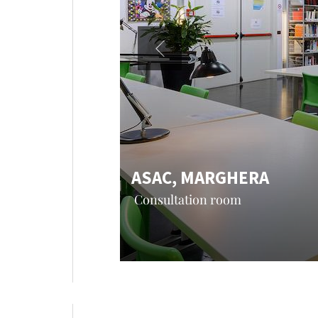
ASAC, MARGHERA
Consultation room