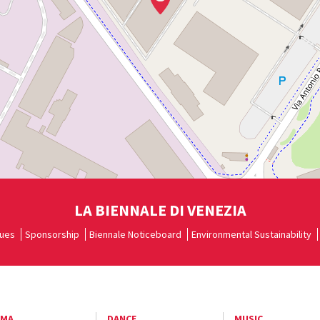
LA BIENNALE DI VENEZIA
ues
Sponsorship
Biennale Noticeboard
Environmental Sustainability
EMA
DANCE
MUSIC