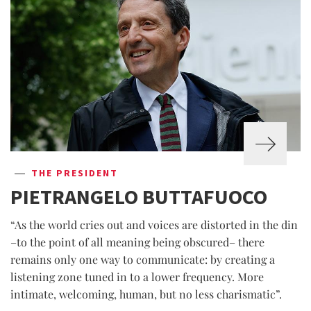
THE PRESIDENT
PIETRANGELO BUTTAFUOCO
“As the world cries out and voices are distorted in the din
–to the point of all meaning being obscured– there
remains only one way to communicate: by creating a
listening zone tuned in to a lower frequency. More
intimate, welcoming, human, but no less charismatic”.