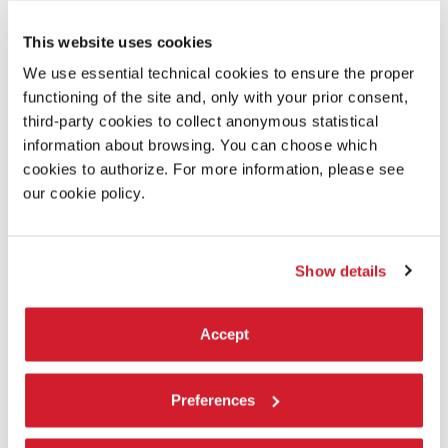
This website uses cookies
We use essential technical cookies to ensure the proper
functioning of the site and, only with your prior consent,
third-party cookies to collect anonymous statistical
information about browsing. You can choose which
cookies to authorize. For more information, please see
our cookie policy.
IN MINOR KEYS
The invited artists
Show details
The 110 invited participants – among them, individual artists,
collaborative duos, collectives, and artist-led organisations – hail
Accept
from many geographies and regions selected by Koyo Kouoh with
particular attention to resonances, affinity, and and possible
convergences between practices, even when far apart.
Preferences
LEARN MORE