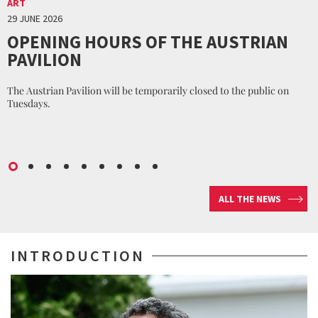
ART
29 JUNE 2026
OPENING HOURS OF THE AUSTRIAN
PAVILION
The Austrian Pavilion will be temporarily closed to the public on
Tuesdays.
ALL THE NEWS
INTRODUCTION