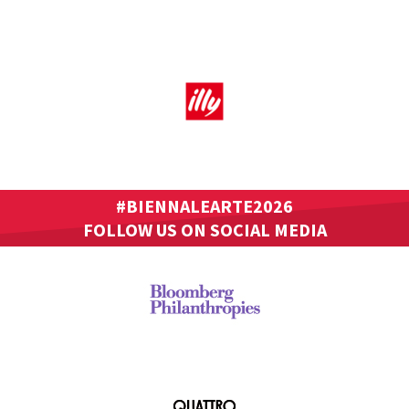
#BIENNALEARTE2026
FOLLOW US ON SOCIAL MEDIA