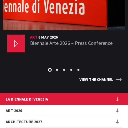
ART
6 MAY 2026
Biennale Arte 2026 – Press Conference
VIEW THE CHANNEL
LA BIENNALE DI VENEZIA
The Organization
ART 2026
Management
ARCHITECTURE 2027
Exhibition
History