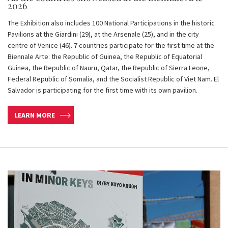
2026
The Exhibition also includes 100 National Participations in the historic
Pavilions at the Giardini (29), at the Arsenale (25), and in the city
centre of Venice (46). 7 countries participate for the first time at the
Biennale Arte: the Republic of Guinea, the Republic of Equatorial
Guinea, the Republic of Nauru, Qatar, the Republic of Sierra Leone,
Federal Republic of Somalia, and the Socialist Republic of Viet Nam. El
Salvador is participating for the first time with its own pavilion.
LEARN MORE