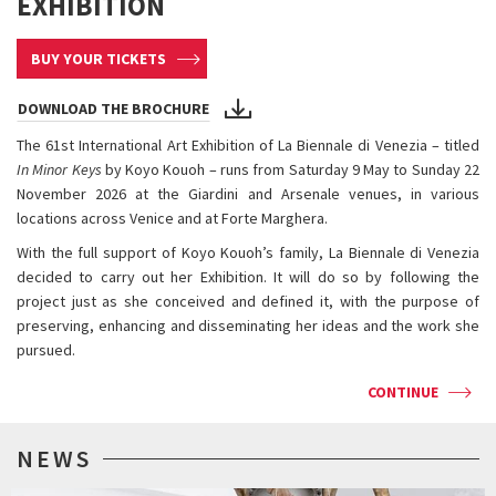
EXHIBITION
BUY YOUR TICKETS
DOWNLOAD THE BROCHURE
The 61st International Art Exhibition of La Biennale di Venezia – titled
In Minor Keys
by Koyo Kouoh – runs from Saturday 9 May to Sunday 22
November 2026 at the Giardini and Arsenale venues, in various
locations across Venice and at Forte Marghera.
With the full support of Koyo Kouoh’s family, La Biennale di Venezia
decided to carry out her Exhibition. It will do so by following the
project just as she conceived and defined it, with the purpose of
preserving, enhancing and disseminating her ideas and the work she
pursued.
CONTINUE
NEWS