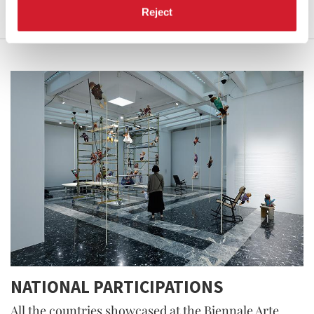
Reject
NATIONAL PARTICIPATIONS
All the countries showcased at the Biennale Arte