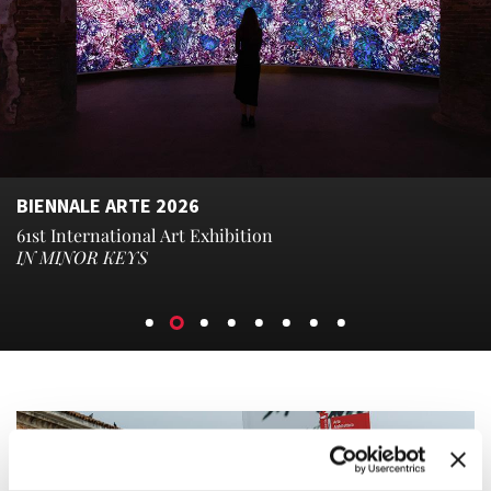
BIENNALE ARTE 2026
61st International Art Exhibition
IN MINOR KEYS