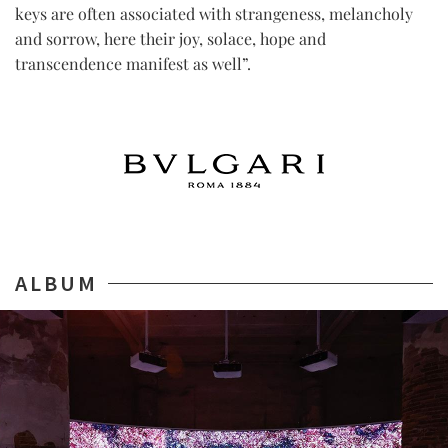
keys are often associated with strangeness, melancholy
and sorrow, here their joy, solace, hope and
transcendence manifest as well”.
ALBUM