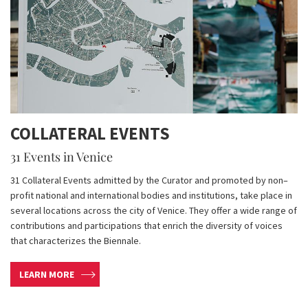
COLLATERAL EVENTS
31 Events in Venice
31 Collateral Events admitted by the Curator and promoted by non–
profit national and international bodies and institutions, take place in
several locations across the city of Venice. They offer a wide range of
contributions and participations that enrich the diversity of voices
that characterizes the Biennale.
LEARN MORE