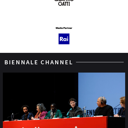
BIENNALE CHANNEL