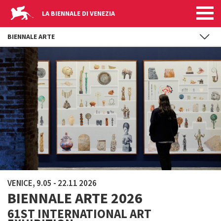
LA BIENNALE DI VENEZIA
BIENNALE ARTE
Skip to main content
VENICE, 9.05 - 22.11 2026
BIENNALE ARTE 2026
61ST INTERNATIONAL ART