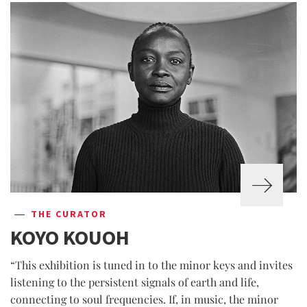
THE CURATOR
KOYO KOUOH
“This exhibition is tuned in to the minor keys and invites
listening to the persistent signals of earth and life,
connecting to soul frequencies. If, in music, the minor