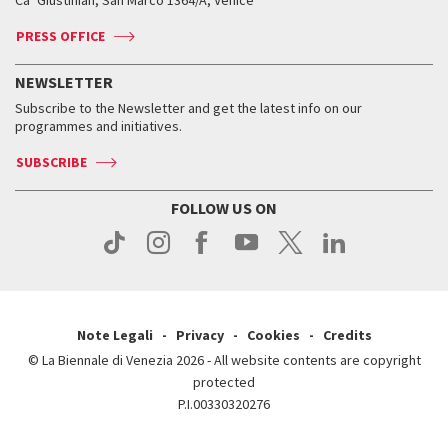
Ca’ Giustinian, San Marco 1364/A, Venice
Biennale Channel
Contact us
Tickets
Contact us
Accreditation
Archive
ASAC DATI
Press
Accreditation
Press
PRESS OFFICE
Services for the public
History
FAQ
How to get there
When and where
Services for the public
NEWSLETTER
Contact us
Tickets
When & where
How to get there
Subscribe to the Newsletter and get the latest info on our
Press
Services for the public
programmes and initiatives.
News
Contact us
How to get there
Services for the public
Press
SUBSCRIBE
Contact us
How to get there
Press
FOLLOW US ON
Contact us
Press
Note Legali
Privacy
Cookies
Credits
© La Biennale di Venezia 2026 - All website contents are copyright
protected
P.I.00330320276