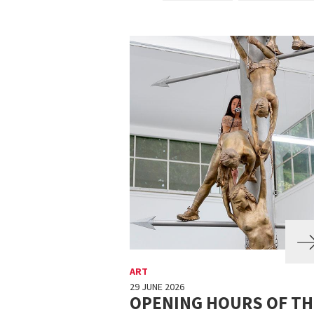
ART
29 JUNE 2026
OPENING HOURS OF TH