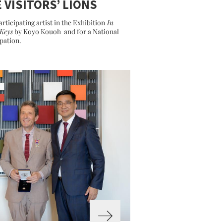
 VISITORS’ LIONS
articipating artist in the Exhibition
In
Keys
by Koyo Kouoh and for a National
ipation.