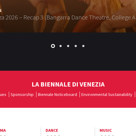
6
a 2026 – Recap 3 (Bangarra Dance Theatre, College A
LA BIENNALE DI VENEZIA
ues
Sponsorship
Biennale Noticeboard
Environmental Sustainability
EMA
DANCE
MUSIC