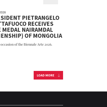
2026
SIDENT PIETRANGELO
TTAFUOCO RECEIVES
E MEDAL NAIRAMDAL
IENSHIP) OF MONGOLIA
 occasion of the Biennale Arte 2026.
LOAD MORE