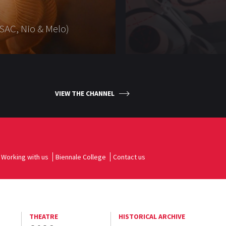
SAC, Nio & Melo)
VIEW THE CHANNEL
Working with us
Biennale College
Contact us
THEATRE
HISTORICAL ARCHIVE