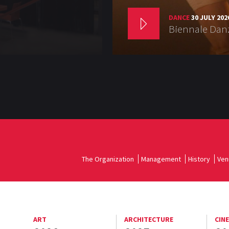
DANCE
30 JULY 202
Biennale Danz
The Organization
Management
History
Ven
ART
ARCHITECTURE
CIN