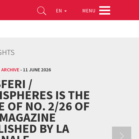
MENU
EN
GHTS
 ARCHIVE
-
11 JUNE 2026
FERI /
ISPHERES IS THE
E OF NO. 2/26 OF
 MAGAZINE
ISHED BY LA