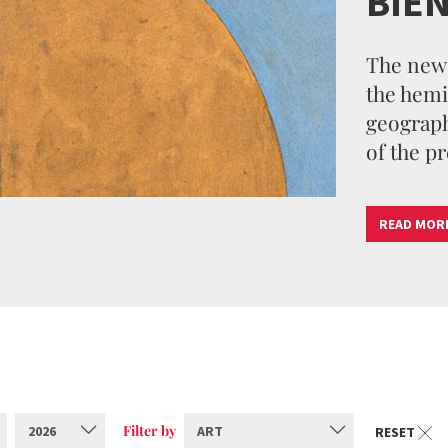
BIE
The new 
the hemi
geographi
of the pr
READ MOR
Filter by
2026
ART
RESET