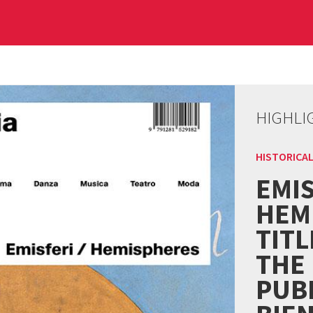
HIGHLI
HISTORICAL
EMIS
HEM
TITL
THE
PUBL