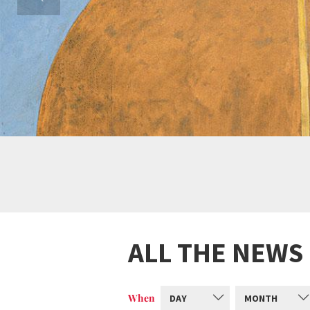
ALL THE NEWS
When
DAY
MONTH