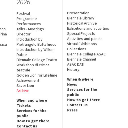
2026
Presentation
Festival
Biennale Library
Programme
Historical Archive
Performances
Exhibitions and activities
uoco
Talks - Meetings
Special Projects
rina
Director
Activities and panels
Introduction by
Virtual Exhibitions
sica
Pietrangelo Buttafuoco
Collections
Introduction by Willem
Biennale College ASAC
Dafoe
Biennale Channel
Biennale College Teatro
ASAC DATI
Workshop di critica
History
teatrale
Golden Lion for Lifetime
When & where
Achievement
News
Silver Lion
Services for the
Archive
public
How to get there
When and where
Contact us
Tickets
Press
Services for the
public
How to get there
Contact us