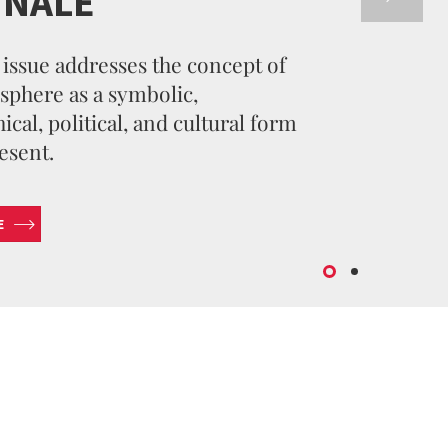
NNALE
issue addresses the concept of
sphere as a symbolic,
cal, political, and cultural form
esent.
E
SUBMIT