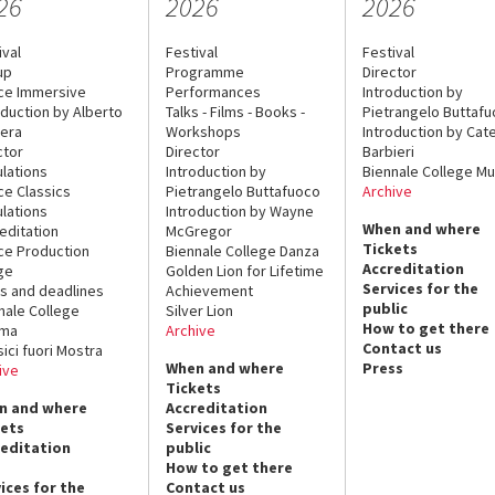
26
2026
2026
ival
Festival
Festival
up
Programme
Director
ce Immersive
Performances
Introduction by
oduction by Alberto
Talks - Films - Books -
Pietrangelo Buttaf
era
Workshops
Introduction by Cate
ctor
Director
Barbieri
lations
Introduction by
Biennale College Mu
ce Classics
Pietrangelo Buttafuoco
Archive
lations
Introduction by Wayne
When and where
editation
McGregor
Tickets
ce Production
Biennale College Danza
Accreditation
ge
Golden Lion for Lifetime
Services for the
s and deadlines
Achievement
public
nale College
Silver Lion
How to get there
ema
Archive
Contact us
sici fuori Mostra
When and where
Press
ive
Tickets
n and where
Accreditation
kets
Services for the
reditation
public
How to get there
ices for the
Contact us