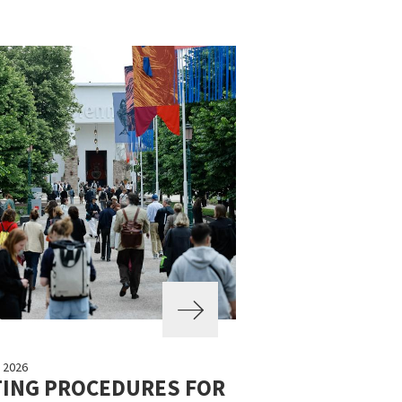
 2026
TING PROCEDURES FOR