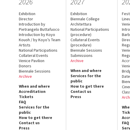
2026
2027
20
Exhibition
Exhibition
Fest
Director
Biennale College
Line
Introduction by
Architettura
Veni
Pietrangelo Buttafuoco
National Participations
Intr
Introduction by Koyo
(procedure)
Barb
Kouoh / by Koyo’s Team
Collateral Events
Dire
Artists
(procedure)
Regu
National Participations
Biennale Sessions
Veni
Collateral Events
Submissions
Regu
Venice Pavilion
Archive
Accr
Donors
Veni
When and where
Biennale Sessions
Brid
Services for the
Archive
Date
public
Bien
When and where
How to get there
Cin
Accreditation
Contact us
Clas
Tickets
Press
Arch
FAQ
Services for the
Whe
public
Tic
How to get there
Acc
Contact us
FAQ
Press
Serv