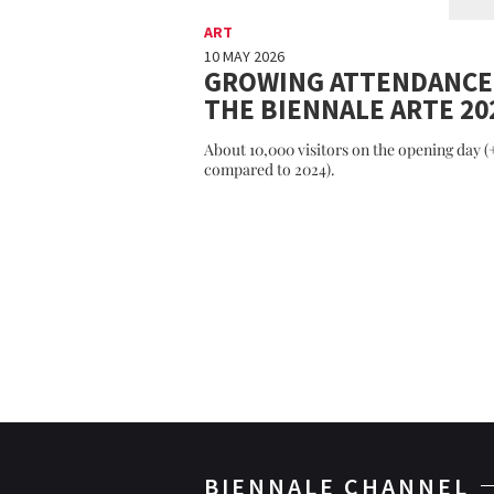
ART
10 MAY 2026
GROWING ATTENDANCE
THE BIENNALE ARTE 20
About 10,000 visitors on the opening day 
compared to 2024).
BIENNALE CHANNEL