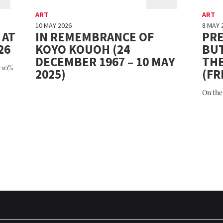
ART
ART
10 MAY 2026
8 MAY 
 AT
IN REMEMBRANCE OF
PRE
26
KOYO KOUOH (24
BU
DECEMBER 1967 – 10 MAY
TH
(+10%
2025)
(FR
On the