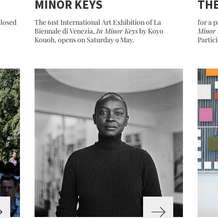
MINOR KEYS
THE
closed
The 61st International Art Exhibition of La
for a p
Biennale di Venezia,
In Minor Keys
by Koyo
Minor 
Kouoh, opens on Saturday 9 May.
Partic