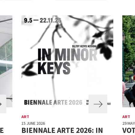
ART
ART
15 JUNE 2026
29 MAY
E
BIENNALE ARTE 2026: IN
VO