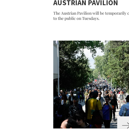
AUSTRIAN PAVILION
The Austrian Pavilion will be temporarily 
to the public on Tuesdays.