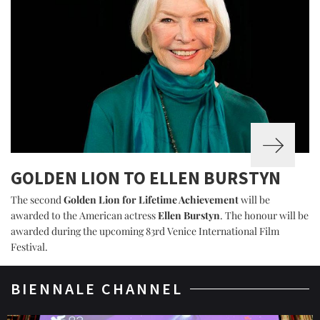
GOLDEN LION TO ELLEN BURSTYN
The second
Golden Lion for Lifetime Achievement
will be
awarded to the American actress
Ellen Burstyn
. The honour will be
awarded during the upcoming 83rd Venice International Film
Festival.
BIENNALE CHANNEL