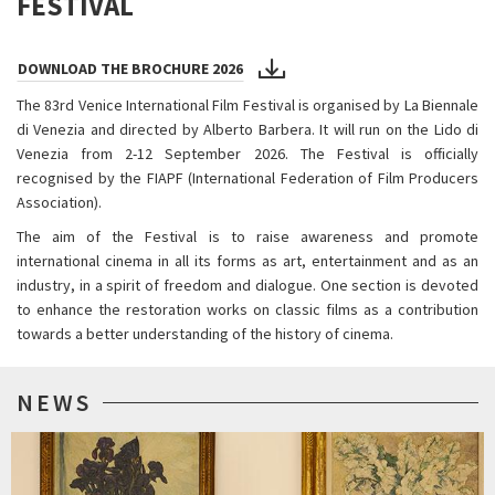
FESTIVAL
DOWNLOAD THE BROCHURE 2026
The 83rd Venice International Film Festival is organised by La Biennale
di Venezia and directed by Alberto Barbera. It will run on the Lido di
Venezia from 2-12 September 2026. The Festival is officially
recognised by the FIAPF (International Federation of Film Producers
Association).
The aim of the Festival is to raise awareness and promote
international cinema in all its forms as art, entertainment and as an
industry, in a spirit of freedom and dialogue. One section is devoted
to enhance the restoration works on classic films as a contribution
towards a better understanding of the history of cinema.
NEWS