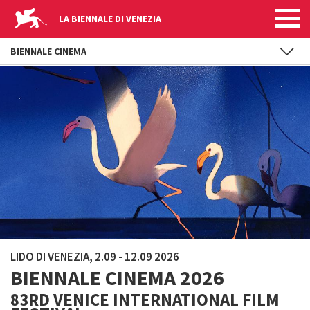
LA BIENNALE DI VENEZIA
BIENNALE CINEMA
Skip to main content
LIDO DI VENEZIA, 2.09 - 12.09 2026
BIENNALE CINEMA 2026
83RD VENICE INTERNATIONAL FILM