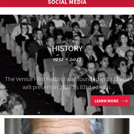
SOCIAL MEDIA
HISTORY
1932 - 2025
The Venice Film Festival was founded in 1932 and
will present in 2026 its 83rd edition.
LEARN MORE