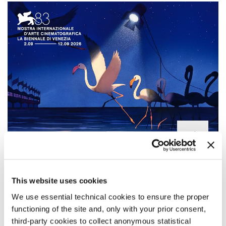
LINE-UP OF THE 83RD FESTIVAL
Official Selection of the 83rd Venice International Film Festival: all
This website uses cookies
the films screening in the sections
Venezia 83
Competition, Venice
We use essential technical cookies to ensure the proper
Open - Out of Competition, Orizzonti, Venezia Spotlight, Venice
Classics, Venice Immersive, and Biennale College Cinema.
functioning of the site and, only with your prior consent,
third-party cookies to collect anonymous statistical