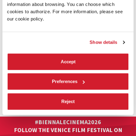
information about browsing. You can choose which
cookies to authorize. For more information, please see
our cookie policy.
Show details
Accept
Preferences
VENICE IMMERSIVE
Reject
Full information on the Venice Immersive section: Line-up / How
to access / Accreditation / Venice Immersive passes.
#BIENNALECINEMA2026
FOLLOW THE VENICE FILM FESTIVAL ON