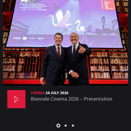
CINEMA
24 JULY 2026
Biennale Cinema 2026 – Presentation