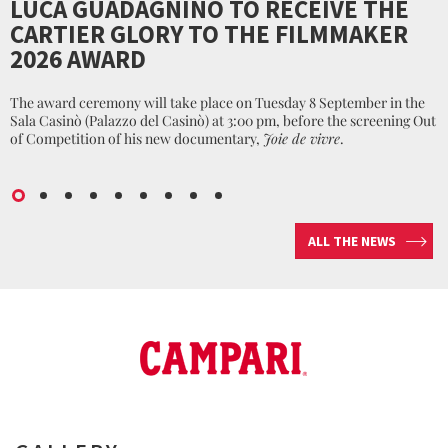
LUCA GUADAGNINO TO RECEIVE THE
CARTIER GLORY TO THE FILMMAKER
2026 AWARD
The award ceremony will take place on Tuesday 8 September in the
Sala Casinò (Palazzo del Casinò) at 3:00 pm, before the screening Out
of Competition of his new documentary,
Joie de vivre
.
ALL THE NEWS