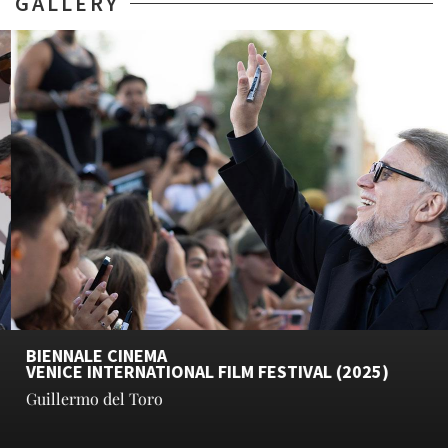
GALLERY
BIENNALE CINEMA
VENICE INTERNATIONAL FILM FESTIVAL (2025)
Guillermo del Toro