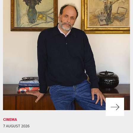
CINEMA
7 AUGUST 2026