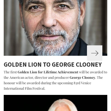
GOLDEN LION TO GEORGE CLOONEY
The first
Golden Lion for Lifetime Achievement
will be awarded to
the American actor, director and producer
George Clooney
. The
honour will be awarded during the upcoming 83rd Venice
International Film Festival.