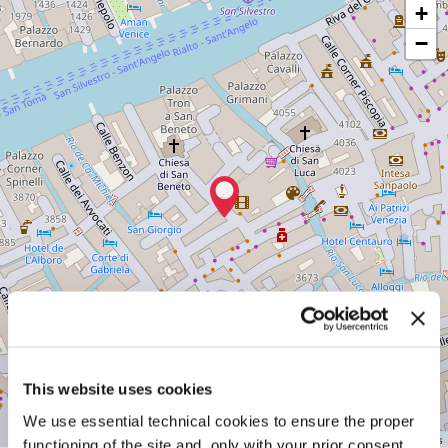
CINEMA
+
ROSSINI
−
Salizada
de
la
Chiesa
o
del
Teatro
San
Marco
3997/A
30124
Venice
Tel.
+39
041
2417274
See
on
Google
This website uses cookies
Maps
We use essential technical cookies to ensure the proper
Leaflet
| ©
OpenStreetMap
contributors
functioning of the site and, only with your prior consent,