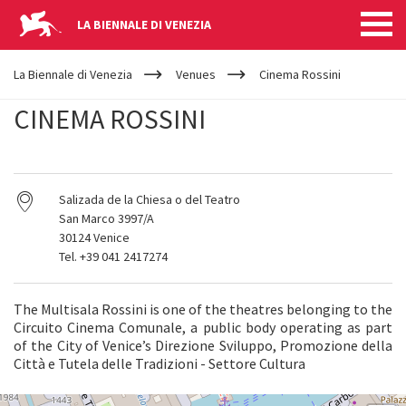
LA BIENNALE DI VENEZIA
YOUR
Skip to main content
ARE
La Biennale di Venezia
Venues
Cinema Rossini
HERE
CINEMA ROSSINI
Salizada de la Chiesa o del Teatro
San Marco 3997/A
30124 Venice
Tel. +39 041 2417274
The Multisala Rossini is one of the theatres belonging to the
Circuito Cinema Comunale, a public body operating as part
of the City of Venice’s Direzione Sviluppo, Promozione della
Città e Tutela delle Tradizioni - Settore Cultura