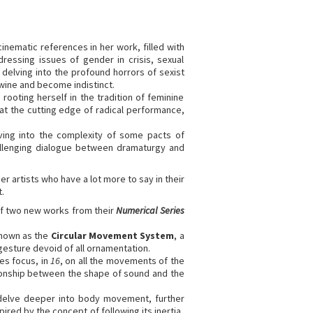
inematic references in her work, filled with
essing issues of gender in crisis, sexual
, delving into the profound horrors of sexist
wine and become indistinct.
ooting herself in the tradition of feminine
s at the cutting edge of radical performance,
ving into the complexity of some pacts of
hallenging dialogue between dramaturgy and
er artists who have a lot more to say in their
.
 of two new works from their
Numerical Series
known as the
Circular Movement System
, a
gesture devoid of all ornamentation.
es focus, in
16
, on all the movements of the
ionship between the shape of sound and the
delve deeper into body movement, further
red by the concept of following its inertia,