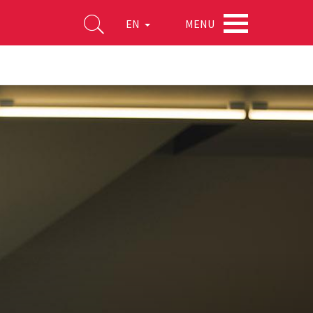
MENU
EN