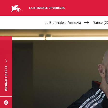
LA BIENNALE DI VENEZIA
YOUR
Skip to main content
La Biennale di Venezia
Dance (2
ARE
HERE
BIENNALE DANZA