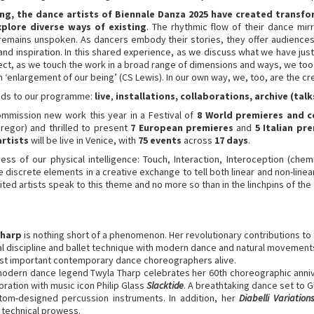
 the dance artists of Biennale Danza 2025 have created transfo
xplore diverse ways of existing
. The rhythmic flow of their dance mirr
emains unspoken. As dancers embody their stories, they offer audiences a
e and inspiration. In this shared experience, as we discuss what we have j
t, as we touch the work in a broad range of dimensions and ways, we too
n ‘enlargement of our being’ (CS Lewis). In our own way, we, too, are the cr
ands to our programme:
live
,
installations, collaborations, archive (tal
mmission new work this year in a Festival of
8 World premieres and 
regor) and thrilled to present
7 European premieres
and
5 Italian pr
artists
will be live in Venice, with
75 events
across
17 days
.
 of our physical intelligence: Touch, Interaction, Interoception (chemic
discrete elements in a creative exchange to tell both linear and non-linear n
invited artists speak to this theme and no more so than in the linchpins of the
Tharp
is nothing short of a phenomenon. Her revolutionary contributions to 
al discipline and ballet technique with modern dance and natural movements
most important contemporary dance choreographers alive.
 modern dance legend Twyla Tharp celebrates her 60th choreographic anniv
ration with music icon Philip Glass
Slacktide
. A breathtaking dance set to 
tom-designed percussion instruments. In addition, her
Diabelli Variation
 technical prowess.