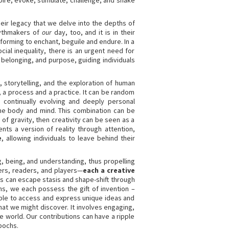
pire, evoke, stimulate, challenge, and shake
 their legacy that we delve into the depths of
 mythmakers of
our
day, too, and it is in their
rforming to enchant, beguile and endure. In a
al inequality, there is an urgent need for
 belonging, and purpose, guiding individuals
n, storytelling, and the exploration of human
, a process and a practice. It can be random
 continually evolving and deeply personal
 the body and mind. This combination can be
of gravity, then creativity can be seen as a
nts a version of reality through attention,
e
, allowing individuals to leave behind their
g, being, and understanding, thus propelling
ners, readers, and players—
each a creative
s can escape stasis and shape-shift through
ns, we each possess the gift of invention –
 able to access and express unique ideas and
at we might discover. It involves engaging,
e world. Our contributions can have a ripple
pochs.