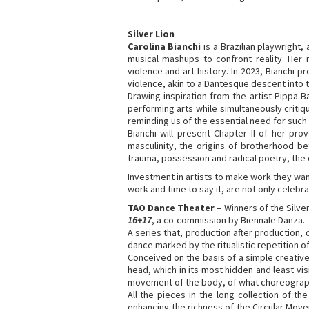
Silver Lion
Carolina Bianchi
is a Brazilian playwright
musical mashups to confront reality. Her
violence and art history. In 2023, Bianchi p
violence, akin to a Dantesque descent into 
Drawing inspiration from the artist Pippa 
performing arts while simultaneously critiqu
reminding us of the essential need for such
Bianchi will present Chapter II of her pro
masculinity, the origins of brotherhood b
trauma, possession and radical poetry, the or
Investment in artists to make work they want 
work and time to say it, are not only celebra
TAO Dance Theater
– Winners of the Silve
16+17
, a co-commission by Biennale Danza.
A series that, production after production
dance marked by the ritualistic repetition 
Conceived on the basis of a simple creative
head, which in its most hidden and least v
movement of the body, of what choreographe
All the pieces in the long collection of th
enhancing the richness of the Circular Move