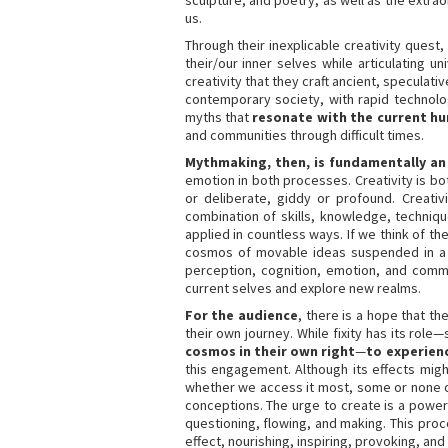
sculpture, and poetry, as well as the extra
us.
Through their inexplicable creativity quest,
their/our inner selves while articulating 
creativity that they craft ancient, speculat
contemporary society, with rapid technolo
myths that
resonate with the current h
and communities through difficult times.
Mythmaking, then, is fundamentally an
emotion in both processes. Creativity is bo
or deliberate, giddy or profound. Creati
combination of skills, knowledge, techniqu
applied in countless ways. If we think of t
cosmos of movable ideas suspended in a f
perception, cognition, emotion, and comm
current selves and explore new realms.
For the audience
, there is a hope that t
their own journey. While fixity has its rol
cosmos in their own right
—
to experienc
this engagement. Although its effects migh
whether we access it most, some or none of 
conceptions. The urge to create is a power
questioning, flowing, and making. This proc
effect, nourishing, inspiring, provoking, an