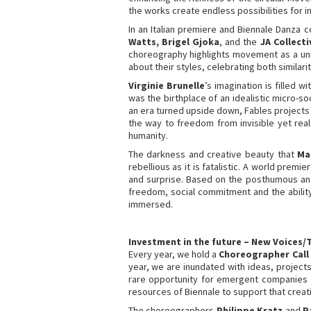
the works create endless possibilities for in
In an Italian premiere and Biennale Danza
Watts, Brigel Gjoka
, and the
JA Collecti
choreography highlights movement as a uni
about their styles, celebrating both similari
Virginie Brunelle
’s imagination is filled
was the birthplace of an idealistic micro-s
an era turned upside down, Fables projects
the way to freedom from invisible yet real
humanity.
The darkness and creative beauty that
Ma
rebellious as it is fatalistic. A world pr
and surprise. Based on the posthumous and
freedom, social commitment and the ability
immersed.
Investment in the future – New Voices/
Every year, we hold a
Choreographer Call
year, we are inundated with ideas, projects
rare opportunity for emergent companies 
resources of Biennale to support that creati
The choreographers
Philippe Kratz
and
P