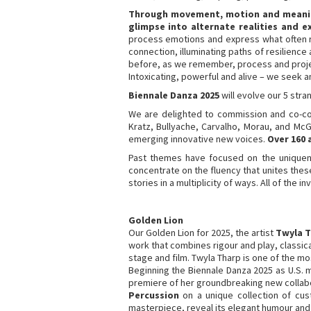
Through movement, motion and meaning,
glimpse into alternate realities and e
process emotions and express what often r
connection, illuminating paths of resilienc
before, as we remember, process and projec
Intoxicating, powerful and alive – we seek a
Biennale Danza 2025
will evolve our 5 str
We are delighted to commission and co-co
Kratz, Bullyache, Carvalho, Morau, and McG
emerging innovative new voices.
Over 160 
Past themes have focused on the uniqueness
concentrate on the fluency that unites these 
stories in a multiplicity of ways. All of the 
Golden Lion
Our Golden Lion for 2025, the artist
Twyla 
work that combines rigour and play, classic
stage and film. Twyla Tharp is one of the 
Beginning the Biennale Danza 2025 as U.S.
premiere of her groundbreaking new collabo
Percussion
on a unique collection of cus
masterpiece, reveal its elegant humour and