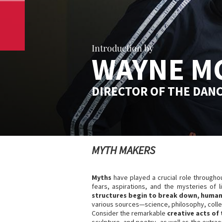
Introduction by
WAYNE M
DIRECTOR OF THE DAN
MYTH MAKERS
Myths
have played a crucial role througho
fears, aspirations, and the mysteries of 
structures begin to break down, humani
various sources—science, philosophy, collec
Consider the remarkable
creative acts of