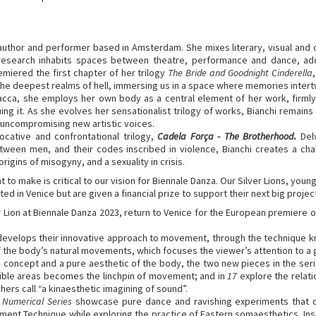
, author and performer based in Amsterdam. She mixes literary, visual and c
 research inhabits spaces between theatre, performance and dance, addr
remiered the first chapter of her trilogy
The Bride and Goodnight Cinderella
the deepest realms of hell, immersing us in a space where memories intert
Bacca, she employs her own body as a central element of her work, firmly r
ing it. As she evolves her sensationalist trilogy of works, Bianchi remain
 uncompromising new artistic voices.
vocative and confrontational trilogy,
Cadela Força - The Brotherhood
.
Del
etween men, and their codes inscribed in violence, Bianchi creates a c
igins of misogyny, and a sexuality in crisis.
to make is critical to our vision for Biennale Danza. Our Silver Lions, young
ted in Venice but are given a financial prize to support their next big project
r Lion at Biennale Danza 2023, return to Venice for the European premiere
, develops their innovative approach to movement, through the technique 
of the body’s natural movements, which focuses the viewer’s attention to a 
 concept and a pure aesthetic of the body, the two new pieces in the seri
isible areas becomes the linchpin of movement; and in
17
explore the relat
rs call “a kinaesthetic imagining of sound”.
e
Numerical Series
showcase pure dance and ravishing experiments that 
ment Technique while exploring the practice of Eastern somaesthetics. Inspi