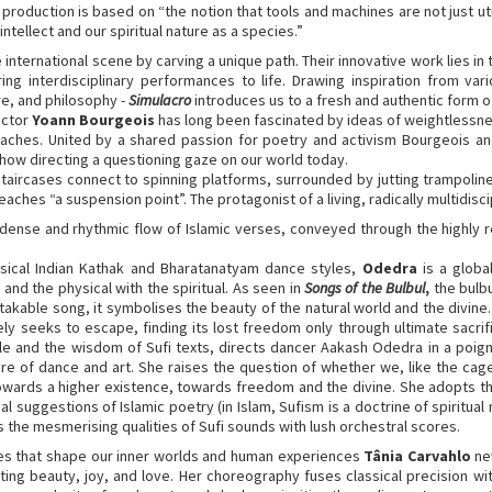
 production is based on “the notion that tools and machines are not just uti
ntellect and our spiritual nature as a species.”
e international scene by carving a unique path. Their innovative work lies i
ng interdisciplinary performances to life. Drawing inspiration from vari
re, and philosophy -
Simulacro
introduces us to a fresh and authentic form of
ector
Yoann Bourgeois
has long been fascinated by ideas of weightlessne
oaches. United by a shared passion for poetry and activism Bourgeois a
how directing a questioning gaze on our world today.
taircases connect to spinning platforms, surrounded by jutting trampoline
ches “a suspension point”. The protagonist of a living, radically multidisci
he dense and rhythmic flow of Islamic verses, conveyed through the highly r
ssical Indian Kathak and Bharatanatyam dance styles,
Odedra
is a globa
and the physical with the spiritual. As seen in
Songs of the Bulbul
,
the bulb
stakable song, it symbolises the beauty of the natural world and the divine.
ely seeks to escape, finding its lost freedom only through ultimate sacr
yle and the wisdom of Sufi texts, directs dancer Aakash Odedra in a poig
re of dance and art. She raises the question of whether we, like the cage
towards a higher existence, towards freedom and the divine. She adopts th
l suggestions of Islamic poetry (in Islam, Sufism is a doctrine of spiritual
 the mesmerising qualities of Sufi sounds with lush orchestral scores.
ces that shape our inner worlds and human experiences
Tânia Carvahlo
ne
ating beauty, joy, and love. Her choreography fuses classical precision w