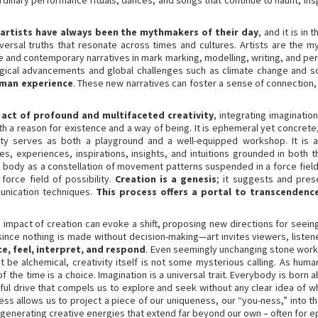
ordinary performance rituals, dances, and songs that continue to haunt, ins
artists have always been the mythmakers of their day
, and it is in
universal truths that resonate across times and cultures. Artists are the
ive and contemporary narratives in mark marking, modelling, writing, and pe
gical advancements and global challenges such as climate change and soci
uman experience
. These new narratives can foster a sense of connection,
 act of profound and multifaceted creativity
, integrating imaginatio
th a reason for existence and a way of being. It is ephemeral yet concrete
vity serves as both a playground and a well-equipped workshop. It is a
es, experiences, inspirations, insights, and intuitions grounded in both
he body as a constellation of movement patterns suspended in a force field 
orce field of possibility.
Creation is a genesis
; it suggests and prese
unication techniques.
This process offers a portal to transcendenc
he impact of creation can evoke a shift, proposing new directions for seein
e—since nothing is made without decision-making—art invites viewers, liste
e, feel, interpret, and respond
. Even seemingly unchanging stone work
t be alchemical, creativity itself is not some mysterious calling. As huma
the time is a choice. Imagination is a universal trait. Everybody is born
ful drive that compels us to explore and seek without any clear idea of wh
ess allows us to project a piece of our uniqueness, our “you-ness,” into th
d generating creative energies that extend far beyond our own – often for e