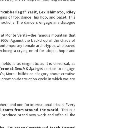
“Rubberlegz” Yasit, Lex Ishimoto, Riley
ns of folk dance, hip hop, and ballet. This
nections. The dancers engage in a dialogue
et at Monte Verità—the famous mountain that
 1960s. Against the backdrop of the chaos of
e: contemporary female archetypes who paved
 echoing a crying need for utopia, hope and
ields is as enigmatic as it is universal, as
Veronal
:
Death & Spring
is certain to engage
s, Morau builds an allegory about creative
 creation-destruction cycle in which we are
rs and one for international artists. Every
licants from around the world
. This is a
 produce brand new work and offer all the
che
-
Courtney Garratt
and
Jacob Samuel