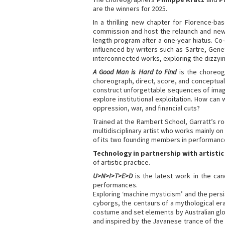
are the winners for 2025.
In a thrilling new chapter for Florence-ba
commission and host the relaunch and new di
length program after a one-year hiatus. Co
influenced by writers such as Sartre, Gene
interconnected works, exploring the dizzying
A Good Man is Hard to Find
is the choreogr
choreograph, direct, score, and conceptual
construct unforgettable sequences of im
explore institutional exploitation. How can
oppression, war, and financial cuts?
Trained at the Rambert School, Garratt’s r
multidisciplinary artist who works mainly o
of its two founding members in performanc
Technology in partnership with artistic
of artistic practice.
U>N>I>T>E>D
is the latest work in the c
performances.
Exploring ‘machine mysticism’ and the persist
cyborgs, the centaurs of a mythological era.
costume and set elements by Australian glo
and inspired by the Javanese trance of the