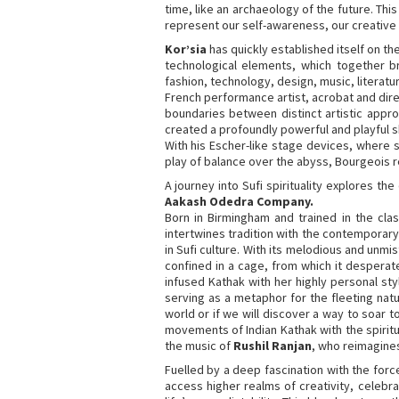
time, like an archaeology of the future. This
represent our self-awareness, our creative i
Kor’sia
has quickly established itself on th
technological elements, which together bri
fashion, technology, design, music, literatu
French performance artist, acrobat and dir
boundaries between distinct artistic appr
created a profoundly powerful and playful s
With his Escher-like stage devices, where s
play of balance over the abyss, Bourgeois rea
A journey into Sufi spirituality explores t
Aakash Odedra Company.
Born in Birmingham and trained in the cla
intertwines tradition with the contemporary 
in Sufi culture. With its melodious and unmi
confined in a cage, from which it desperat
infused Kathak with her highly personal st
serving as a metaphor for the fleeting natu
world or if we will discover a way to soar 
movements of Indian Kathak with the spiritua
the music of
Rushil Ranjan
, who reimagines
Fuelled by a deep fascination with the for
access higher realms of creativity, celebr