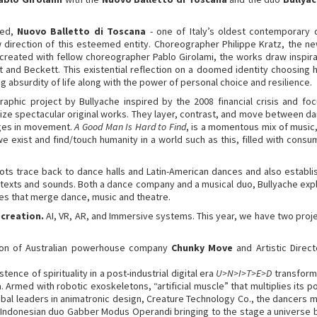
sed,
Nuovo Balletto di Toscana
- one of Italy’s oldest contemporary 
rection of this esteemed entity. Choreographer Philippe Kratz, the new art
-created with fellow choreographer Pablo Girolami, the works draw inspir
t and Beckett. This existential reflection on a doomed identity choosin
 absurdity of life along with the power of personal choice and resilience.
aphic project by Bullyache inspired by the 2008 financial crisis and f
ize spectacular original works. They layer, contrast, and move between da
ages in movement.
A Good Man Is Hard to Find
, is a momentous mix of music,
 we exist and find/touch humanity in a world such as this, filled with con
oots trace back to dance halls and Latin-American dances and also establi
n texts and sounds. Both a dance company and a musical duo, Bullyache exp
es that merge dance, music and theatre.
 creation.
AI, VR, AR, and Immersive systems. This year, we have two proje
anon of Australian powerhouse company
Chunky Move
and Artistic Direc
ence of spirituality in a post-industrial digital era
U>N>I>T>E>D
transforms
 Armed with robotic exoskeletons, “artificial muscle” that multiplies its p
bal leaders in animatronic design, Creature Technology Co., the dancers
 Indonesian duo Gabber Modus Operandi bringing to the stage a universe b