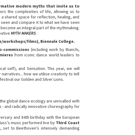
rmative modern myths that invite us to
ors the complexities of life, allowing us to
 shared space for reflection, healing, and
ust seen and compare it to what we have seen
 become an integral part of the mythmaking.
eative
MYTH MAKERS
.
ks/workshops/films),
Biennale College.
co-commissions
(including work by Bianchi,
emieres
from iconic dance world leaders to
al self), and Sensation. This year, we will
arratives... how we utilise creativity to tell
 festival our Golden and Silver Lions.
the global dance ecology are unrivalled with
 - and radically innovative choreography for
ersary and 84th birthday with the European
Glass’s music performed live by
Third Coast
s
, set to Beethoven’s intensely demanding