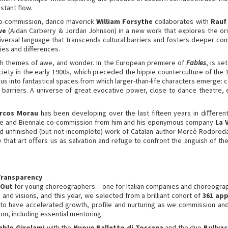
stant flow.
 co-commission, dance maverick
William Forsythe
collaborates with
Rauf 
ve
(Aidan Carberry & Jordan Johnson) in a new work that explores the origi
versal language that transcends cultural barriers and fosters deeper con
ties and differences.
 with themes of awe, and wonder. In the European premiere of
Fables
, is s
ociety in the early 1900s, which preceded the hippie counterculture of the
 us into fantastical spaces from which larger-than-life characters emerg
 barriers. A universe of great evocative power, close to dance theatre,
rcos Morau
has been developing over the last fifteen years in diﬀerent f
emiere and Biennale co-commission from him and his eponymous company
La 
 unfinished (but not incomplete) work of Catalan author Mercè Rodoreda’
 that art oﬀers us as salvation and refuge to confront the anguish of the
Transparency
 Out
for young choreographers – one for Italian companies and choreographe
 and visions, and this year, we selected from a brilliant cohort of
361 app
to have accelerated growth, profile and nurturing as we commission and
on, including essential mentoring.
ablo Girolami
with the
Nuovo Balletto di Toscana
and the duo
Bullya