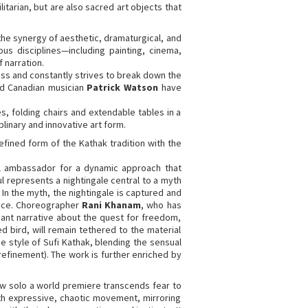
litarian, but are also sacred art objects that
n the synergy of aesthetic, dramaturgical, and
ous disciplines—including painting, cinema,
 narration.
ss and constantly strives to break down the
nd Canadian musician
Patrick Watson
have
s, folding chairs and extendable tables in a
plinary and innovative art form.
efined form of the Kathak tradition with the
l ambassador for a dynamic approach that
ul represents a nightingale central to a myth
 In the myth, the nightingale is captured and
ifice. Choreographer
Rani Khanam
, who has
nant narrative about the quest for freedom,
d bird, will remain tethered to the material
e style of Sufi Kathak, blending the sensual
 refinement). The work is further enriched by
w solo a world premiere transcends fear to
ith expressive, chaotic movement, mirroring