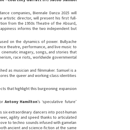
dance companies, Biennale Danza 2025 will
istic director, will present his first full-
ation from the 1950s Theatre of the Absurd,
g happiness informs the two independent but
ocused on the dynamics of power. Bullyache
nce theatre, performance, and live music to
 cinematic imagery, songs, and stories that
sumerism, race riots, worldwide governmental
shed as musician and filmmaker. Samuel is a
lores the queer and working-class identities
cts that highlight this burgeoning expansion
tor
Antony Hamilton
’s ‘speculative future’
 six extraordinary dancers into post-human
ower, agility and speed thanks to articulated
 move to techno sounds infused with gamelan
oth ancient and science-fiction at the same