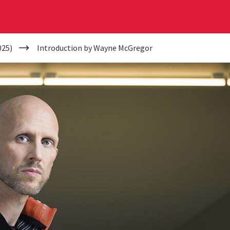
025)
Introduction by Wayne McGregor