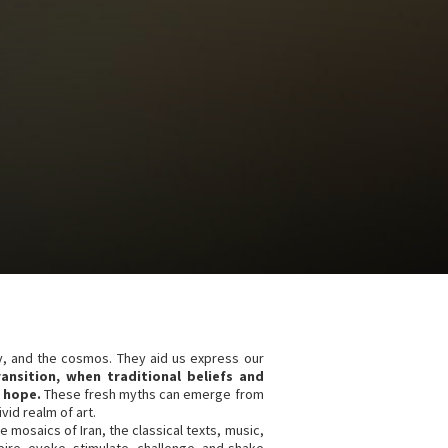
y, and the cosmos. They aid us express our
ransition, when traditional beliefs and
 hope.
These fresh myths can emerge from
id realm of art.
e mosaics of Iran, the classical texts, music,