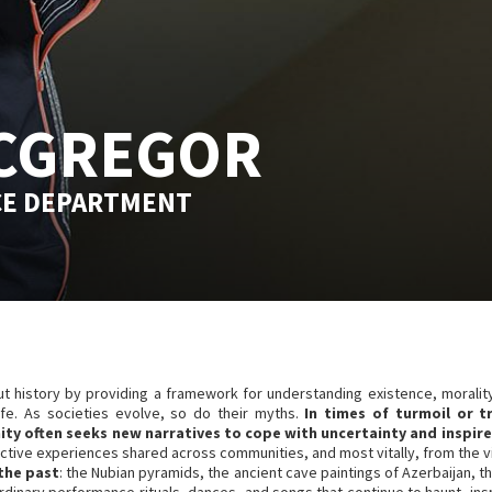
CGREGOR
CE DEPARTMENT
ut history by providing a framework for understanding existence, moralit
life. As societies evolve, so do their myths.
In times of turmoil or t
ty often seeks new narratives to cope with uncertainty and inspire
tive experiences shared across communities, and most vitally, from the viv
 the past
: the Nubian pyramids, the ancient cave paintings of Azerbaijan, th