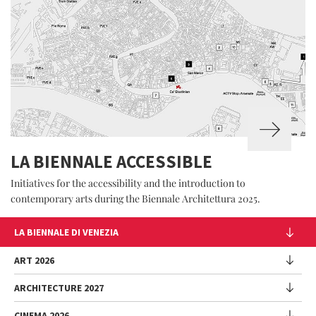
LA BIENNALE ACCESSIBLE
Initiatives for the accessibility and the introduction to
contemporary arts during the Biennale Architettura 2025.
LA BIENNALE DI VENEZIA
The Organization
ART 2026
Management
ARCHITECTURE 2027
Exhibition
History
Director
Venues
CINEMA 2026