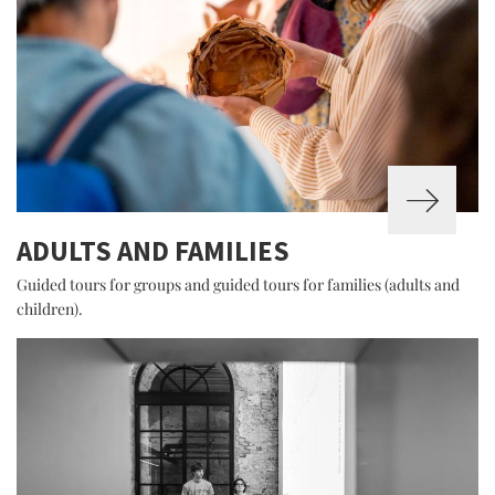
ADULTS AND FAMILIES
Guided tours for groups and guided tours for families (adults and
children).