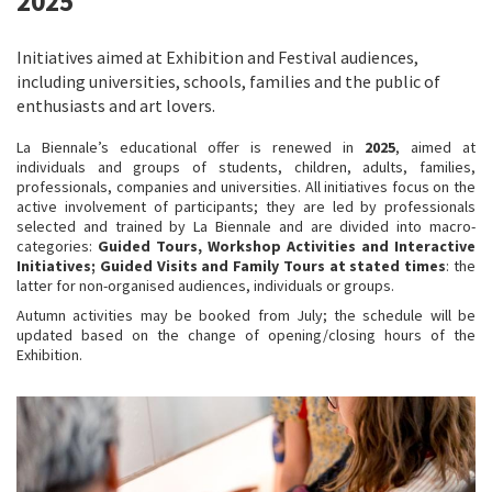
2025
Initiatives aimed at Exhibition and Festival audiences,
including universities, schools, families and the public of
enthusiasts and art lovers.
La Biennale’s educational offer is renewed in
2025
, aimed at
individuals and groups of students, children, adults, families,
professionals, companies and universities. All initiatives focus on the
active involvement of participants; they are led by professionals
selected and trained by La Biennale and are divided into macro-
categories:
Guided Tours, Workshop Activities and Interactive
Initiatives; Guided Visits and Family Tours at stated times
: the
latter for non-organised audiences, individuals or groups.
Autumn activities may be booked from July; the schedule will be
updated based on the change of opening/closing hours of the
Exhibition.