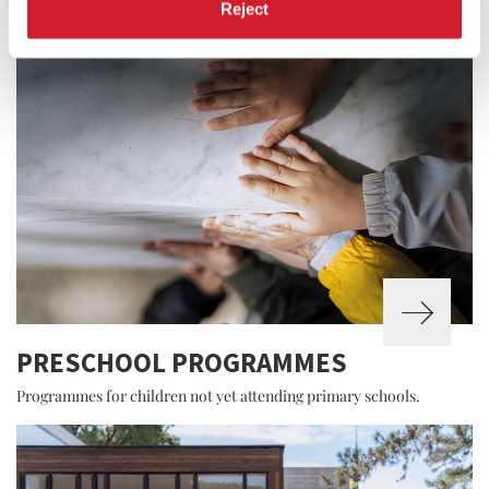
Reject
PRESCHOOL PROGRAMMES
Programmes for children not yet attending primary schools.