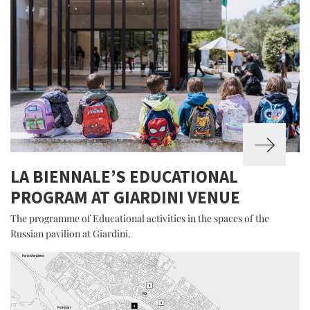
LA BIENNALE’S EDUCATIONAL
PROGRAM AT GIARDINI VENUE
The programme of Educational activities in the spaces of the
Russian pavilion at Giardini.