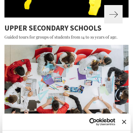
UPPER SECONDARY SCHOOLS
Guided tours for groups of students from 14 to 19 years of age.