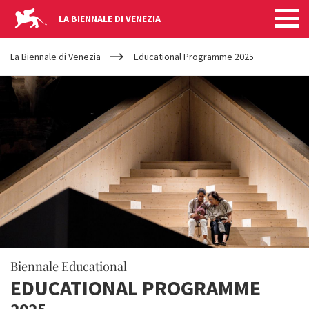
LA BIENNALE DI VENEZIA
YOUR
Skip to main content
ARE
La Biennale di Venezia
Educational Programme 2025
HERE
Biennale Educational
EDUCATIONAL PROGRAMME