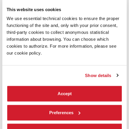
LOWER SECONDARY SCHOOLS
This website uses cookies
Guided tours and workshop activities for students aged 11-13.
We use essential technical cookies to ensure the proper
functioning of the site and, only with your prior consent,
third-party cookies to collect anonymous statistical
information about browsing. You can choose which
cookies to authorize. For more information, please see
our cookie policy.
Show details
Accept
PRIMARY SCHOOLS
Preferences
Guided tours and workshop activities for primary schools’
children.