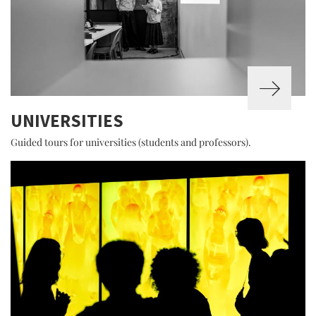
UNIVERSITIES
Guided tours for universities (students and professors).