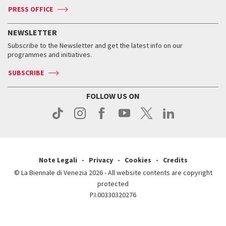
ASAC DATI
Press
Accreditation
Press
PRESS OFFICE
Services for the public
History
FAQ
How to get there
When and where
Services for the public
NEWSLETTER
Contact us
Tickets
When & where
How to get there
Subscribe to the Newsletter and get the latest info on our
Press
Services for the public
programmes and initiatives.
News
Contact us
How to get there
Services for the public
Press
SUBSCRIBE
Contact us
How to get there
Press
FOLLOW US ON
Contact us
Press
Note Legali
Privacy
Cookies
Credits
© La Biennale di Venezia 2026 - All website contents are copyright
protected
P.I.00330320276